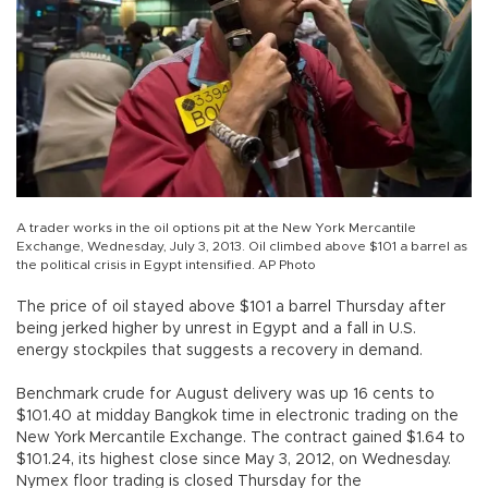
A trader works in the oil options pit at the New York Mercantile
Exchange, Wednesday, July 3, 2013. Oil climbed above $101 a barrel as
the political crisis in Egypt intensified. AP Photo
The price of oil stayed above $101 a barrel Thursday after
being jerked higher by unrest in Egypt and a fall in U.S.
energy stockpiles that suggests a recovery in demand.
Benchmark crude for August delivery was up 16 cents to
$101.40 at midday Bangkok time in electronic trading on the
New York Mercantile Exchange. The contract gained $1.64 to
$101.24, its highest close since May 3, 2012, on Wednesday.
Nymex floor trading is closed Thursday for the