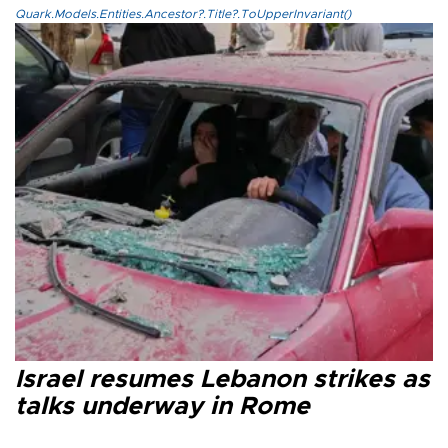
Quark.Models.Entities.Ancestor?.Title?.ToUpperInvariant()
Israel resumes Lebanon strikes as
talks underway in Rome