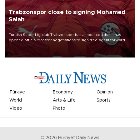
Trabzonspor close to signing Mohamed
Salah
Turkish Süper Lig club Trabzonspor has announced that it has
opened official transfer negotiations to sign free-agent forward
Mohamed Salah.
Türkiye
Economy
Opinion
World
Arts & Life
Sports
Video
Photo
©
2026
Hürriyet Daily News