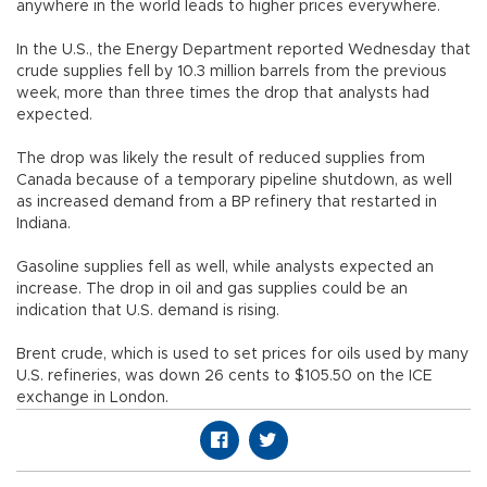
anywhere in the world leads to higher prices everywhere.
In the U.S., the Energy Department reported Wednesday that
crude supplies fell by 10.3 million barrels from the previous
week, more than three times the drop that analysts had
expected.
The drop was likely the result of reduced supplies from
Canada because of a temporary pipeline shutdown, as well
as increased demand from a BP refinery that restarted in
Indiana.
Gasoline supplies fell as well, while analysts expected an
increase. The drop in oil and gas supplies could be an
indication that U.S. demand is rising.
Brent crude, which is used to set prices for oils used by many
U.S. refineries, was down 26 cents to $105.50 on the ICE
exchange in London.