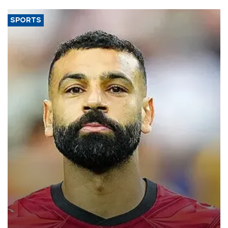
SPORTS