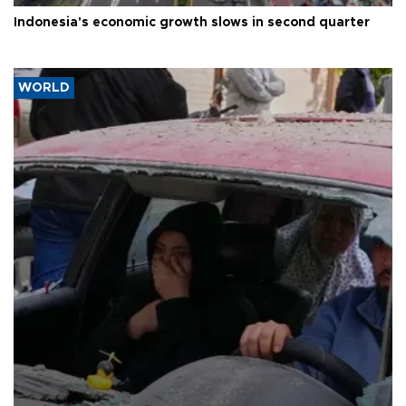
Indonesia's economic growth slows in second quarter
WORLD