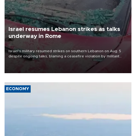
Israel resumes Lebanon strikes as talks
underway in Rome
Israel's military resumed strikes on southern Lebanon on Aug. 5
despite ongoing talks, blaming a ceasefire violation by militant
group Hezbollah as Beirut said at least one person was killed.
ECONOMY