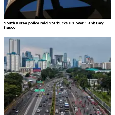
South Korea police raid Starbucks HQ over 'Tank Day'
fiasco