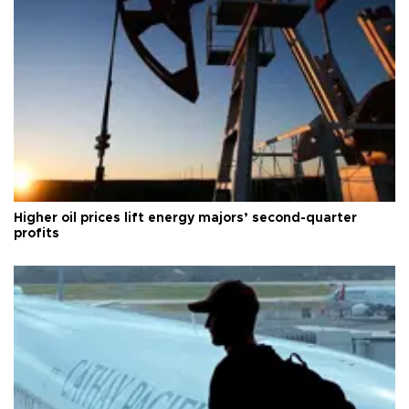
Higher oil prices lift energy majors’ second-quarter
profits