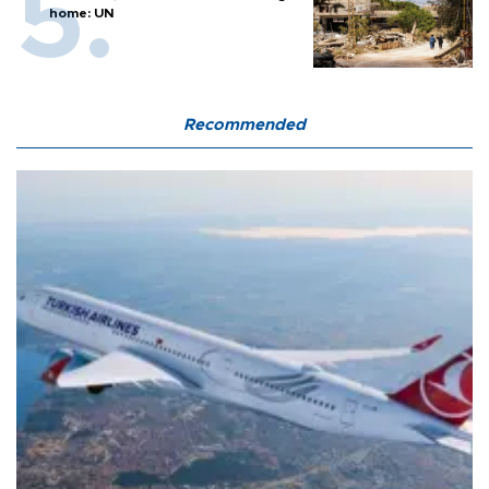
home: UN
Recommended