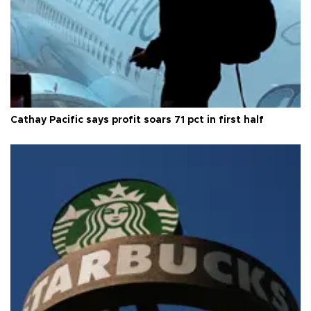
Cathay Pacific says profit soars 71 pct in first half