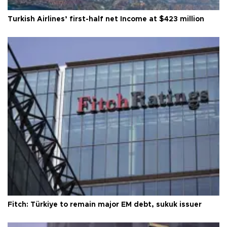
Turkish Airlines’ first-half net Income at $423 million
Fitch: Türkiye to remain major EM debt, sukuk issuer