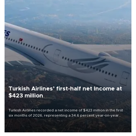
Turkish Airlines’ first-half net Income at
$423 million
Turkish Airlines recorded a net income of $423 million in the first
six months of 2026, representing a 34.6 percent year-on-year
decline, according to the carrier’s financial results released on
Aug. 5.