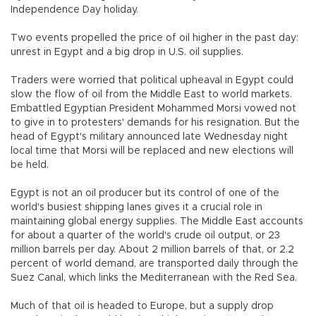
Independence Day holiday.
Two events propelled the price of oil higher in the past day:
unrest in Egypt and a big drop in U.S. oil supplies.
Traders were worried that political upheaval in Egypt could
slow the flow of oil from the Middle East to world markets.
Embattled Egyptian President Mohammed Morsi vowed not
to give in to protesters' demands for his resignation. But the
head of Egypt's military announced late Wednesday night
local time that Morsi will be replaced and new elections will
be held.
Egypt is not an oil producer but its control of one of the
world's busiest shipping lanes gives it a crucial role in
maintaining global energy supplies. The Middle East accounts
for about a quarter of the world's crude oil output, or 23
million barrels per day. About 2 million barrels of that, or 2.2
percent of world demand, are transported daily through the
Suez Canal, which links the Mediterranean with the Red Sea.
Much of that oil is headed to Europe, but a supply drop