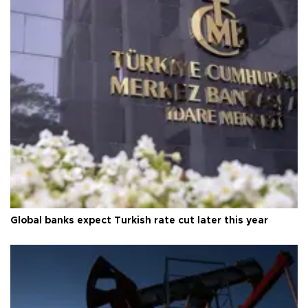
Global banks expect Turkish rate cut later this year