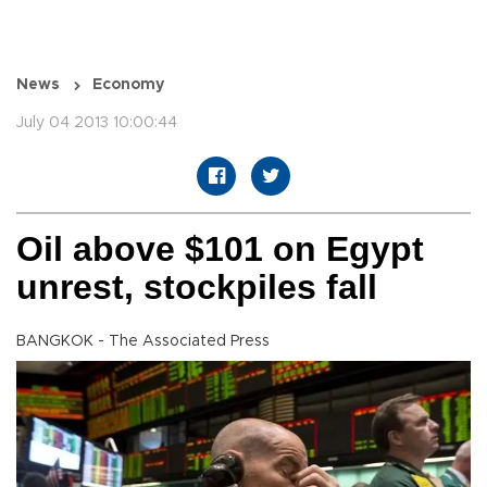
News
Economy
July 04 2013 10:00:44
Oil above $101 on Egypt
unrest, stockpiles fall
BANGKOK - The Associated Press