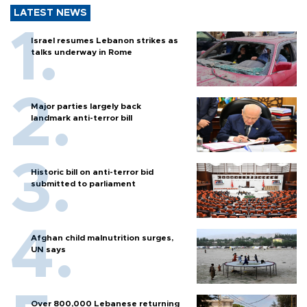
LATEST NEWS
Israel resumes Lebanon strikes as
talks underway in Rome
Major parties largely back
landmark anti-terror bill
Historic bill on anti-terror bid
submitted to parliament
Afghan child malnutrition surges,
UN says
Over 800,000 Lebanese returning