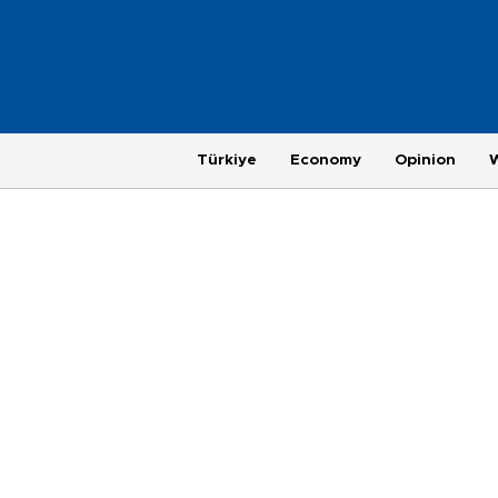
Türkiye
Economy
Opinion