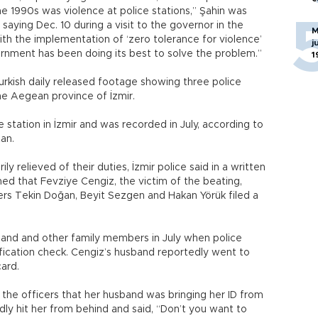
e 1990s was violence at police stations,” Şahin was
aying Dec. 10 during a visit to the governor in the
M
th the implementation of ‘zero tolerance for violence’
j
ernment has been doing its best to solve the problem.”
1
rkish daily released footage showing three police
he Aegean province of İzmir.
station in İzmir and was recorded in July, according to
tan.
y relieved of their duties, İzmir police said in a written
ed that Fevziye Cengiz, the victim of the beating,
cers Tekin Doğan, Beyit Sezgen and Hakan Yörük filed a
sband and other family members in July when police
ification check. Cengiz’s husband reportedly went to
card.
 the officers that her husband was bringing her ID from
dly hit her from behind and said, “Don’t you want to