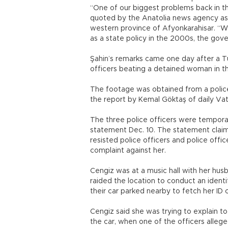
“One of our biggest problems back in th
quoted by the Anatolia news agency as s
western province of Afyonkarahisar. “Wi
as a state policy in the 2000s, the gov
Şahin’s remarks came one day after a Tu
officers beating a detained woman in t
The footage was obtained from a police 
the report by Kemal Göktaş of daily Va
The three police officers were temporaril
statement Dec. 10. The statement claim
resisted police officers and police offi
complaint against her.
Cengiz was at a music hall with her hu
raided the location to conduct an ident
their car parked nearby to fetch her ID 
Cengiz said she was trying to explain to
the car, when one of the officers allege