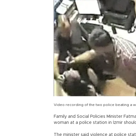
Video recording of the two police beating a 
Family and Social Policies Minister Fatm
woman at a police station in İzmir shoul
The minister said violence at police sta