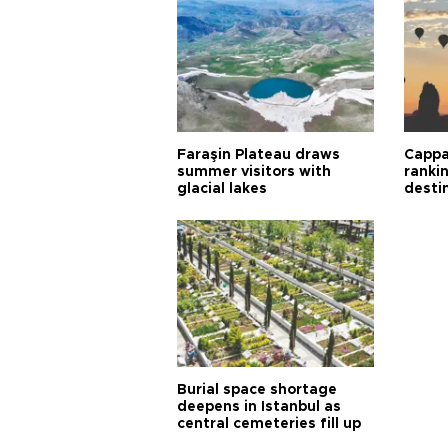
Faraşin Plateau draws
Cappa
summer visitors with
ranki
glacial lakes
desti
Burial space shortage
deepens in Istanbul as
central cemeteries fill up