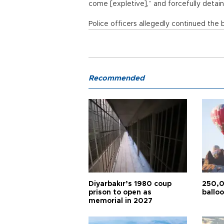
come [expletive],” and forcefully detai
Police officers allegedly continued the b
Recommended
Diyarbakır’s 1980 coup
250,0
prison to open as
balloo
memorial in 2027