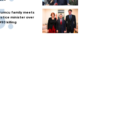
umcu family meets
ustice minister over
993 killing