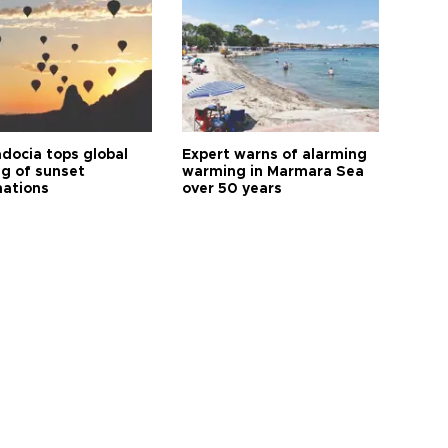
docia tops global
Expert warns of alarming
ng of sunset
warming in Marmara Sea
nations
over 50 years