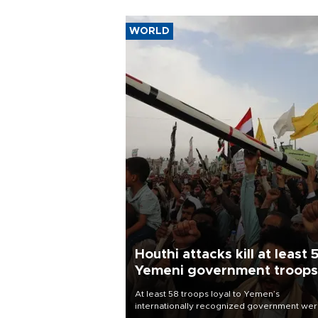
WORLD
Houthi attacks kill at least 
Yemeni government troops
At least 58 troops loyal to Yemen’s
internationally recognized government we
killed and dozens wounded in Houthi missil