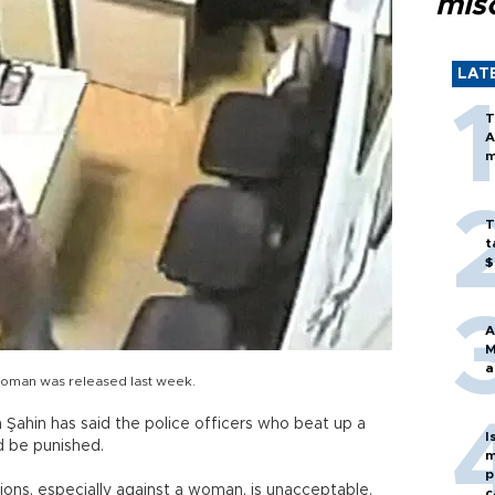
mis
LAT
T
A
m
T
t
$
A
M
a
woman was released last week.
a Şahin has said the police officers who beat up a
I
d be punished.
m
p
tions, especially against a woman, is unacceptable.
c