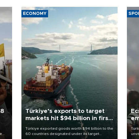
ECONOMY
SPO
58
Türkiye’s exports to target
Ec
markets hit $94 billion in first
em
half
Türkiye exported goods worth $94 billion to the
Turk
re
60 countries designated under its target
unve
e
markets strategy in the first six months of 2026,
fron