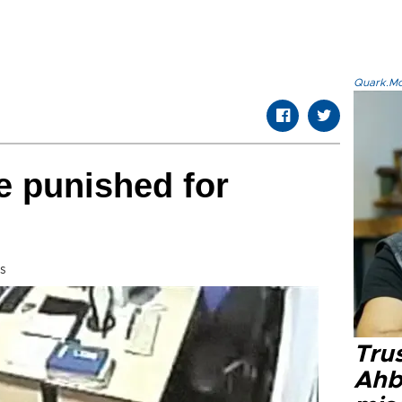
Quark.Mod
be punished for
s
Tru
Ahb