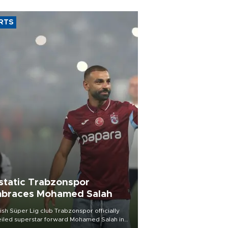
RTS
static Trabzonspor
braces Mohamed Salah
ish Süper Lig club Trabzonspor officially
iled superstar forward Mohamed Salah in
t of a roaring crowd at Papara Park on Aug.