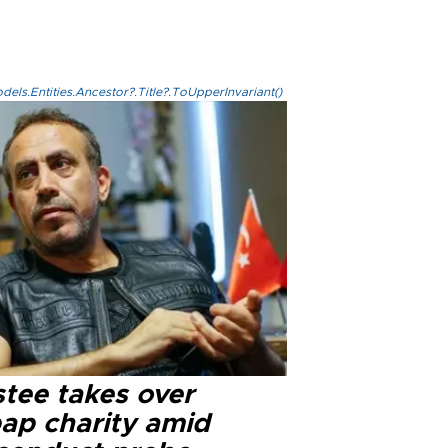
els.Entities.Ancestor?.Title?.ToUpperInvariant()
stee takes over
ap charity amid