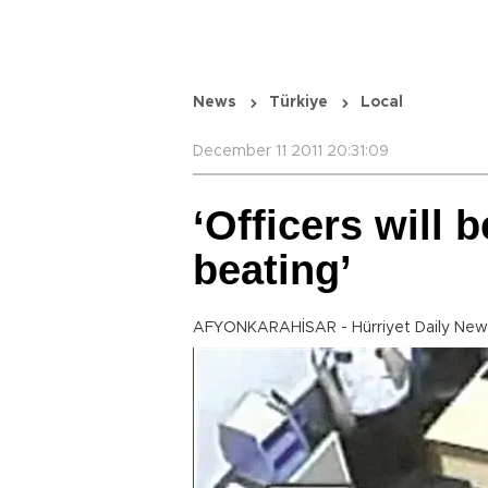
News
Türkiye
Local
December 11 2011 20:31:09
‘Officers will 
beating’
AFYONKARAHİSAR - Hürriyet Daily New