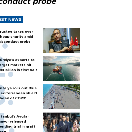
conduct probe
EST NEWS
rustee takes over
hbap charity amid
isconduct probe
ürkiye’s exports to
arget markets hit
94 billion in first half
ntalya rolls out Blue
editerranean shield
head of COP31
stanbul’s Avcılar
ayor released
ending trial in graft
ase