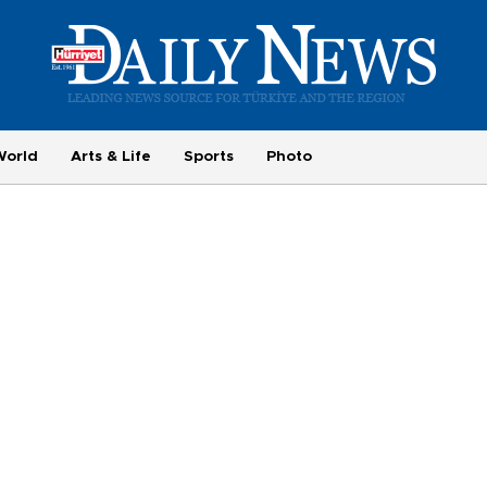
World
Arts & Life
Sports
Photo