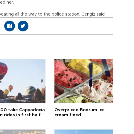
ned her.
eating all the way to the police station, Cengiz said.
00 take Cappadocia
Overpriced Bodrum ice
n rides in first half
cream fined