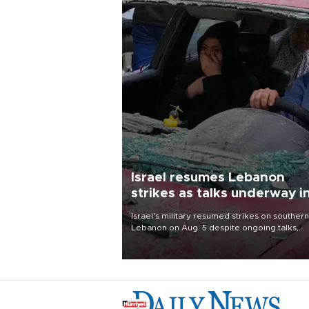
Israel resumes Lebanon
strikes as talks underway i
Rome
Israel's military resumed strikes on southern
Lebanon on Aug. 5 despite ongoing talks,
blaming a ceasefire violation by militant gr
Hezbollah as Beirut said at least one perso
killed.