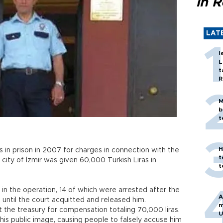
in 
LAT
I
L
t
R
M
b
t
H
 in prison in 2007 for charges in connection with the
t
 city of İzmir was given 60,000 Turkish Liras in
t
 the operation, 14 of which were arrested after the
A
 until the court acquitted and released him.
m
t the treasury for compensation totaling 70,000 liras.
U
his public image, causing people to falsely accuse him