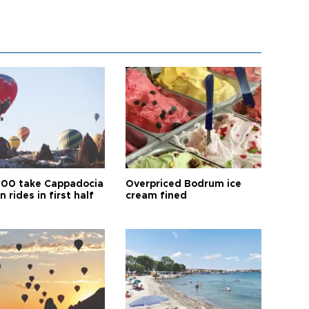
00 take Cappadocia
Overpriced Bodrum ice
n rides in first half
cream fined