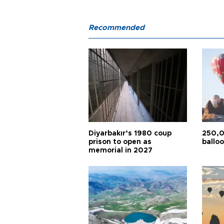
Recommended
Diyarbakır’s 1980 coup
250,0
prison to open as
balloo
memorial in 2027