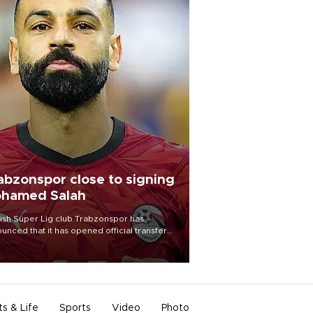
abzonspor close to signing
hamed Salah
ish Süper Lig club Trabzonspor has
unced that it has opened official transfer
tiations to sign free-agent forward
amed Salah.
ts & Life
Sports
Video
Photo