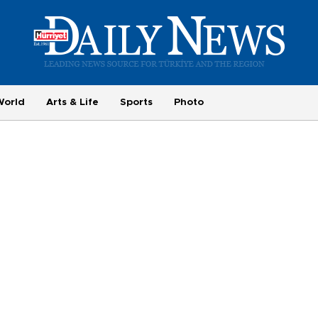
World
Arts & Life
Sports
Photo