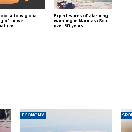
docia tops global
Expert warns of alarming
ng of sunset
warming in Marmara Sea
nations
over 50 years
ECONOMY
SPO