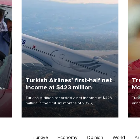
Turkish Airlines’ first-half net
Tr
n
Income at $423 million
Mo
Turkish Airlines recorded a net income of $423
Turk
million in the first six months of 2026,
anno
oup
representing a 34.6 percent year-on-year
nego
n was
decline, according to the carrier’s financial
Moh
results released on Aug. 5.
Türkiye
Economy
Opinion
World
Ar