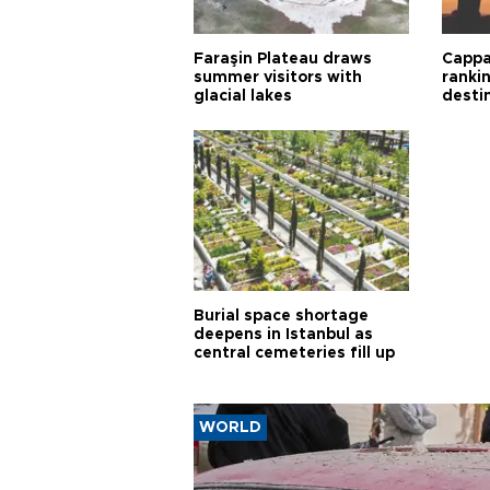
Faraşin Plateau draws
Cappa
summer visitors with
ranki
glacial lakes
desti
Burial space shortage
deepens in Istanbul as
central cemeteries fill up
WORLD