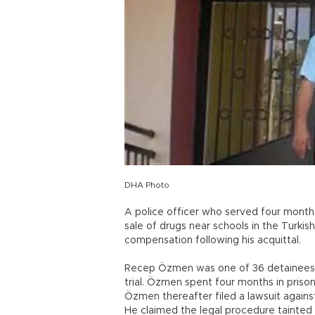
DHA Photo
A police officer who served four months
sale of drugs near schools in the Turkish
compensation following his acquittal.
Recep Özmen was one of 36 detainees in
trial. Özmen spent four months in prison
Özmen thereafter filed a lawsuit agains
He claimed the legal procedure tainted 