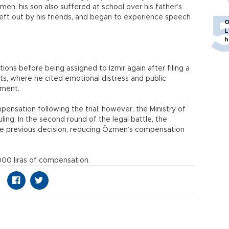
en, his son also suffered at school over his father’s
eft out by his friends, and began to experience speech
O
L
h
ns before being assigned to Izmir again after filing a
ts, where he cited emotional distress and public
nment.
nsation following the trial, however, the Ministry of
ing. In the second round of the legal battle, the
e previous decision, reducing Özmen’s compensation
000 liras of compensation.