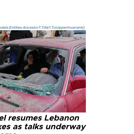
els.Entities.Ancestor?.Title?.ToUpperInvariant()
ael resumes Lebanon
kes as talks underway