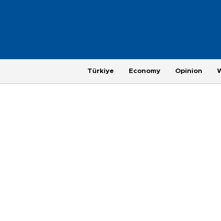
Türkiye
Economy
Opinion