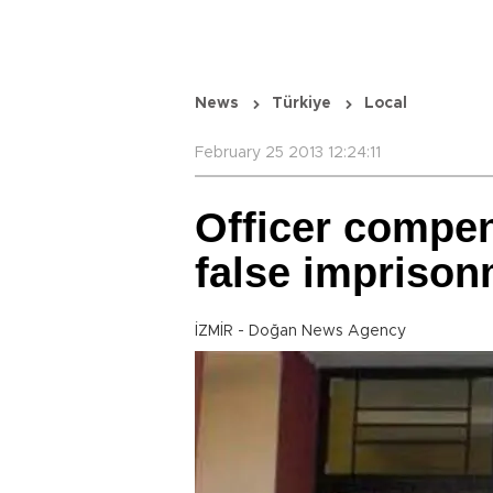
News
Türkiye
Local
February 25 2013 12:24:11
Officer compen
false impriso
İZMİR - Doğan News Agency