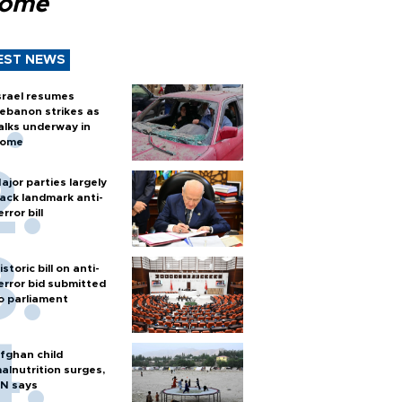
Rome
EST NEWS
srael resumes
ebanon strikes as
alks underway in
ome
ajor parties largely
ack landmark anti-
error bill
istoric bill on anti-
error bid submitted
o parliament
fghan child
alnutrition surges,
N says