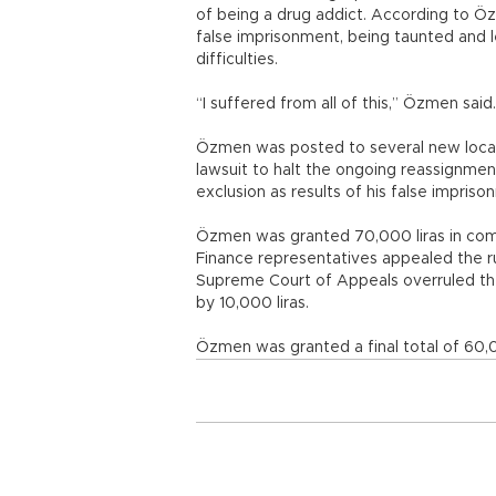
of being a drug addict. According to Özm
false imprisonment, being taunted and l
difficulties.
“I suffered from all of this,” Özmen said.
Özmen was posted to several new locatio
lawsuit to halt the ongoing reassignmen
exclusion as results of his false impriso
Özmen was granted 70,000 liras in compe
Finance representatives appealed the rul
Supreme Court of Appeals overruled th
by 10,000 liras.
Özmen was granted a final total of 60,