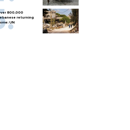
ver 800,000
ebanese returning
ome: UN