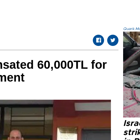
Quark.Mod
sated 60,000TL for
nment
Isr
stri