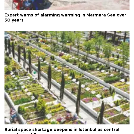
Expert warns of alarming warming in Marmara Sea over
50 years
Burial space shortage deepens in Istanbul as central