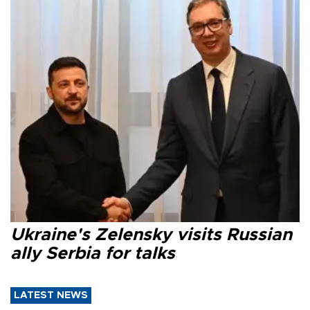
Ukraine's Zelensky visits Russian
ally Serbia for talks
LATEST NEWS