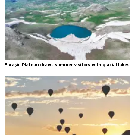
Faraşin Plateau draws summer visitors with glacial lakes