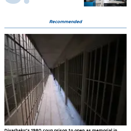
Recommended
Diyarbakır’s 1980 coup prison to open as memorial in