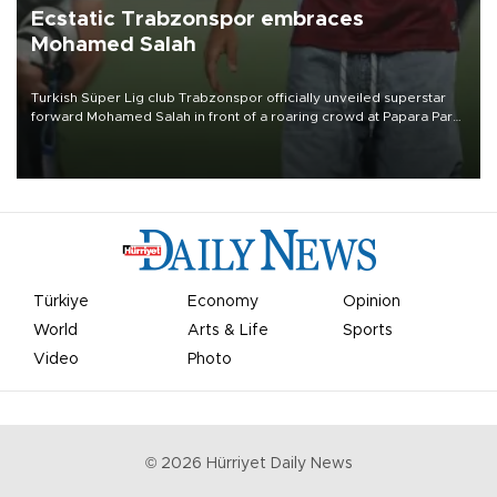
Ecstatic Trabzonspor embraces
Mohamed Salah
Turkish Süper Lig club Trabzonspor officially unveiled superstar
forward Mohamed Salah in front of a roaring crowd at Papara Park
on Aug. 6 night, celebrating what club officials called one of the
most historic transfer accomplishments in Turkish sports history.
Türkiye
Economy
Opinion
World
Arts & Life
Sports
Video
Photo
©
2026
Hürriyet Daily News