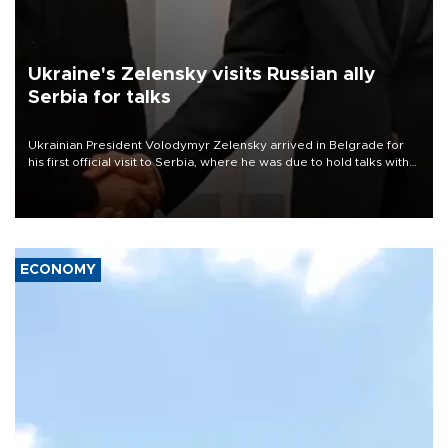
Ukraine's Zelensky visits Russian ally
Serbia for talks
Ukrainian President Volodymyr Zelensky arrived in Belgrade for
his first official visit to Serbia, where he was due to hold talks with
President Aleksandar Vučić on economic cooperation, relations
with the European Union and security.
ECONOMY