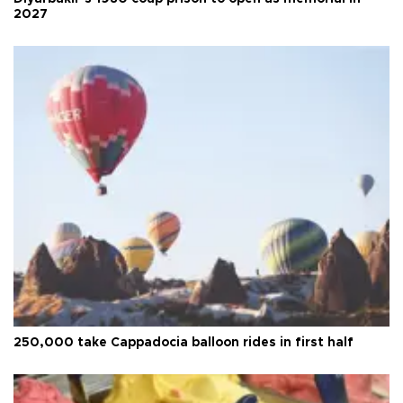
2027
250,000 take Cappadocia balloon rides in first half