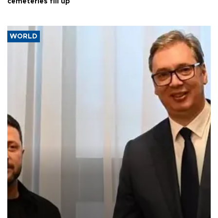
cemeteries fill up
WORLD