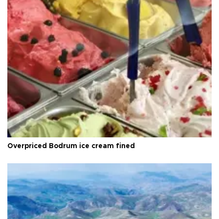
Overpriced Bodrum ice cream fined