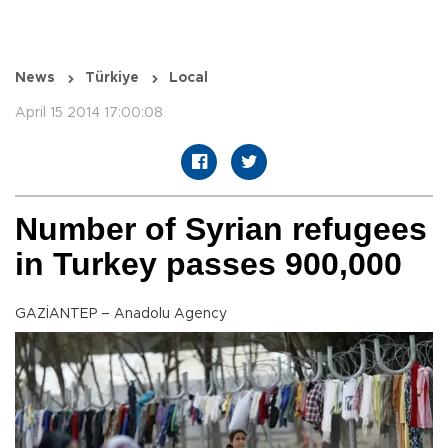
News
Türkiye
Local
April 15 2014 17:00:08
Number of Syrian refugees
in Turkey passes 900,000
GAZİANTEP – Anadolu Agency