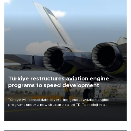
Türkiye restructures aviation engine
programs to speed development
Türkiye will consolidate several indigenous aviation engine
programs under a new structure called TEI Teknoloji in a
reorganization aimed at speeding up development and making
more efficient use of engineering resources.