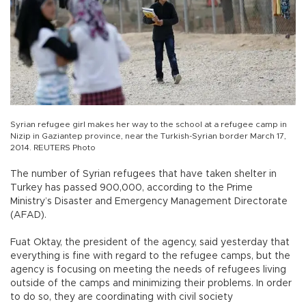
Syrian refugee girl makes her way to the school at a refugee camp in
Nizip in Gaziantep province, near the Turkish-Syrian border March 17,
2014. REUTERS Photo
The number of Syrian refugees that have taken shelter in
Turkey has passed 900,000, according to the Prime
Ministry’s Disaster and Emergency Management Directorate
(AFAD).
Fuat Oktay, the president of the agency, said yesterday that
everything is fine with regard to the refugee camps, but the
agency is focusing on meeting the needs of refugees living
outside of the camps and minimizing their problems. In order
to do so, they are coordinating with civil society