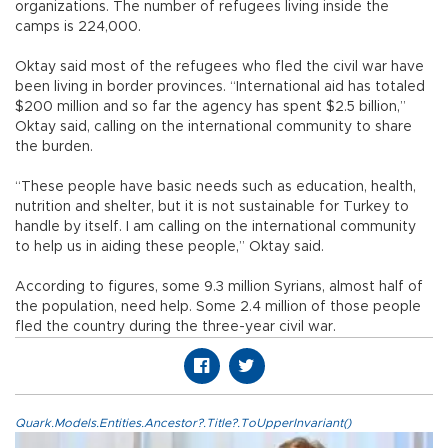
organizations. The number of refugees living inside the
camps is 224,000.
Oktay said most of the refugees who fled the civil war have
been living in border provinces. “International aid has totaled
$200 million and so far the agency has spent $2.5 billion,”
Oktay said, calling on the international community to share
the burden.
“These people have basic needs such as education, health,
nutrition and shelter, but it is not sustainable for Turkey to
handle by itself. I am calling on the international community
to help us in aiding these people,” Oktay said.
According to figures, some 9.3 million Syrians, almost half of
the population, need help. Some 2.4 million of those people
fled the country during the three-year civil war.
Quark.Models.Entities.Ancestor?.Title?.ToUpperInvariant()