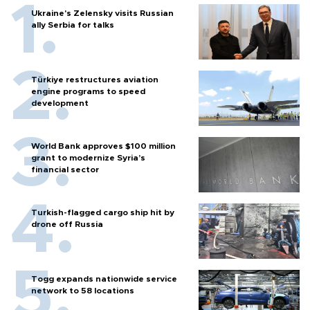
Ukraine's Zelensky visits Russian
ally Serbia for talks
Türkiye restructures aviation
engine programs to speed
development
World Bank approves $100 million
grant to modernize Syria’s
financial sector
Turkish-flagged cargo ship hit by
drone off Russia
Togg expands nationwide service
network to 58 locations