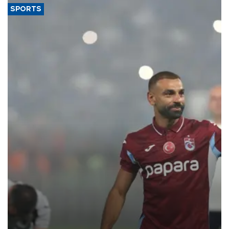
SPORTS