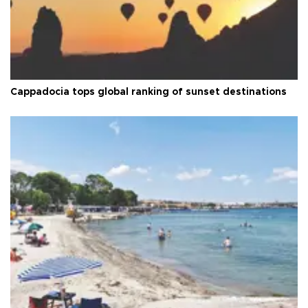
Cappadocia tops global ranking of sunset destinations