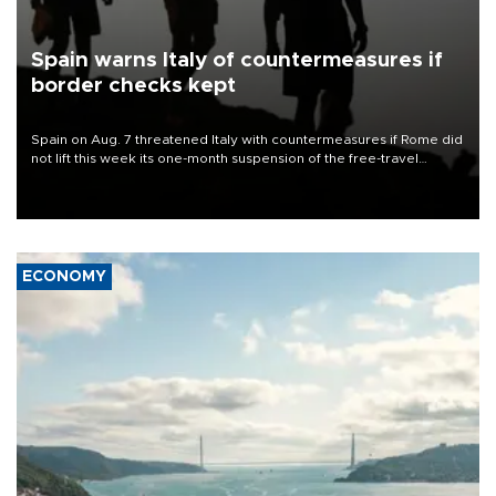
Spain warns Italy of countermeasures if
border checks kept
Spain on Aug. 7 threatened Italy with countermeasures if Rome did
not lift this week its one-month suspension of the free-travel
Schengen agreement, introduced after the mass migrant rush to
Ceuta.
ECONOMY