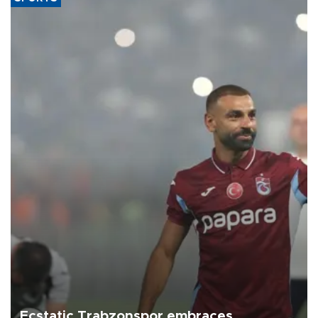
Ecstatic Trabzonspor embraces