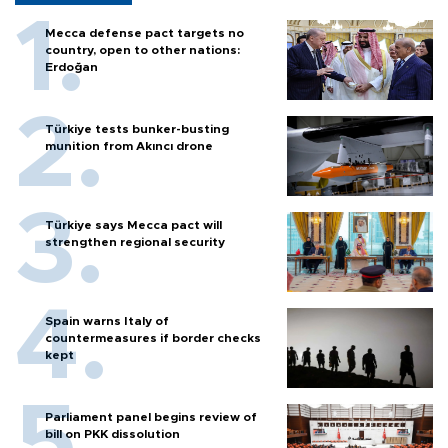
Mecca defense pact targets no
country, open to other nations:
Erdoğan
Türkiye tests bunker-busting
munition from Akıncı drone
Türkiye says Mecca pact will
strengthen regional security
Spain warns Italy of
countermeasures if border checks
kept
Parliament panel begins review of
bill on PKK dissolution