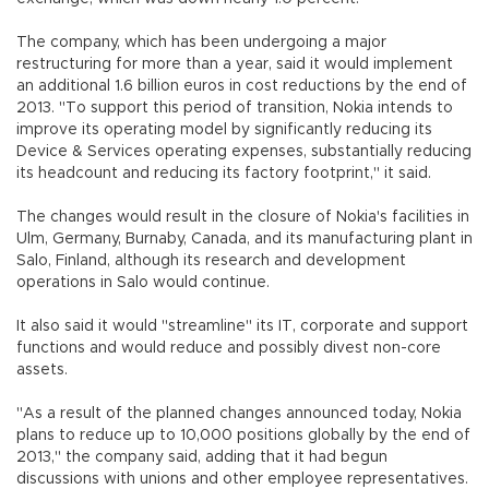
The company, which has been undergoing a major
restructuring for more than a year, said it would implement
an additional 1.6 billion euros in cost reductions by the end of
2013. "To support this period of transition, Nokia intends to
improve its operating model by significantly reducing its
Device & Services operating expenses, substantially reducing
its headcount and reducing its factory footprint," it said.
The changes would result in the closure of Nokia's facilities in
Ulm, Germany, Burnaby, Canada, and its manufacturing plant in
Salo, Finland, although its research and development
operations in Salo would continue.
It also said it would "streamline" its IT, corporate and support
functions and would reduce and possibly divest non-core
assets.
"As a result of the planned changes announced today, Nokia
plans to reduce up to 10,000 positions globally by the end of
2013," the company said, adding that it had begun
discussions with unions and other employee representatives.