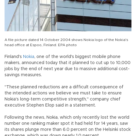
A file picture dated 14 October 2004 shows Nokia logo of the Nokia's
head office at Espoo, Finland. EPA photo
Finland's
Nokia
, one of the world's biggest mobile phone
makers, announced today that it planned to cut up to 10,000
jobs by the end of next year due to massive additional cost-
savings measures.
"These planned reductions are a difficult consequence of
the intended actions we believe we must take to ensure
Nokia's long-term competitive strength," company chief
executive Stephen Elop said in a statement.
Following the news, Nokia, which only recently lost the world
number one ranking maker spot it had held for 14 years, saw
its shares plunge more than 6.0 percent on the Helsinki stock
exchange, which was down nearly 1.0 percent.