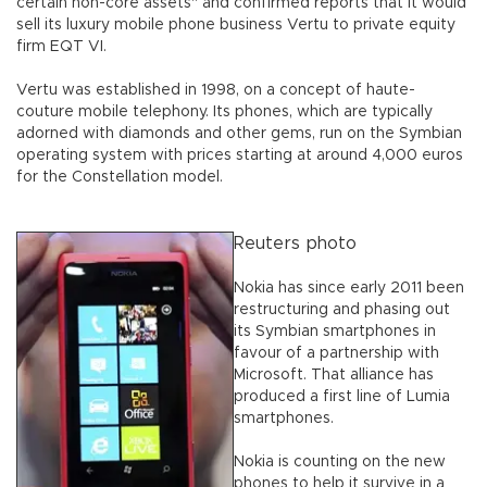
certain non-core assets" and confirmed reports that it would
sell its luxury mobile phone business Vertu to private equity
firm EQT VI.
Vertu was established in 1998, on a concept of haute-
couture mobile telephony. Its phones, which are typically
adorned with diamonds and other gems, run on the Symbian
operating system with prices starting at around 4,000 euros
for the Constellation model.
Reuters photo
Nokia has since early 2011 been
restructuring and phasing out
its Symbian smartphones in
favour of a partnership with
Microsoft. That alliance has
produced a first line of Lumia
smartphones.
Nokia is counting on the new
phones to help it survive in a