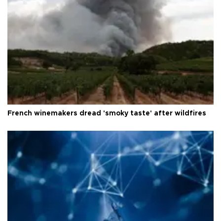
French winemakers dread 'smoky taste' after wildfires