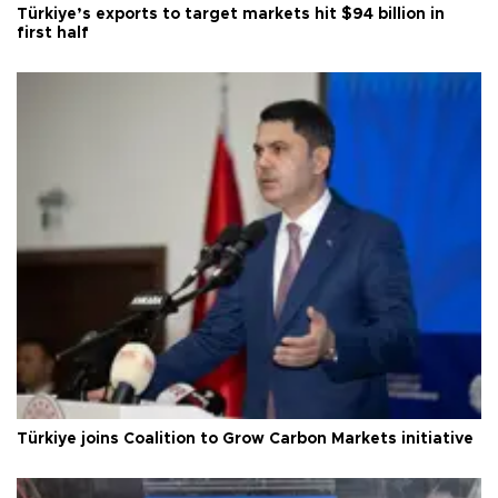
Türkiye’s exports to target markets hit $94 billion in
first half
Türkiye joins Coalition to Grow Carbon Markets initiative