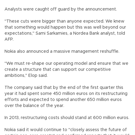
Analysts were caught off guard by the announcement.
"These cuts were bigger than anyone expected. We knew
that something would happen but this was well beyond our
expectations," Sami Sarkamies, a Nordea Bank analyst, told
AFP.
Nokia also announced a massive management reshuffle.
"We must re-shape our operating model and ensure that we
create a structure that can support our competitive
ambitions," Elop said.
The company said that by the end of the first quarter this
year it had spent some 450 million euros on its restructuring
efforts and expected to spend another 650 million euros
over the balance of the year.
In 2013, restructuring costs should stand at 600 million euros.
Nokia said it would continue to "closely assess the future of