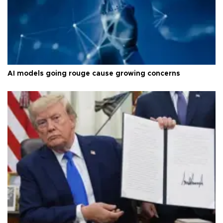
AI models going rouge cause growing concerns