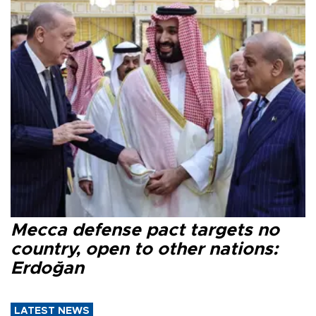
Mecca defense pact targets no
country, open to other nations:
Erdoğan
LATEST NEWS