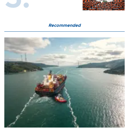
Recommended