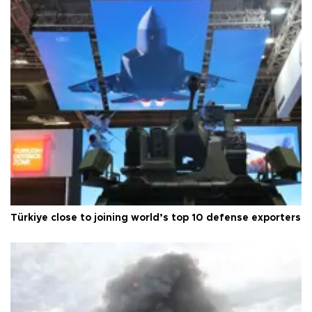
Türkiye close to joining world’s top 10 defense exporters