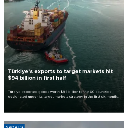
Türkiye’s exports to target markets hit
$94 billion in first half
Türkiye exported goods worth $94 billion to the 60 countries
designated under its target markets strategy in the first six months
of 2026, as part of efforts to diversify export destinations and
expand into new markets.
SPORTS