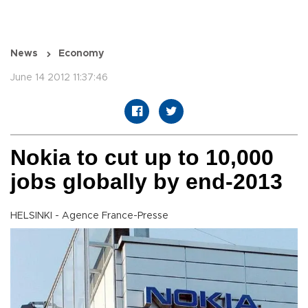
News
Economy
June 14 2012 11:37:46
Nokia to cut up to 10,000
jobs globally by end-2013
HELSINKI - Agence France-Presse