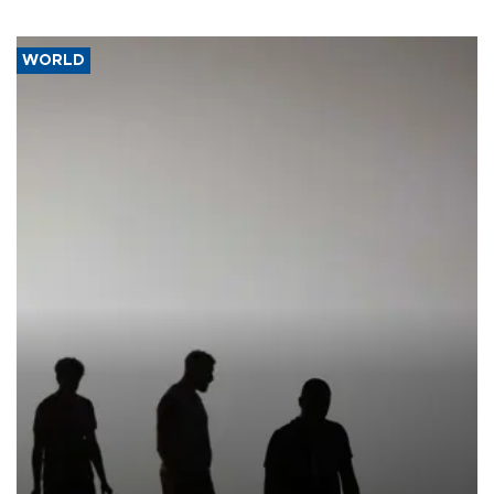
WORLD