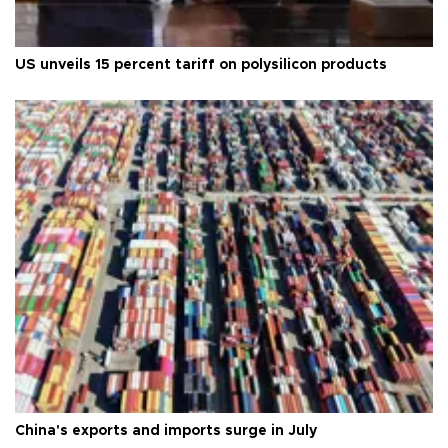
US unveils 15 percent tariff on polysilicon products
China's exports and imports surge in July