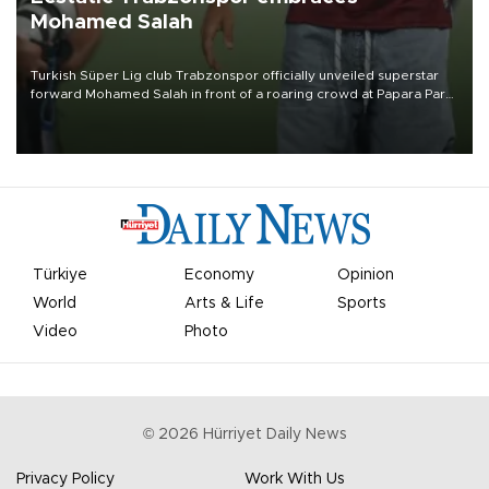
Mohamed Salah
Turkish Süper Lig club Trabzonspor officially unveiled superstar
forward Mohamed Salah in front of a roaring crowd at Papara Park
on Aug. 6 night, celebrating what club officials called one of the
most historic transfer accomplishments in Turkish sports history.
Türkiye
Economy
Opinion
World
Arts & Life
Sports
Video
Photo
©
2026
Hürriyet Daily News
Privacy Policy
Work With Us