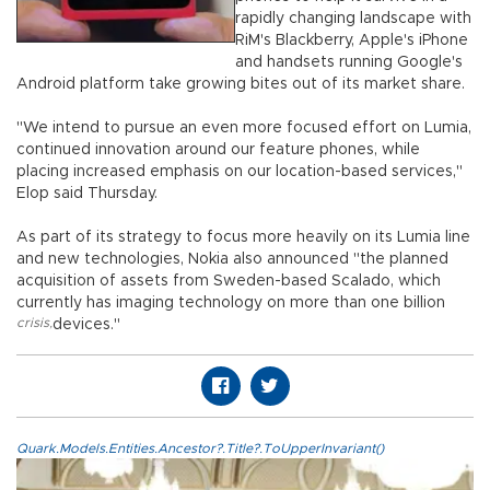
rapidly changing landscape with
RiM's Blackberry, Apple's iPhone
and handsets running Google's
Android platform take growing bites out of its market share.
"We intend to pursue an even more focused effort on Lumia,
continued innovation around our feature phones, while
placing increased emphasis on our location-based services,"
Elop said Thursday.
As part of its strategy to focus more heavily on its Lumia line
and new technologies, Nokia also announced "the planned
acquisition of assets from Sweden-based Scalado, which
currently has imaging technology on more than one billion
crisis
,
devices."
Quark.Models.Entities.Ancestor?.Title?.ToUpperInvariant()