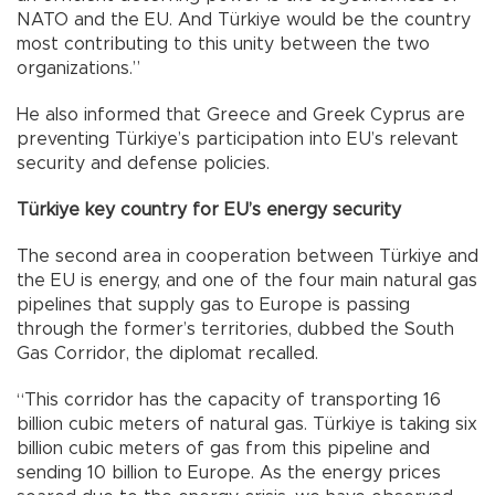
NATO and the EU. And Türkiye would be the country
most contributing to this unity between the two
organizations.”
He also informed that Greece and Greek Cyprus are
preventing Türkiye’s participation into EU’s relevant
security and defense policies.
Türkiye key country for EU’s energy security
The second area in cooperation between Türkiye and
the EU is energy, and one of the four main natural gas
pipelines that supply gas to Europe is passing
through the former’s territories, dubbed the South
Gas Corridor, the diplomat recalled.
“This corridor has the capacity of transporting 16
billion cubic meters of natural gas. Türkiye is taking six
billion cubic meters of gas from this pipeline and
sending 10 billion to Europe. As the energy prices