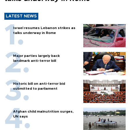
LATEST NEWS
Israel resumes Lebanon strikes as
talks underway in Rome
Major parties largely back
landmark anti-terror bill
Historic bill on anti-terror bid
submitted to parliament
Afghan child malnutrition surges,
UN says