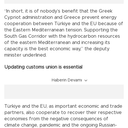
“In short, it is of nobody’s benefit that the Greek
Cypriot administration and Greece prevent energy
cooperation between Türkiye and the EU because of
the Eastern Mediterranean tension. Supporting the
South Gas Corridor with the hydrocarbon resources
of the eastern Mediterranean and increasing its
capacity is the best economic way,” the deputy
minister underlined.
Updating customs union is essential
Haberin Devamı
Türkiye and the EU, as important economic and trade
partners, also cooperate to recover their respective
economies from the negative consequences of
climate change, pandemic and the ongoing Russian-