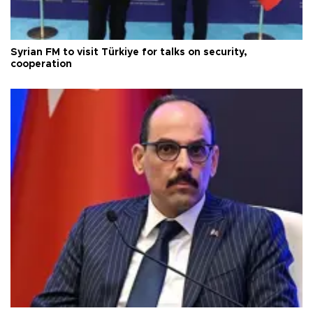
Syrian FM to visit Türkiye for talks on security,
cooperation