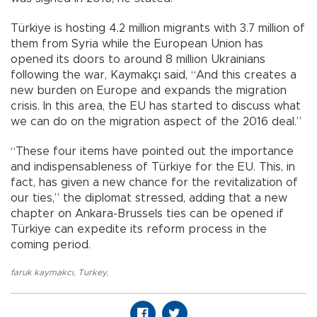
Türkiye is hosting 4.2 million migrants with 3.7 million of
them from Syria while the European Union has
opened its doors to around 8 million Ukrainians
following the war, Kaymakçı said, “And this creates a
new burden on Europe and expands the migration
crisis. In this area, the EU has started to discuss what
we can do on the migration aspect of the 2016 deal.”
“These four items have pointed out the importance
and indispensableness of Türkiye for the EU. This, in
fact, has given a new chance for the revitalization of
our ties,” the diplomat stressed, adding that a new
chapter on Ankara-Brussels ties can be opened if
Türkiye can expedite its reform process in the
coming period.
faruk kaymakcı
,
Turkey
,