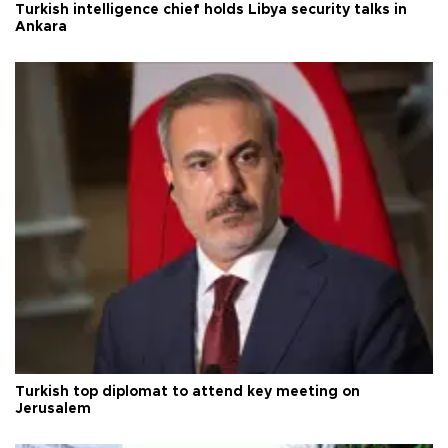
Turkish intelligence chief holds Libya security talks in
Ankara
Turkish top diplomat to attend key meeting on
Jerusalem