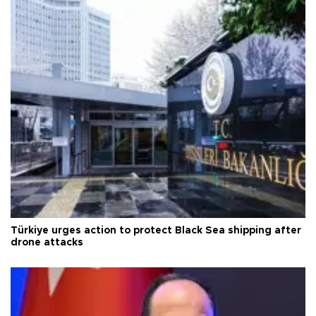
Türkiye urges action to protect Black Sea shipping after
drone attacks