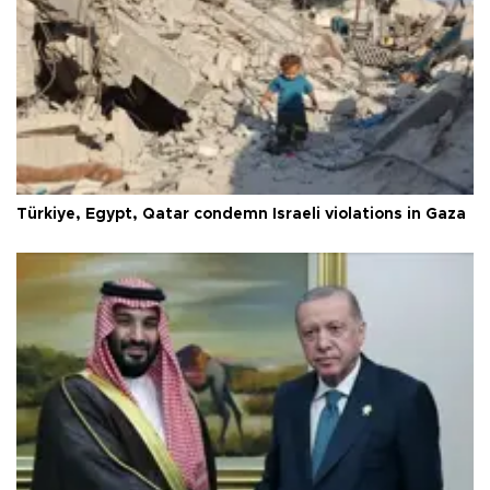
Türkiye, Egypt, Qatar condemn Israeli violations in Gaza