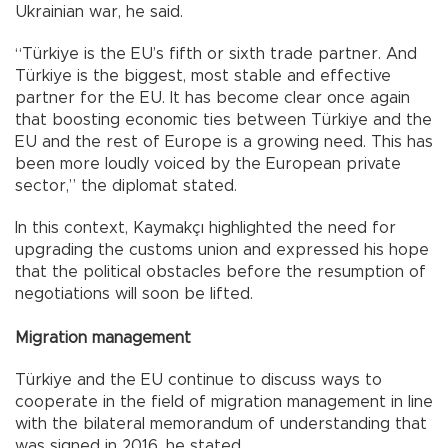
Ukrainian war, he said.
“Türkiye is the EU’s fifth or sixth trade partner. And
Türkiye is the biggest, most stable and effective
partner for the EU. It has become clear once again
that boosting economic ties between Türkiye and the
EU and the rest of Europe is a growing need. This has
been more loudly voiced by the European private
sector,” the diplomat stated.
In this context, Kaymakçı highlighted the need for
upgrading the customs union and expressed his hope
that the political obstacles before the resumption of
negotiations will soon be lifted.
Migration management
Türkiye and the EU continue to discuss ways to
cooperate in the field of migration management in line
with the bilateral memorandum of understanding that
was signed in 2016, he stated.