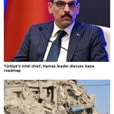
Türkiye’s intel chief, Hamas leader discuss Gaza
roadmap