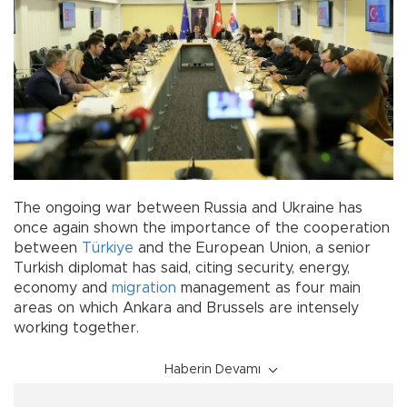
The ongoing war between Russia and Ukraine has
once again shown the importance of the cooperation
between
Türkiye
and the European Union, a senior
Turkish diplomat has said, citing security, energy,
economy and
migration
management as four main
areas on which Ankara and Brussels are intensely
working together.
Haberin Devamı