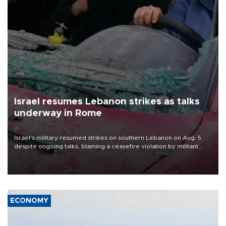
Israel resumes Lebanon strikes as talks
underway in Rome
Israel's military resumed strikes on southern Lebanon on Aug. 5
despite ongoing talks, blaming a ceasefire violation by militant
group Hezbollah as Beirut said at least one person was killed.
ECONOMY