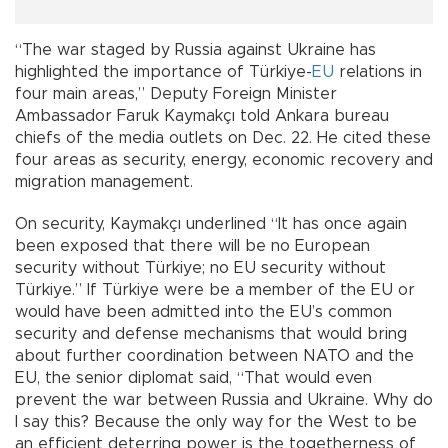
“The war staged by Russia against Ukraine has
highlighted the importance of Türkiye-
EU
relations in
four main areas,” Deputy Foreign Minister
Ambassador Faruk Kaymakçı told Ankara bureau
chiefs of the media outlets on Dec. 22. He cited these
four areas as security, energy, economic recovery and
migration management.
On security, Kaymakçı underlined “It has once again
been exposed that there will be no European
security without Türkiye; no EU security without
Türkiye.” If Türkiye were be a member of the EU or
would have been admitted into the EU’s common
security and defense mechanisms that would bring
about further coordination between NATO and the
EU, the senior diplomat said, “That would even
prevent the war between Russia and Ukraine. Why do
I say this? Because the only way for the West to be
an efficient deterring power is the togetherness of