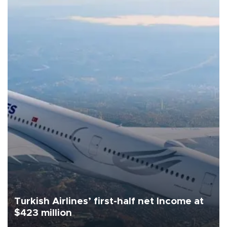
Turkish Airlines’ first-half net Income at
$423 million