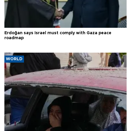
Erdoğan says Israel must comply with Gaza peace
roadmap
WORLD