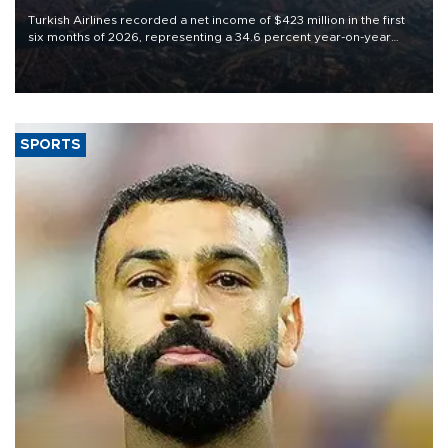
Turkish Airlines recorded a net income of $423 million in the first
six months of 2026, representing a 34.6 percent year-on-year
decline, according to the carrier’s financial results released on
Aug. 5.
SPORTS