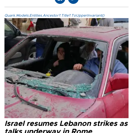
Quark.Models.Entities.Ancestor?.Title?.ToUpperInvariant()
Israel resumes Lebanon strikes as
talks underway in Rome