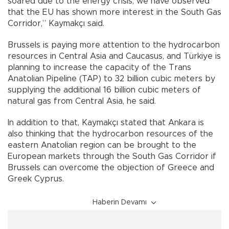
soared due to the energy crisis, we have observed
that the EU has shown more interest in the South Gas
Corridor,” Kaymakçı said.
Brussels is paying more attention to the hydrocarbon
resources in Central Asia and Caucasus, and Türkiye is
planning to increase the capacity of the Trans
Anatolian Pipeline (TAP) to 32 billion cubic meters by
supplying the additional 16 billion cubic meters of
natural gas from Central Asia, he said.
In addition to that, Kaymakçı stated that Ankara is
also thinking that the hydrocarbon resources of the
eastern Anatolian region can be brought to the
European markets through the South Gas Corridor if
Brussels can overcome the objection of Greece and
Greek Cyprus.
Haberin Devamı