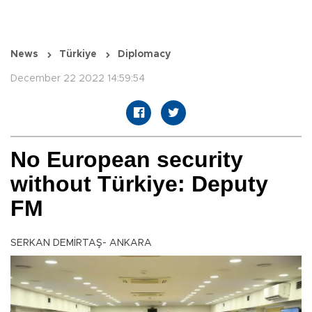
News
Türkiye
Diplomacy
December 22 2022 14:59:54
No European security
without Türkiye: Deputy
FM
SERKAN DEMİRTAŞ- ANKARA