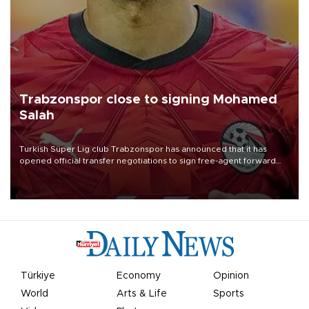
Trabzonspor close to signing Mohamed
Salah
Turkish Süper Lig club Trabzonspor has announced that it has
opened official transfer negotiations to sign free-agent forward
Mohamed Salah.
Türkiye
Economy
Opinion
World
Arts & Life
Sports