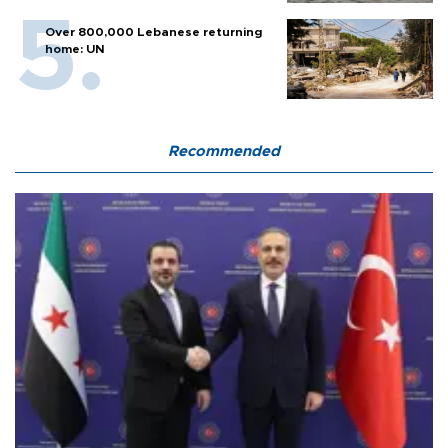
Over 800,000 Lebanese returning
home: UN
Recommended