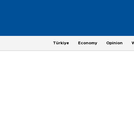
Türkiye
Economy
Opinion