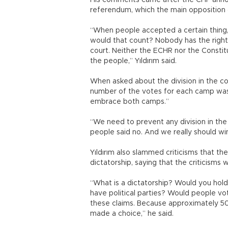
His comments came after the CHP annou
referendum, which the main opposition 
“When people accepted a certain thing, 
would that count? Nobody has the right
court. Neither the ECHR nor the Constit
the people,” Yıldırım said.
When asked about the division in the c
number of the votes for each camp was 
embrace both camps.”
“We need to prevent any division in the
people said no. And we really should win 
Yıldırım also slammed criticisms that 
dictatorship, saying that the criticisms w
“What is a dictatorship? Would you hold
have political parties? Would people vot
these claims. Because approximately 50
made a choice,” he said.