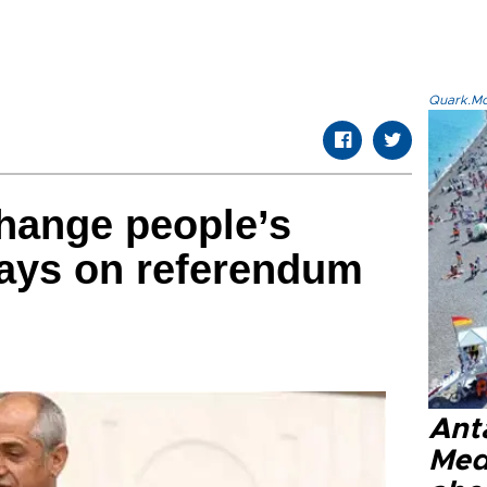
Quark.Mod
hange people’s
says on referendum
Anta
Med