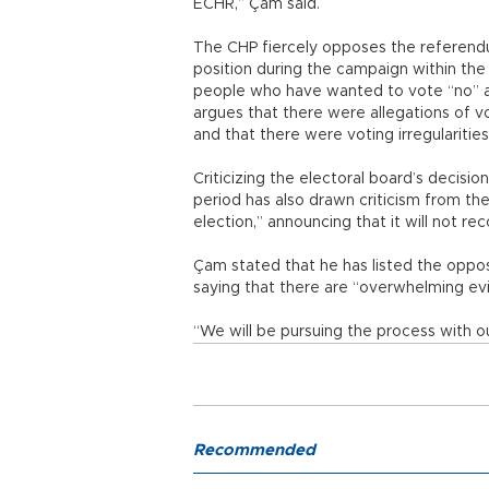
ECHR,” Çam said.
The CHP fiercely opposes the referendu
position during the campaign within the
people who have wanted to vote “no” as
argues that there were allegations of vo
and that there were voting irregularitie
Criticizing the electoral board’s decisi
period has also drawn criticism from th
election,” announcing that it will not rec
Çam stated that he has listed the oppos
saying that there are “overwhelming evi
“We will be pursuing the process with our
Recommended