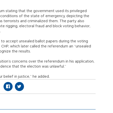
m stating that the government used its privileged
 conditions of the state of emergency, depicting the
 terrorists and criminalized them. The party also
te rigging, electoral fraud and block voting behavior,
s.
on to accept unsealed ballot papers during the voting
e CHP, which later called the referendum an “unsealed
ognize the results.
ition’s concerns over the referendum in his application,
dence that the election was unlawful.”
 belief in justice,” he added.