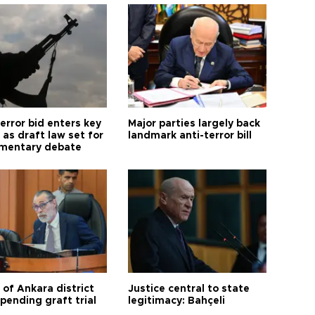
error bid enters key
Major parties largely back
as draft law set for
landmark anti-terror bill
amentary debate
 of Ankara district
Justice central to state
 pending graft trial
legitimacy: Bahçeli