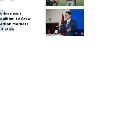
ürkiye joins
oalition to Grow
arbon Markets
nitiative