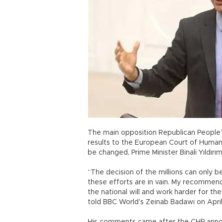
The main opposition Republican People’
results to the European Court of Human 
be changed, Prime Minister Binali Yıldırı
“The decision of the millions can only 
these efforts are in vain. My recommend
the national will and work harder for the
told BBC World’s Zeinab Badawi on Apri