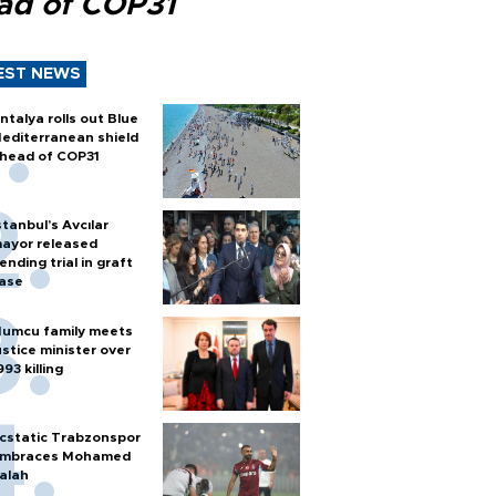
ad of COP31
EST NEWS
ntalya rolls out Blue
editerranean shield
head of COP31
stanbul’s Avcılar
ayor released
ending trial in graft
ase
umcu family meets
ustice minister over
993 killing
cstatic Trabzonspor
mbraces Mohamed
alah