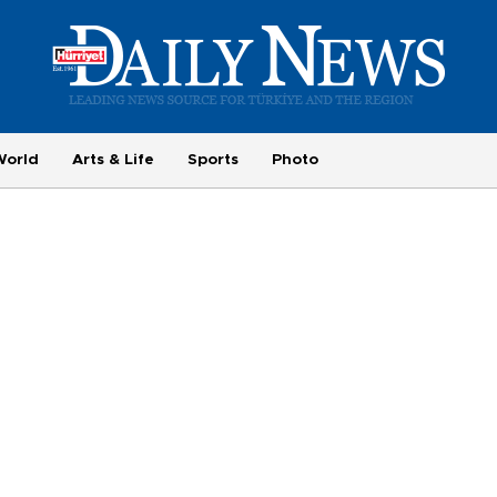
World
Arts & Life
Sports
Photo