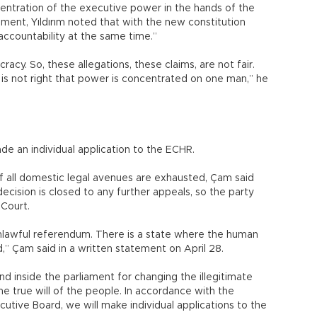
ntration of the executive power in the hands of the
ment, Yıldırım noted that with the new constitution
 accountability at the same time.”
acy. So, these allegations, these claims, are not fair.
is not right that power is concentrated on one man,” he
 an individual application to the ECHR.
f all domestic legal avenues are exhausted, Çam said
cision is closed to any further appeals, so the party
 Court.
lawful referendum. There is a state where the human
d,” Çam said in a written statement on April 28.
nd inside the parliament for changing the illegitimate
the true will of the people. In accordance with the
utive Board, we will make individual applications to the