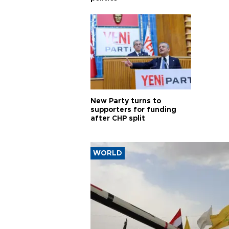
New Party turns to
supporters for funding
after CHP split
WORLD