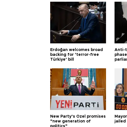
Erdoğan welcomes broad
Anti-t
backing for ‘terror-free
phase 
Türkiye’ bill
parli
New Party’s Özel promises
Mayor
“new generation of
jailed
politics”