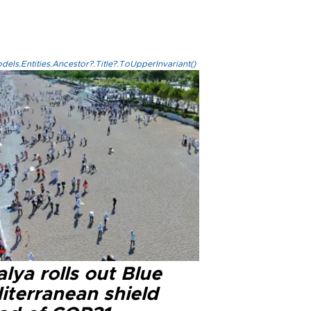
els.Entities.Ancestor?.Title?.ToUpperInvariant()
lya rolls out Blue
iterranean shield