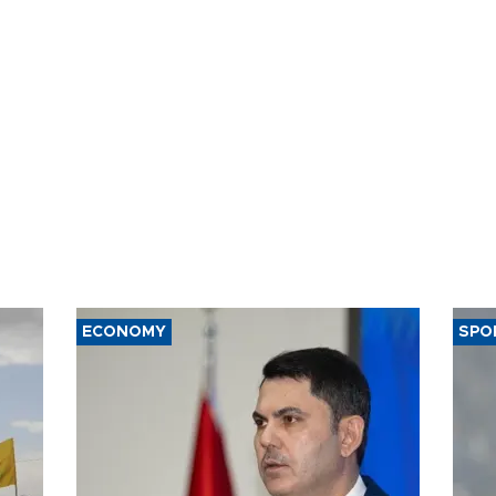
ECONOMY
SPO