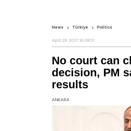
News
Türkiye
Politics
April 28 2017 16:08:51
No court can c
decision, PM 
results
ANKARA