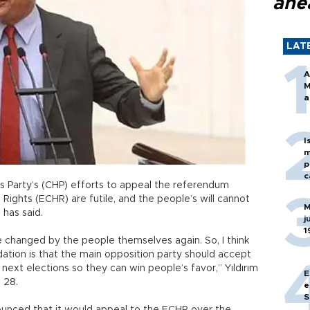
ahe
LAT
A
M
a
I
m
p
c
s Party’s (CHP) efforts to appeal the referendum
Rights (ECHR) are futile, and the people’s will cannot
M
m has said.
j
1
be changed by the people themselves again. So, I think
ation is that the main opposition party should accept
 next elections so they can win people’s favor,” Yıldırım
E
l 28.
e
S