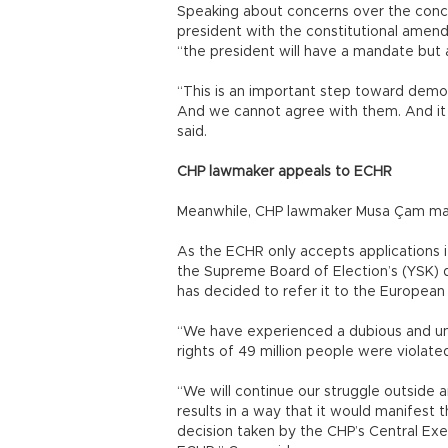
Speaking about concerns over the conce
president with the constitutional amend
“the president will have a mandate but
“This is an important step toward democr
And we cannot agree with them. And it 
said.
CHP lawmaker appeals to ECHR
Meanwhile, CHP lawmaker Musa Çam made
As the ECHR only accepts applications i
the Supreme Board of Election’s (YSK) de
has decided to refer it to the European
“We have experienced a dubious and un
rights of 49 million people were violate
“We will continue our struggle outside a
results in a way that it would manifest 
decision taken by the CHP’s Central Exec