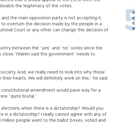
nced that it would appeal to the ECHR over the
doubts the legitimacy of the votes.
T
and the main opposition party is not accepting it,
C
C
 to overturn the decision made by the people in a
i
utional Court or any other can change this decision of
ountry between the “yes” and “no” votes since the
close, Yıldırım said the government “needs to
 society. And, we really need to look into why those
their hearts. We will definitely work on this,” he said.
the constitutional amendment would pave way for a
ere “quite brutal.”
 elections when there is a dictatorship? Would you
e in a dictatorship? I really cannot agree with any of
 million people went to the ballot boxes, voted and