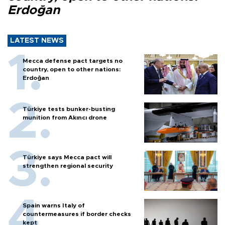
Erdoğan
LATEST NEWS
Mecca defense pact targets no
country, open to other nations:
Erdoğan
Türkiye tests bunker-busting
munition from Akıncı drone
Türkiye says Mecca pact will
strengthen regional security
Spain warns Italy of
countermeasures if border checks
kept