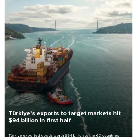
Türkiye’s exports to target markets hit
$94 billion in first half
Türkiye exported goods worth $94 billion to the 60 countries