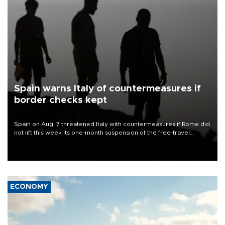
Spain warns Italy of countermeasures if
border checks kept
Spain on Aug. 7 threatened Italy with countermeasures if Rome did
not lift this week its one-month suspension of the free-travel
Schengen agreement, introduced after the mass migrant rush to
Ceuta.
ECONOMY