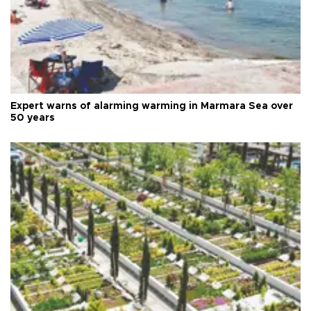
Expert warns of alarming warming in Marmara Sea over
50 years