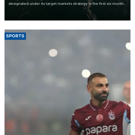
designated under its target markets strategy in the first six months
of 2026, as part of efforts to diversify export destinations and
expand into new markets.
SPORTS