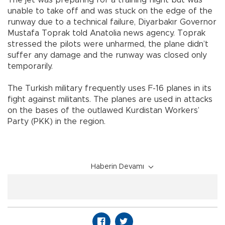
The jet was preparing for a training flight but was
unable to take off and was stuck on the edge of the
runway due to a technical failure, Diyarbakır Governor
Mustafa Toprak told Anatolia news agency. Toprak
stressed the pilots were unharmed, the plane didn’t
suffer any damage and the runway was closed only
temporarily.
The Turkish military frequently uses F-16 planes in its
fight against militants. The planes are used in attacks
on the bases of the outlawed Kurdistan Workers’
Party (PKK) in the region.
Haberin Devamı