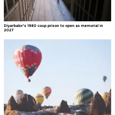
Diyarbakır’s 1980 coup prison to open as memorial in
2027