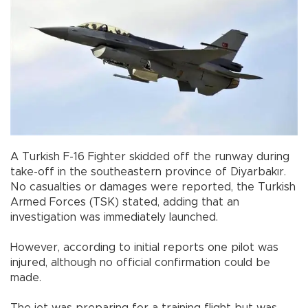
A Turkish F-16 Fighter skidded off the runway during
take-off in the southeastern province of Diyarbakır.
No casualties or damages were reported, the Turkish
Armed Forces (TSK) stated, adding that an
investigation was immediately launched.
However, according to initial reports one pilot was
injured, although no official confirmation could be
made.