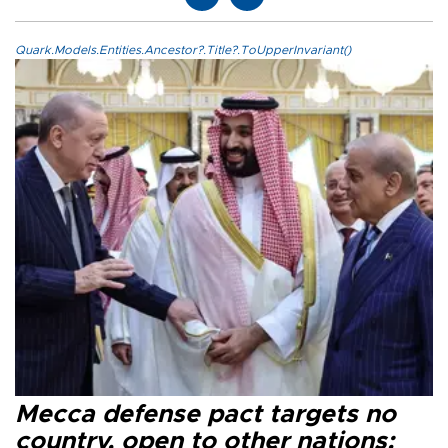
Quark.Models.Entities.Ancestor?.Title?.ToUpperInvariant()
Mecca defense pact targets no
country, open to other nations: