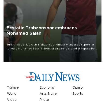
Ecstatic Trabzonspor embraces
Mohamed Salah
Turkish Süper Lig club Trabzonspor officially unveiled superstar
forward Mohamed Salah in front of a roaring crowd at Papara Park
on Aug. 6 night, celebrating what club officials called one of the
most historic transfer accomplishments in Turkish sports history.
Türkiye
Economy
Opinion
World
Arts & Life
Sports
Video
Photo