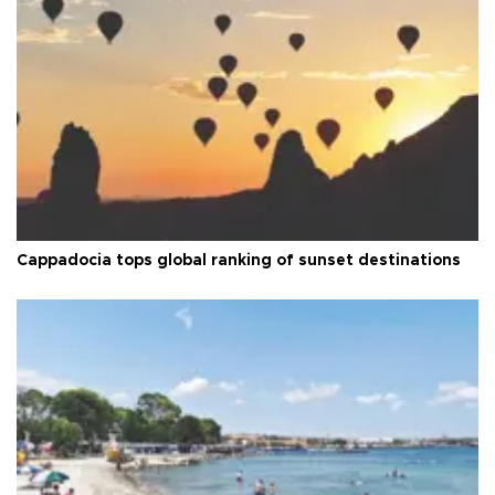
Cappadocia tops global ranking of sunset destinations