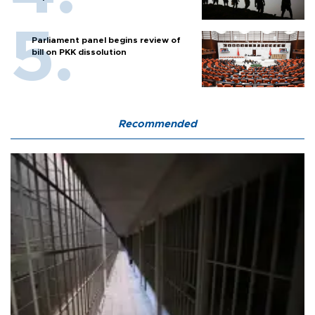
Parliament panel begins review of
bill on PKK dissolution
Recommended