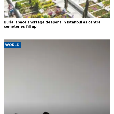
Burial space shortage deepens in Istanbul as central
cemeteries fill up
WORLD