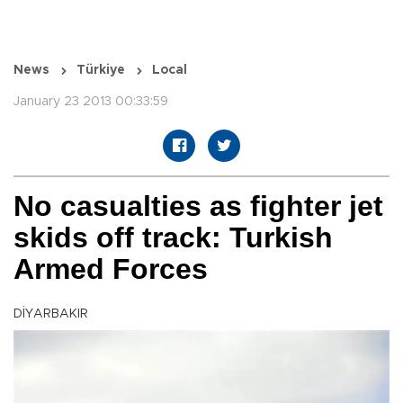
News
Türkiye
Local
January 23 2013 00:33:59
No casualties as fighter jet
skids off track: Turkish
Armed Forces
DİYARBAKIR