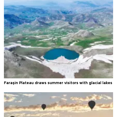
Faraşin Plateau draws summer visitors with glacial lakes