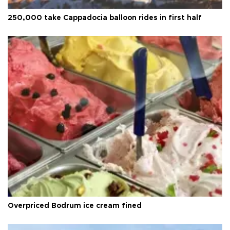
250,000 take Cappadocia balloon rides in first half
Overpriced Bodrum ice cream fined