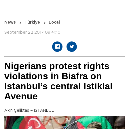
News
Türkiye
Local
September 22 2017 09:41:10
Nigerians protest rights
violations in Biafra on
Istanbul’s central Istiklal
Avenue
Akın Çeliktaş – ISTANBUL