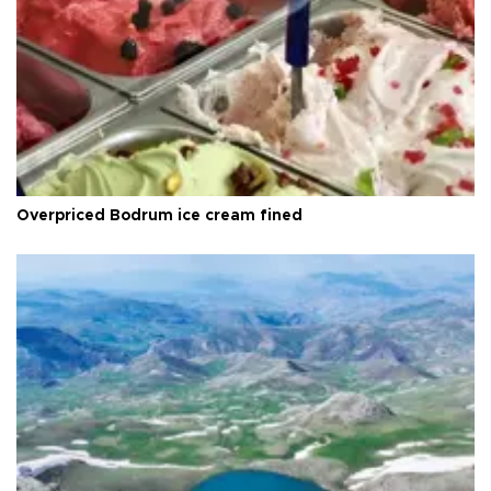
Overpriced Bodrum ice cream fined