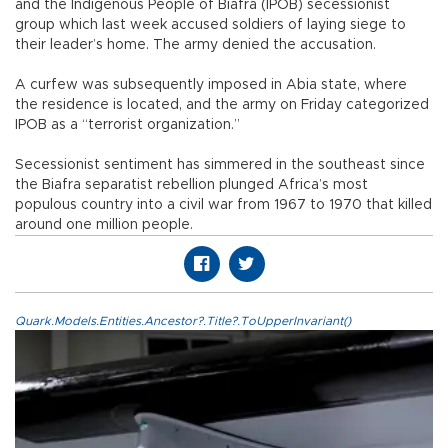
and the Indigenous People of Biafra (IPOB) secessionist
group which last week accused soldiers of laying siege to
their leader’s home. The army denied the accusation.
A curfew was subsequently imposed in Abia state, where
the residence is located, and the army on Friday categorized
IPOB as a “terrorist organization.”
Secessionist sentiment has simmered in the southeast since
the Biafra separatist rebellion plunged Africa’s most
populous country into a civil war from 1967 to 1970 that killed
around one million people.
Quark.Models.Entities.Ancestor?.Title?.ToUpperInvariant()