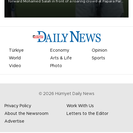
forward Mohamed Salah in front of a roaring crowd at Papara Park
on Aug. 6 night, celebrating what club officials called one of the
most historic transfer accomplishments in Turkish sports history.
Türkiye
Economy
Opinion
World
Arts & Life
Sports
Video
Photo
©
2026
Hürriyet Daily News
Privacy Policy
Work With Us
About the Newsroom
Letters to the Editor
Advertise