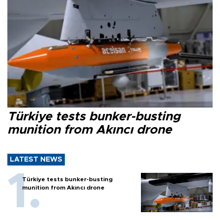
Türkiye tests bunker-busting
munition from Akıncı drone
LATEST NEWS
Türkiye tests bunker-busting
munition from Akıncı drone