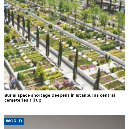
Burial space shortage deepens in Istanbul as central
cemeteries fill up
WORLD