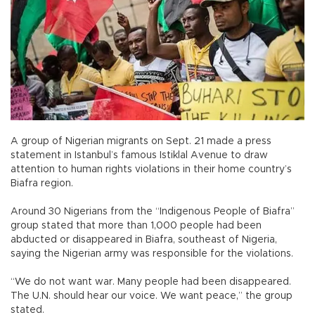
A group of Nigerian migrants on Sept. 21 made a press
statement in Istanbul’s famous Istiklal Avenue to draw
attention to human rights violations in their home country’s
Biafra region.
Around 30 Nigerians from the “Indigenous People of Biafra”
group stated that more than 1,000 people had been
abducted or disappeared in Biafra, southeast of Nigeria,
saying the Nigerian army was responsible for the violations.
“We do not want war. Many people had been disappeared.
The U.N. should hear our voice. We want peace,” the group
stated.