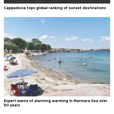
Cappadocia tops global ranking of sunset destinations
Expert warns of alarming warming in Marmara Sea over
50 years