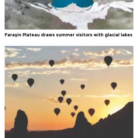
Faraşin Plateau draws summer visitors with glacial lakes