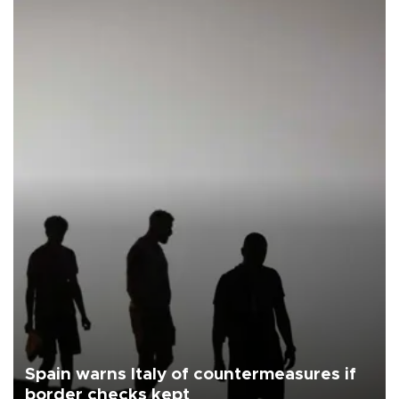
Spain warns Italy of countermeasures if
border checks kept