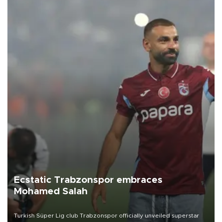
Ecstatic Trabzonspor embraces
Mohamed Salah
Turkish Süper Lig club Trabzonspor officially unveiled superstar