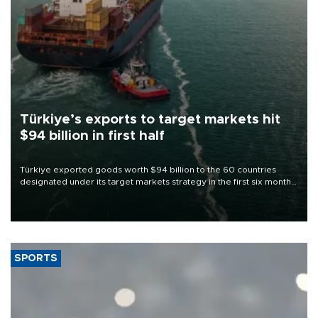
Türkiye’s exports to target markets hit
$94 billion in first half
Türkiye exported goods worth $94 billion to the 60 countries
designated under its target markets strategy in the first six months
of 2026, as part of efforts to diversify export destinations and
expand into new markets.
SPORTS