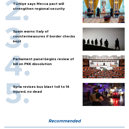
Türkiye says Mecca pact will
strengthen regional security
Spain warns Italy of
countermeasures if border checks
kept
Parliament panel begins review of
bill on PKK dissolution
Syria revises bus blast toll to 14
injured, no dead
Recommended