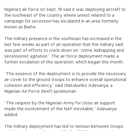
Nigeria’s air force on Sept. 19 said it was deploying aircraft to
the southeast of the country, where unrest related to a
campaign for secession has escalated in an area formerly
known as Biafra.
The military presence in the southeast has increased in the
last few weeks as part of an operation that the military said
was part of efforts to crack down on “crime, kidnapping and
secessionist agitation.” The air force deployment marks a
further escalation of the operation, which began this month.
“The essence of the deployment is to provide the necessary
air cover to the ground troops to enhance overall operational
cohesion and efficiency,” said Olatokunbo Adesanya, a
Nigerian Air Force (NAF) spokesman.
“The request by the Nigerian Army for close air support
made the involvement of the NAF inevitable,” Adesanya
added.
The military deployment has led to tension between troops