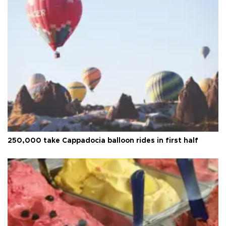
250,000 take Cappadocia balloon rides in first half