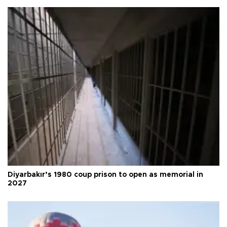
Diyarbakır’s 1980 coup prison to open as memorial in
2027