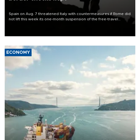
Spain on Aug. 7 threatened Italy with countermeasures if Rome did
not lift this week its one-month suspension of the free-travel
Schengen agreement, introduced after the mass migrant rush to
Ceuta.
ECONOMY