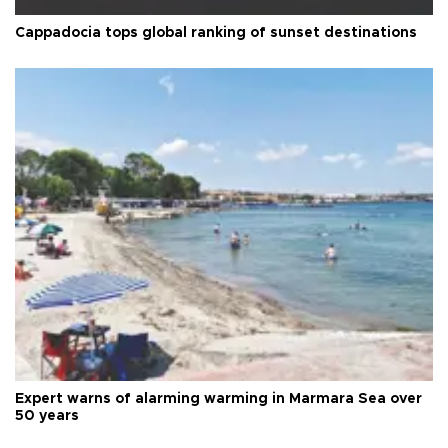
Cappadocia tops global ranking of sunset destinations
Expert warns of alarming warming in Marmara Sea over
50 years