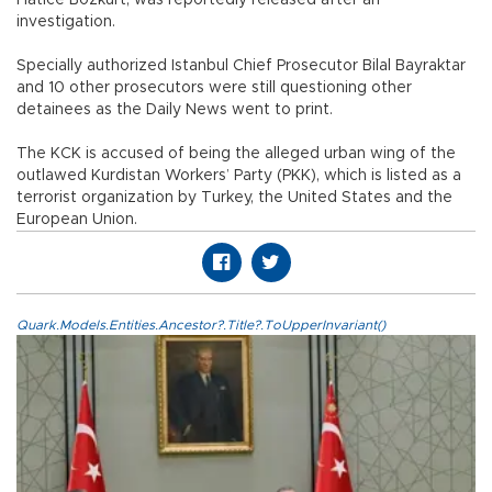
investigation.
Specially authorized Istanbul Chief Prosecutor Bilal Bayraktar
and 10 other prosecutors were still questioning other
detainees as the Daily News went to print.
The KCK is accused of being the alleged urban wing of the
outlawed Kurdistan Workers’ Party (PKK), which is listed as a
terrorist organization by Turkey, the United States and the
European Union.
Quark.Models.Entities.Ancestor?.Title?.ToUpperInvariant()