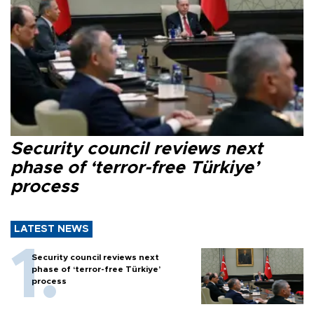
Security council reviews next
phase of ‘terror-free Türkiye’
process
LATEST NEWS
Security council reviews next
phase of ‘terror-free Türkiye’
process