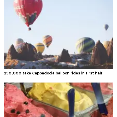
250,000 take Cappadocia balloon rides in first half