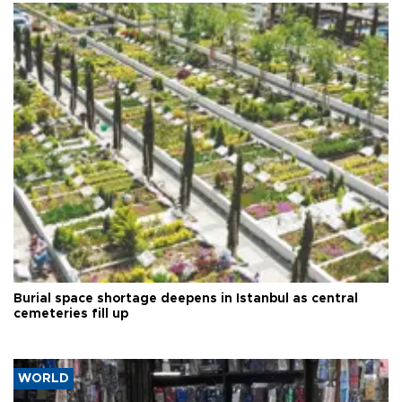
Burial space shortage deepens in Istanbul as central
cemeteries fill up
WORLD