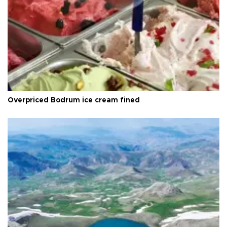
Overpriced Bodrum ice cream fined