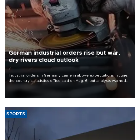
German industrial orders rise but war,
dry rivers cloud outlook
Industrial orders in Germany came in above expectations in June,
the country's statistics office said on Aug. 6, but analysts warned
that rivers running dry and the Mideast war could spell trouble.
SPORTS