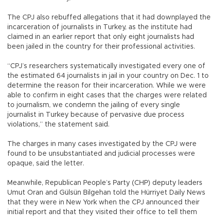
The CPJ also rebuffed allegations that it had downplayed the
incarceration of journalists in Turkey, as the institute had
claimed in an earlier report that only eight journalists had
been jailed in the country for their professional activities.
“CPJ’s researchers systematically investigated every one of
the estimated 64 journalists in jail in your country on Dec. 1 to
determine the reason for their incarceration. While we were
able to confirm in eight cases that the charges were related
to journalism, we condemn the jailing of every single
journalist in Turkey because of pervasive due process
violations,” the statement said.
The charges in many cases investigated by the CPJ were
found to be unsubstantiated and judicial processes were
opaque, said the letter.
Meanwhile, Republican People’s Party (CHP) deputy leaders
Umut Oran and Gülsün Bilgehan told the Hürriyet Daily News
that they were in New York when the CPJ announced their
initial report and that they visited their office to tell them