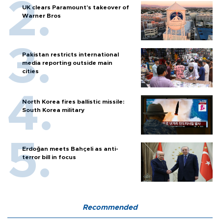
UK clears Paramount's takeover of
Warner Bros
Pakistan restricts international
media reporting outside main
cities
North Korea fires ballistic missile:
South Korea military
Erdoğan meets Bahçeli as anti-
terror bill in focus
Recommended