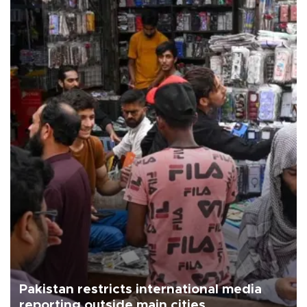
Pakistan restricts international media
reporting outside main cities