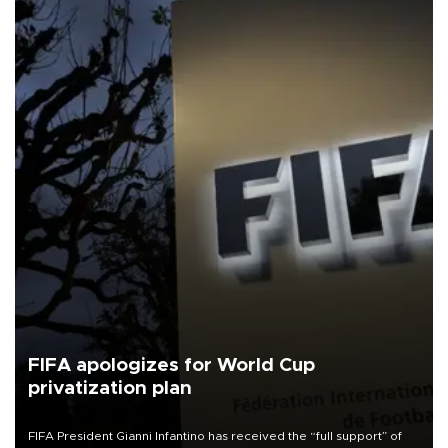
FIFA apologizes for World Cup
privatization plan
FIFA President Gianni Infantino has received the “full support” of