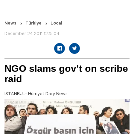
News
Türkiye
Local
December 24 2011 12:15:04
NGO slams gov’t on scribe
raid
ISTANBUL- Hürriyet Daily News