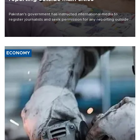
Pakistan's government has instructed international media to
register journalists and seek permission for any reporting outside
the country's three main cities, sparking concern from rights and
media groups over a threat to press freedom.
ECONOMY