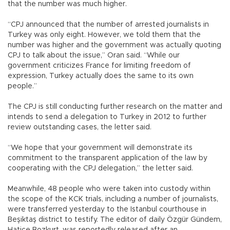
that the number was much higher.
“CPJ announced that the number of arrested journalists in
Turkey was only eight. However, we told them that the
number was higher and the government was actually quoting
CPJ to talk about the issue,” Oran said. “While our
government criticizes France for limiting freedom of
expression, Turkey actually does the same to its own
people.”
The CPJ is still conducting further research on the matter and
intends to send a delegation to Turkey in 2012 to further
review outstanding cases, the letter said.
“We hope that your government will demonstrate its
commitment to the transparent application of the law by
cooperating with the CPJ delegation,” the letter said.
Meanwhile, 48 people who were taken into custody within
the scope of the KCK trials, including a number of journalists,
were transferred yesterday to the Istanbul courthouse in
Beşiktaş district to testify. The editor of daily Özgür Gündem,
Hatice Bozkurt, was reportedly released after an