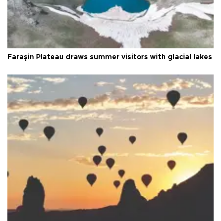
Faraşin Plateau draws summer visitors with glacial lakes