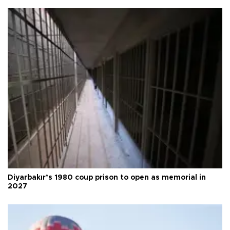
Diyarbakır’s 1980 coup prison to open as memorial in
2027