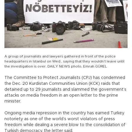
A group of journalists and lawyers gathered in front of the police
headquarters in Istanbul on Wed., saying that they wouldn’t leave until
the investigation is over. DAILY NEWS photo, Emrah GÜREL
The Committee to Protect Journalists (CPJ) has condemned
the Dec. 20 Kurdistan Communities Union (KCK) raids that
detained up to 29 journalists and slammed the government’s
attacks on media freedom in an open letter to the prime
minister.
Ongoing media repression in the country has earned Turkey
notoriety as one of the world’s worst violators of press
freedom while dealing a severe blow to the consolidation of
Turkish democracy, the letter said.