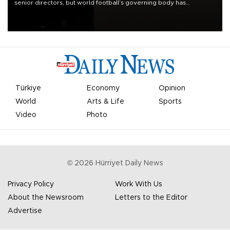
senior directors, but world football’s governing body has
apologized for the controversy surrounding a now-shelved plan to
open the World Cup to private investment.
Türkiye
Economy
Opinion
World
Arts & Life
Sports
Video
Photo
©
2026
Hürriyet Daily News
Privacy Policy
Work With Us
About the Newsroom
Letters to the Editor
Advertise