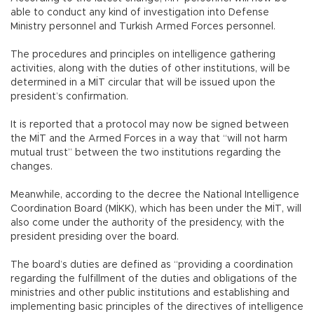
able to conduct any kind of investigation into Defense
Ministry personnel and Turkish Armed Forces personnel.
The procedures and principles on intelligence gathering
activities, along with the duties of other institutions, will be
determined in a MİT circular that will be issued upon the
president’s confirmation.
It is reported that a protocol may now be signed between
the MİT and the Armed Forces in a way that “will not harm
mutual trust” between the two institutions regarding the
changes.
Meanwhile, according to the decree the National Intelligence
Coordination Board (MİKK), which has been under the MİT, will
also come under the authority of the presidency, with the
president presiding over the board.
The board’s duties are defined as “providing a coordination
regarding the fulfillment of the duties and obligations of the
ministries and other public institutions and establishing and
implementing basic principles of the directives of intelligence