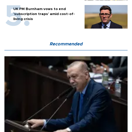
UK PM Burnham vows to end
'subscription traps' amid cost-of-
living crisis
Recommended