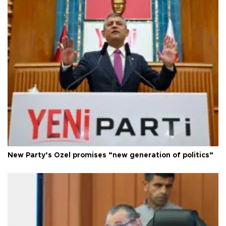
New Party’s Özel promises “new generation of politics”