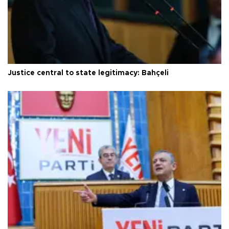
Justice central to state legitimacy: Bahçeli