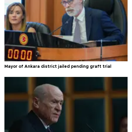
Mayor of Ankara district jailed pending graft trial