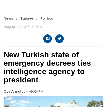
News
Türkiye
Politics
August 27 2017 16:07:01
New Turkish state of
emergency decrees ties
intelligence agency to
president
Oya Armutçu - ANKARA