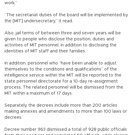
work.”
“The secretariat duties of the board will be implemented by
the [MİT] undersecretary,” it read.
Also, jail terms of between three and seven years will be
given to people who disclose the position, duties and
activities of MİT personnel, in addition to disclosing the
identities of MİT staff and their families.
In addition, personnel who “have been unable to adjust
themselves to the conditions and qualifications” of the
intelligence service within the MİT will be reported to the
state personnel directorate for a 10-day re-assignment
process. The related personnel will be dismissed from the
MİT within a maximum of 17 days.
Separately, the decrees include more than 200 articles
making annexes and amendments to more than 100 laws or
decrees.
Decree number 963 dismissed a total of 928 public officials