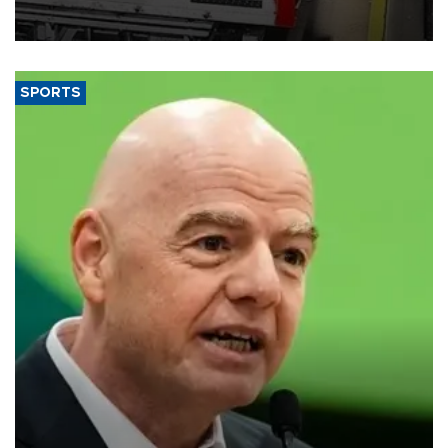
official data released on Aug. 10.
SPORTS