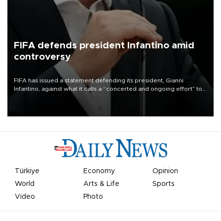
FIFA defends president Infantino amid
controversy
FIFA has issued a statement defending its president, Gianni
Infantino, against what it calls a “concerted and ongoing effort” to
undermine his leadership of the organization.
Türkiye
Economy
Opinion
World
Arts & Life
Sports
Video
Photo