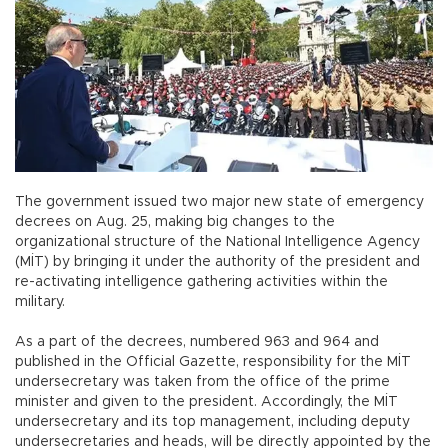
The government issued two major new state of emergency
decrees on Aug. 25, making big changes to the
organizational structure of the National Intelligence Agency
(MİT) by bringing it under the authority of the president and
re-activating intelligence gathering activities within the
military.
As a part of the decrees, numbered 963 and 964 and
published in the Official Gazette, responsibility for the MİT
undersecretary was taken from the office of the prime
minister and given to the president. Accordingly, the MİT
undersecretary and its top management, including deputy
undersecretaries and heads, will be directly appointed by the