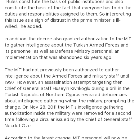
“Rules constitute the basis of public institutions and also
constitute the basis of the fact that everyone has to do the
duties and responsibilities assigned to them. So interpreting
this issue as a sign of distrust in the prime minister is ill-
willed,” he added.
In addition, the decree also granted authorization to the MİT
to gather intelligence about the Turkish Armed Forces and
its personnel, as well as Defense Ministry personnel, an
implementation that was abandoned six years ago.
The MİT had not previously been authorized to gather
intelligence about the Armed Forces and military staff until
1997. However, an assassination attempt targeting then
Chief of General Staff Hüseyin Kıvrıkoğlu during a drill in the
Turkish Republic of Northern Cyprus revealed deficiencies
about intelligence gathering within the military, prompting the
change. On Nov. 28, 2011 the MİT’s intelligence gathering
authorization inside the military were removed for a second
time following a circular issued by the Chief of General Staff
Necdet Özel.
According to the latest change, MİT personnel will now be