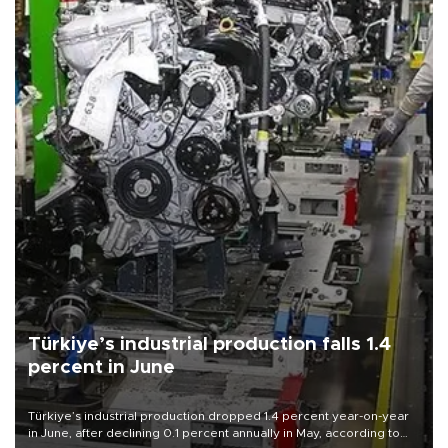
Türkiye’s industrial production falls 1.4
percent in June
Türkiye’s industrial production dropped 1.4 percent year-on-year
in June, after declining 0.1 percent annually in May, according to