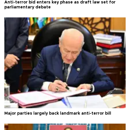
Anti-terror bid enters key phase as draft law set for
parliamentary debate
Major parties largely back landmark anti-terror bill