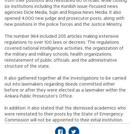
from their positions and reinstated 60 officials, while closing
six institutions including the Kurdish issue-focused news
agencies Dicle Media, Sujin and Rojava News Media. It also
opened 4,000 new judge and prosecutor posts, along with
new positions in the police forces and the Justice Ministry.
The number 964 included 205 articles making extensive
regulations to over 100 laws or decrees. The regulations
covered national intelligence activities, the organization of
the military and military schools, health organizations,
reinstatement of public officials, and the administrative
structure of the state.
It also gathered together all the investigations to be carried
out into lawmakers regarding deeds committed either
before or after they were elected as a lawmaker within the
Ankara Public Prosecutor’s Office.
In addition, it also stated that the dismissed academics who
were reinstated to their posts by the State of Emergency
Commission will not be appointed to their initial institution.