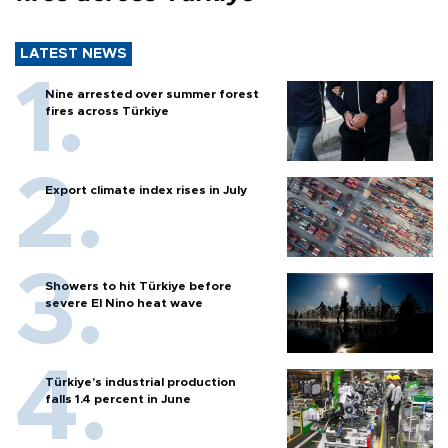
LATEST NEWS
Nine arrested over summer forest
fires across Türkiye
Export climate index rises in July
Showers to hit Türkiye before
severe El Nino heat wave
Türkiye’s industrial production
falls 1.4 percent in June