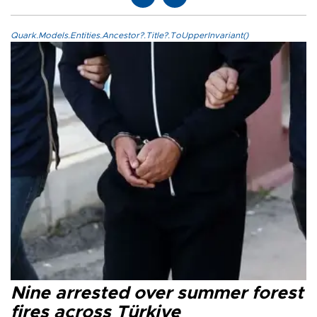
Quark.Models.Entities.Ancestor?.Title?.ToUpperInvariant()
Nine arrested over summer forest
fires across Türkiye