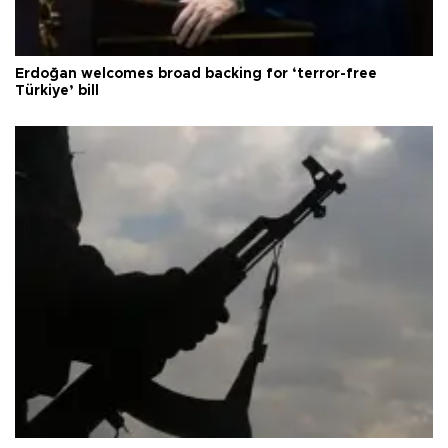
Erdoğan welcomes broad backing for ‘terror-free
Türkiye’ bill