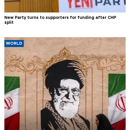
New Party turns to supporters for funding after CHP
split
WORLD