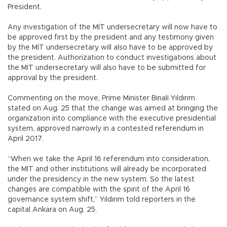
President.
Any investigation of the MİT undersecretary will now have to
be approved first by the president and any testimony given
by the MİT undersecretary will also have to be approved by
the president. Authorization to conduct investigations about
the MİT undersecretary will also have to be submitted for
approval by the president.
Commenting on the move, Prime Minister Binali Yıldırım
stated on Aug. 25 that the change was aimed at bringing the
organization into compliance with the executive presidential
system, approved narrowly in a contested referendum in
April 2017.
“When we take the April 16 referendum into consideration,
the MİT and other institutions will already be incorporated
under the presidency in the new system. So the latest
changes are compatible with the spirit of the April 16
governance system shift,” Yıldırım told reporters in the
capital Ankara on Aug. 25.