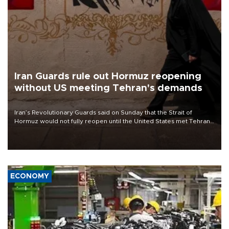
Iran Guards rule out Hormuz reopening
without US meeting Tehran's demands
Iran’s Revolutionary Guards said on Sunday that the Strait of
Hormuz would not fully reopen until the United States met Tehran’s
demands, including lifting sanctions and paying compensation for
war damage.
ECONOMY