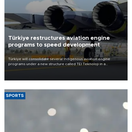
Türkiye restructures aviation engine
programs to speed development
Türkiye will consolidate several indigenous aviation engine
programs under a new structure called TEI Teknoloji in a
reorganization aimed at speeding up development and making
more efficient use of engineering resources.
SPORTS