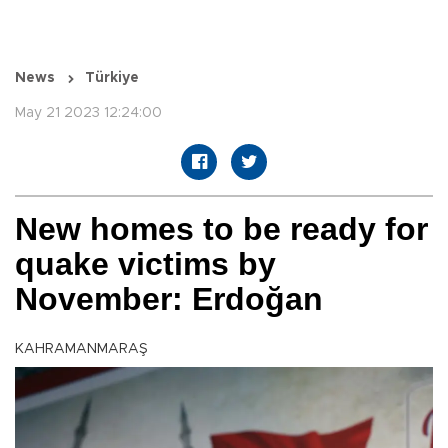
News
Türkiye
May 21 2023 12:24:00
New homes to be ready for
quake victims by
November: Erdoğan
KAHRAMANMARAŞ