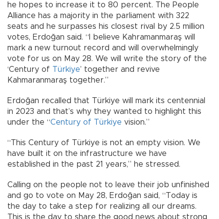
he hopes to increase it to 80 percent. The People
Alliance has a majority in the parliament with 322
seats and he surpasses his closest rival by 2.5 million
votes, Erdoğan said. “I believe Kahramanmaraş will
mark a new turnout record and will overwhelmingly
vote for us on May 28. We will write the story of the
‘Century of
Türkiye
’ together and revive
Kahmaranmaraş together.”
Erdoğan recalled that Türkiye will mark its centennial
in 2023 and that’s why they wanted to highlight this
under the “
Century of Türkiye
vision.”
“This Century of Türkiye is not an empty vision. We
have built it on the infrastructure we have
established in the past 21 years,” he stressed.
Calling on the people not to leave their job unfinished
and go to vote on May 28, Erdoğan said, “Today is
the day to take a step for realizing all our dreams.
This is the day to share the good news about strong