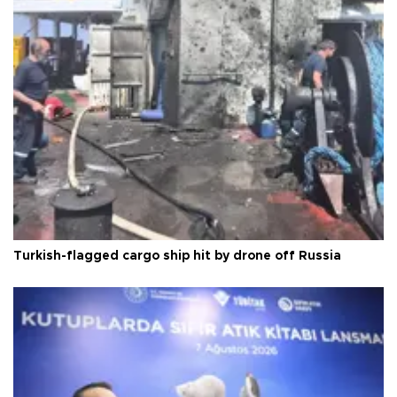
Turkish-flagged cargo ship hit by drone off Russia