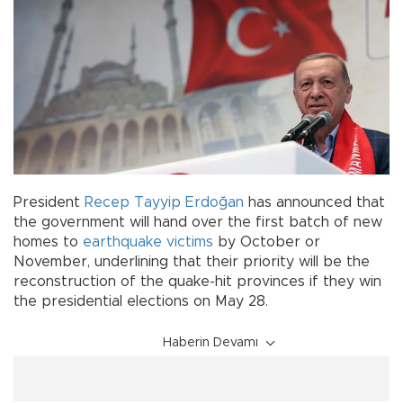
President
Recep Tayyip Erdoğan
has announced that
the government will hand over the first batch of new
homes to
earthquake
victims
by October or
November, underlining that their priority will be the
reconstruction of the quake-hit provinces if they win
the presidential elections on May 28.
Haberin Devamı