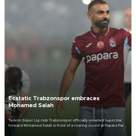
Ecstatic Trabzonspor embraces
Mohamed Salah
Turkish Süper Lig club Trabzonspor officially unveiled superstar
forward Mohamed Salah in front of a roaring crowd at Papara Park
on Aug. 6 night, celebrating what club officials called one of the
most historic transfer accomplishments in Turkish sports history.