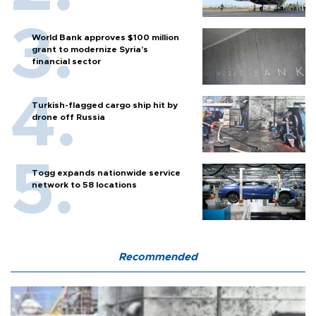
World Bank approves $100 million
grant to modernize Syria’s
financial sector
Turkish-flagged cargo ship hit by
drone off Russia
Togg expands nationwide service
network to 58 locations
Recommended