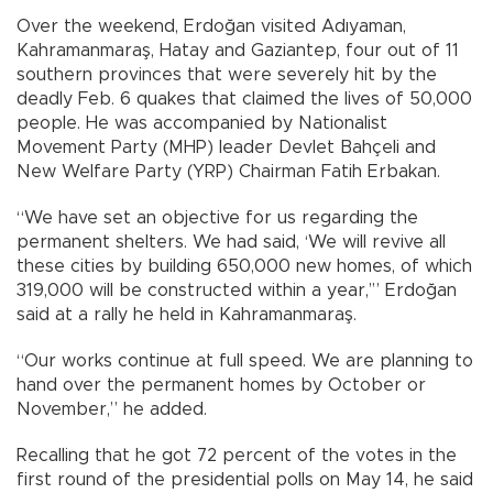
Over the weekend, Erdoğan visited Adıyaman,
Kahramanmaraş, Hatay and Gaziantep, four out of 11
southern provinces that were severely hit by the
deadly Feb. 6 quakes that claimed the lives of 50,000
people. He was accompanied by Nationalist
Movement Party (MHP) leader Devlet Bahçeli and
New Welfare Party (YRP) Chairman Fatih Erbakan.
“We have set an objective for us regarding the
permanent shelters. We had said, ‘We will revive all
these cities by building 650,000 new homes, of which
319,000 will be constructed within a year,’” Erdoğan
said at a rally he held in Kahramanmaraş.
“Our works continue at full speed. We are planning to
hand over the permanent homes by October or
November,” he added.
Recalling that he got 72 percent of the votes in the
first round of the presidential polls on May 14, he said