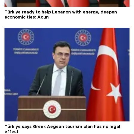
Türkiye ready to help Lebanon with energy, deepen
economic ties: Aoun
Türkiye says Greek Aegean tourism plan has no legal
effect