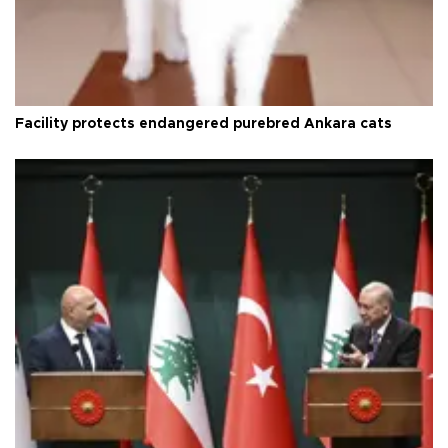
Facility protects endangered purebred Ankara cats