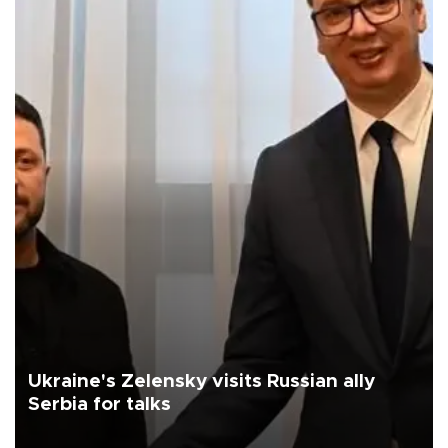
Ukraine's Zelensky visits Russian ally
Serbia for talks