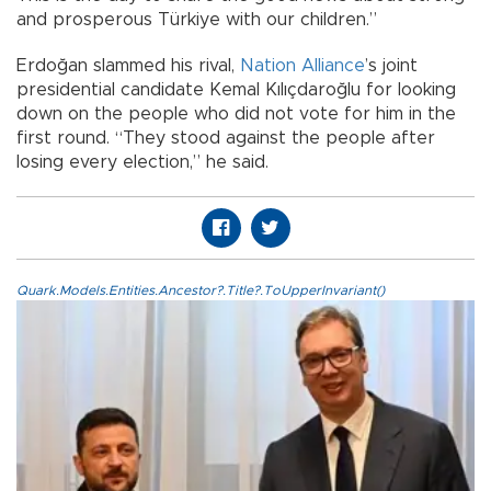
and prosperous Türkiye with our children.”
Erdoğan slammed his rival,
Nation Alliance
’s joint
presidential candidate Kemal Kılıçdaroğlu for looking
down on the people who did not vote for him in the
first round. “They stood against the people after
losing every election,” he said.
Quark.Models.Entities.Ancestor?.Title?.ToUpperInvariant()