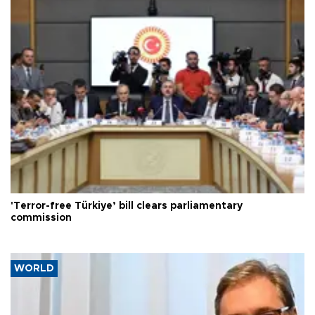
'Terror-free Türkiye’ bill clears parliamentary
commission
WORLD