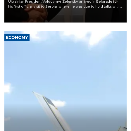
Ukrainian President Volodymyr Zelensky arrived in Belgrade for
his first official visit to Serbia, where he was due to hold talks with
President Aleksandar Vučić on economic cooperation, relations
with the European Union and security.
ECONOMY