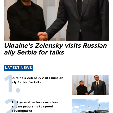
Ukraine's Zelensky visits Russian
ally Serbia for talks
LATEST NEWS
Ukraine's Zelensky visits Russian
ally Serbia for talks
Türkiye restructures aviation
engine programs to speed
development