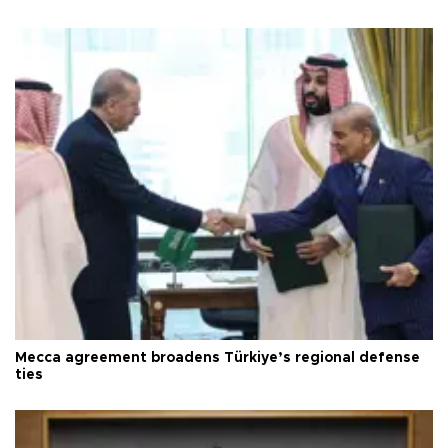
Mecca agreement broadens Türkiye’s regional defense
ties