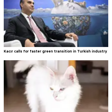
Kacır calls for faster green transition in Turkish industry