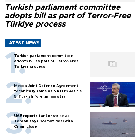
Turkish parliament committee
adopts bill as part of Terror-Free
Türkiye process
LATEST NEWS
Turkish parliament committee
adopts bill as part of Terror-Free
Türkiye process
Mecca Joint Defense Agreement
technically same as NATO's Article
5: Turkish foreign minister
UAE reports tanker strike as
Tehran says Hormuz deal with
Oman close