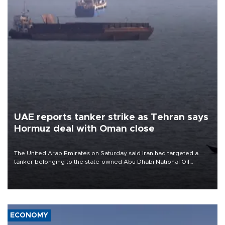
UAE reports tanker strike as Tehran says
Hormuz deal with Oman close
The United Arab Emirates on Saturday said Iran had targeted a
tanker belonging to the state-owned Abu Dhabi National Oil
Company (ADNOC) while it was transiting the Strait of Hormuz.
ECONOMY