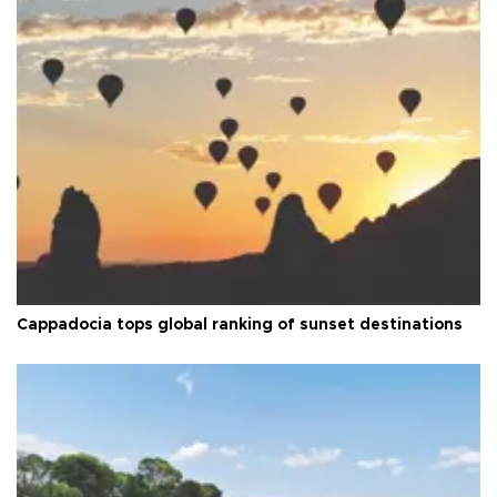
Cappadocia tops global ranking of sunset destinations