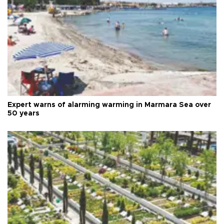
Expert warns of alarming warming in Marmara Sea over
50 years