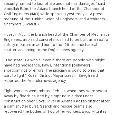
security has led to loss of life and material damages,” said
Abdullah Bakır, the Adana branch head of the Chamber of
Civil Engineers (İMO) while speaking yesterday at a press
meeting of the Turkish Union of Engineers’ and Architects’
Chambers (TMMOB).
Hüseyin Atıcı, the branch head of the Chamber of Mechanical
Engineers, also said concrete lids had to be built as an extra
safety measure in addition to the 126-ton mechanical
shutter, according to the Doğan news agency.
“The state is a whole, even if there are people who might
have had negligence, flaws, intentional [behavior],
shortcomings or errors. The judiciary is going to bring that
part to light,” Kozan District Mayor İzzettin Sevgili said,
reported the Anatolia news agency.
Eight workers went missing Feb. 24 when they were swept
away by floods caused by a rupture in a dam under
construction over Göksu River in Adana’s Kozan district after
a dam shutter burst. Search and rescue teams also
recovered the bodies of two other workers, Eyüp Altuntaş