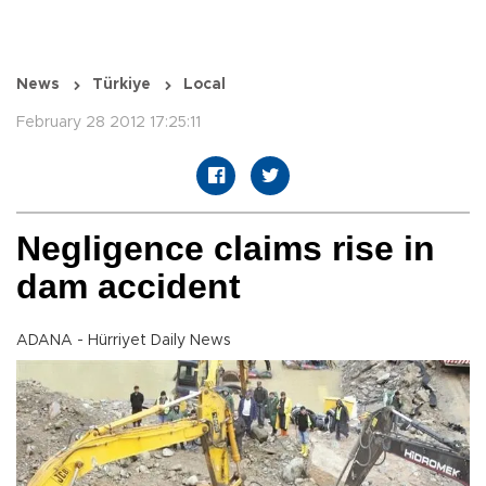
News
Türkiye
Local
February 28 2012 17:25:11
Negligence claims rise in
dam accident
ADANA - Hürriyet Daily News