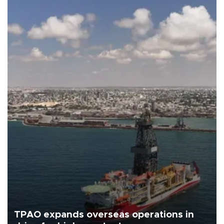
TPAO expands overseas operations in