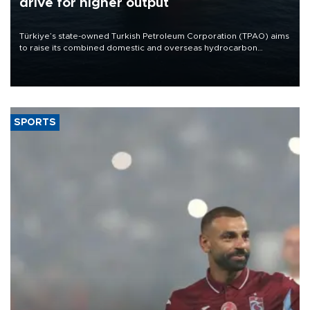
drive for higher output
Türkiye’s state-owned Turkish Petroleum Corporation (TPAO) aims
to raise its combined domestic and overseas hydrocarbon
production from around 330,000 barrels of oil equivalent a day to
nearly 600,000 by 2028, with a longer-term target of 1 million,
Energy and Natural Resources Minister Alparslan Bayraktar has
said.
SPORTS