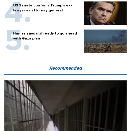
US Senate confirms Trump's ex-
lawyer as attorney general
Hamas says still ready to go ahead
with Gaza plan
Recommended