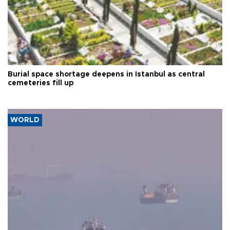
Burial space shortage deepens in Istanbul as central
cemeteries fill up
WORLD