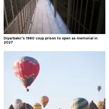
Diyarbakır’s 1980 coup prison to open as memorial in
2027