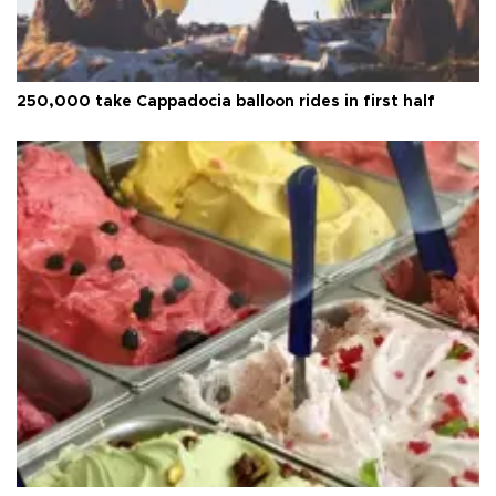
250,000 take Cappadocia balloon rides in first half