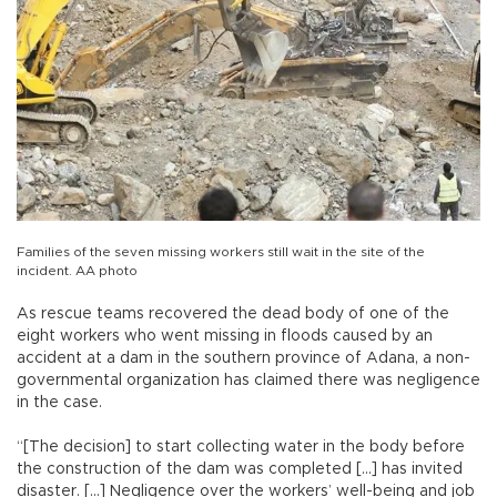
Families of the seven missing workers still wait in the site of the
incident. AA photo
As rescue teams recovered the dead body of one of the
eight workers who went missing in floods caused by an
accident at a dam in the southern province of Adana, a non-
governmental organization has claimed there was negligence
in the case.
“[The decision] to start collecting water in the body before
the construction of the dam was completed [...] has invited
disaster. [...] Negligence over the workers’ well-being and job