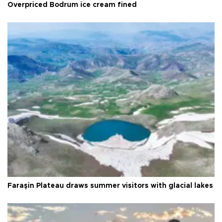
Overpriced Bodrum ice cream fined
Faraşin Plateau draws summer visitors with glacial lakes