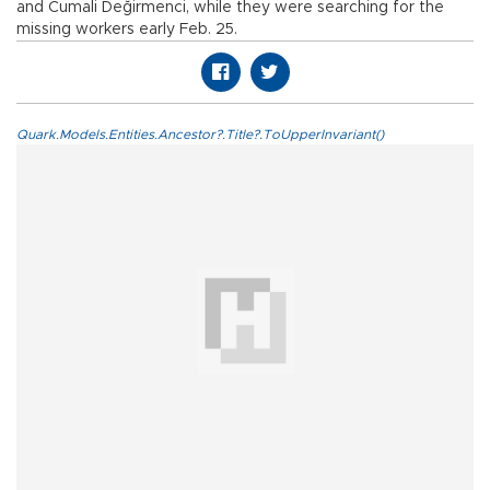
and Cumali Değirmenci, while they were searching for the
missing workers early Feb. 25.
Quark.Models.Entities.Ancestor?.Title?.ToUpperInvariant()