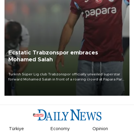
Ecstatic Trabzonspor embraces
Mohamed Salah
Turkish Süper Lig club Trabzonspor officially unveiled superstar
forward Mohamed Salah in front of a roaring crowd at Papara Park
on Aug. 6 night, celebrating what club officials called one of the
most historic transfer accomplishments in Turkish sports history.
Türkiye
Economy
Opinion