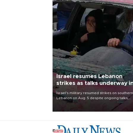
Israel resumes Lebanon
strikes as talks underway i
Rome
Israel's military resumed strikes on southern
Lebanon on Aug. 5 despite ongoing talks,
blaming a ceasefire violation by militant gr
Hezbollah as Beirut said at least one perso
killed.