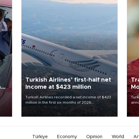
Turkish Airlines’ first-half net
Tr
n
Income at $423 million
Mo
Turkish Airlines recorded a net income of $423
Turk
million in the first six months of 2026,
anno
oup
representing a 34.6 percent year-on-year
nego
n was
decline, according to the carrier’s financial
Moh
results released on Aug. 5.
Türkiye
Economy
Opinion
World
Ar