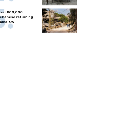
ver 800,000
ebanese returning
ome: UN