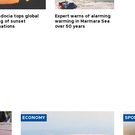
docia tops global
Expert warns of alarming
ng of sunset
warming in Marmara Sea
nations
over 50 years
ECONOMY
SPO