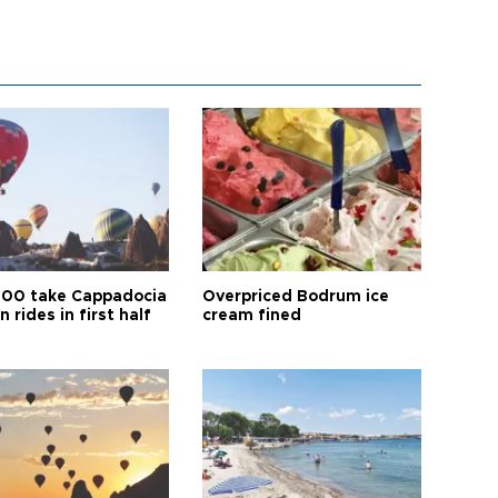
00 take Cappadocia
Overpriced Bodrum ice
n rides in first half
cream fined