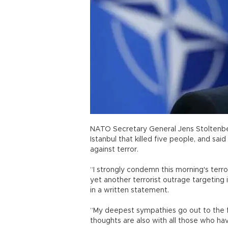
NATO Secretary General Jens Stoltenbe
Istanbul that killed five people, and said
against terror.
“I strongly condemn this morning's terro
yet another terrorist outrage targeting i
in a written statement.
“My deepest sympathies go out to the fa
thoughts are also with all those who ha