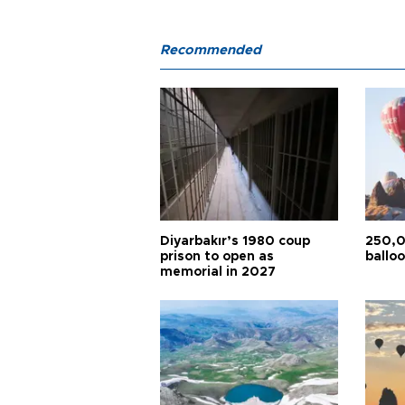
Recommended
Diyarbakır’s 1980 coup
250,0
prison to open as
balloo
memorial in 2027