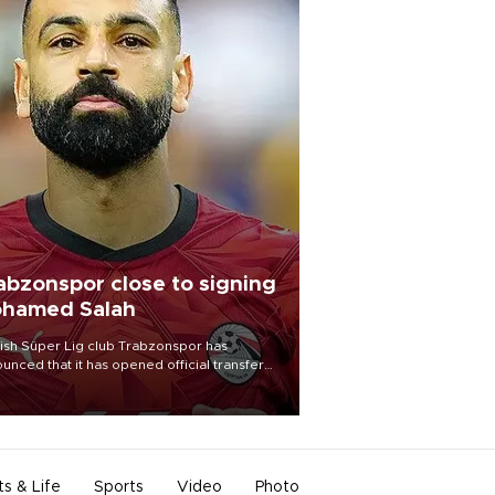
abzonspor close to signing
hamed Salah
ish Süper Lig club Trabzonspor has
unced that it has opened official transfer
tiations to sign free-agent forward
amed Salah.
ts & Life
Sports
Video
Photo