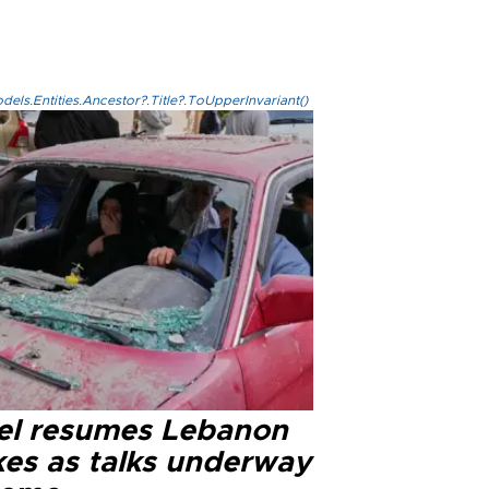
els.Entities.Ancestor?.Title?.ToUpperInvariant()
ael resumes Lebanon
kes as talks underway