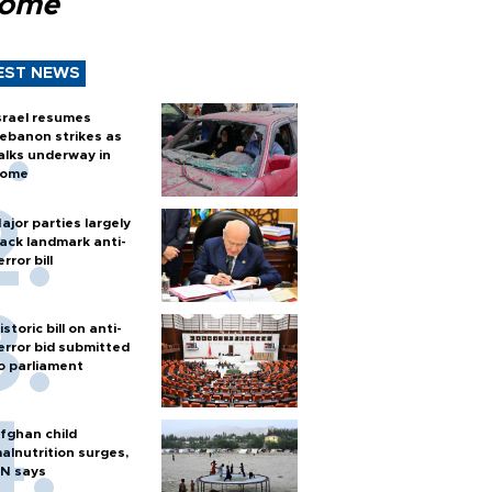
Rome
EST NEWS
srael resumes
ebanon strikes as
alks underway in
ome
ajor parties largely
ack landmark anti-
error bill
istoric bill on anti-
error bid submitted
o parliament
fghan child
alnutrition surges,
N says