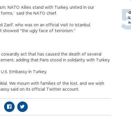
ism. NATO Allies stand with Turkey, united in our
O
ts forms,” said the NATO chief.
L
h
Zarif, who was on an official visit to Istanbul,
t showed "the ugly face of terrorism."
 cowardly act that has caused the death of several
ement, adding that Paris stood in solidarity with Turkey.
U.S. Embassy in Turkey.
klal. We mourn with families of the lost, and we wish
ssy said on its official Twitter account.