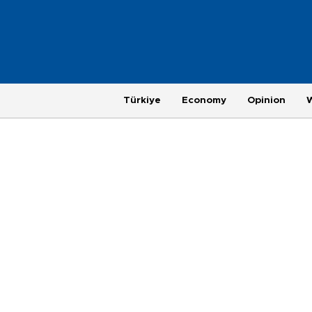
Türkiye
Economy
Opinion