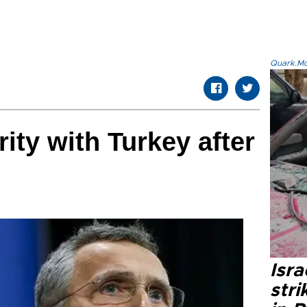
Quark.Mod
ity with Turkey after
Isr
stri