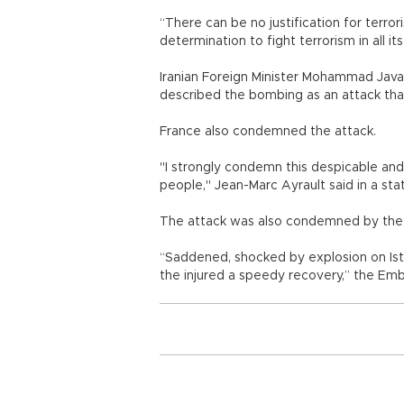
“There can be no justification for terror
determination to fight terrorism in all i
Iranian Foreign Minister Mohammad Javad 
described the bombing as an attack tha
France also condemned the attack.
"I strongly condemn this despicable and
people," Jean-Marc Ayrault said in a stat
The attack was also condemned by the 
“Saddened, shocked by explosion on Isti
the injured a speedy recovery,” the Emba