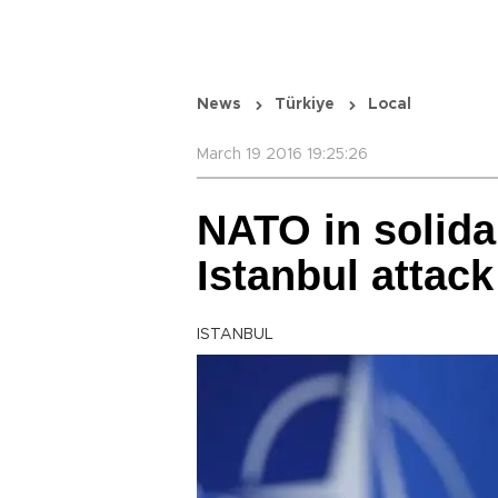
News
Türkiye
Local
March 19 2016 19:25:26
NATO in solidar
Istanbul attack
ISTANBUL