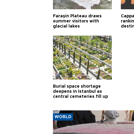
Faraşin Plateau draws
Cappa
summer visitors with
ranki
glacial lakes
desti
Burial space shortage
deepens in Istanbul as
central cemeteries fill up
WORLD