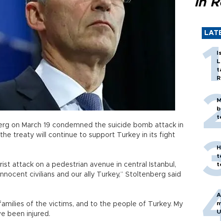
in 
LAT
I
L
t
R
M
b
t
rg on March 19 condemned the suicide bomb attack in
 the treaty will continue to support Turkey in its fight
H
t
rist attack on a pedestrian avenue in central Istanbul,
t
nnocent civilians and our ally Turkey,” Stoltenberg said
A
m
milies of the victims, and to the people of Turkey. My
U
ve been injured.