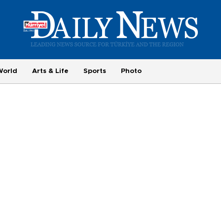
World
Arts & Life
Sports
Photo