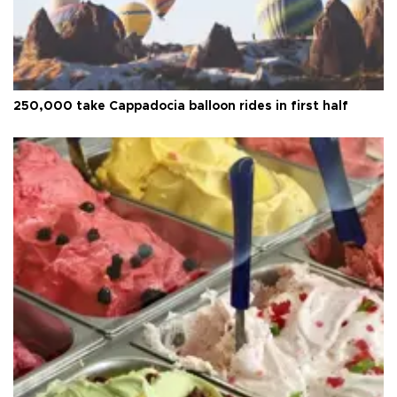
250,000 take Cappadocia balloon rides in first half