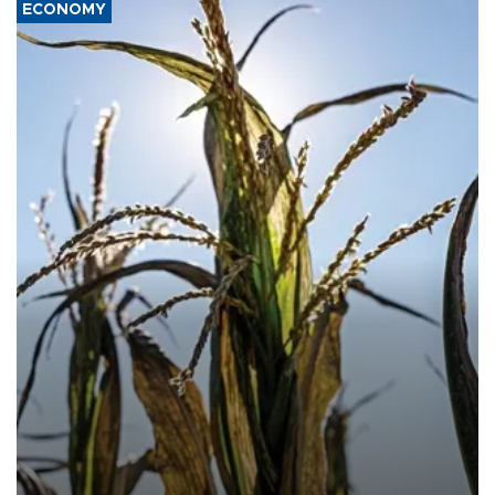
ECONOMY