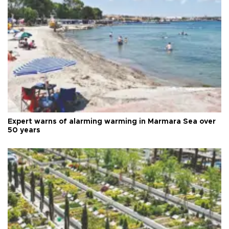
Expert warns of alarming warming in Marmara Sea over
50 years