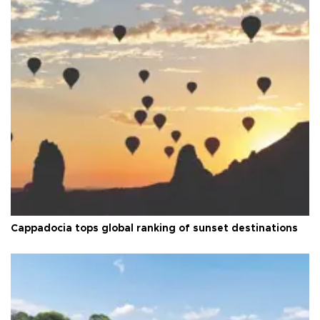
Cappadocia tops global ranking of sunset destinations