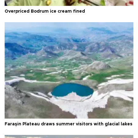
Overpriced Bodrum ice cream fined
Faraşin Plateau draws summer visitors with glacial lakes