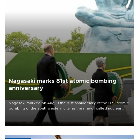
Nagasaki marks 81st atomic bombing
anniversary
Nagasaki marked on Aug. 9 the 81st anniversary of the U.S. atomic
bombing of the southwestern city, as the mayor called nuclear
weapons “absolute evil,” denounced growing support for nuclear
deterrence and called on the Japanese government to adhere to
its three postwar non-nuclear principles.