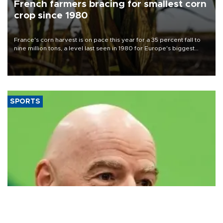
French farmers bracing for smallest corn
crop since 1980
France's corn harvest is on pace this year for a 35 percent fall to
nine million tons, a level last seen in 1980 for Europe's biggest
grains producer, the government said.
SPORTS