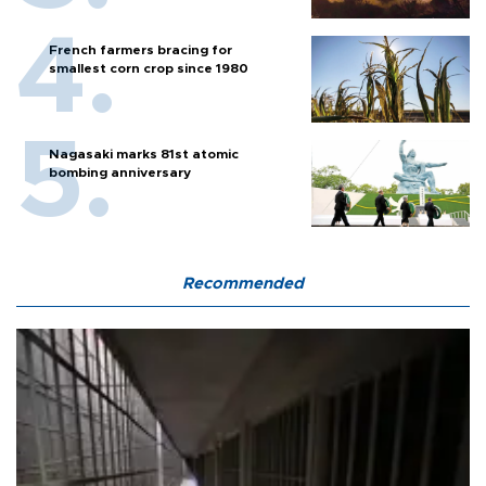
French farmers bracing for
smallest corn crop since 1980
Nagasaki marks 81st atomic
bombing anniversary
Recommended