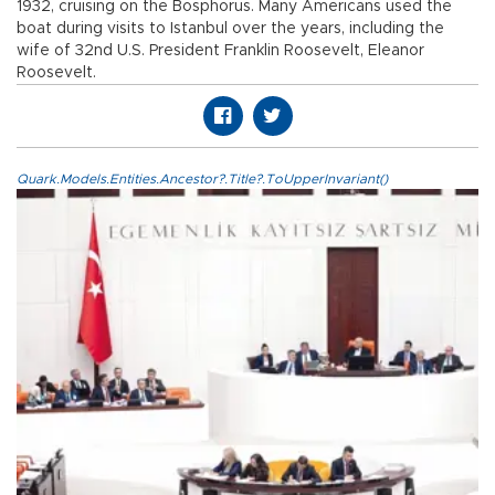
1932, cruising on the Bosphorus. Many Americans used the
boat during visits to Istanbul over the years, including the
wife of 32nd U.S. President Franklin Roosevelt, Eleanor
Roosevelt.
Quark.Models.Entities.Ancestor?.Title?.ToUpperInvariant()