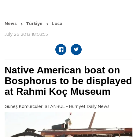
News
Türkiye
Local
July 26 2013 18:03:55
Native American boat on
Bosphorus to be displayed
at Rahmi Koç Museum
Güneş Kömürcüler ISTANBUL - Hürriyet Daily News