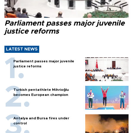
Parliament passes major juvenile
justice reforms
LATEST NEWS
Parliament passes major juvenile
justice reforms
Turkish pentathlete Mihrioğlu
becomes European champion
Antalya and Bursa fires under
control