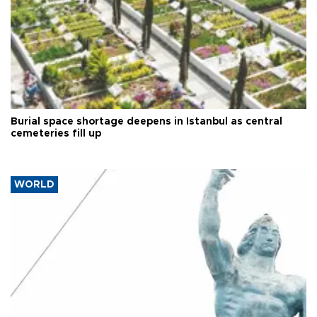
Burial space shortage deepens in Istanbul as central
cemeteries fill up
WORLD