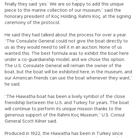
finally they said ‘yes.’ We are so happy to add this unique
piece to the marine collection of our museum,” said the
honorary president of Koç Holding, Rahmi Koç, at the signing
ceremony of the protocol.
He said they had talked about the process for over a year.
“The Consulate General could not give the boat directly to
us as they would need to sell it in an auction. None of us
wanted this. The best formula was to exhibit the boat here
under a co-guardianship model, and we chose this option.
The U.S. Consulate General will remain the owner of the
boat, but the boat will be exhibited here, in the museum, and
our American friends can use the boat whenever they want,”
he said.
“The Hiawatha boat has been a lively symbol of the close
friendship between the U.S. and Turkey for years. The boat
will continue to perform its unique mission thanks to the
generous support of the Rahmi Koç Museum,” U.S. Consul
General Scott Kilner said.
Produced in 1922, the Hiawatha has been in Turkey since