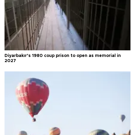
Diyarbakır’s 1980 coup prison to open as memorial in
2027