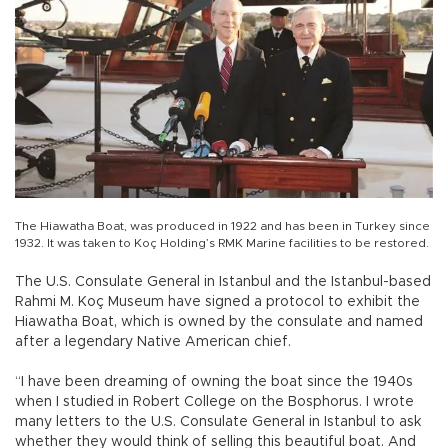
The Hiawatha Boat, was produced in 1922 and has been in Turkey since
1932. It was taken to Koç Holding’s RMK Marine facilities to be restored.
The U.S. Consulate General in Istanbul and the Istanbul-based
Rahmi M. Koç Museum have signed a protocol to exhibit the
Hiawatha Boat, which is owned by the consulate and named
after a legendary Native American chief.
“I have been dreaming of owning the boat since the 1940s
when I studied in Robert College on the Bosphorus. I wrote
many letters to the U.S. Consulate General in Istanbul to ask
whether they would think of selling this beautiful boat. And