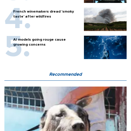
French winemakers dread 'smoky
taste' after wildfires
AI models going rouge cause
growing concerns
Recommended