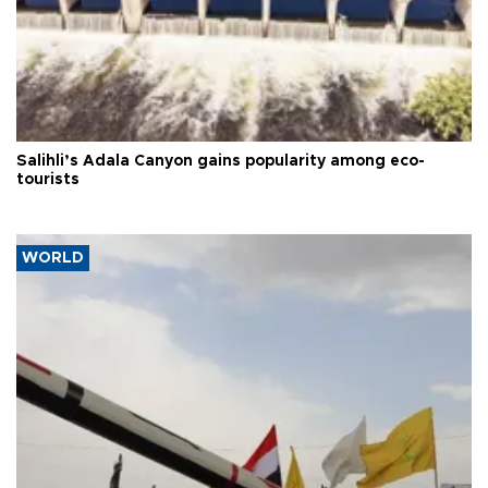
Salihli’s Adala Canyon gains popularity among eco-
tourists
WORLD