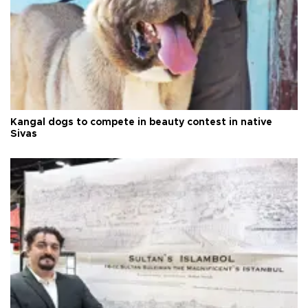
Kangal dogs to compete in beauty contest in native
Sivas