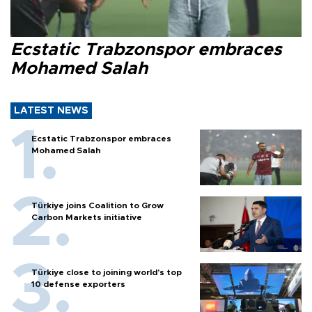
Ecstatic Trabzonspor embraces
Mohamed Salah
LATEST NEWS
Ecstatic Trabzonspor embraces
Mohamed Salah
Türkiye joins Coalition to Grow
Carbon Markets initiative
Türkiye close to joining world’s top
10 defense exporters