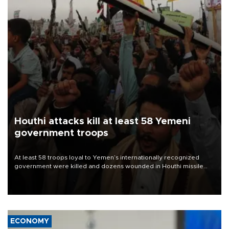
Houthi attacks kill at least 58 Yemeni
government troops
At least 58 troops loyal to Yemen’s internationally recognized
government were killed and dozens wounded in Houthi missile
and drone attacks on several military camps on Aug. 6, a military
source told AFP.
ECONOMY