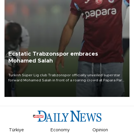
Ecstatic Trabzonspor embraces
Mohamed Salah
Turkish Süper Lig club Trabzonspor officially unveiled superstar
forward Mohamed Salah in front of a roaring crowd at Papara Park
on Aug. 6 night, celebrating what club officials called one of the
most historic transfer accomplishments in Turkish sports history.
Türkiye
Economy
Opinion