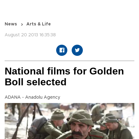
News
Arts & Life
August 20 2013 16:35:38
National films for Golden
Boll selected
ADANA - Anadolu Agency