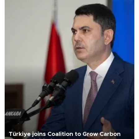
Türkiye joins Coalition to Grow Carbon