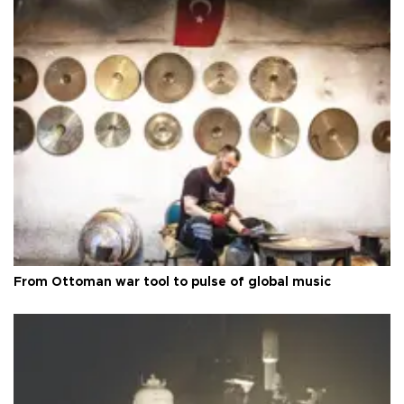
From Ottoman war tool to pulse of global music