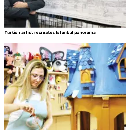
Turkish artist recreates Istanbul panorama