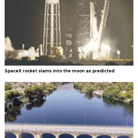
SpaceX rocket slams into the moon as predicted