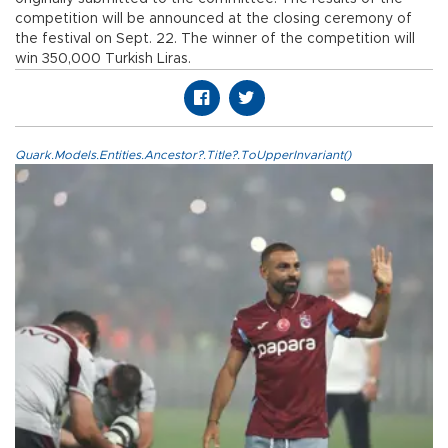
competition will be announced at the closing ceremony of
the festival on Sept. 22. The winner of the competition will
win 350,000 Turkish Liras.
Quark.Models.Entities.Ancestor?.Title?.ToUpperInvariant()