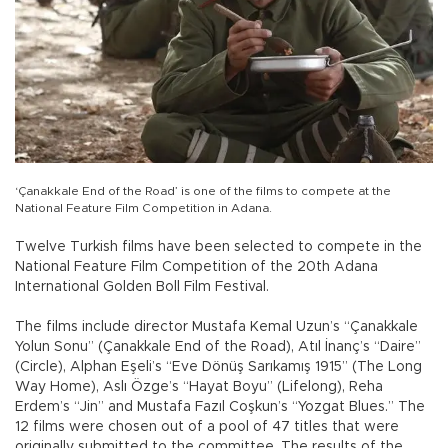
‘Çanakkale End of the Road’ is one of the films to compete at the
National Feature Film Competition in Adana.
Twelve Turkish films have been selected to compete in the
National Feature Film Competition of the 20th Adana
International Golden Boll Film Festival.
The films include director Mustafa Kemal Uzun’s “Çanakkale
Yolun Sonu” (Çanakkale End of the Road), Atıl İnanç’s “Daire”
(Circle), Alphan Eşeli’s “Eve Dönüş Sarıkamış 1915” (The Long
Way Home), Aslı Özge’s “Hayat Boyu” (Lifelong), Reha
Erdem’s “Jin” and Mustafa Fazıl Coşkun’s “Yozgat Blues.” The
12 films were chosen out of a pool of 47 titles that were
originally submitted to the committee. The results of the