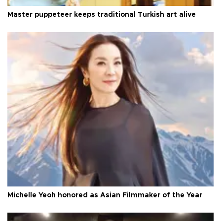
Master puppeteer keeps traditional Turkish art alive
Michelle Yeoh honored as Asian Filmmaker of the Year