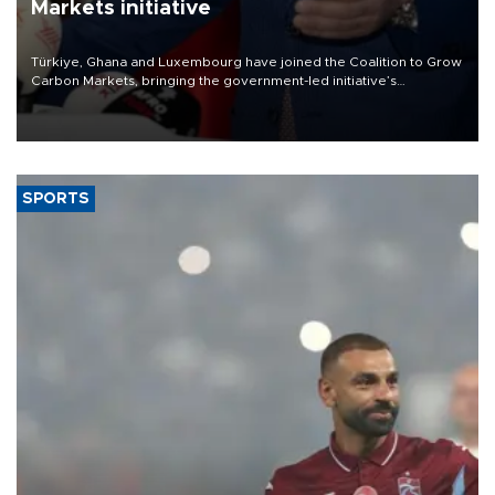
Markets initiative
Türkiye, Ghana and Luxembourg have joined the Coalition to Grow
Carbon Markets, bringing the government-led initiative’s
membership to 14 countries, the coalition said on Aug. 6.
SPORTS