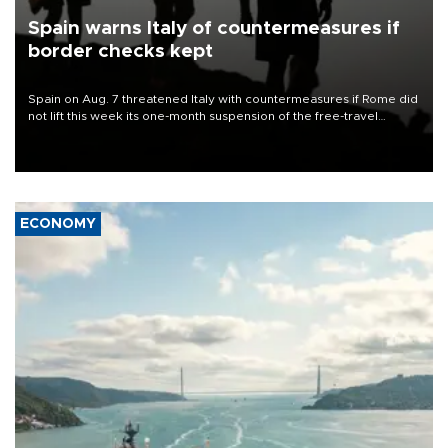
Spain warns Italy of countermeasures if
border checks kept
Spain on Aug. 7 threatened Italy with countermeasures if Rome did
not lift this week its one-month suspension of the free-travel
Schengen agreement, introduced after the mass migrant rush to
Ceuta.
ECONOMY