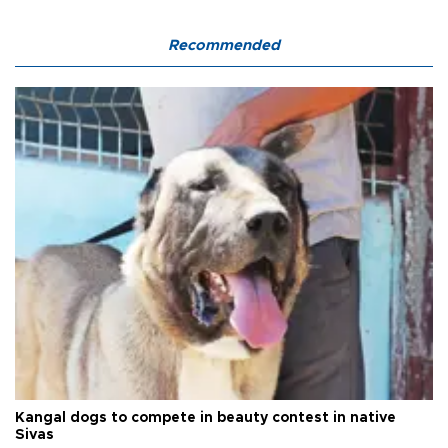
Recommended
Kangal dogs to compete in beauty contest in native
Sivas