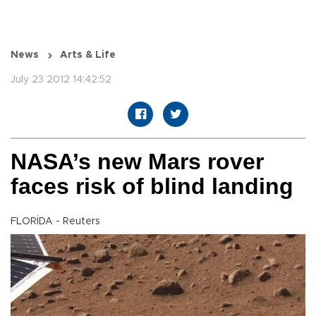
News
Arts & Life
July 23 2012 14:42:52
NASA’s new Mars rover
faces risk of blind landing
FLORİDA - Reuters