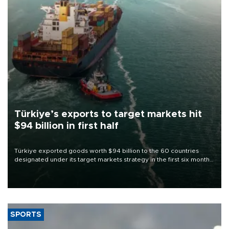
Türkiye’s exports to target markets hit
$94 billion in first half
Türkiye exported goods worth $94 billion to the 60 countries
designated under its target markets strategy in the first six months
of 2026, as part of efforts to diversify export destinations and
expand into new markets.
SPORTS