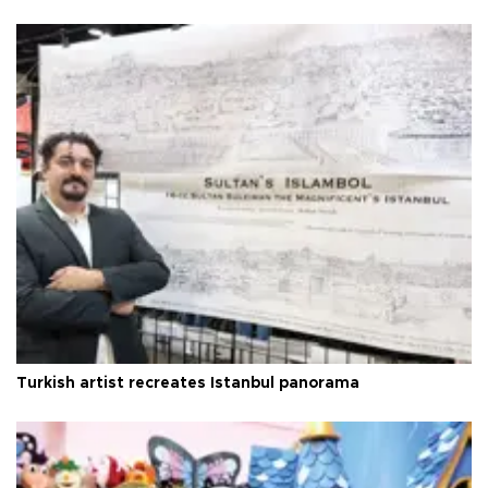
Turkish artist recreates Istanbul panorama