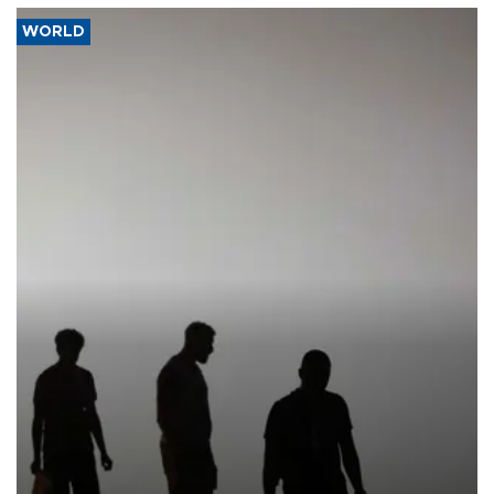
WORLD