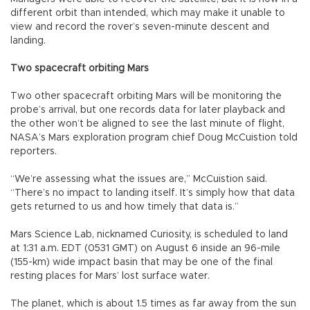
different orbit than intended, which may make it unable to
view and record the rover’s seven-minute descent and
landing.
Two spacecraft orbiting Mars
Two other spacecraft orbiting Mars will be monitoring the
probe’s arrival, but one records data for later playback and
the other won’t be aligned to see the last minute of flight,
NASA’s Mars exploration program chief Doug McCuistion told
reporters.
“We’re assessing what the issues are,” McCuistion said.
“There’s no impact to landing itself. It’s simply how that data
gets returned to us and how timely that data is.”
Mars Science Lab, nicknamed Curiosity, is scheduled to land
at 1:31 a.m. EDT (0531 GMT) on August 6 inside an 96-mile
(155-km) wide impact basin that may be one of the final
resting places for Mars’ lost surface water.
The planet, which is about 1.5 times as far away from the sun