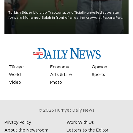
Turkish Süper Lig club Trabzonspor officially unveiled superstar
forward Mohamed Salah in front of a roaring crowd at Papara Park
on Aug. 6 night, celebrating what club officials called one of the
most historic transfer accomplishments in Turkish sports history.
Türkiye
Economy
Opinion
World
Arts & Life
Sports
Video
Photo
©
2026
Hürriyet Daily News
Privacy Policy
Work With Us
About the Newsroom
Letters to the Editor