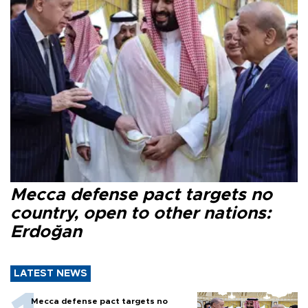
Mecca defense pact targets no
country, open to other nations:
Erdoğan
LATEST NEWS
Mecca defense pact targets no