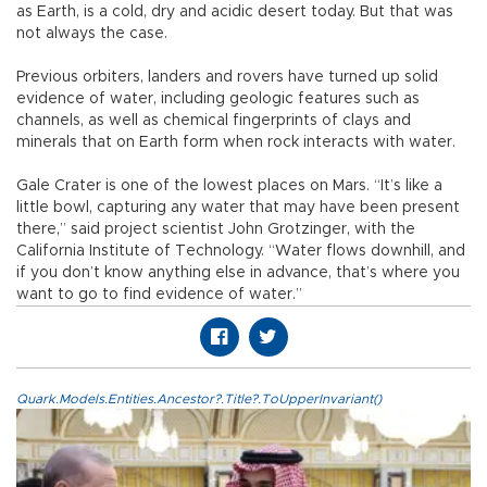
as Earth, is a cold, dry and acidic desert today. But that was
not always the case.
Previous orbiters, landers and rovers have turned up solid
evidence of water, including geologic features such as
channels, as well as chemical fingerprints of clays and
minerals that on Earth form when rock interacts with water.
Gale Crater is one of the lowest places on Mars. “It’s like a
little bowl, capturing any water that may have been present
there,” said project scientist John Grotzinger, with the
California Institute of Technology. “Water flows downhill, and
if you don’t know anything else in advance, that’s where you
want to go to find evidence of water.”
Quark.Models.Entities.Ancestor?.Title?.ToUpperInvariant()