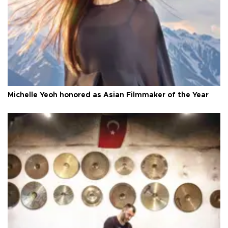
Michelle Yeoh honored as Asian Filmmaker of the Year