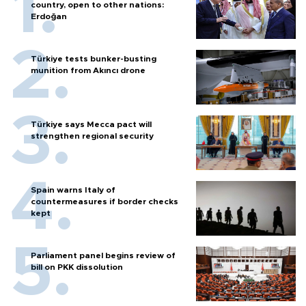
country, open to other nations:
Erdoğan
Türkiye tests bunker-busting
munition from Akıncı drone
Türkiye says Mecca pact will
strengthen regional security
Spain warns Italy of
countermeasures if border checks
kept
Parliament panel begins review of
bill on PKK dissolution