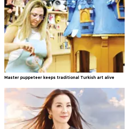
Master puppeteer keeps traditional Turkish art alive