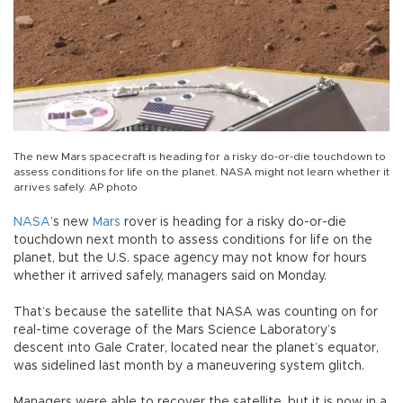
The new Mars spacecraft is heading for a risky do-or-die touchdown to
assess conditions for life on the planet. NASA might not learn whether it
arrives safely. AP photo
NASA
’s new
Mars
rover is heading for a risky do-or-die
touchdown next month to assess conditions for life on the
planet, but the U.S. space agency may not know for hours
whether it arrived safely, managers said on Monday.
That’s because the satellite that NASA was counting on for
real-time coverage of the Mars Science Laboratory’s
descent into Gale Crater, located near the planet’s equator,
was sidelined last month by a maneuvering system glitch.
Managers were able to recover the satellite, but it is now in a