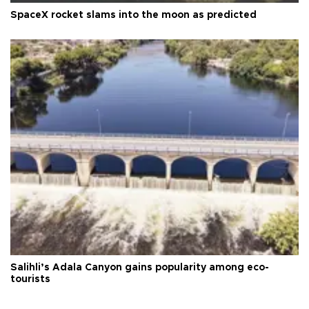
SpaceX rocket slams into the moon as predicted
Salihli’s Adala Canyon gains popularity among eco-
tourists