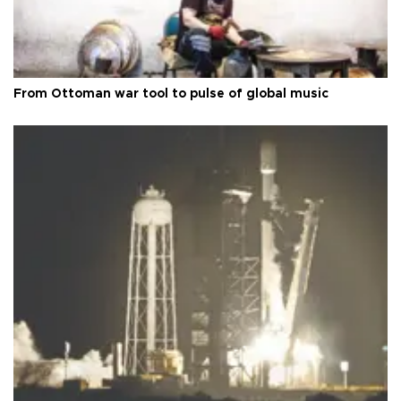
From Ottoman war tool to pulse of global music