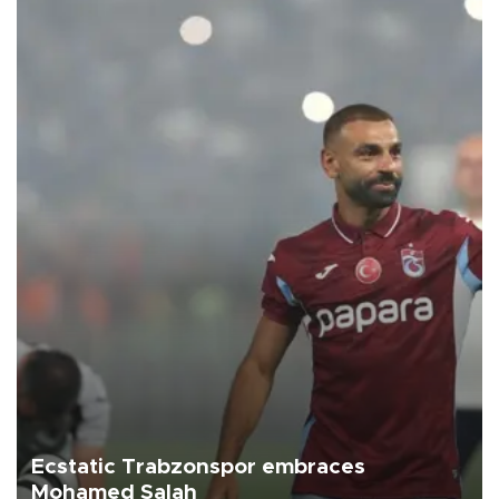
Ecstatic Trabzonspor embraces
Mohamed Salah