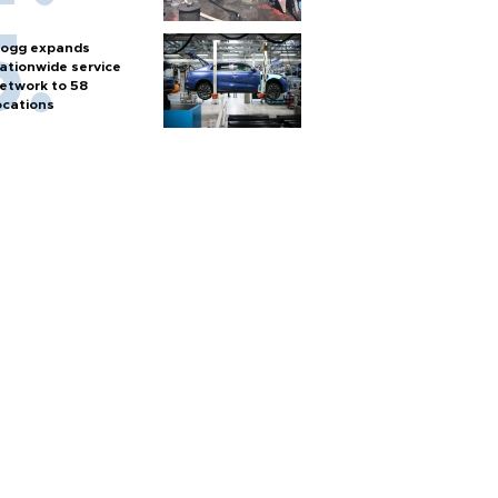
ogg expands
ationwide service
etwork to 58
ocations