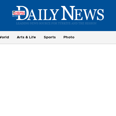
World
Arts & Life
Sports
Photo