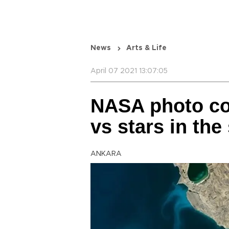
News
Arts & Life
April 07 2021 13:07:05
NASA photo con
vs stars in the
ANKARA