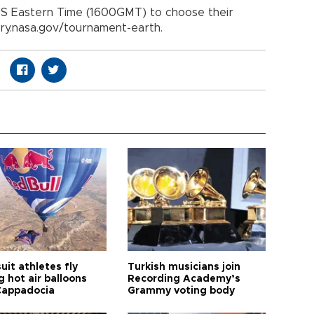
 US Eastern Time (1600GMT) to choose their
ory.nasa.gov/tournament-earth.
it athletes fly
Turkish musicians join
 hot air balloons
Recording Academy’s
Cappadocia
Grammy voting body