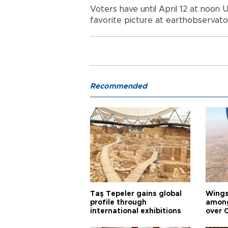
Voters have until April 12 at noon
favorite picture at earthobservat
Recommended
Taş Tepeler gains global
Wingsu
profile through
among
international exhibitions
over 