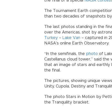
the final of a special
NASA
contes
The Tournament Earth competition,
than two decades of snapshots by
The last photos standing in the fin
over the Americas, shot by astronau
Turkey
–
Lake Van
– captured in 2
NASA’s online Earth Observatory.
“In the semifinals, the
photo
of Lak
Castellanus cloud tower,” said the 
that an image of stars and earthly li
the final.
The pictures, showing unique views
Unity, Cupola, Destiny and Tranquil
The photo Stars in Motion by Petti
the Tranquility bracket.