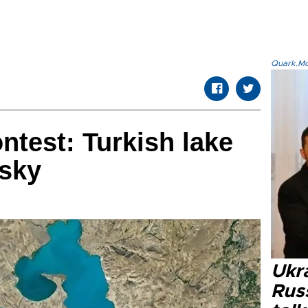
Quark.Mod
test: Turkish lake
 sky
Ukra
Russ