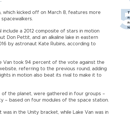
t
.
 which kicked off on March 8, features more
T
n
 spacewalkers.
n
l
al include a 2012 composite of stars in motion
t Don Pettit, and an alkaline lake in eastern
016 by astronaut Kate Rubins, according to
e Van took 94 percent of the vote against the
website, referring to the previous round, adding
ghts in motion also beat its rival to make it to
 of the planet, were gathered in four groups –
ity – based on four modules of the space station.
t was in the Unity bracket, while Lake Van was in