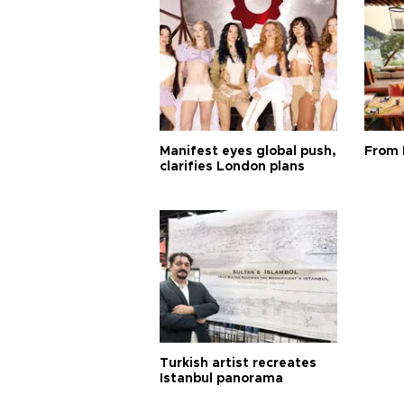
Manifest eyes global push,
From 
clarifies London plans
Turkish artist recreates
Istanbul panorama