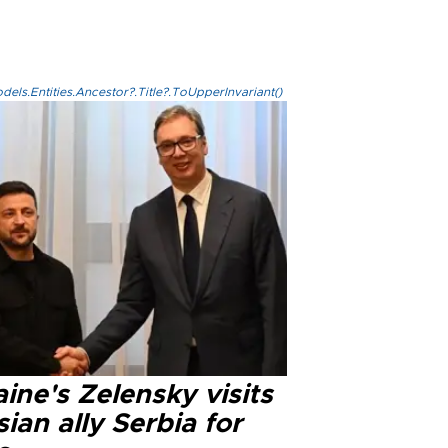
els.Entities.Ancestor?.Title?.ToUpperInvariant()
ine's Zelensky visits
ian ally Serbia for