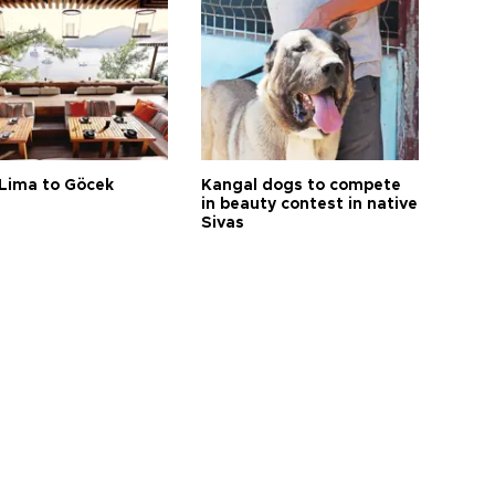
Lima to Göcek
Kangal dogs to compete
in beauty contest in native
Sivas