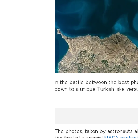
In the battle between the best p
down to a unique Turkish lake versu
The photos, taken by astronauts a