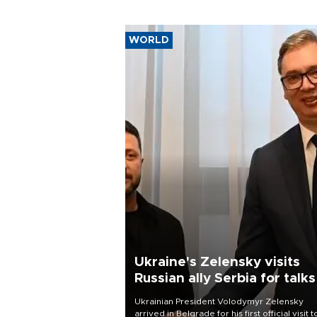
WORLD
Ukraine's Zelensky visits
Russian ally Serbia for talks
Ukrainian President Volodymyr Zelensky
arrived in Belgrade for his first official visit t