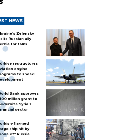
s
EST NEWS
kraine's Zelensky
isits Russian ally
erbia for talks
ürkiye restructures
viation engine
rograms to speed
evelopment
orld Bank approves
100 million grant to
odernize Syria’s
inancial sector
urkish-flagged
argo ship hit by
rone off Russia