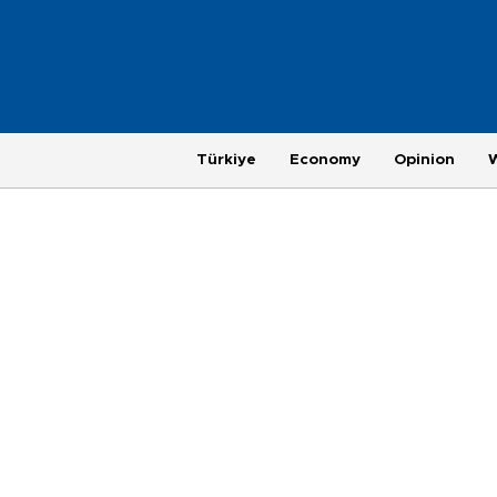
Türkiye
Economy
Opinion