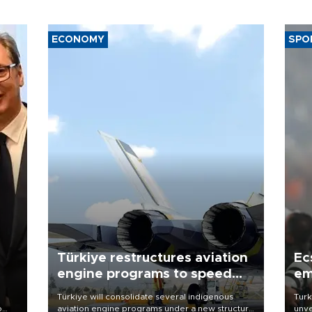
ECONOMY
SPO
Türkiye restructures aviation
Ec
engine programs to speed
em
development
Türkiye will consolidate several indigenous
Turk
o
aviation engine programs under a new structure
unve