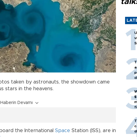
talk
LAT
U
v
S
T
a
p
d
hotos taken by astronauts, the showdown came
s stars in the heavens.
W
$
m
Haberin Devamı
f
T
c
board the International
Space
Station (ISS), are in
d