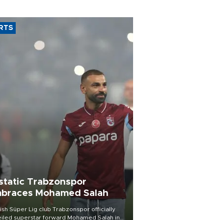
RTS
static Trabzonspor
braces Mohamed Salah
ish Süper Lig club Trabzonspor officially
iled superstar forward Mohamed Salah in