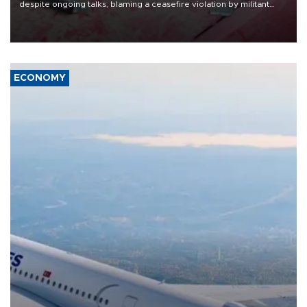
despite ongoing talks, blaming a ceasefire violation by militant
group Hezbollah as Beirut said at least one person was killed.
ECONOMY