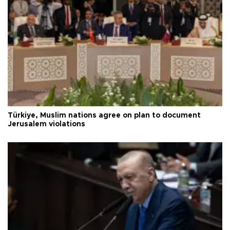
Türkiye, Muslim nations agree on plan to document
Jerusalem violations