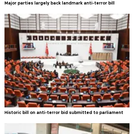
Major parties largely back landmark anti-terror bill
Historic bill on anti-terror bid submitted to parliament