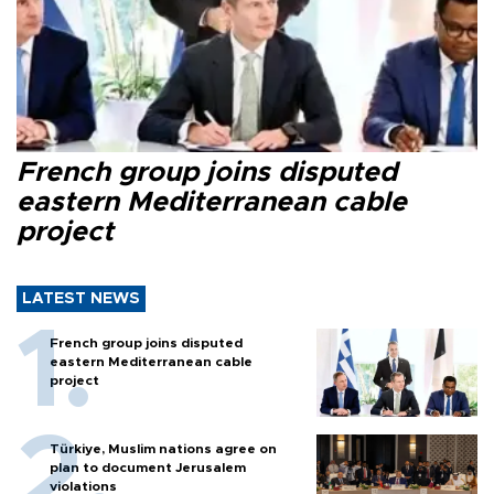
French group joins disputed
eastern Mediterranean cable
project
LATEST NEWS
French group joins disputed
eastern Mediterranean cable
project
Türkiye, Muslim nations agree on
plan to document Jerusalem
violations