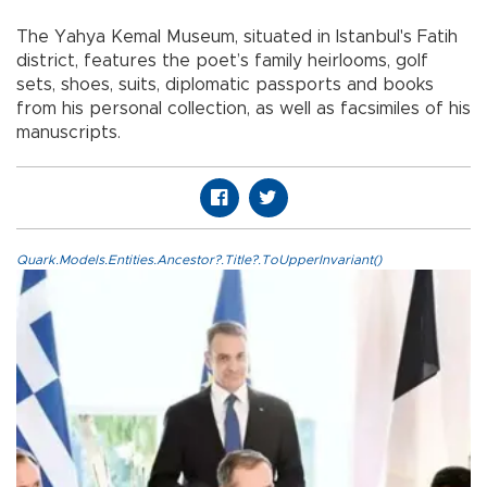
The Yahya Kemal Museum, situated in Istanbul's Fatih
district, features the poet’s family heirlooms, golf
sets, shoes, suits, diplomatic passports and books
from his personal collection, as well as facsimiles of his
manuscripts.
Quark.Models.Entities.Ancestor?.Title?.ToUpperInvariant()