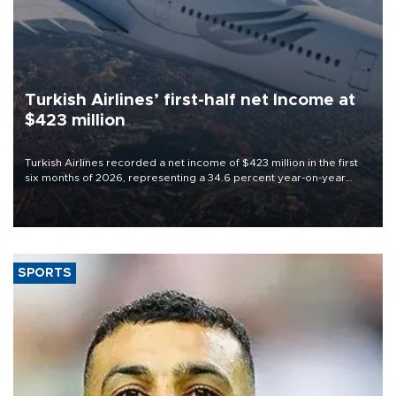
Turkish Airlines’ first-half net Income at
$423 million
Turkish Airlines recorded a net income of $423 million in the first
six months of 2026, representing a 34.6 percent year-on-year
decline, according to the carrier’s financial results released on
Aug. 5.
SPORTS