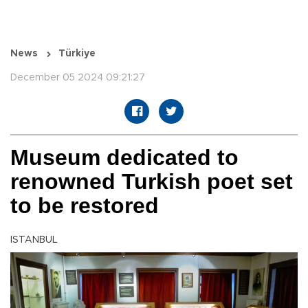
News
Türkiye
December 05 2024 09:21:27
Museum dedicated to
renowned Turkish poet set
to be restored
ISTANBUL