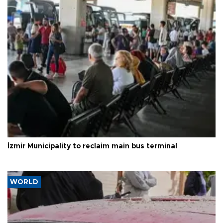
İzmir Municipality to reclaim main bus terminal
WORLD