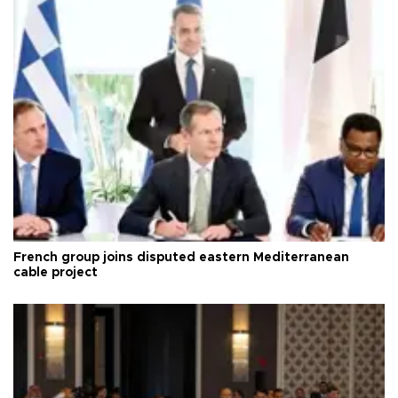
French group joins disputed eastern Mediterranean
cable project