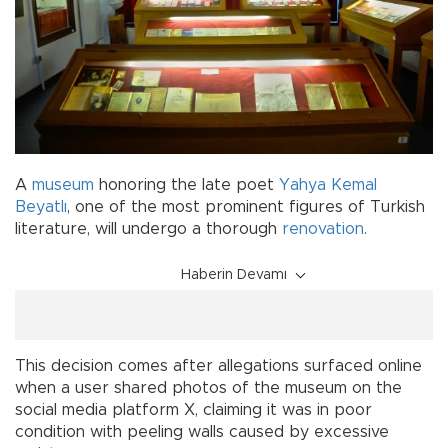
A
museum
honoring the late poet
Yahya Kemal
Beyatlı
, one of the most prominent figures of Turkish
literature, will undergo a thorough
renovation
.
Haberin Devamı
This decision comes after allegations surfaced online
when a user shared photos of the museum on the
social media platform X, claiming it was in poor
condition with peeling walls caused by excessive