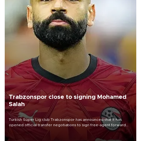
Trabzonspor close to signing Mohamed
Salah
Turkish Süper Lig club Trabzonspor has announced that it has
opened official transfer negotiations to sign free-agent forward
Mohamed Salah.