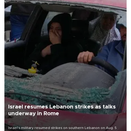
Israel resumes Lebanon strikes as talks
underway in Rome
Israel's military resumed strikes on southern Lebanon on Aug. 5