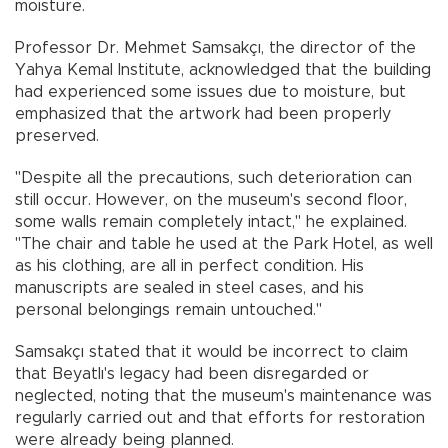
moisture.
Professor Dr. Mehmet Samsakçı, the director of the
Yahya Kemal Institute, acknowledged that the building
had experienced some issues due to moisture, but
emphasized that the artwork had been properly
preserved.
"Despite all the precautions, such deterioration can
still occur. However, on the museum's second floor,
some walls remain completely intact," he explained.
"The chair and table he used at the Park Hotel, as well
as his clothing, are all in perfect condition. His
manuscripts are sealed in steel cases, and his
personal belongings remain untouched."
Samsakçı stated that it would be incorrect to claim
that Beyatlı's legacy had been disregarded or
neglected, noting that the museum's maintenance was
regularly carried out and that efforts for restoration
were already being planned.