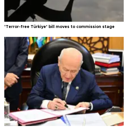
‘Terror-free Türkiye’ bill moves to commission stage