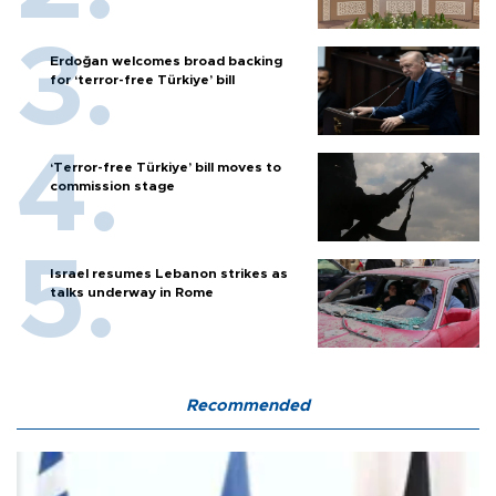
Erdoğan welcomes broad backing
for ‘terror-free Türkiye’ bill
‘Terror-free Türkiye’ bill moves to
commission stage
Israel resumes Lebanon strikes as
talks underway in Rome
Recommended