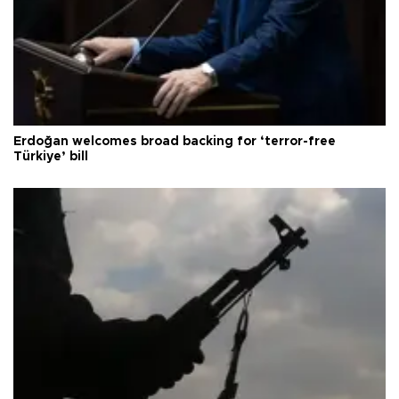
Erdoğan welcomes broad backing for ‘terror-free
Türkiye’ bill