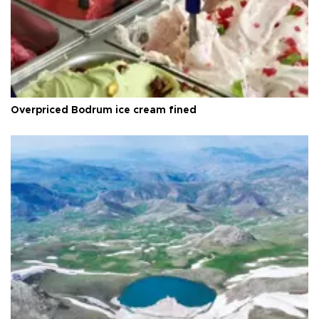
Overpriced Bodrum ice cream fined