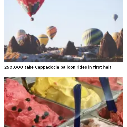
250,000 take Cappadocia balloon rides in first half