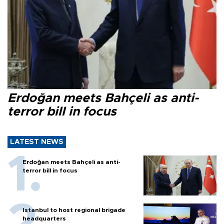
Erdoğan meets Bahçeli as anti-
terror bill in focus
LATEST NEWS
Erdoğan meets Bahçeli as anti-
terror bill in focus
Istanbul to host regional brigade
headquarters