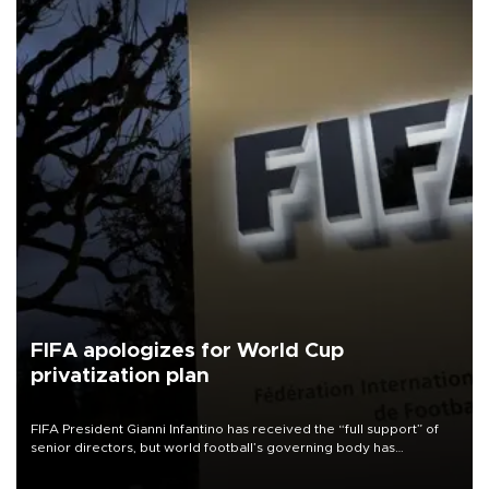
FIFA apologizes for World Cup
privatization plan
FIFA President Gianni Infantino has received the “full support” of
senior directors, but world football’s governing body has
apologized for the controversy surrounding a now-shelved plan to
open the World Cup to private investment.