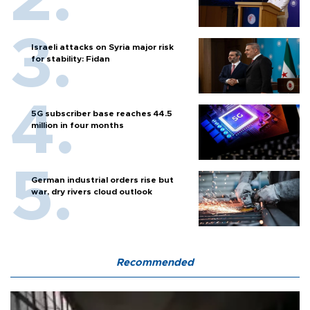
Israeli attacks on Syria major risk
for stability: Fidan
5G subscriber base reaches 44.5
million in four months
German industrial orders rise but
war, dry rivers cloud outlook
Recommended