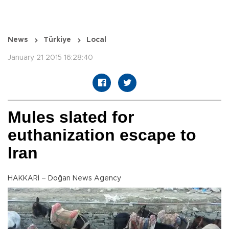
News
Türkiye
Local
January 21 2015 16:28:40
Mules slated for
euthanization escape to
Iran
HAKKARİ – Doğan News Agency