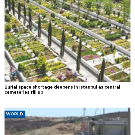
Burial space shortage deepens in Istanbul as central
cemeteries fill up
WORLD