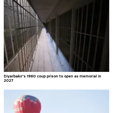
Diyarbakır’s 1980 coup prison to open as memorial in
2027