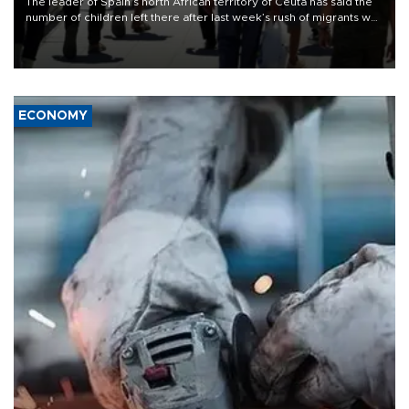
The leader of Spain’s north African territory of Ceuta has said the
number of children left there after last week’s rush of migrants was
“unsustainable,” pleading for government aid.
ECONOMY