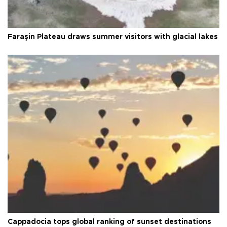
Faraşin Plateau draws summer visitors with glacial lakes
Cappadocia tops global ranking of sunset destinations