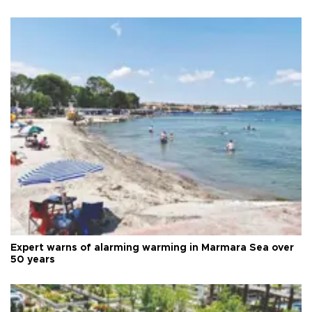
Expert warns of alarming warming in Marmara Sea over
50 years