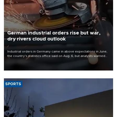
German industrial orders rise but war,
dry rivers cloud outlook
Industrial orders in Germany came in above expectations in June,
the country's statistics office said on Aug. 6, but analysts warned
that rivers running dry and the Mideast war could spell trouble.
SPORTS