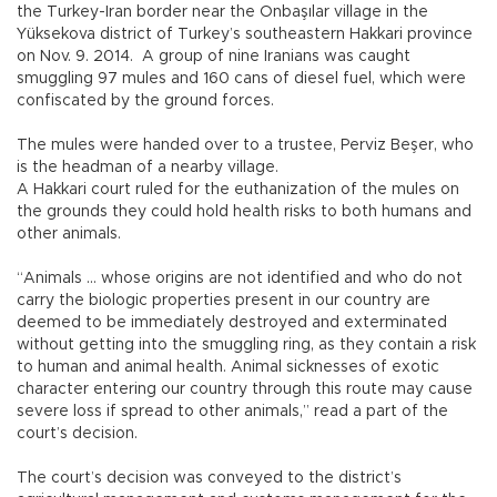
the Turkey-Iran border near the Onbaşılar village in the
Yüksekova district of Turkey’s southeastern Hakkari province
on Nov. 9. 2014. A group of nine Iranians was caught
smuggling 97 mules and 160 cans of diesel fuel, which were
confiscated by the ground forces.
The mules were handed over to a trustee, Perviz Beşer, who
is the headman of a nearby village.
A Hakkari court ruled for the euthanization of the mules on
the grounds they could hold health risks to both humans and
other animals.
“Animals … whose origins are not identified and who do not
carry the biologic properties present in our country are
deemed to be immediately destroyed and exterminated
without getting into the smuggling ring, as they contain a risk
to human and animal health. Animal sicknesses of exotic
character entering our country through this route may cause
severe loss if spread to other animals,” read a part of the
court’s decision.
The court’s decision was conveyed to the district’s