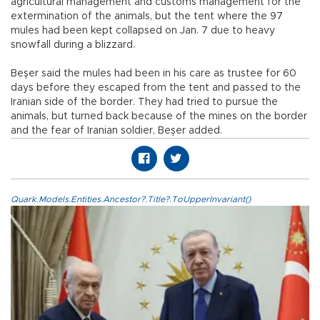
agricultural management and customs management for the
extermination of the animals, but the tent where the 97
mules had been kept collapsed on Jan. 7 due to heavy
snowfall during a blizzard.
Beşer said the mules had been in his care as trustee for 60
days before they escaped from the tent and passed to the
Iranian side of the border. They had tried to pursue the
animals, but turned back because of the mines on the border
and the fear of Iranian soldier, Beşer added.
Quark.Models.Entities.Ancestor?.Title?.ToUpperInvariant()