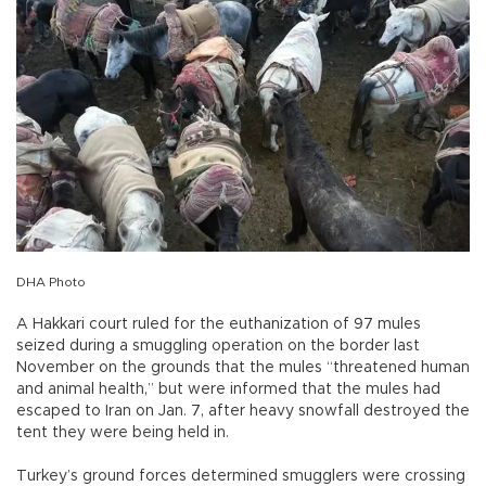
DHA Photo
A Hakkari court ruled for the euthanization of 97 mules
seized during a smuggling operation on the border last
November on the grounds that the mules “threatened human
and animal health,” but were informed that the mules had
escaped to Iran on Jan. 7, after heavy snowfall destroyed the
tent they were being held in.
Turkey’s ground forces determined smugglers were crossing