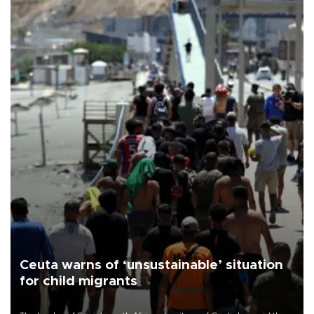
Ceuta warns of ‘unsustainable’ situation
for child migrants