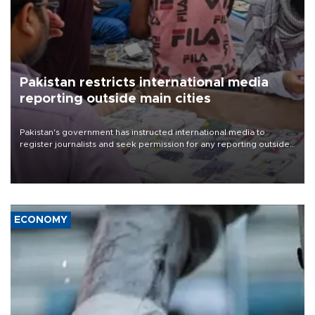
Pakistan restricts international media
reporting outside main cities
Pakistan's government has instructed international media to
register journalists and seek permission for any reporting outside
the country's three main cities, sparking concern from rights and
media groups over a threat to press freedom.
ECONOMY