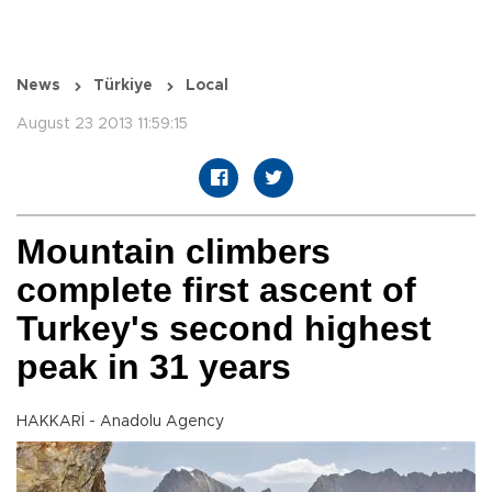
News
Türkiye
Local
August 23 2013 11:59:15
Mountain climbers
complete first ascent of
Turkey's second highest
peak in 31 years
HAKKARİ - Anadolu Agency