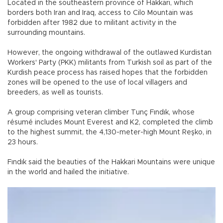
Located in the southeastern province of Hakkari, which
borders both Iran and Iraq, access to Cilo Mountain was
forbidden after 1982 due to militant activity in the
surrounding mountains.
However, the ongoing withdrawal of the outlawed Kurdistan
Workers' Party (PKK) militants from Turkish soil as part of the
Kurdish peace process has raised hopes that the forbidden
zones will be opened to the use of local villagers and
breeders, as well as tourists.
A group comprising veteran climber Tunç Fındık, whose
résumé includes Mount Everest and K2, completed the climb
to the highest summit, the 4,130-meter-high Mount Reşko, in
23 hours.
Fındık said the beauties of the Hakkari Mountains were unique
in the world and hailed the initiative.