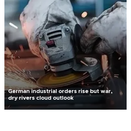
German industrial orders rise but war,
dry rivers cloud outlook
Industrial orders in Germany came in above expectations in June,
the country's statistics office said on Aug. 6, but analysts warned
that rivers running dry and the Mideast war could spell trouble.