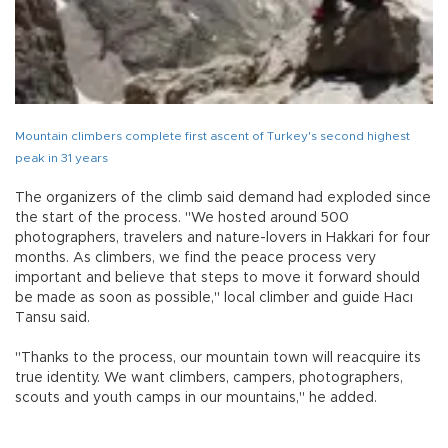
Mountain climbers complete first ascent of Turkey's second highest
peak in 31 years
The organizers of the climb said demand had exploded since
the start of the process. "We hosted around 500
photographers, travelers and nature-lovers in Hakkari for four
months. As climbers, we find the peace process very
important and believe that steps to move it forward should
be made as soon as possible," local climber and guide Hacı
Tansu said.
"Thanks to the process, our mountain town will reacquire its
true identity. We want climbers, campers, photographers,
scouts and youth camps in our mountains," he added.