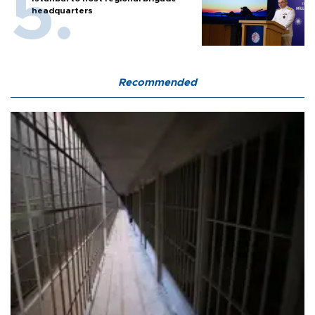
headquarters
Recommended