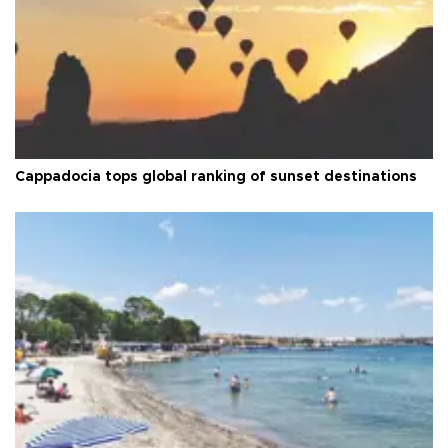
Cappadocia tops global ranking of sunset destinations