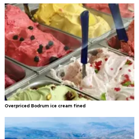
Overpriced Bodrum ice cream fined