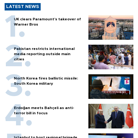
LATEST NEWS
UK clears Paramount's takeover of
Warner Bros
Pakistan restricts international
media reporting outside main
cities
North Korea fires ballistic missile:
South Korea military
Erdoğan meets Bahçeli as anti-
terror bill in focus
Istanbul to host regional brigade