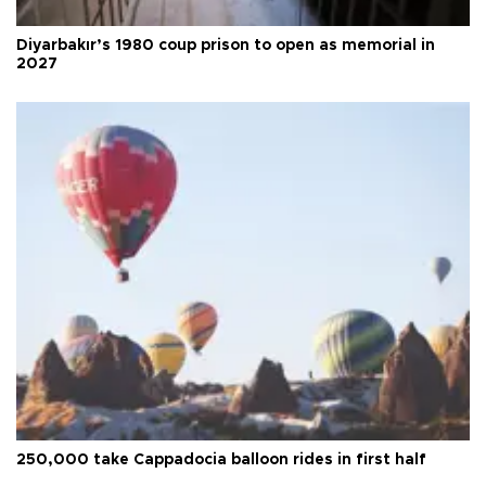
Diyarbakır’s 1980 coup prison to open as memorial in
2027
250,000 take Cappadocia balloon rides in first half