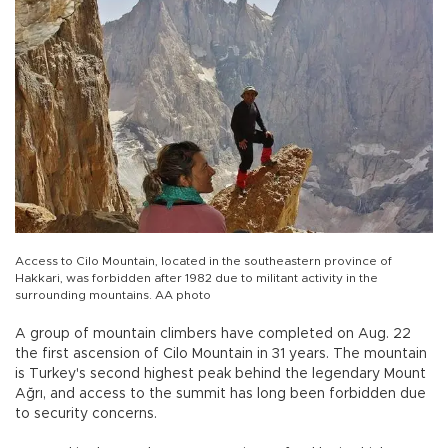
Access to Cilo Mountain, located in the southeastern province of
Hakkari, was forbidden after 1982 due to militant activity in the
surrounding mountains. AA photo
A group of mountain climbers have completed on Aug. 22
the first ascension of Cilo Mountain in 31 years. The mountain
is Turkey's second highest peak behind the legendary Mount
Ağrı, and access to the summit has long been forbidden due
to security concerns.