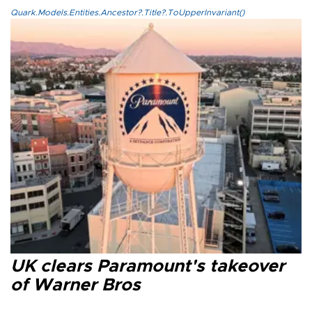
Quark.Models.Entities.Ancestor?.Title?.ToUpperInvariant()
UK clears Paramount's takeover
of Warner Bros