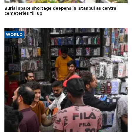
Burial space shortage deepens in Istanbul as central
cemeteries fill up
WORLD