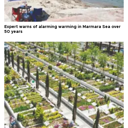
Expert warns of alarming warming in Marmara Sea over
50 years