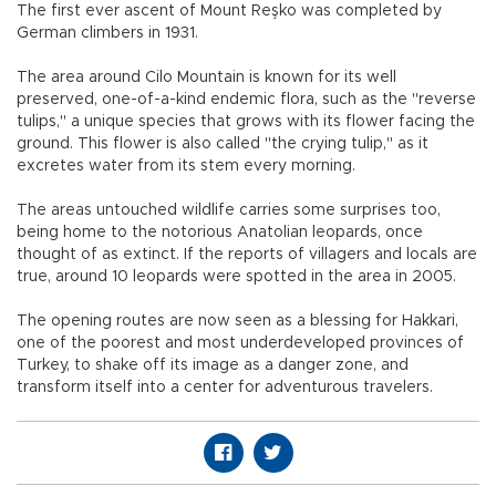
The first ever ascent of Mount Reşko was completed by
German climbers in 1931.
The area around Cilo Mountain is known for its well
preserved, one-of-a-kind endemic flora, such as the "reverse
tulips," a unique species that grows with its flower facing the
ground. This flower is also called "the crying tulip," as it
excretes water from its stem every morning.
The areas untouched wildlife carries some surprises too,
being home to the notorious Anatolian leopards, once
thought of as extinct. If the reports of villagers and locals are
true, around 10 leopards were spotted in the area in 2005.
The opening routes are now seen as a blessing for Hakkari,
one of the poorest and most underdeveloped provinces of
Turkey, to shake off its image as a danger zone, and
transform itself into a center for adventurous travelers.