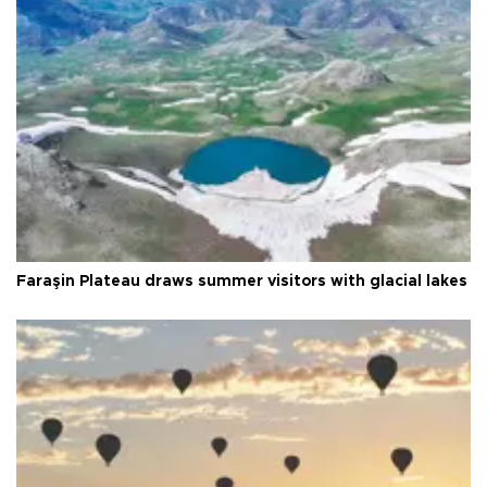
Faraşin Plateau draws summer visitors with glacial lakes