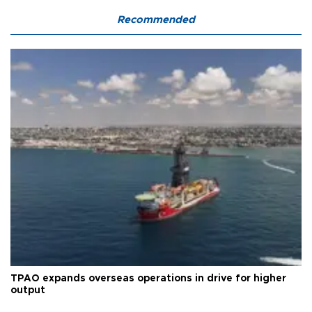
Recommended
TPAO expands overseas operations in drive for higher
output