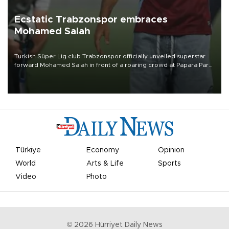
Ecstatic Trabzonspor embraces
Mohamed Salah
Turkish Süper Lig club Trabzonspor officially unveiled superstar
forward Mohamed Salah in front of a roaring crowd at Papara Park
on Aug. 6 night, celebrating what club officials called one of the
most historic transfer accomplishments in Turkish sports history.
Türkiye
Economy
Opinion
World
Arts & Life
Sports
Video
Photo
©
2026
Hürriyet Daily News