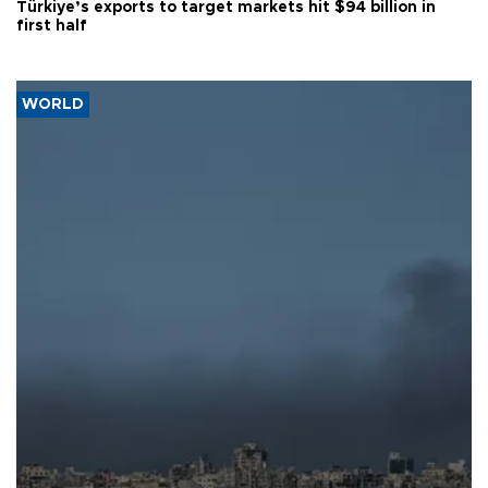
Türkiye’s exports to target markets hit $94 billion in
first half
WORLD