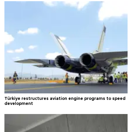
Türkiye restructures aviation engine programs to speed
development