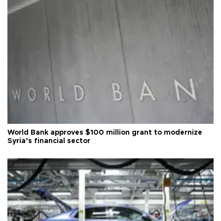
World Bank approves $100 million grant to modernize
Syria’s financial sector