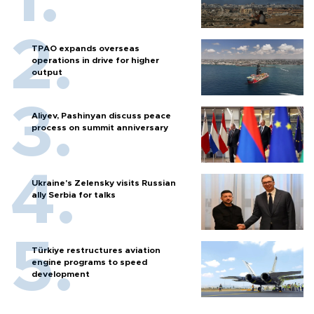
TPAO expands overseas
operations in drive for higher
output
Aliyev, Pashinyan discuss peace
process on summit anniversary
Ukraine's Zelensky visits Russian
ally Serbia for talks
Türkiye restructures aviation
engine programs to speed
development