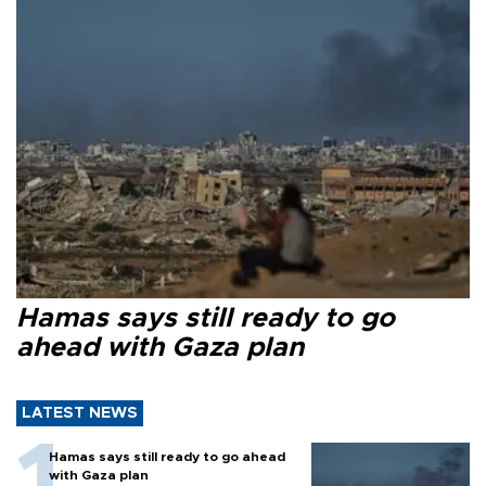
Hamas says still ready to go
ahead with Gaza plan
LATEST NEWS
Hamas says still ready to go ahead
with Gaza plan