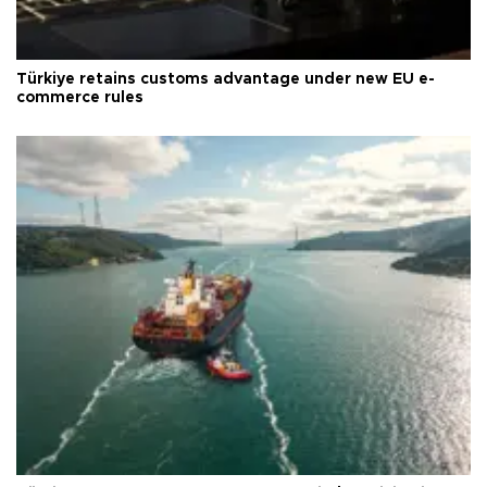
Türkiye retains customs advantage under new EU e-
commerce rules