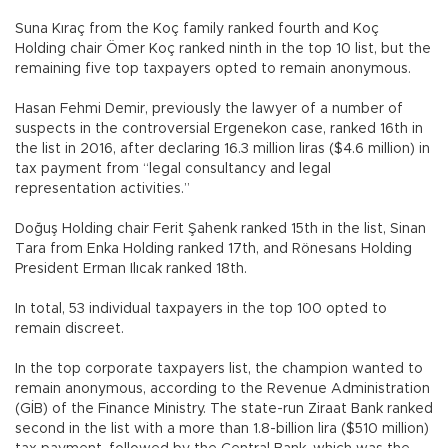
Suna Kıraç from the Koç family ranked fourth and Koç
Holding chair Ömer Koç ranked ninth in the top 10 list, but the
remaining five top taxpayers opted to remain anonymous.
Hasan Fehmi Demir, previously the lawyer of a number of
suspects in the controversial Ergenekon case, ranked 16th in
the list in 2016, after declaring 16.3 million liras ($4.6 million) in
tax payment from “legal consultancy and legal
representation activities.”
Doğuş Holding chair Ferit Şahenk ranked 15th in the list, Sinan
Tara from Enka Holding ranked 17th, and Rönesans Holding
President Erman Ilıcak ranked 18th.
In total, 53 individual taxpayers in the top 100 opted to
remain discreet.
In the top corporate taxpayers list, the champion wanted to
remain anonymous, according to the Revenue Administration
(GİB) of the Finance Ministry. The state-run Ziraat Bank ranked
second in the list with a more than 1.8-billion lira ($510 million)