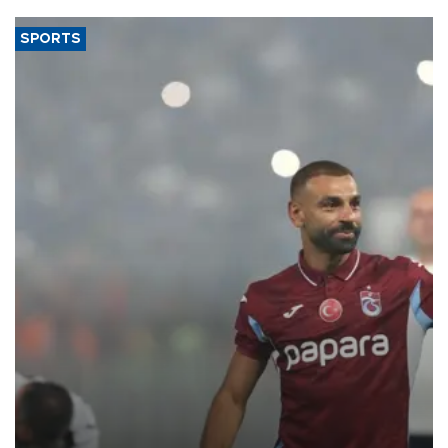
SPORTS