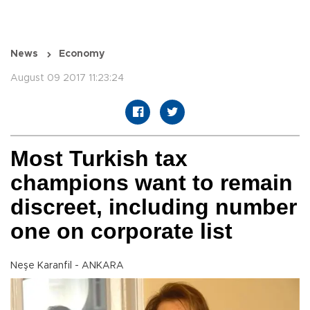
News
Economy
August 09 2017 11:23:24
Most Turkish tax
champions want to remain
discreet, including number
one on corporate list
Neşe Karanfil - ANKARA