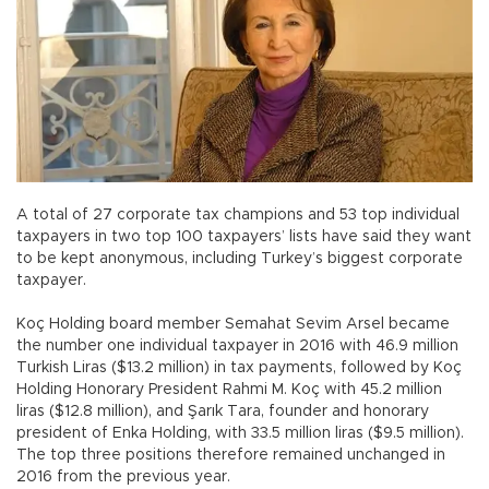
A total of 27 corporate tax champions and 53 top individual
taxpayers in two top 100 taxpayers’ lists have said they want
to be kept anonymous, including Turkey’s biggest corporate
taxpayer.
Koç Holding board member Semahat Sevim Arsel became
the number one individual taxpayer in 2016 with 46.9 million
Turkish Liras ($13.2 million) in tax payments, followed by Koç
Holding Honorary President Rahmi M. Koç with 45.2 million
liras ($12.8 million), and Şarık Tara, founder and honorary
president of Enka Holding, with 33.5 million liras ($9.5 million).
The top three positions therefore remained unchanged in
2016 from the previous year.