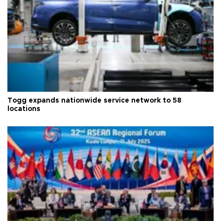
Togg expands nationwide service network to 58
locations