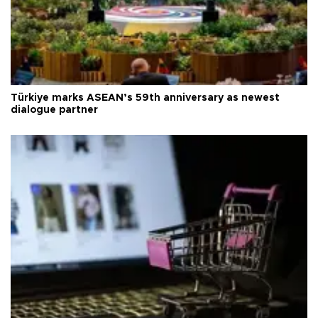
Türkiye marks ASEAN’s 59th anniversary as newest
dialogue partner