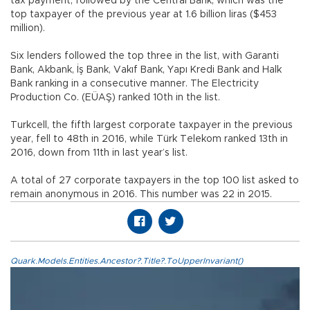
tax payment, followed by the Central Bank, which was the
top taxpayer of the previous year at 1.6 billion liras ($453
million).
Six lenders followed the top three in the list, with Garanti
Bank, Akbank, İş Bank, Vakıf Bank, Yapı Kredi Bank and Halk
Bank ranking in a consecutive manner. The Electricity
Production Co. (EÜAŞ) ranked 10th in the list.
Turkcell, the fifth largest corporate taxpayer in the previous
year, fell to 48th in 2016, while Türk Telekom ranked 13th in
2016, down from 11th in last year’s list.
A total of 27 corporate taxpayers in the top 100 list asked to
remain anonymous in 2016. This number was 22 in 2015.
Quark.Models.Entities.Ancestor?.Title?.ToUpperInvariant()