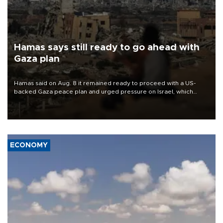
Hamas says still ready to go ahead with
Gaza plan
Hamas said on Aug. 8 it remained ready to proceed with a US-
backed Gaza peace plan and urged pressure on Israel, which
insists it did not agree to the latest part of the deal.
ECONOMY