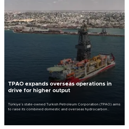
TPAO expands overseas operations in
drive for higher output
Türkiye’s state-owned Turkish Petroleum Corporation (TPAO) aims
to raise its combined domestic and overseas hydrocarbon
production from around 330,000 barrels of oil equivalent a day to
nearly 600,000 by 2028, with a longer-term target of 1 million,
Energy and Natural Resources Minister Alparslan Bayraktar has
said.