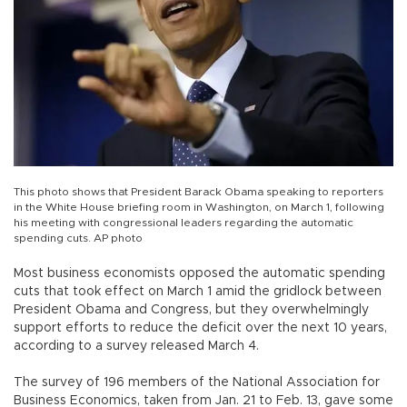
This photo shows that President Barack Obama speaking to reporters
in the White House briefing room in Washington, on March 1, following
his meeting with congressional leaders regarding the automatic
spending cuts. AP photo
Most business economists opposed the automatic spending
cuts that took effect on March 1 amid the gridlock between
President Obama and Congress, but they overwhelmingly
support efforts to reduce the deficit over the next 10 years,
according to a survey released March 4.
The survey of 196 members of the National Association for
Business Economics, taken from Jan. 21 to Feb. 13, gave some