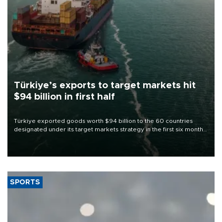
Türkiye’s exports to target markets hit
$94 billion in first half
Türkiye exported goods worth $94 billion to the 60 countries
designated under its target markets strategy in the first six months
of 2026, as part of efforts to diversify export destinations and
expand into new markets.
SPORTS