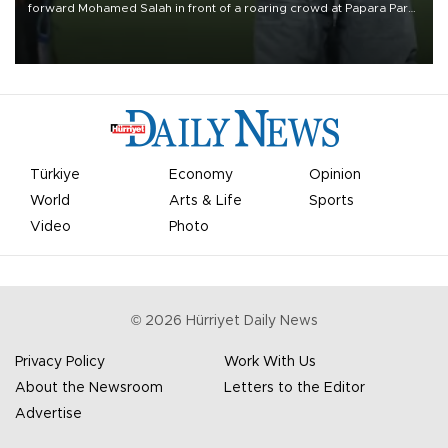
forward Mohamed Salah in front of a roaring crowd at Papara Park
on Aug. 6 night, celebrating what club officials called one of the
most historic transfer accomplishments in Turkish sports history.
Türkiye
Economy
Opinion
World
Arts & Life
Sports
Video
Photo
©
2026
Hürriyet Daily News
Privacy Policy
Work With Us
About the Newsroom
Letters to the Editor
Advertise