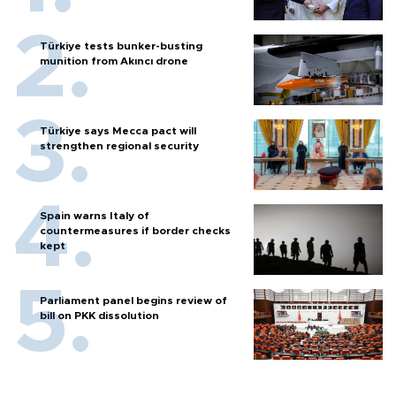
Türkiye tests bunker-busting
munition from Akıncı drone
Türkiye says Mecca pact will
strengthen regional security
Spain warns Italy of
countermeasures if border checks
kept
Parliament panel begins review of
bill on PKK dissolution