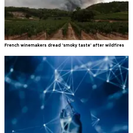
French winemakers dread 'smoky taste' after wildfires