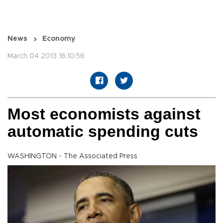
News
Economy
March 04 2013 16:10:56
Most economists against
automatic spending cuts
WASHINGTON - The Associated Press