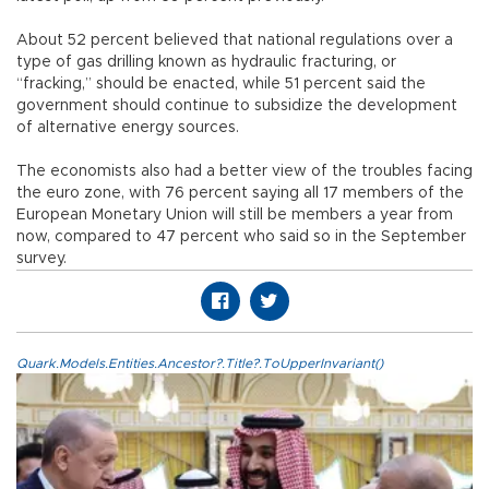
About 52 percent believed that national regulations over a
type of gas drilling known as hydraulic fracturing, or
“fracking,” should be enacted, while 51 percent said the
government should continue to subsidize the development
of alternative energy sources.
The economists also had a better view of the troubles facing
the euro zone, with 76 percent saying all 17 members of the
European Monetary Union will still be members a year from
now, compared to 47 percent who said so in the September
survey.
Quark.Models.Entities.Ancestor?.Title?.ToUpperInvariant()