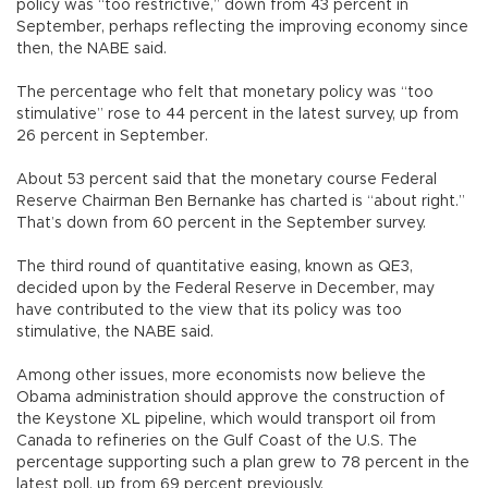
policy was “too restrictive,” down from 43 percent in
September, perhaps reflecting the improving economy since
then, the NABE said.
The percentage who felt that monetary policy was “too
stimulative” rose to 44 percent in the latest survey, up from
26 percent in September.
About 53 percent said that the monetary course Federal
Reserve Chairman Ben Bernanke has charted is “about right.”
That’s down from 60 percent in the September survey.
The third round of quantitative easing, known as QE3,
decided upon by the Federal Reserve in December, may
have contributed to the view that its policy was too
stimulative, the NABE said.
Among other issues, more economists now believe the
Obama administration should approve the construction of
the Keystone XL pipeline, which would transport oil from
Canada to refineries on the Gulf Coast of the U.S. The
percentage supporting such a plan grew to 78 percent in the
latest poll, up from 69 percent previously.