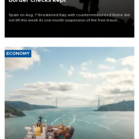
border checks kept
Spain on Aug. 7 threatened Italy with countermeasures if Rome did
not lift this week its one-month suspension of the free-travel
Schengen agreement, introduced after the mass migrant rush to
Ceuta.
ECONOMY