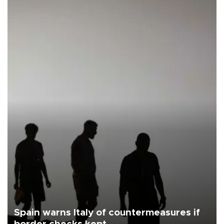
Spain warns Italy of countermeasures if