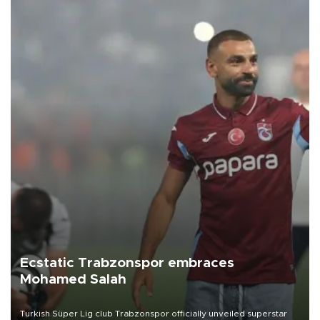
Ecstatic Trabzonspor embraces
Mohamed Salah
Turkish Süper Lig club Trabzonspor officially unveiled superstar