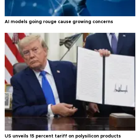
AI models going rouge cause growing concerns
US unveils 15 percent tariff on polysilicon products