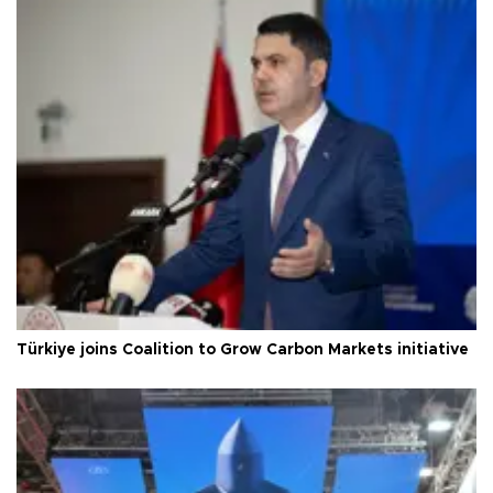
Türkiye joins Coalition to Grow Carbon Markets initiative