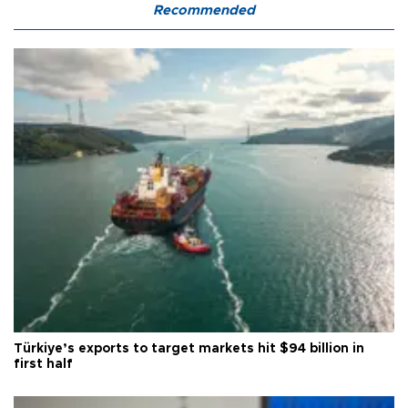
Recommended
Türkiye’s exports to target markets hit $94 billion in
first half