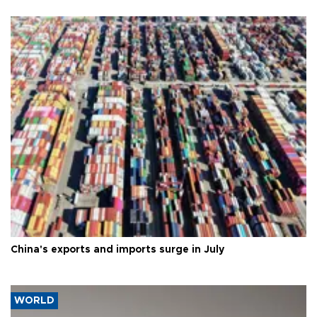
China's exports and imports surge in July
WORLD