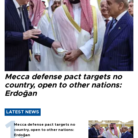
Mecca defense pact targets no
country, open to other nations:
Erdoğan
LATEST NEWS
Mecca defense pact targets no
country, open to other nations:
Erdoğan