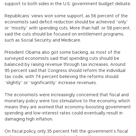
support to both sides in the U.S. government budget debate.
Republicans’ views won some support, as 56 percent of the
economists said deficit reduction should be achieved “only”
or “mostly” with spending cuts. More than half, or 58 percent,
said the cuts should be focused on entitlement programs,
such as Social Security and Medicare.
President Obama also got some backing, as most of the
surveyed economists said that spending cuts should be
balanced by raising revenue through tax increases. Around
95 percent said that Congress should reform the individual
tax code, with 74 percent believing the reforms should
“slightly” or “significantly” increase revenues.
The economists were increasingly concerned that fiscal and
monetary policy were too stimulative to the economy, which
means they are worried that economy-boosting government
spending and low-interest rates could eventually result in
damaging high inflation.
On fiscal policy, only 35 percent felt the government’s fiscal