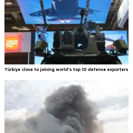
Türkiye close to joining world’s top 10 defense exporters