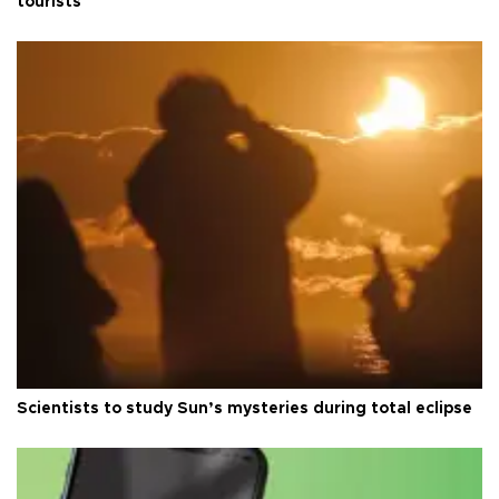
tourists
Scientists to study Sun’s mysteries during total eclipse