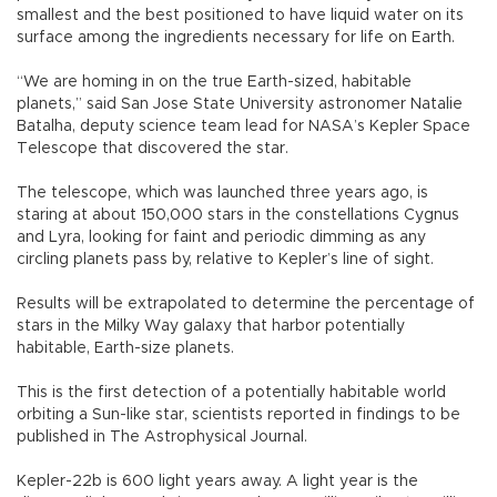
smallest and the best positioned to have liquid water on its
surface among the ingredients necessary for life on Earth.
“We are homing in on the true Earth-sized, habitable
planets,” said San Jose State University astronomer Natalie
Batalha, deputy science team lead for NASA’s Kepler Space
Telescope that discovered the star.
The telescope, which was launched three years ago, is
staring at about 150,000 stars in the constellations Cygnus
and Lyra, looking for faint and periodic dimming as any
circling planets pass by, relative to Kepler’s line of sight.
Results will be extrapolated to determine the percentage of
stars in the Milky Way galaxy that harbor potentially
habitable, Earth-size planets.
This is the first detection of a potentially habitable world
orbiting a Sun-like star, scientists reported in findings to be
published in The Astrophysical Journal.
Kepler-22b is 600 light years away. A light year is the