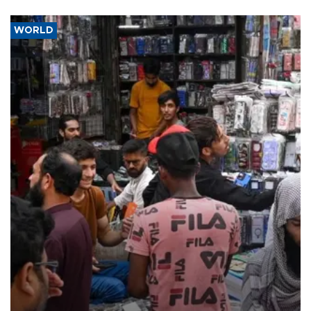
WORLD