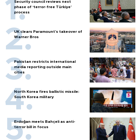
Security council reviews next
phase of ‘terror-free Türkiye’
process
UK clears Paramount's takeover of
Warner Bros
Pakistan restricts international
media reporting outside main
cities
North Korea fires ballistic missile:
South Korea military
Erdoğan meets Bahçeli as anti-
terror bill in focus