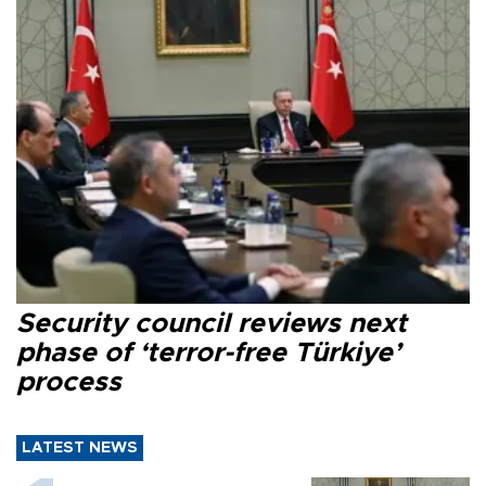
Security council reviews next
phase of ‘terror-free Türkiye’
process
LATEST NEWS