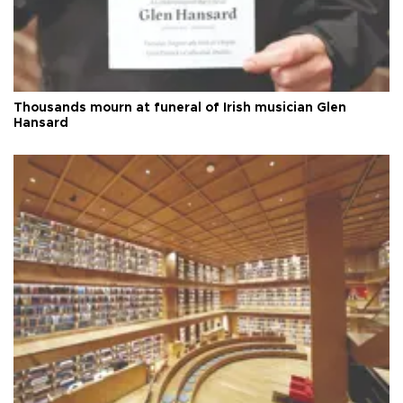
Thousands mourn at funeral of Irish musician Glen
Hansard