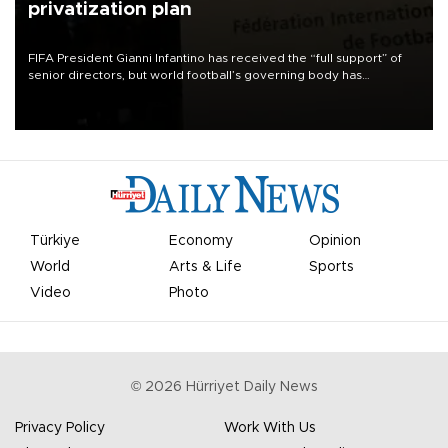
privatization plan
FIFA President Gianni Infantino has received the “full support” of
senior directors, but world football’s governing body has
apologized for the controversy surrounding a now-shelved plan to
open the World Cup to private investment.
Türkiye
Economy
Opinion
World
Arts & Life
Sports
Video
Photo
©
2026
Hürriyet Daily News
Privacy Policy
Work With Us