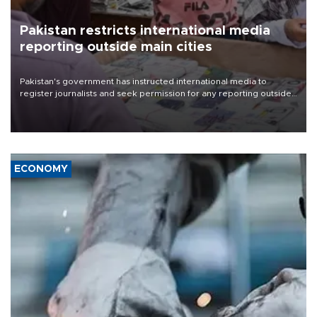
Pakistan restricts international media
reporting outside main cities
Pakistan's government has instructed international media to
register journalists and seek permission for any reporting outside
the country's three main cities, sparking concern from rights and
media groups over a threat to press freedom.
ECONOMY