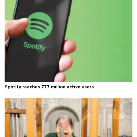
Spotify reaches 777 million active users