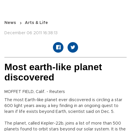
News
Arts & Life
December 06 2011 16:38:13
Most earth-like planet
discovered
MOFFET FIELD, Calif. - Reuters
The most Earth-like planet ever discovered is circling a star
600 light years away, a key finding in an ongoing quest to
learn if life exists beyond Earth, scientist said on Dec. 5.
The planet, called Kepler-22b, joins a list of more than 500
planets found to orbit stars beyond our solar system. It is the