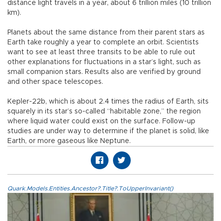
distance light travels in a year, about 6 trillion miles (10 trillion
km).
Planets about the same distance from their parent stars as
Earth take roughly a year to complete an orbit. Scientists
want to see at least three transits to be able to rule out
other explanations for fluctuations in a star’s light, such as
small companion stars. Results also are verified by ground
and other space telescopes.
Kepler-22b, which is about 2.4 times the radius of Earth, sits
squarely in its star’s so-called “habitable zone,” the region
where liquid water could exist on the surface. Follow-up
studies are under way to determine if the planet is solid, like
Earth, or more gaseous like Neptune.
Quark.Models.Entities.Ancestor?.Title?.ToUpperInvariant()