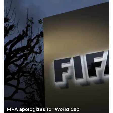
FIFA apologizes for World Cup