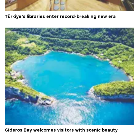
Türkiye’s libraries enter record-breaking new era
Gideros Bay welcomes visitors with scenic beauty