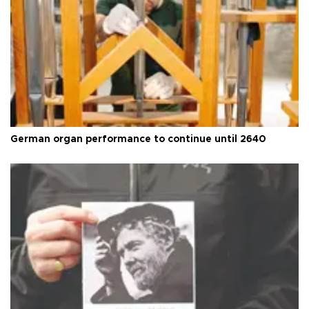
German organ performance to continue until 2640