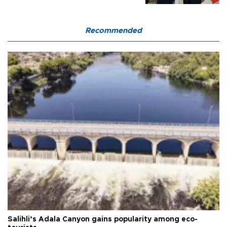
Recommended
Salihli’s Adala Canyon gains popularity among eco-