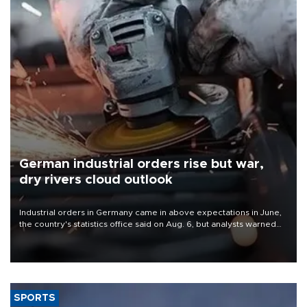
German industrial orders rise but war,
dry rivers cloud outlook
Industrial orders in Germany came in above expectations in June,
the country's statistics office said on Aug. 6, but analysts warned
that rivers running dry and the Mideast war could spell trouble.
SPORTS