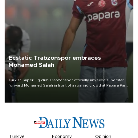
Ecstatic Trabzonspor embraces
Mohamed Salah
Turkish Süper Lig club Trabzonspor officially unveiled superstar
forward Mohamed Salah in front of a roaring crowd at Papara Park
on Aug. 6 night, celebrating what club officials called one of the
most historic transfer accomplishments in Turkish sports history.
Türkiye
Economy
Opinion