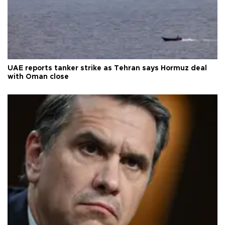
UAE reports tanker strike as Tehran says Hormuz deal
with Oman close