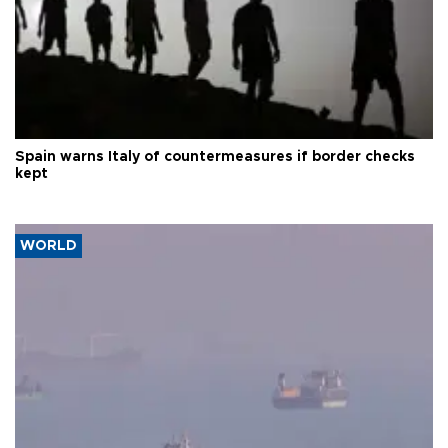
Spain warns Italy of countermeasures if border checks
kept
WORLD