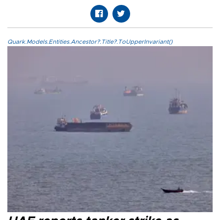
Quark.Models.Entities.Ancestor?.Title?.ToUpperInvariant()