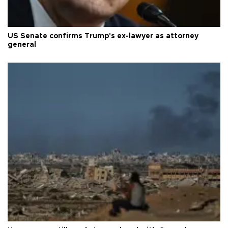
US Senate confirms Trump's ex-lawyer as attorney
general