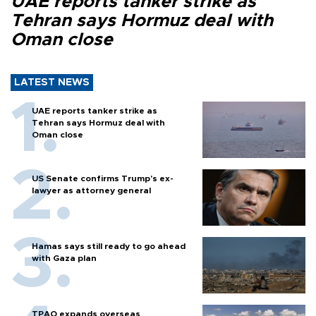
UAE reports tanker strike as
Tehran says Hormuz deal with
Oman close
LATEST NEWS
UAE reports tanker strike as
Tehran says Hormuz deal with
Oman close
US Senate confirms Trump's ex-
lawyer as attorney general
Hamas says still ready to go ahead
with Gaza plan
TPAO expands overseas