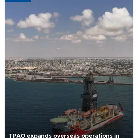
TPAO expands overseas operations in