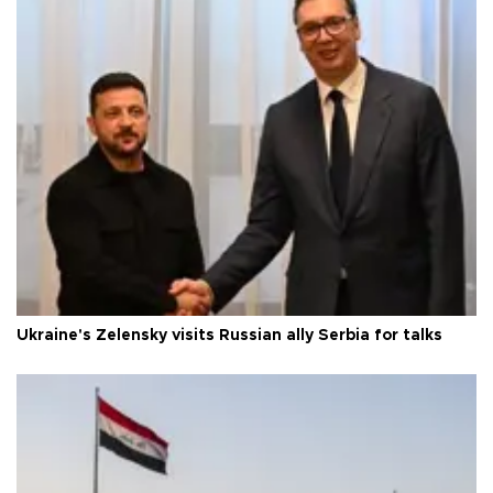
Ukraine's Zelensky visits Russian ally Serbia for talks