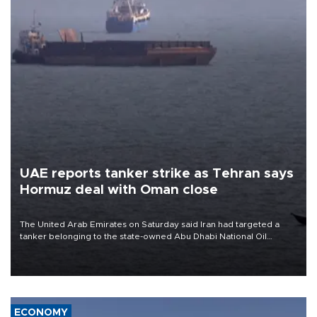
UAE reports tanker strike as Tehran says
Hormuz deal with Oman close
The United Arab Emirates on Saturday said Iran had targeted a
tanker belonging to the state-owned Abu Dhabi National Oil
Company (ADNOC) while it was transiting the Strait of Hormuz.
ECONOMY