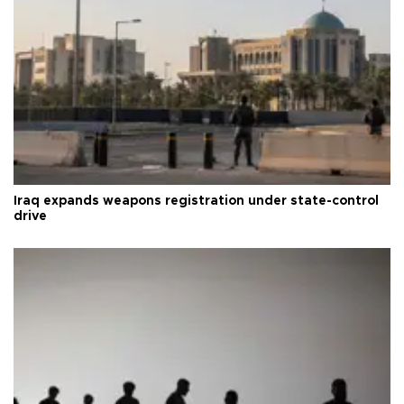
Iraq expands weapons registration under state-control
drive