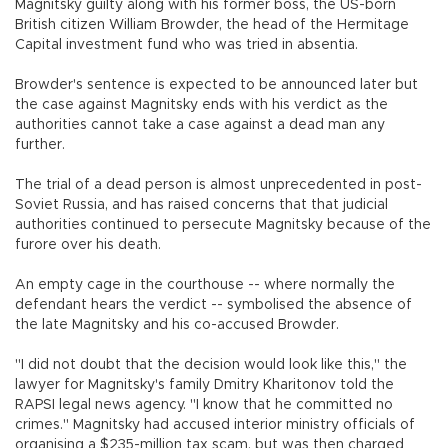
Magnitsky guilty along with his former boss, the US-born
British citizen William Browder, the head of the Hermitage
Capital investment fund who was tried in absentia.
Browder's sentence is expected to be announced later but
the case against Magnitsky ends with his verdict as the
authorities cannot take a case against a dead man any
further.
The trial of a dead person is almost unprecedented in post-
Soviet Russia, and has raised concerns that that judicial
authorities continued to persecute Magnitsky because of the
furore over his death.
An empty cage in the courthouse -- where normally the
defendant hears the verdict -- symbolised the absence of
the late Magnitsky and his co-accused Browder.
"I did not doubt that the decision would look like this," the
lawyer for Magnitsky's family Dmitry Kharitonov told the
RAPSI legal news agency. "I know that he committed no
crimes." Magnitsky had accused interior ministry officials of
organising a $235-million tax scam, but was then charged