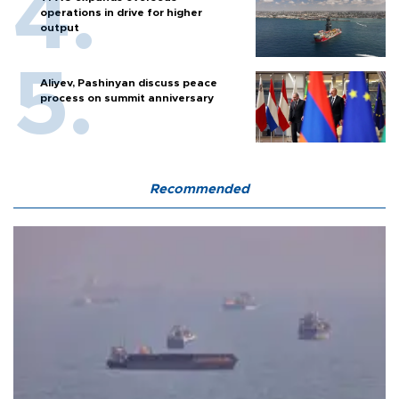
operations in drive for higher
output
Aliyev, Pashinyan discuss peace
process on summit anniversary
Recommended