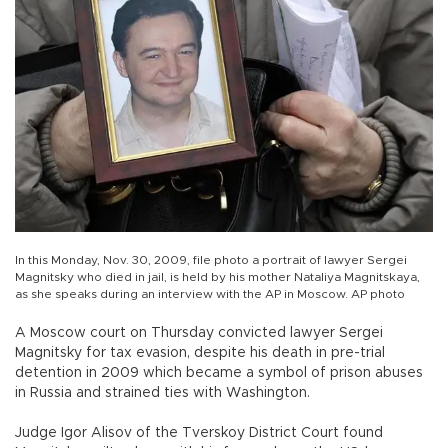
In this Monday, Nov. 30, 2009, file photo a portrait of lawyer Sergei
Magnitsky who died in jail, is held by his mother Nataliya Magnitskaya,
as she speaks during an interview with the AP in Moscow. AP photo
A Moscow court on Thursday convicted lawyer Sergei
Magnitsky for tax evasion, despite his death in pre-trial
detention in 2009 which became a symbol of prison abuses
in Russia and strained ties with Washington.
Judge Igor Alisov of the Tverskoy District Court found