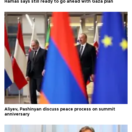
Hamas says still ready to go ahead with Gaza plan
Aliyev, Pashinyan discuss peace process on summit
anniversary