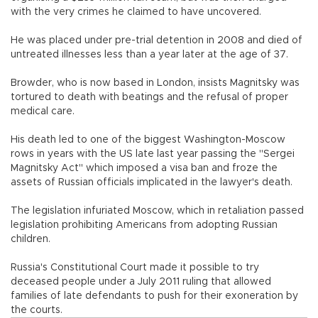
with the very crimes he claimed to have uncovered.
He was placed under pre-trial detention in 2008 and died of
untreated illnesses less than a year later at the age of 37.
Browder, who is now based in London, insists Magnitsky was
tortured to death with beatings and the refusal of proper
medical care.
His death led to one of the biggest Washington-Moscow
rows in years with the US late last year passing the "Sergei
Magnitsky Act" which imposed a visa ban and froze the
assets of Russian officials implicated in the lawyer's death.
The legislation infuriated Moscow, which in retaliation passed
legislation prohibiting Americans from adopting Russian
children.
Russia's Constitutional Court made it possible to try
deceased people under a July 2011 ruling that allowed
families of late defendants to push for their exoneration by
the courts.