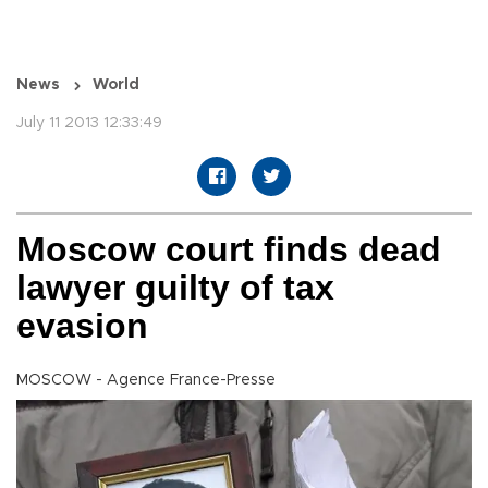
News
World
July 11 2013 12:33:49
Moscow court finds dead
lawyer guilty of tax
evasion
MOSCOW - Agence France-Presse