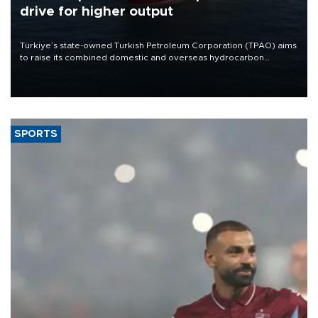
drive for higher output
Türkiye’s state-owned Turkish Petroleum Corporation (TPAO) aims
to raise its combined domestic and overseas hydrocarbon
production from around 330,000 barrels of oil equivalent a day to
nearly 600,000 by 2028, with a longer-term target of 1 million,
Energy and Natural Resources Minister Alparslan Bayraktar has
said.
SPORTS