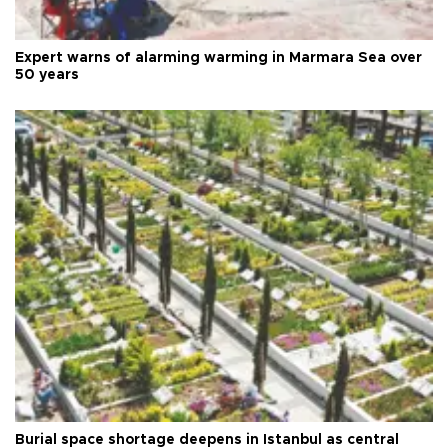
Expert warns of alarming warming in Marmara Sea over
50 years
Burial space shortage deepens in Istanbul as central