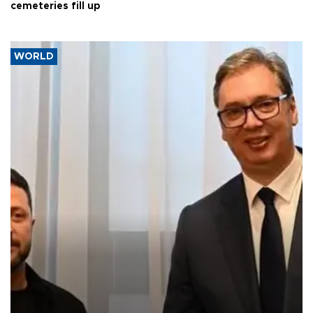
cemeteries fill up
WORLD