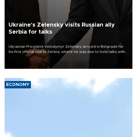
Ukraine's Zelensky visits Russian ally
Serbia for talks
Ukrainian President Volodymyr Zelensky arrived in Belgrade for
his first official visit to Serbia, where he was due to hold talks with
President Aleksandar Vučić on economic cooperation, relations
with the European Union and security.
ECONOMY