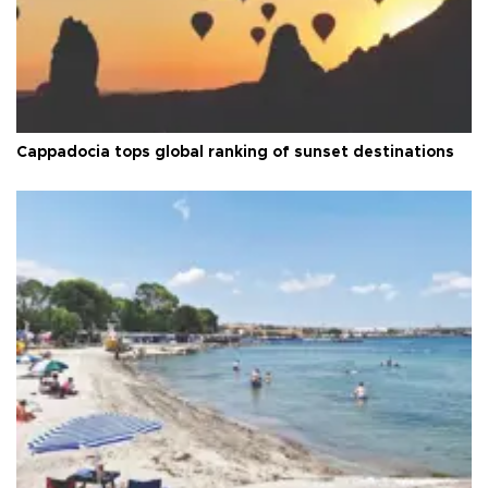
Cappadocia tops global ranking of sunset destinations