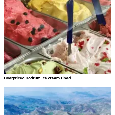
Overpriced Bodrum ice cream fined