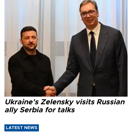
Ukraine's Zelensky visits Russian
ally Serbia for talks
LATEST NEWS