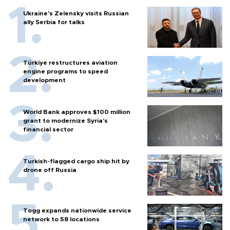
Ukraine's Zelensky visits Russian
ally Serbia for talks
Türkiye restructures aviation
engine programs to speed
development
World Bank approves $100 million
grant to modernize Syria’s
financial sector
Turkish-flagged cargo ship hit by
drone off Russia
Togg expands nationwide service
network to 58 locations