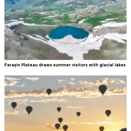
Faraşin Plateau draws summer visitors with glacial lakes