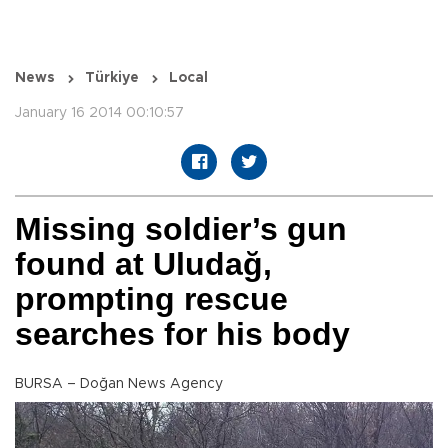
News
Türkiye
Local
January 16 2014 00:10:57
Missing soldier’s gun
found at Uludağ,
prompting rescue
searches for his body
BURSA – Doğan News Agency