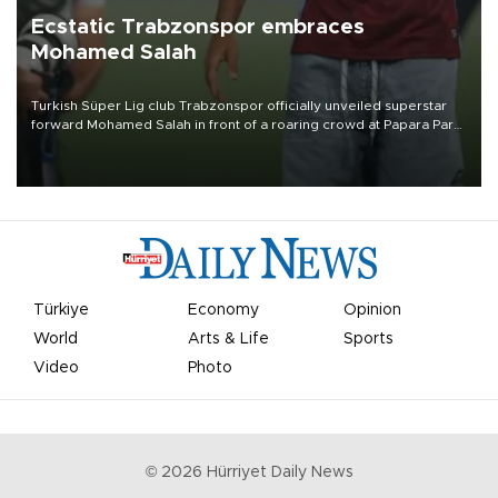
Ecstatic Trabzonspor embraces
Mohamed Salah
Turkish Süper Lig club Trabzonspor officially unveiled superstar
forward Mohamed Salah in front of a roaring crowd at Papara Park
on Aug. 6 night, celebrating what club officials called one of the
most historic transfer accomplishments in Turkish sports history.
Türkiye
Economy
Opinion
World
Arts & Life
Sports
Video
Photo
©
2026
Hürriyet Daily News