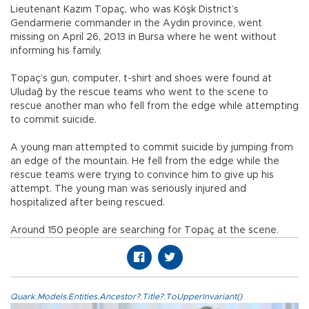
Lieutenant Kazım Topaç, who was Köşk District’s
Gendarmerie commander in the Aydın province, went
missing on April 26, 2013 in Bursa where he went without
informing his family.
Topaç’s gun, computer, t-shirt and shoes were found at
Uludağ by the rescue teams who went to the scene to
rescue another man who fell from the edge while attempting
to commit suicide.
A young man attempted to commit suicide by jumping from
an edge of the mountain. He fell from the edge while the
rescue teams were trying to convince him to give up his
attempt. The young man was seriously injured and
hospitalized after being rescued.
Around 150 people are searching for Topaç at the scene.
Quark.Models.Entities.Ancestor?.Title?.ToUpperInvariant()