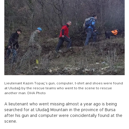
Lieutenant Kazım Topaç’s gun, computer, t-shirt and shoes were found
at Uludağ by the rescue teams who went to the scene to rescue
another man. DHA Photo
A lieutenant who went missing almost a year ago is being
searched for at Uludağ Mountain in the province of Bursa
after his gun and computer were coincidentally found at the
scene.