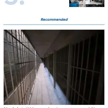
Recommended