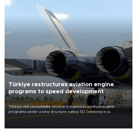
Türkiye restructures aviation engine
programs to speed development
Türkiye will consolidate several indigenous aviation engine
programs under a new structure called TEI Teknoloji in a
reorganization aimed at speeding up development and making
more efficient use of engineering resources.