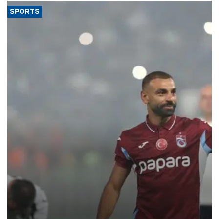
SPORTS