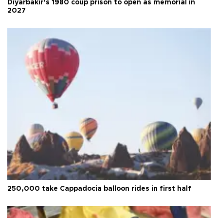
Diyarbakır’s 1980 coup prison to open as memorial in
2027
250,000 take Cappadocia balloon rides in first half