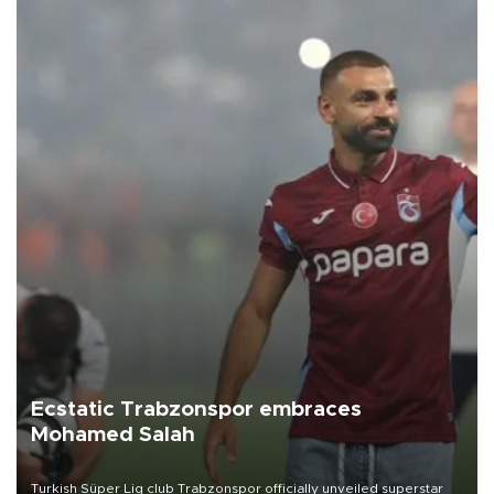
Ecstatic Trabzonspor embraces
Mohamed Salah
Turkish Süper Lig club Trabzonspor officially unveiled superstar