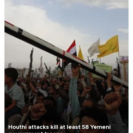
Houthi attacks kill at least 58 Yemeni