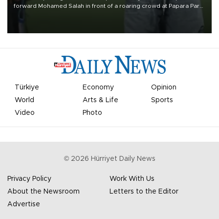
forward Mohamed Salah in front of a roaring crowd at Papara Park
on Aug. 6 night, celebrating what club officials called one of the
most historic transfer accomplishments in Turkish sports history.
Türkiye
Economy
Opinion
World
Arts & Life
Sports
Video
Photo
©
2026
Hürriyet Daily News
Privacy Policy
Work With Us
About the Newsroom
Letters to the Editor
Advertise