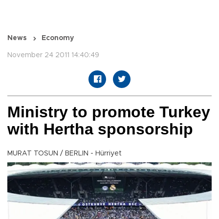
News
Economy
November 24 2011 14:40:49
Ministry to promote Turkey
with Hertha sponsorship
MURAT TOSUN / BERLIN - Hürriyet