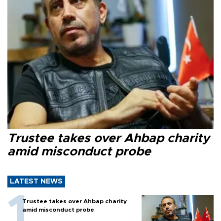
Trustee takes over Ahbap charity
amid misconduct probe
LATEST NEWS
Trustee takes over Ahbap charity
amid misconduct probe