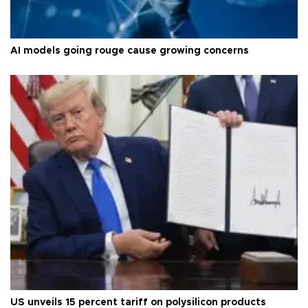
AI models going rouge cause growing concerns
US unveils 15 percent tariff on polysilicon products