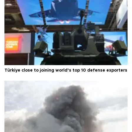
Türkiye close to joining world’s top 10 defense exporters