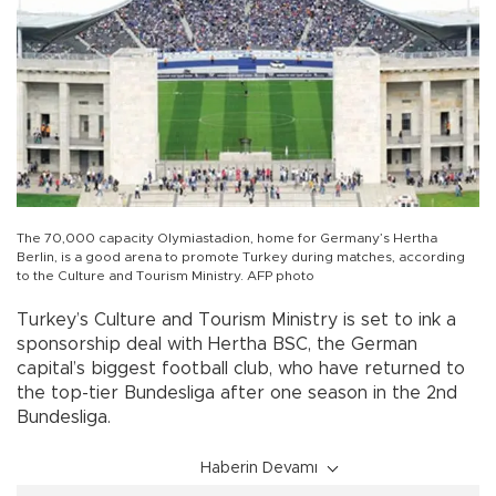
The 70,000 capacity Olymiastadion, home for Germany’s Hertha
Berlin, is a good arena to promote Turkey during matches, according
to the Culture and Tourism Ministry. AFP photo
Turkey’s Culture and Tourism Ministry is set to ink a
sponsorship deal with Hertha BSC, the German
capital’s biggest football club, who have returned to
the top-tier Bundesliga after one season in the 2nd
Bundesliga.
Haberin Devamı