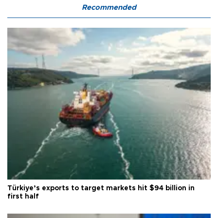
Recommended
Türkiye’s exports to target markets hit $94 billion in
first half