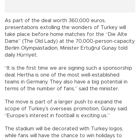
As part of the deal worth 360,000 euros,
presentations extolling the wonders of Turkey will
take place before home matches for the “Die Alte
Dame” (The Old Lady) at the 70,000-person-capacity
Berlim Olympiastadion, Minister Ertuğrul Günay told
daily Hürriyet.
“It is the first time we are signing such a sponsorship
deal. Hertha is one of the most well-established
teams in Germany. They also have a big potential in
terms of the number of fans,” said the minister.
The move is part of a larger push to expand the
scope of Turkey’s overseas promotion, Günay said.
“Europe’s interest in football is exciting us.”
The stadium will be decorated with Turkey logos,
while fans will have the chance to win holidays to