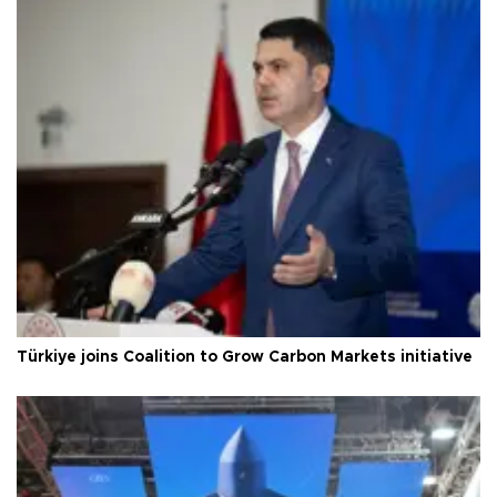
Türkiye joins Coalition to Grow Carbon Markets initiative