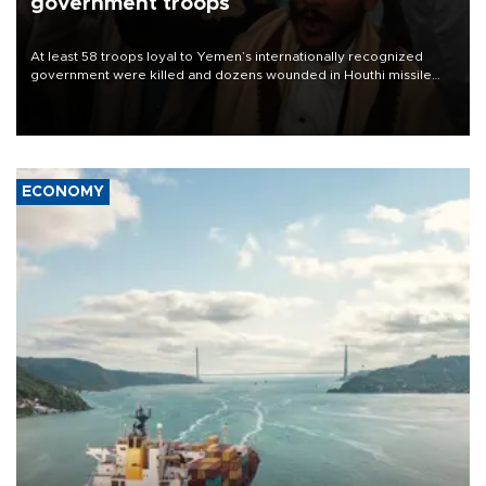
government troops
At least 58 troops loyal to Yemen’s internationally recognized
government were killed and dozens wounded in Houthi missile
and drone attacks on several military camps on Aug. 6, a military
source told AFP.
ECONOMY