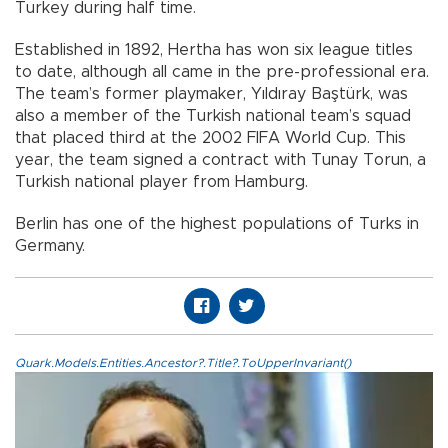
Turkey during half time.
Established in 1892, Hertha has won six league titles
to date, although all came in the pre-professional era.
The team’s former playmaker, Yıldıray Baştürk, was
also a member of the Turkish national team’s squad
that placed third at the 2002 FIFA World Cup. This
year, the team signed a contract with Tunay Torun, a
Turkish national player from Hamburg.
Berlin has one of the highest populations of Turks in
Germany.
Quark.Models.Entities.Ancestor?.Title?.ToUpperInvariant()