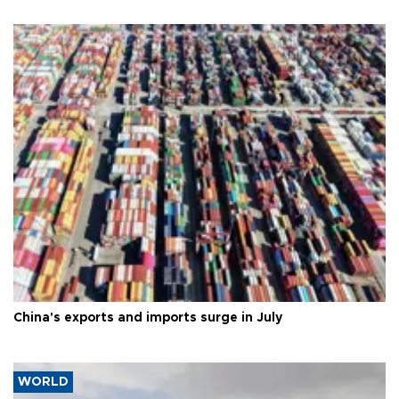
China's exports and imports surge in July
WORLD