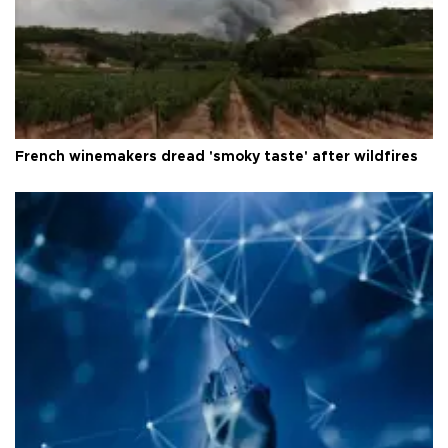
French winemakers dread 'smoky taste' after wildfires