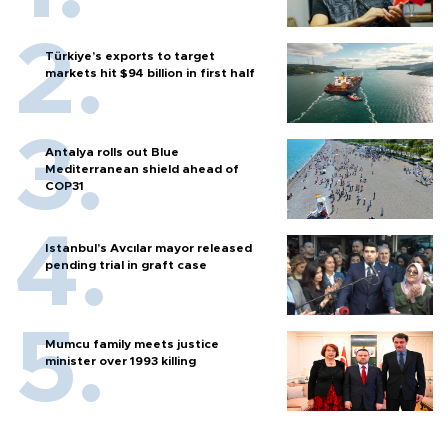
Türkiye’s exports to target
markets hit $94 billion in first half
Antalya rolls out Blue
Mediterranean shield ahead of
COP31
Istanbul’s Avcılar mayor released
pending trial in graft case
Mumcu family meets justice
minister over 1993 killing