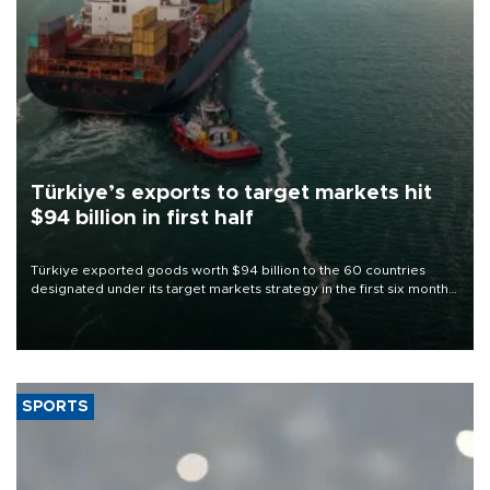
Türkiye’s exports to target markets hit
$94 billion in first half
Türkiye exported goods worth $94 billion to the 60 countries
designated under its target markets strategy in the first six months
of 2026, as part of efforts to diversify export destinations and
expand into new markets.
SPORTS