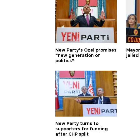
New Party’s Özel promises
Mayor
“new generation of
jailed
politics”
New Party turns to
supporters for funding
after CHP split