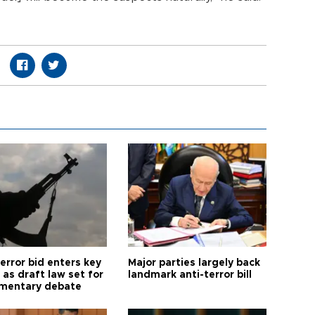
error bid enters key
Major parties largely back
as draft law set for
landmark anti-terror bill
amentary debate