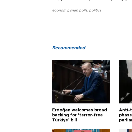
economy
,
snap polls
,
politics
,
Recommended
Erdoğan welcomes broad
Anti-t
backing for ‘terror-free
phase 
Türkiye’ bill
parli