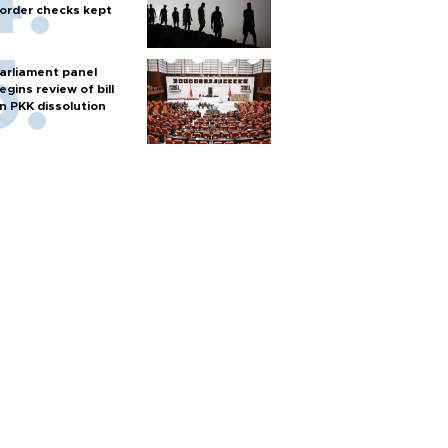
order checks kept
arliament panel
egins review of bill
n PKK dissolution