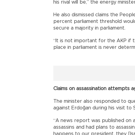
his rival will be,” the energy minister
He also dismissed claims the Peopl
percent parliament threshold wou
secure a majority in parliament.
“It is not important for the AKP i
place in parliament is never determin
Claims on assassination attempts 
The minister also responded to que
against Erdoğan during his visit to
“A news report was published on a 
assassins and had plans to assassin
happens to our president, they [Isr