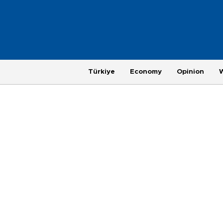
Türkiye
Economy
Opinion