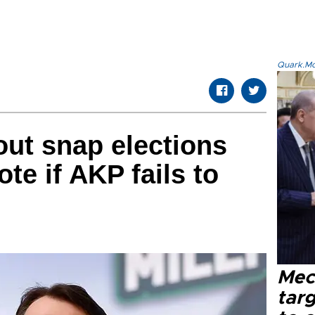
Quark.Mod
out snap elections
ote if AKP fails to
Mec
tar