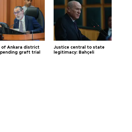
 of Ankara district
Justice central to state
 pending graft trial
legitimacy: Bahçeli