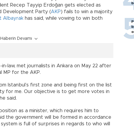
b
sident Recep Tayyip Erdoğan gets elected as
nd Development Party (
AKP
) fails to win a majority
t Albayrak
has said, while vowing to win both
P
b
o
Haberin Devamı
-in-law, met journalists in Ankara on May 22 after
ul MP for the AKP.
 Istanbul’s first zone and being first on the list
ity for me. Our objective is to get more votes in
he said.
sition as a minister, which requires him to
aid the government will be formed in accordance
 system is full of surprises in regards to who will