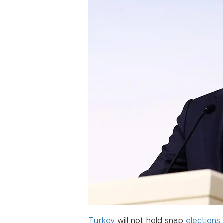
Turkey
will not hold snap
elections