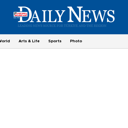
World
Arts & Life
Sports
Photo