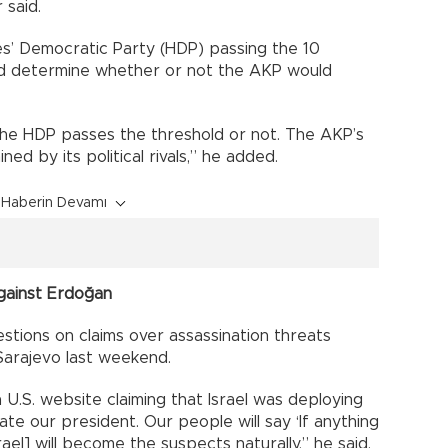
 said.
es’ Democratic Party (HDP) passing the 10
ld determine whether or not the AKP would
f the HDP passes the threshold or not. The AKP’s
ed by its political rivals,” he added.
Haberin Devamı
against Erdoğan
stions on claims over assassination threats
 Sarajevo last weekend.
U.S. website claiming that Israel was deploying
ate our president. Our people will say ‘If anything
ael] will become the suspects naturally,” he said.