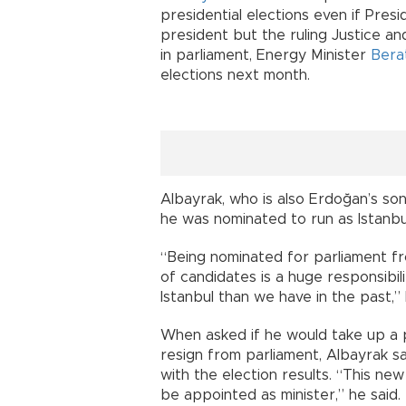
presidential elections even if Pre
president but the ruling Justice a
in parliament, Energy Minister
Bera
elections next month.
Albayrak, who is also Erdoğan’s son
he was nominated to run as Istanb
“Being nominated for parliament from
of candidates is a huge responsibil
Istanbul than we have in the past,” 
When asked if he would take up a po
resign from parliament, Albayrak s
with the election results. “This new
be appointed as minister,” he said.