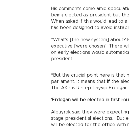
His comments come amid speculatio
being elected as president but the 
When asked if this would lead to a 
has been designed to avoid instabil
“What’s [the new system] about? El
executive [were chosen]. There will
on early elections would automatic
president.
“But the crucial point here is that
parliament. It means that if the el
The AKP is Recep Tayyip Erdoğan,”
‘Erdoğan will be elected in first rou
Albayrak said they were expecting 
stage presidential elections. “But e
will be elected for the office wit