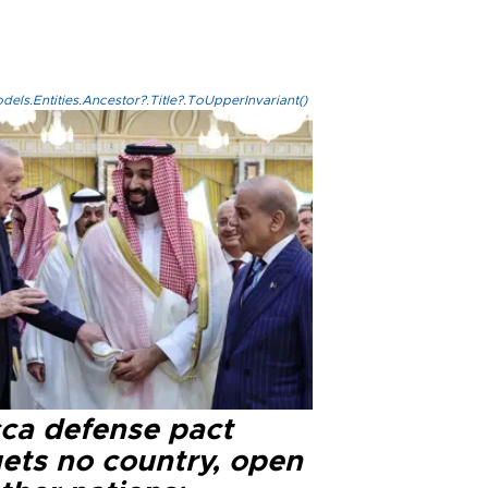
els.Entities.Ancestor?.Title?.ToUpperInvariant()
ca defense pact
gets no country, open