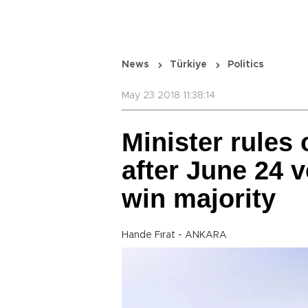
News
Türkiye
Politics
May 23 2018 11:38:14
Minister rules 
after June 24 v
win majority
Hande Fırat - ANKARA