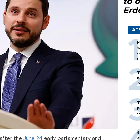
to o
Erd
LAT
M
t
o
n
T
b
f
T
p
r
S
after the
June 24
early parliamentary and
c