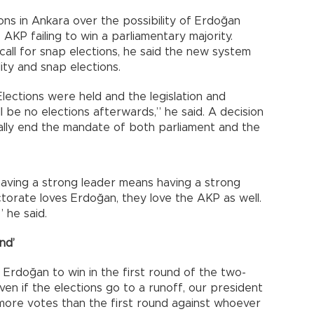
ns in Ankara over the possibility of Erdoğan
AKP failing to win a parliamentary majority.
call for snap elections, he said the new system
ity and snap elections.
ections were held and the legislation and
 be no elections afterwards,” he said. A decision
ally end the mandate of both parliament and the
 having a strong leader means having a strong
ectorate loves Erdoğan, they love the AKP as well.
 he said.
nd’
Erdoğan to win in the first round of the two-
ven if the elections go to a runoff, our president
h more votes than the first round against whoever