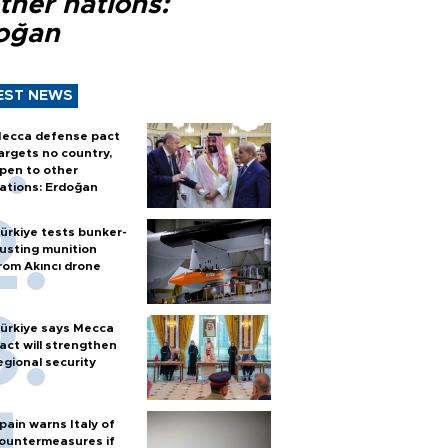
ther nations:
oğan
EST NEWS
ecca defense pact
argets no country,
pen to other
ations: Erdoğan
ürkiye tests bunker-
usting munition
rom Akıncı drone
ürkiye says Mecca
act will strengthen
egional security
pain warns Italy of
ountermeasures if