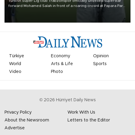
Turkish Süper Lig club Trabzonspor officially unveiled superstar
forward Mohamed Salah in front of a roaring crowd at Papara Park
on Aug. 6 night, celebrating what club officials called one of the
most historic transfer accomplishments in Turkish sports history.
Türkiye
Economy
Opinion
World
Arts & Life
Sports
Video
Photo
©
2026
Hürriyet Daily News
Privacy Policy
Work With Us
About the Newsroom
Letters to the Editor
Advertise