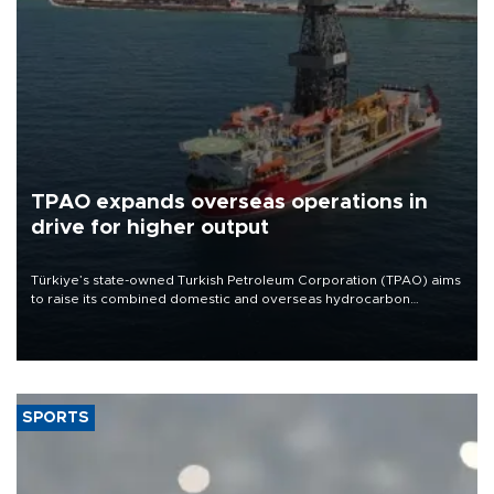
TPAO expands overseas operations in
drive for higher output
Türkiye’s state-owned Turkish Petroleum Corporation (TPAO) aims
to raise its combined domestic and overseas hydrocarbon
production from around 330,000 barrels of oil equivalent a day to
nearly 600,000 by 2028, with a longer-term target of 1 million,
Energy and Natural Resources Minister Alparslan Bayraktar has
said.
SPORTS