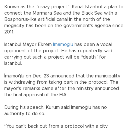
Known as the “crazy project,” Kanal Istanbul, a plan to
connect the Marmara Sea and the Black Sea with a
Bosphorus-like artificial canal in the north of the
megacity, has been on the government’s agenda since
2011.
Istanbul Mayor Ekrem
İmamoğlu
has been a vocal
opponent of the project. He has repeatedly said
carrying out such a project will be “death” for
Istanbul.
İmamoğlu on Dec. 23 announced that the municipality
is withdrawing from taking part in the protocol. The
mayor’s remarks came after the ministry announced
the final approval of the EIA.
During his speech, Kurum said İmamoğlu has no
authority to do so.
“You can’t back out from a protocol with a city