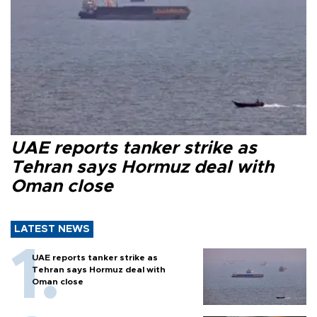
UAE reports tanker strike as
Tehran says Hormuz deal with
Oman close
LATEST NEWS
UAE reports tanker strike as
Tehran says Hormuz deal with
Oman close