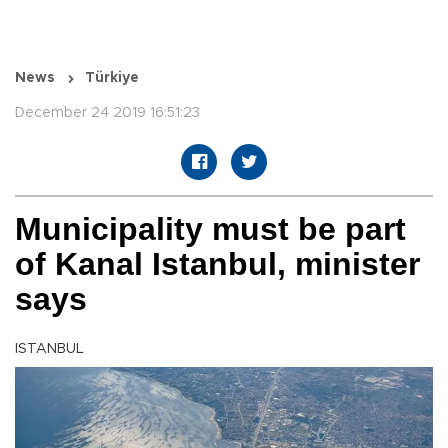
News
Türkiye
December 24 2019 16:51:23
Municipality must be part
of Kanal Istanbul, minister
says
ISTANBUL