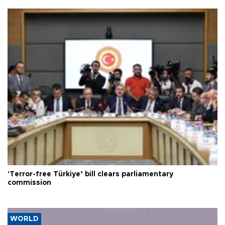
'Terror-free Türkiye’ bill clears parliamentary
commission
WORLD