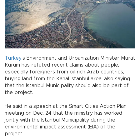
Turkey
’s Environment and Urbanization Minister Murat
Kurum has refuted recent claims about people,
especially foreigners from oil-rich Arab countries,
buying land from the Kanal Istanbul area, also saying
that the Istanbul Municipality should also be part of
the project.
He said in a speech at the Smart Cities Action Plan
meeting on Dec. 24 that the ministry has worked
jointly with the Istanbul Municipality during the
environmental impact assessment (EIA) of the
project.