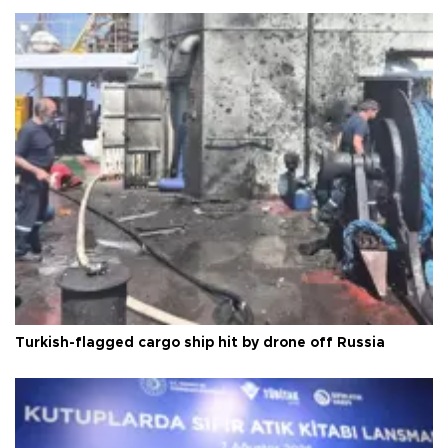
Turkish-flagged cargo ship hit by drone off Russia