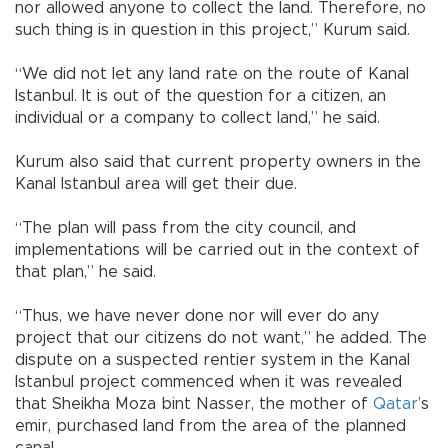
nor allowed anyone to collect the land. Therefore, no
such thing is in question in this project,” Kurum said.
“We did not let any land rate on the route of Kanal
Istanbul. It is out of the question for a citizen, an
individual or a company to collect land,” he said.
Kurum also said that current property owners in the
Kanal Istanbul area will get their due.
“The plan will pass from the city council, and
implementations will be carried out in the context of
that plan,” he said.
“Thus, we have never done nor will ever do any
project that our citizens do not want,” he added. The
dispute on a suspected rentier system in the Kanal
Istanbul project commenced when it was revealed
that Sheikha Moza bint Nasser, the mother of
Qatar
’s
emir, purchased land from the area of the planned
canal.