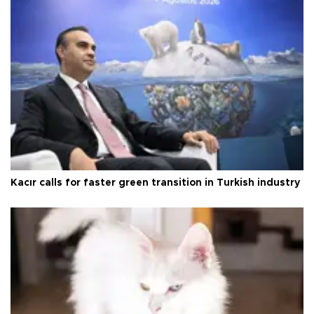
Kacır calls for faster green transition in Turkish industry