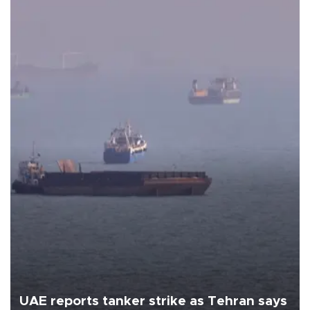
UAE reports tanker strike as Tehran says