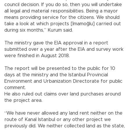
council decision. If you do so, then you will undertake
all legal and material responsibilities. Being a mayor
means providing service for the citizens. We should
take a look at which projects [İmamoğlu] carried out
during six months,” Kurum said.
The ministry gave the EIA approval in a report
submitted over a year after the EIA and survey work
were finished in August 2018.
The report will be presented to the public for 10
days at the ministry and the Istanbul Provincial
Environment and Urbanization Directorate for public
comment.
He also ruled out claims over land purchases around
the project area.
“We have never allowed any land rent neither on the
route of Kanal Istanbul or any other project we
previously did. We neither collected land as the state,