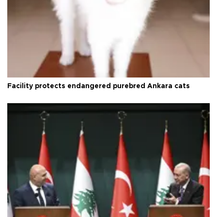
Facility protects endangered purebred Ankara cats