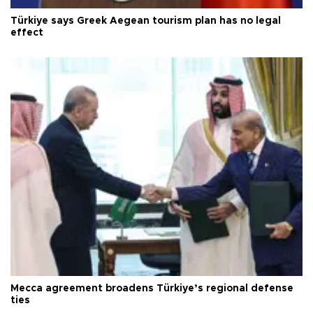
Türkiye says Greek Aegean tourism plan has no legal
effect
Mecca agreement broadens Türkiye’s regional defense
ties