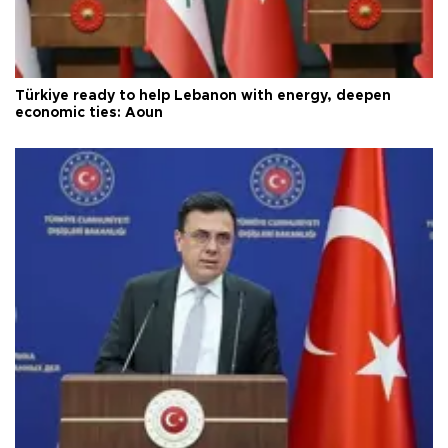
Türkiye ready to help Lebanon with energy, deepen
economic ties: Aoun