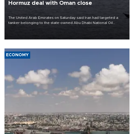
Hormuz deal with Oman close
The United Arab Emirates on Saturday said Iran had targeted a
tanker belonging to the state-owned Abu Dhabi National Oil
Company (ADNOC) while it was transiting the Strait of Hormuz.
ECONOMY