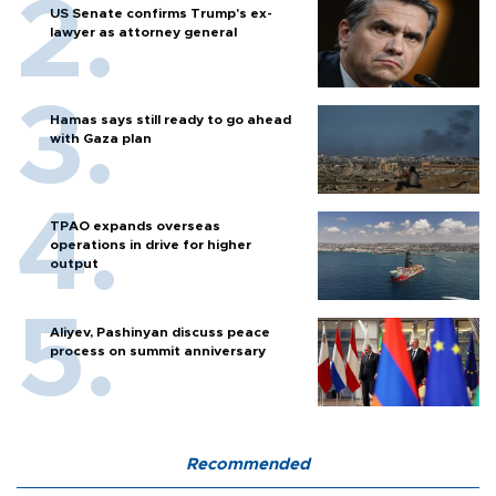
US Senate confirms Trump's ex-
lawyer as attorney general
Hamas says still ready to go ahead
with Gaza plan
TPAO expands overseas
operations in drive for higher
output
Aliyev, Pashinyan discuss peace
process on summit anniversary
Recommended