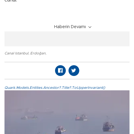
Haberin Devamı
Canal Istanbul
,
Erdoğan
,
Quark.Models.Entities.Ancestor?.Title?.ToUpperInvariant()