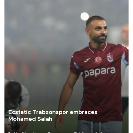
Ecstatic Trabzonspor embraces
Mohamed Salah