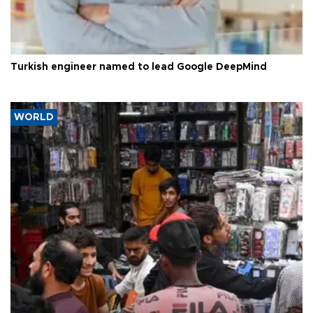
Turkish engineer named to lead Google DeepMind
WORLD