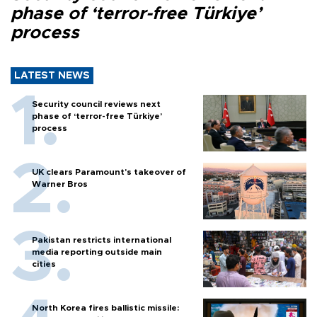
phase of ‘terror-free Türkiye’
process
LATEST NEWS
Security council reviews next
phase of ‘terror-free Türkiye’
process
UK clears Paramount's takeover of
Warner Bros
Pakistan restricts international
media reporting outside main
cities
North Korea fires ballistic missile: