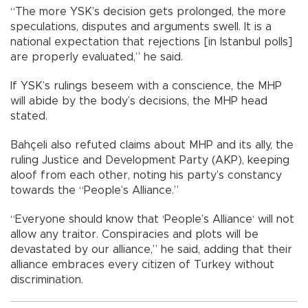
“The more YSK’s decision gets prolonged, the more
speculations, disputes and arguments swell. It is a
national expectation that rejections [in Istanbul polls]
are properly evaluated,” he said.
If YSK’s rulings beseem with a conscience, the MHP
will abide by the body’s decisions, the MHP head
stated.
Bahçeli also refuted claims about MHP and its ally, the
ruling Justice and Development Party (AKP), keeping
aloof from each other, noting his party’s constancy
towards the “People’s Alliance.”
“Everyone should know that ‘People’s Alliance‘ will not
allow any traitor. Conspiracies and plots will be
devastated by our alliance,” he said, adding that their
alliance embraces every citizen of Turkey without
discrimination.