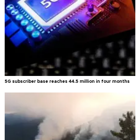
5G subscriber base reaches 44.5 million in four months