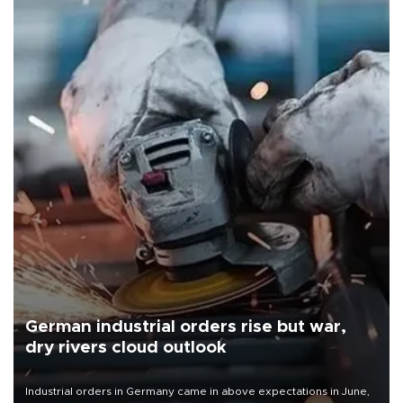
German industrial orders rise but war,
dry rivers cloud outlook
Industrial orders in Germany came in above expectations in June,