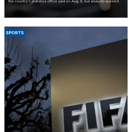
the country's statistics office said on Aug. 6, but analysts warned
that rivers running dry and the Mideast war could spell trouble.
SPORTS