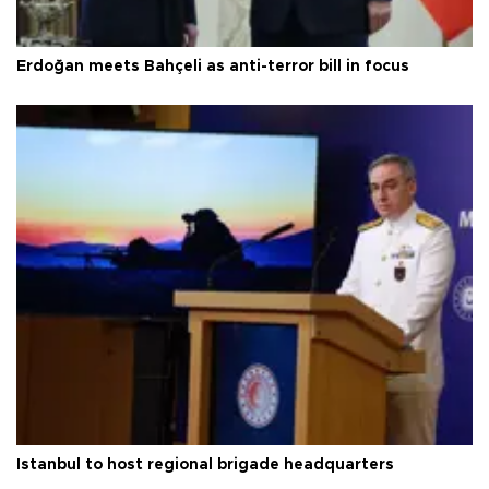
Erdoğan meets Bahçeli as anti-terror bill in focus
Istanbul to host regional brigade headquarters