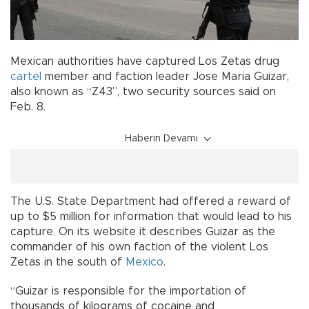
Mexican authorities have captured Los Zetas drug
cartel
member and faction leader Jose Maria Guizar,
also known as “Z43”, two security sources said on
Feb. 8.
Haberin Devamı
The U.S. State Department had offered a reward of
up to $5 million for information that would lead to his
capture. On its website it describes Guizar as the
commander of his own faction of the violent Los
Zetas in the south of
Mexico
.
“Guizar is responsible for the importation of
thousands of kilograms of cocaine and