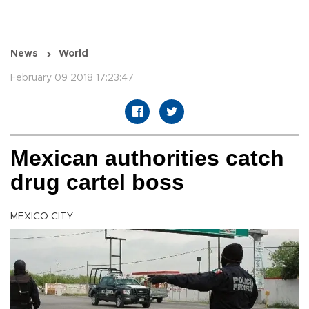
News
World
February 09 2018 17:23:47
Mexican authorities catch
drug cartel boss
MEXICO CITY