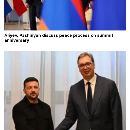
Aliyev, Pashinyan discuss peace process on summit
anniversary