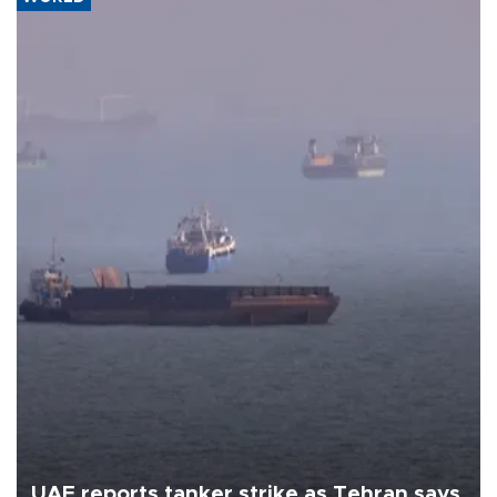
UAE reports tanker strike as Tehran says