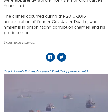
were apparently working for gangs or drug cartels,
Yunes said.
The crimes occurred during the 2010-2016
administration of former Gov. Javier Duarte, who
himself is in prison facing corruption charges, and his
predecessor.
Drugs
,
drug violence
,
Quark.Models.Entities.Ancestor?.Title?.ToUpperInvariant()