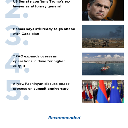
US Senate confirms Trump's ex-
lawyer as attorney general
Hamas says still ready to go ahead
with Gaza plan
TPAO expands overseas
operations in drive for higher
output
Aliyev, Pashinyan discuss peace
process on summit anniversary
Recommended