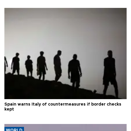
Spain warns Italy of countermeasures if border checks
kept
WORLD