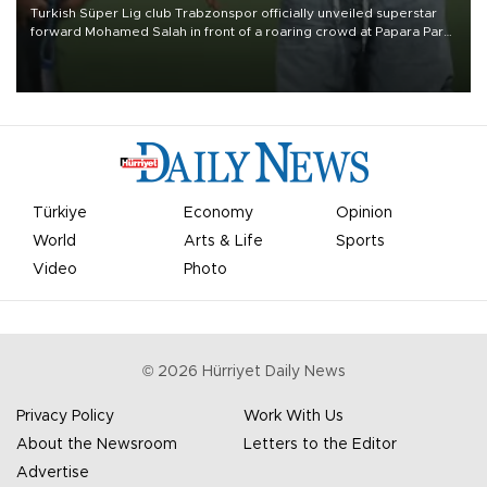
Turkish Süper Lig club Trabzonspor officially unveiled superstar
forward Mohamed Salah in front of a roaring crowd at Papara Park
on Aug. 6 night, celebrating what club officials called one of the
most historic transfer accomplishments in Turkish sports history.
Türkiye
Economy
Opinion
World
Arts & Life
Sports
Video
Photo
©
2026
Hürriyet Daily News
Privacy Policy
Work With Us
About the Newsroom
Letters to the Editor
Advertise