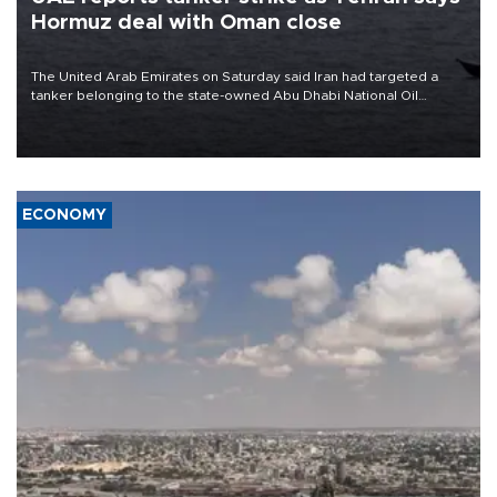
Hormuz deal with Oman close
The United Arab Emirates on Saturday said Iran had targeted a
tanker belonging to the state-owned Abu Dhabi National Oil
Company (ADNOC) while it was transiting the Strait of Hormuz.
ECONOMY