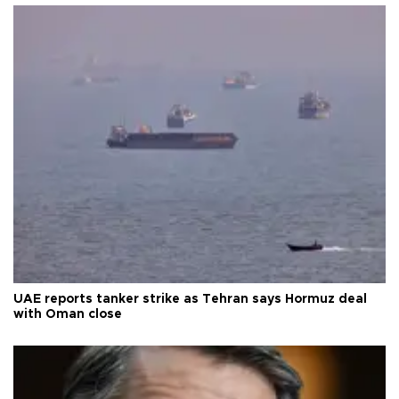
UAE reports tanker strike as Tehran says Hormuz deal
with Oman close