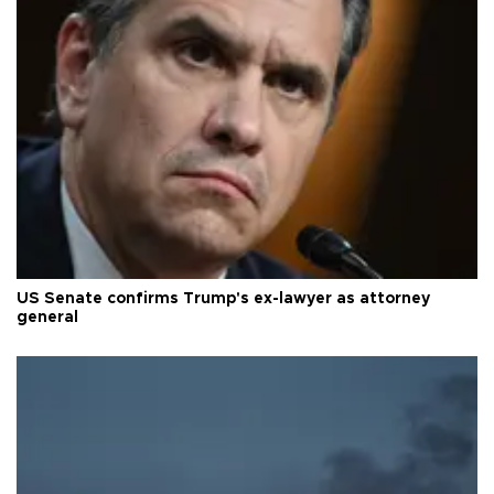
US Senate confirms Trump's ex-lawyer as attorney
general