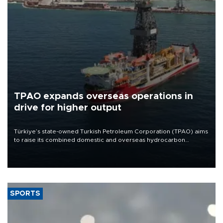
TPAO expands overseas operations in
drive for higher output
Türkiye’s state-owned Turkish Petroleum Corporation (TPAO) aims
to raise its combined domestic and overseas hydrocarbon
production from around 330,000 barrels of oil equivalent a day to
nearly 600,000 by 2028, with a longer-term target of 1 million,
Energy and Natural Resources Minister Alparslan Bayraktar has
said.
SPORTS