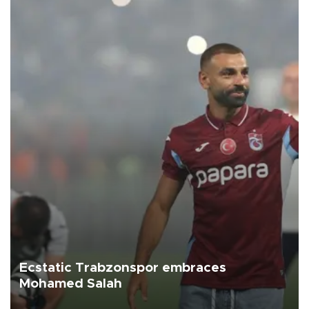
Ecstatic Trabzonspor embraces
Mohamed Salah