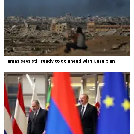
Hamas says still ready to go ahead with Gaza plan