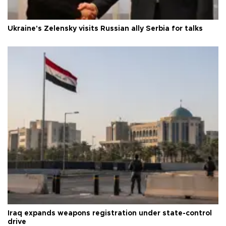
Ukraine's Zelensky visits Russian ally Serbia for talks
Iraq expands weapons registration under state-control
drive