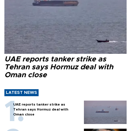
UAE reports tanker strike as
Tehran says Hormuz deal with
Oman close
LATEST NEWS
UAE reports tanker strike as
Tehran says Hormuz deal with
Oman close