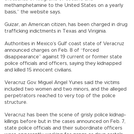
methamphetamine to the United States on a yearly
basis,” the website says.
Guizar, an American citizen, has been charged in drug
trafficking indictments in Texas and Viriginia.
Authorities in Mexico’s Gulf coast state of Veracruz
announced charges on Feb. 8 of “forced
disappearance” against 19 current or former state
police officials and officers, saying they kidnapped
and killed 15 innocent civilians.
Veracruz Gov. Miguel Angel Yunes said the victims
included two women and two minors, and the alleged
perpetrators reached to very top of the police
structure.
Veracruz has been the scene of grisly police kidnap-
killings before but in the cases announced on Feb. 7,
state police officials and their subordinate officers