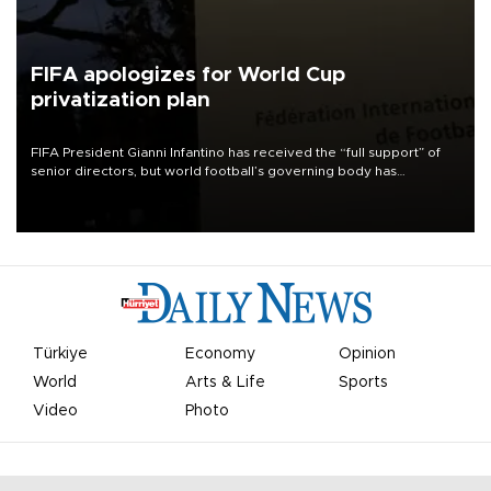
FIFA apologizes for World Cup
privatization plan
FIFA President Gianni Infantino has received the “full support” of
senior directors, but world football’s governing body has
apologized for the controversy surrounding a now-shelved plan to
open the World Cup to private investment.
Türkiye
Economy
Opinion
World
Arts & Life
Sports
Video
Photo