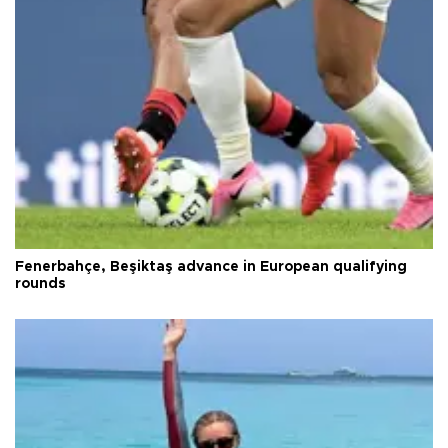
Fenerbahçe, Beşiktaş advance in European qualifying
rounds