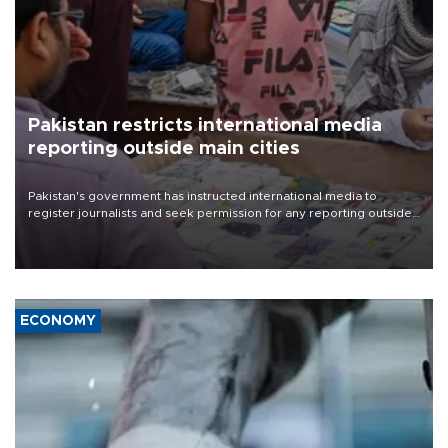
Pakistan restricts international media
reporting outside main cities
Pakistan's government has instructed international media to
register journalists and seek permission for any reporting outside
the country's three main cities, sparking concern from rights and
media groups over a threat to press freedom.
ECONOMY