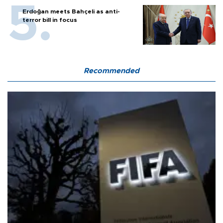
Erdoğan meets Bahçeli as anti-
terror bill in focus
Recommended