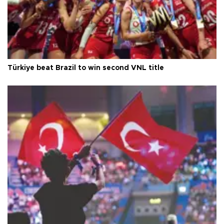
Türkiye beat Brazil to win second VNL title