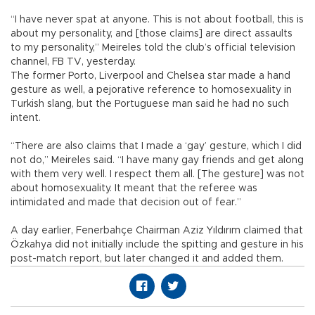
“I have never spat at anyone. This is not about football, this is
about my personality, and [those claims] are direct assaults
to my personality,” Meireles told the club’s official television
channel, FB TV, yesterday.
The former Porto, Liverpool and Chelsea star made a hand
gesture as well, a pejorative reference to homosexuality in
Turkish slang, but the Portuguese man said he had no such
intent.
“There are also claims that I made a ‘gay’ gesture, which I did
not do,” Meireles said. “I have many gay friends and get along
with them very well. I respect them all. [The gesture] was not
about homosexuality. It meant that the referee was
intimidated and made that decision out of fear.”
A day earlier, Fenerbahçe Chairman Aziz Yıldırım claimed that
Özkahya did not initially include the spitting and gesture in his
post-match report, but later changed it and added them.