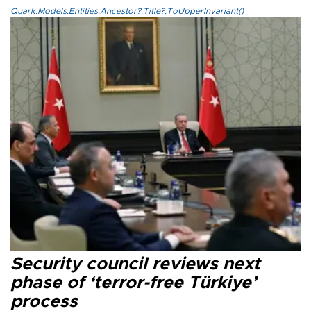
Quark.Models.Entities.Ancestor?.Title?.ToUpperInvariant()
Security council reviews next
phase of ‘terror-free Türkiye’
process