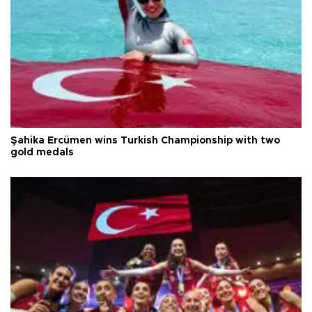
Şahika Ercümen wins Turkish Championship with two
gold medals