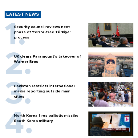
LATEST NEWS
Security council reviews next
phase of ‘terror-free Türkiye’
process
UK clears Paramount's takeover of
Warner Bros
Pakistan restricts international
media reporting outside main
cities
North Korea fires ballistic missile:
South Korea military