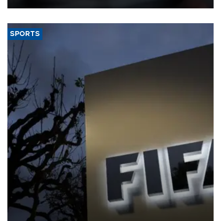
SPORTS