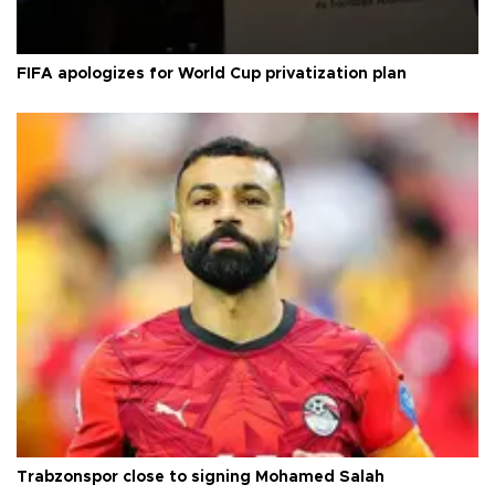
FIFA apologizes for World Cup privatization plan
Trabzonspor close to signing Mohamed Salah