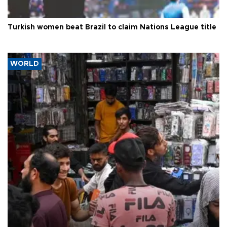
Turkish women beat Brazil to claim Nations League title
WORLD