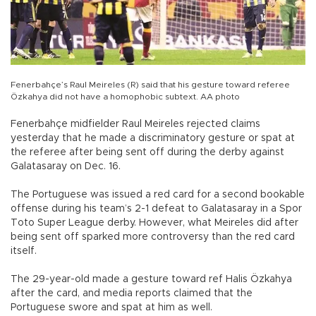
Fenerbahçe’s Raul Meireles (R) said that his gesture toward referee
Özkahya did not have a homophobic subtext. AA photo
Fenerbahçe midfielder Raul Meireles rejected claims
yesterday that he made a discriminatory gesture or spat at
the referee after being sent off during the derby against
Galatasaray on Dec. 16.
The Portuguese was issued a red card for a second bookable
offense during his team’s 2-1 defeat to Galatasaray in a Spor
Toto Super League derby. However, what Meireles did after
being sent off sparked more controversy than the red card
itself.
The 29-year-old made a gesture toward ref Halis Özkahya
after the card, and media reports claimed that the
Portuguese swore and spat at him as well.