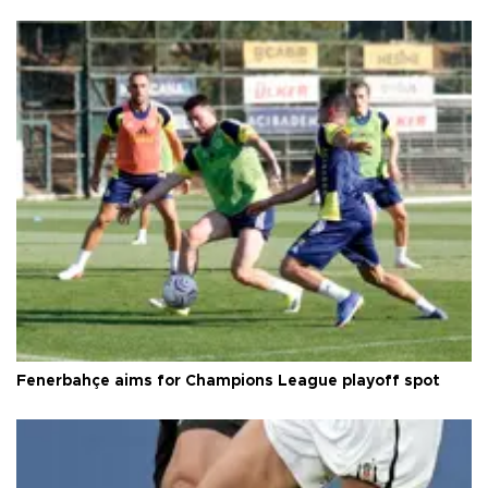
Fenerbahçe aims for Champions League playoff spot