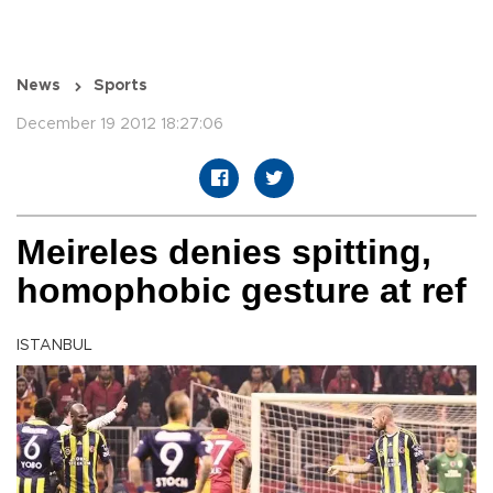
News
Sports
December 19 2012 18:27:06
Meireles denies spitting,
homophobic gesture at ref
ISTANBUL