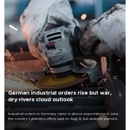
German industrial orders rise but war,
dry rivers cloud outlook
Industrial orders in Germany came in above expectations in June,
the country's statistics office said on Aug. 6, but analysts warned
that rivers running dry and the Mideast war could spell trouble.