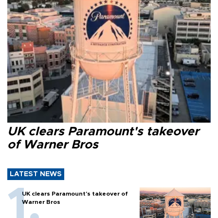
UK clears Paramount's takeover
of Warner Bros
LATEST NEWS
UK clears Paramount's takeover of
Warner Bros