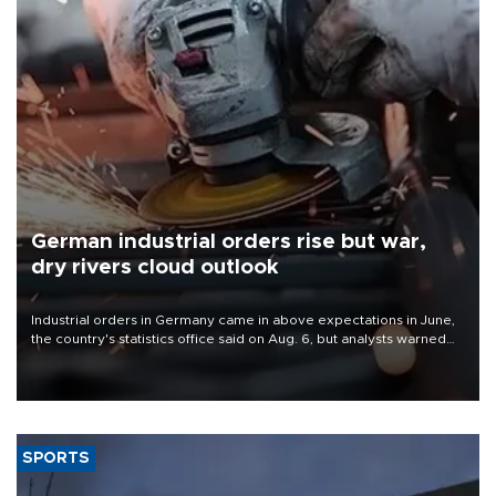
German industrial orders rise but war,
dry rivers cloud outlook
Industrial orders in Germany came in above expectations in June,
the country's statistics office said on Aug. 6, but analysts warned
that rivers running dry and the Mideast war could spell trouble.
SPORTS