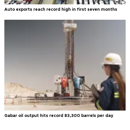
Auto exports reach record high in first seven months
Gabar oil output hits record 83,300 barrels per day