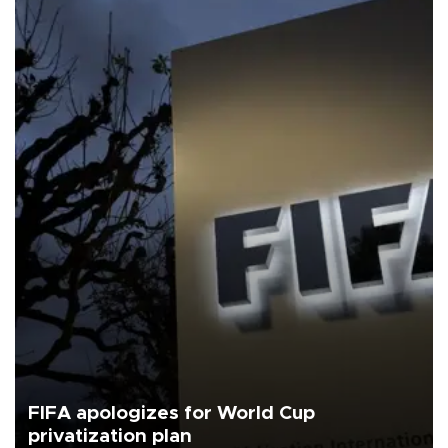
FIFA apologizes for World Cup
privatization plan