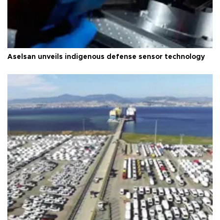
Aselsan unveils indigenous defense sensor technology