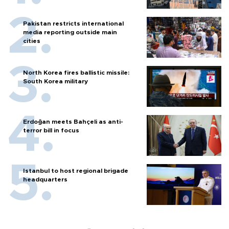
Pakistan restricts international
media reporting outside main
cities
North Korea fires ballistic missile:
South Korea military
Erdoğan meets Bahçeli as anti-
terror bill in focus
Istanbul to host regional brigade
headquarters