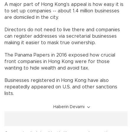
A major part of Hong Kong’s appeal is how easy it is
to set up companies -- about 1.4 million businesses
are domiciled in the city.
Directors do not need to live there and companies
can register addresses via secretarial businesses
making it easier to mask true ownership.
The Panama Papers in 2016 exposed how crucial
front companies in Hong Kong were for those
wanting to hide wealth and avoid tax.
Businesses registered in Hong Kong have also
repeatedly appeared on U.S. and other sanctions
lists.
Haberin Devamı