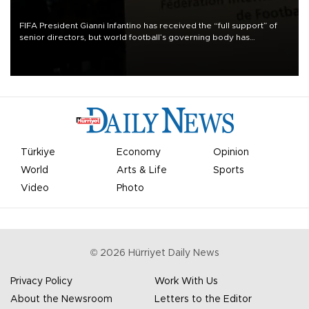
FIFA President Gianni Infantino has received the “full support” of
senior directors, but world football’s governing body has
apologized for the controversy surrounding a now-shelved plan to
open the World Cup to private investment.
Türkiye
Economy
Opinion
World
Arts & Life
Sports
Video
Photo
©
2026
Hürriyet Daily News
Privacy Policy
Work With Us
About the Newsroom
Letters to the Editor