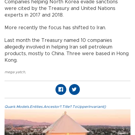
Companies helping North Korea evade sanctions
were cited by the Treasury and United Nations
experts in 2017 and 2018.
More recently the focus has shifted to Iran.
Last month the Treasury named 10 companies
allegedly involved in helping Iran sell petroleum
products, mostly to China. Three were based in Hong
Kong.
mega yatch
,
Quark.Models.Entities.Ancestor?.Title?.ToUpperInvariant()