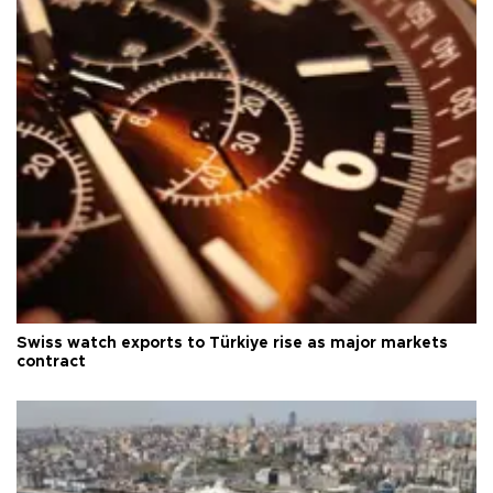
Swiss watch exports to Türkiye rise as major markets
contract