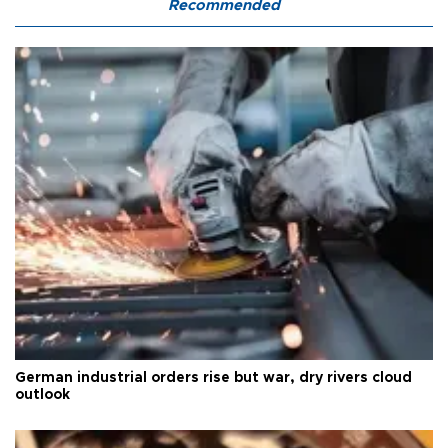
Recommended
German industrial orders rise but war, dry rivers cloud
outlook