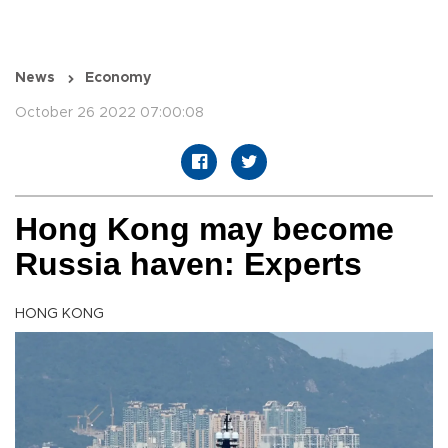
News
Economy
October 26 2022 07:00:08
Hong Kong may become
Russia haven: Experts
HONG KONG