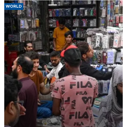
WORLD