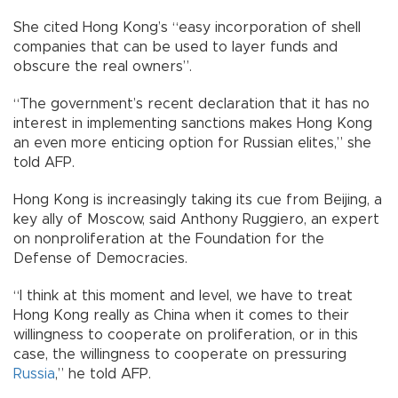
She cited Hong Kong’s “easy incorporation of shell
companies that can be used to layer funds and
obscure the real owners”.
“The government’s recent declaration that it has no
interest in implementing sanctions makes Hong Kong
an even more enticing option for Russian elites,” she
told AFP.
Hong Kong is increasingly taking its cue from Beijing, a
key ally of Moscow, said Anthony Ruggiero, an expert
on nonproliferation at the Foundation for the
Defense of Democracies.
“I think at this moment and level, we have to treat
Hong Kong really as China when it comes to their
willingness to cooperate on proliferation, or in this
case, the willingness to cooperate on pressuring
Russia
,” he told AFP.