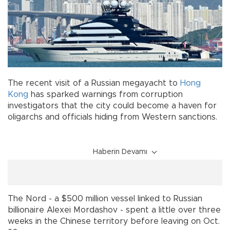
The recent visit of a Russian megayacht to
Hong
Kong
has sparked warnings from corruption
investigators that the city could become a haven for
oligarchs and officials hiding from Western sanctions.
Haberin Devamı
The Nord - a $500 million vessel linked to Russian
billionaire Alexei Mordashov - spent a little over three
weeks in the Chinese territory before leaving on Oct.