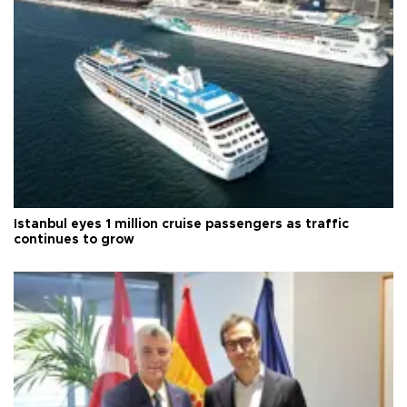
Istanbul eyes 1 million cruise passengers as traffic
continues to grow