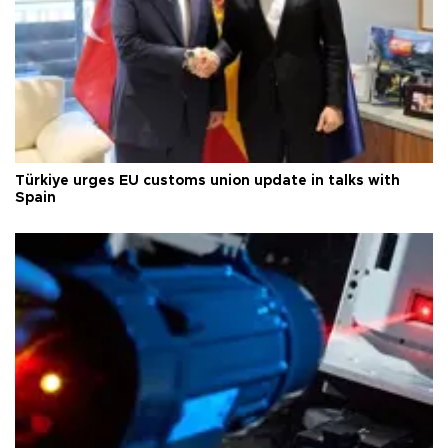
Türkiye urges EU customs union update in talks with
Spain