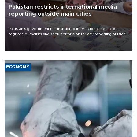
Pakistan restricts international media
reporting outside main cities
Pakistan's government has instructed international media to
register journalists and seek permission for any reporting outside
the country's three main cities, sparking concern from rights and
media groups over a threat to press freedom.
ECONOMY