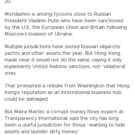
20.
Mordashov is among tycoons close to Russian
President Vladimir Putin who have been sanctioned
by the U.S., the European Union and Britain following
Moscow’s invasion of Ukraine.
Multiple jurisdictions have seized Russian oligarchs’
yachts and other assets this year. But Hong Kong
made clear it would not do the same, saying it only
implements United Nations sanctions, not “unilateral”
ones.
That prompted a rebuke from Washington that Hong
Kong’s reputation as an international business hub
could be damaged.
But Maira Martini, a corrupt money flows expert at
Transparency International, said the city has long
been a useful jurisdiction for those “wanting to hide
assets and launder dirty money”.