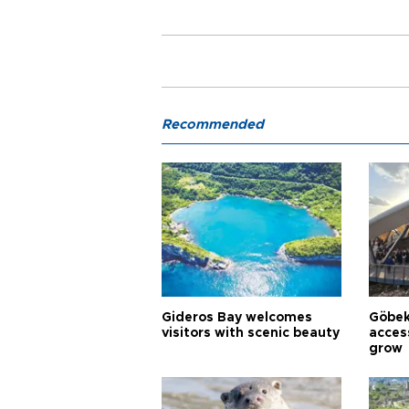
Recommended
Gideros Bay welcomes
Göbek
visitors with scenic beauty
acces
grow