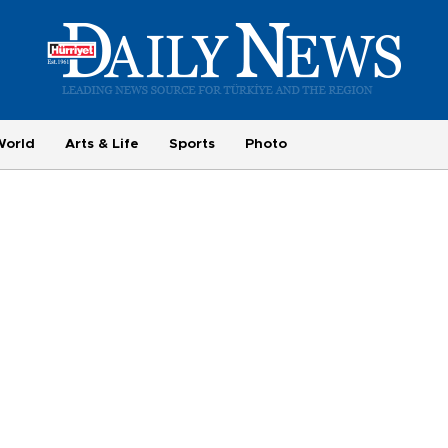
World
Arts & Life
Sports
Photo