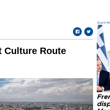
Quark.Mod
t Culture Route
Fre
dis