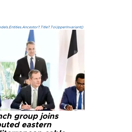
els.Entities.Ancestor?.Title?.ToUpperInvariant()
nch group joins
puted eastern