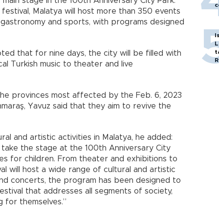
main stage in the 100th Anniversary City Park.
c
festival, Malatya will host more than 350 events
re, gastronomy and sports, with programs designed
I
L
t
 that for nine days, the city will be filled with
R
cal Turkish music to theater and live
the provinces most affected by the Feb. 6, 2023
araş, Yavuz said that they aim to revive the
ral and artistic activities in Malatya, he added:
ll take the stage at the 100th Anniversary City
s for children. From theater and exhibitions to
 will host a wide range of cultural and artistic
s and concerts, the program has been designed to
festival that addresses all segments of society,
 for themselves.”