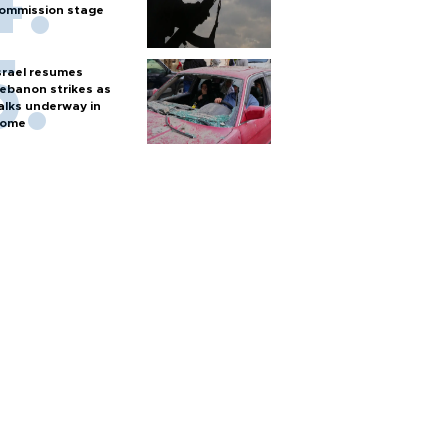
ommission stage
srael resumes
ebanon strikes as
alks underway in
ome