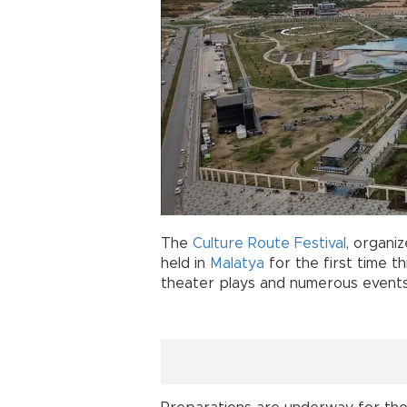
The
Culture Route Festival
, organi
held in
Malatya
for the first time th
theater plays and numerous events 