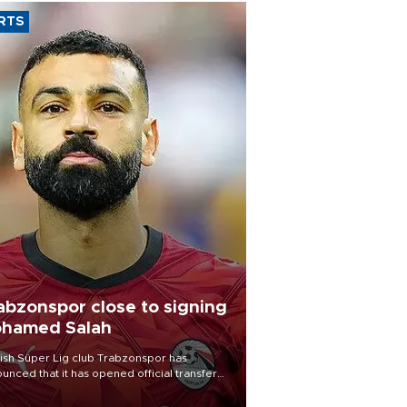
RTS
abzonspor close to signing
hamed Salah
ish Süper Lig club Trabzonspor has
unced that it has opened official transfer
tiations to sign free-agent forward
amed Salah.