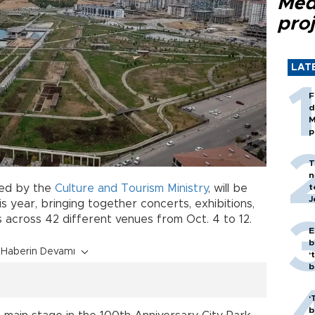
Med
proj
LAT
F
d
M
p
T
n
t
zed by the
Culture and Tourism Ministry
, will be
J
is year, bringing together concerts, exhibitions,
across 42 different venues from Oct. 4 to 12.
E
b
Haberin Devamı
‘
bi
‘
b