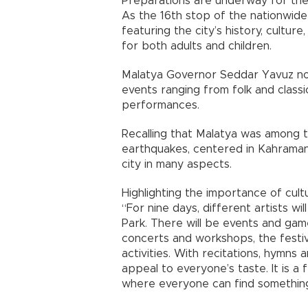
Preparations are underway for the 
As the 16th stop of the nationwide 
featuring the city’s history, cultu
for both adults and children.
Malatya Governor Seddar Yavuz noted
events ranging from folk and classi
performances.
Recalling that Malatya was among 
earthquakes, centered in Kahramanm
city in many aspects.
Highlighting the importance of cultu
“For nine days, different artists wi
Park. There will be events and game
concerts and workshops, the festival
activities. With recitations, hymn
appeal to everyone’s taste. It is a 
where everyone can find something