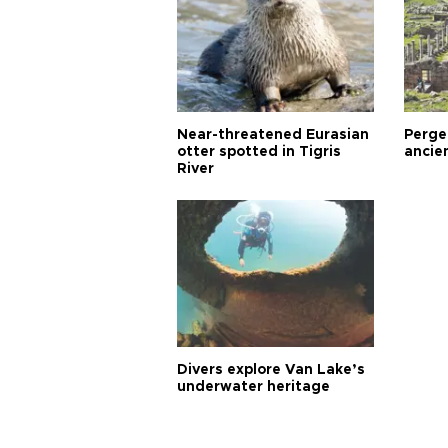
Near-threatened Eurasian
Perge,
otter spotted in Tigris
ancie
River
Divers explore Van Lake’s
underwater heritage