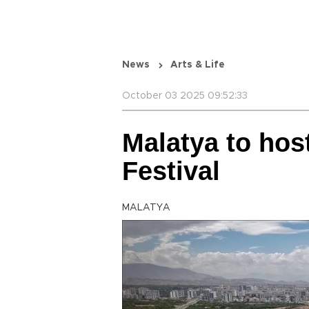
News
Arts & Life
October 03 2025 09:52:33
Malatya to hos
Festival
MALATYA