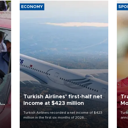
ECONOMY
SPO
Turkish Airlines’ first-half net
Tr
n
Income at $423 million
Mo
Turkish Airlines recorded a net income of $423
Turk
million in the first six months of 2026,
anno
oup
representing a 34.6 percent year-on-year
nego
n was
decline, according to the carrier’s financial
Moh