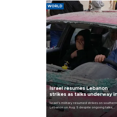
WORLD
Israel resumes Lebanon
strikes as talks underway i
Rome
Israel's military resumed strikes on southern
Lebanon on Aug. 5 despite ongoing talks,
blaming a ceasefire violation by militant gr
Hezbollah as Beirut said at least one perso