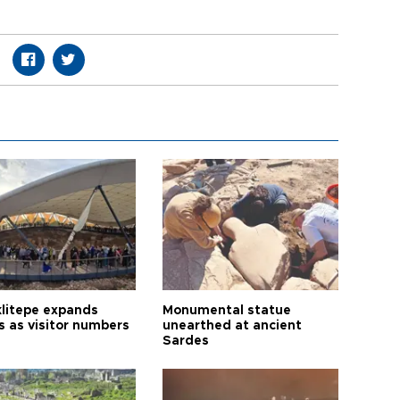
litepe expands
Monumental statue
s as visitor numbers
unearthed at ancient
Sardes