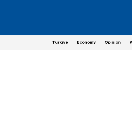
Türkiye
Economy
Opinion