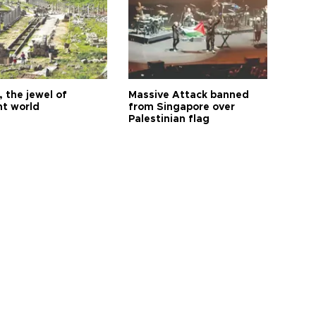
 the jewel of
Massive Attack banned
nt world
from Singapore over
Palestinian flag