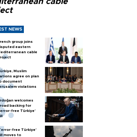
iterranean cable
ect
EST NEWS
rench group joins
isputed eastern
editerranean cable
roject
ürkiye, Muslim
ations agree on plan
o document
erusalem violations
rdoğan welcomes
road backing for
terror-free Türkiye’
ll
Terror-free Türkiye’
ill moves to