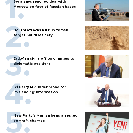
Syria says reached deal with
Moscow on fate of Russian bases
Houthi attacks kill 11 in Yemen,
target Saudi refinery
Erdoğan signs off on changes to
diplomatic positions
İYİ Party MP under probe for
‘misleading’ information
New Party’s Manisa head arrested
on graft charges