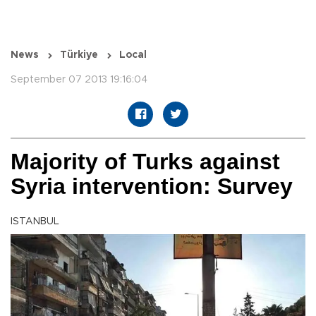
News
Türkiye
Local
September 07 2013 19:16:04
Majority of Turks against
Syria intervention: Survey
ISTANBUL