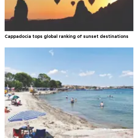
Cappadocia tops global ranking of sunset destinations