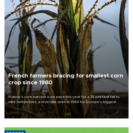
French farmers bracing for smallest corn
crop since 1980
France's corn harvest is on pace this year for a 35 percent fall to
nine million tons, a level last seen in 1980 for Europe's biggest
grains producer, the government said.