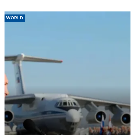
WORLD