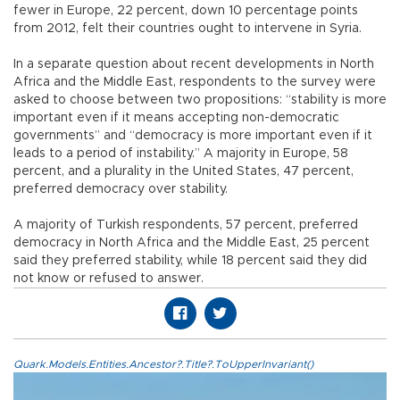
fewer in Europe, 22 percent, down 10 percentage points
from 2012, felt their countries ought to intervene in Syria.
In a separate question about recent developments in North
Africa and the Middle East, respondents to the survey were
asked to choose between two propositions: “stability is more
important even if it means accepting non-democratic
governments” and “democracy is more important even if it
leads to a period of instability.” A majority in Europe, 58
percent, and a plurality in the United States, 47 percent,
preferred democracy over stability.
A majority of Turkish respondents, 57 percent, preferred
democracy in North Africa and the Middle East, 25 percent
said they preferred stability, while 18 percent said they did
not know or refused to answer.
Quark.Models.Entities.Ancestor?.Title?.ToUpperInvariant()