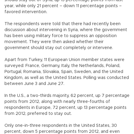
should stay out of Syria, up 15 percentage points from last
year, while only 21 percent – down 11 percentage points –
favored intervention.
The respondents were told that there had recently been
discussion about intervening in Syria, where the government
has been using military force to suppress an opposition
movement. They were then asked whether their
government should stay out completely or intervene.
Apart from Turkey, 11 European Union member states were
surveyed: France, Germany, Italy, the Netherlands, Poland,
Portugal, Romania, Slovakia, Spain, Sweden, and the United
Kingdom, as well as the United States. Polling was conducted
between June 3 and June 27.
In the U.S., a two-thirds majority, 62 percent, up 7 percentage
points from 2012, along with nearly three-fourths of
respondents in Europe, 72 percent, up 13 percentage points
from 2012, preferred to stay out.
Only one-in-three respondents in the United States, 30
percent, down 5 percentage points from 2012, and even