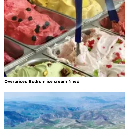
Overpriced Bodrum ice cream fined