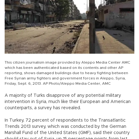
This citizen journalism image provided by Aleppo Media Center AMC
which has been authenticated based on its contents and other AP
reporting, shows damaged buildings due to heavy fighting between
Free Syrian army fighters and government forces in Aleppo, Syria,
Friday, Sept. 6, 2013. AP Photo/Aleppo Media Center, AMC
A majority of Turks disapprove of any potential military
intervention in Syria, much like their European and American
counterparts, a survey has revealed.
In Turkey, 72 percent of respondents to the Transatlantic
Trends 2013 survey, which was conducted by the German
Marshall Fund of the United States (GMF), said their country