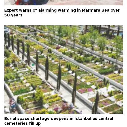
Expert warns of alarming warming in Marmara Sea over
50 years
Burial space shortage deepens in Istanbul as central
cemeteries fill up