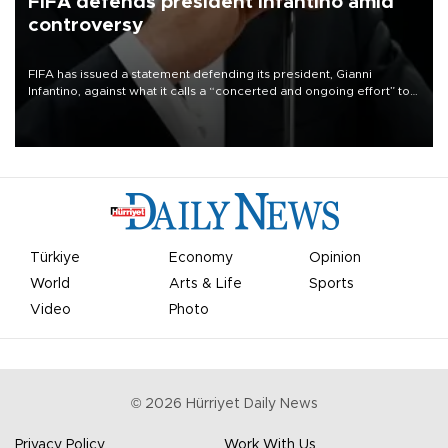
FIFA defends president Infantino amid
controversy
FIFA has issued a statement defending its president, Gianni
Infantino, against what it calls a “concerted and ongoing effort” to
undermine his leadership of the organization.
Türkiye
Economy
Opinion
World
Arts & Life
Sports
Video
Photo
©
2026
Hürriyet Daily News
Privacy Policy
Work With Us