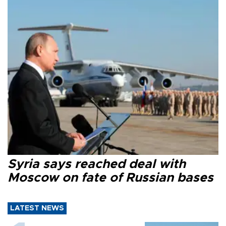
Syria says reached deal with
Moscow on fate of Russian bases
LATEST NEWS