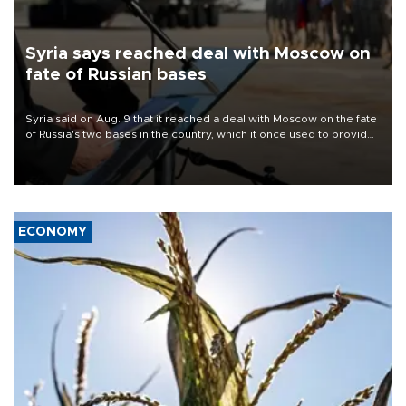
Syria says reached deal with Moscow on
fate of Russian bases
Syria said on Aug. 9 that it reached a deal with Moscow on the fate
of Russia's two bases in the country, which it once used to provide
military support to ousted leader Bashar al-Assad during the Syrian
civil war.
ECONOMY