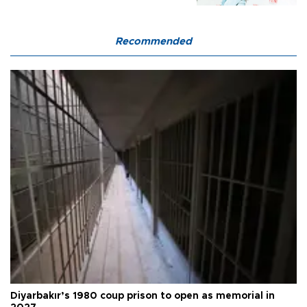
Recommended
Diyarbakır’s 1980 coup prison to open as memorial in