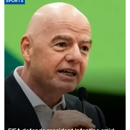
SPORTS