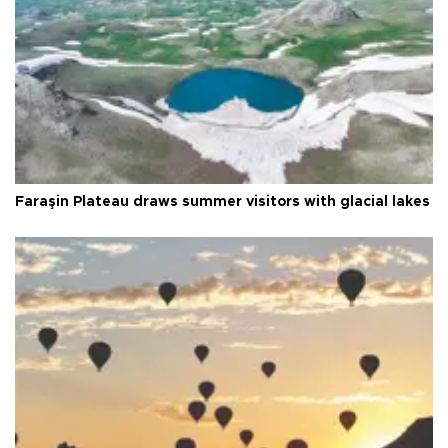
Faraşin Plateau draws summer visitors with glacial lakes