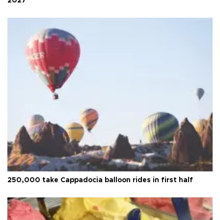
2027
250,000 take Cappadocia balloon rides in first half