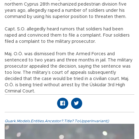
northern Cyprus 28th mechanized pedestrian division five
years ago, allegedly raped a number of soldiers under his
command by using his superior position to threaten them.
Capt. S.O. allegedly heard rumors that soldiers had been
raped and convinced them to file a complaint. Four soldiers
filed a complaint to the military prosecutor.
Maj. O.Ö. was dismissed from the Armed Forces and
sentenced to two years and three months in jail. The military
prosecutor appealed the decision, saying the sentence was
too low. The military’s court of appeals subsequently
decided that the case would be tried in a civilian court. Maj.
O.Ö. is being tried without arrest by the Üsküdar 3rd High
Criminal Court.
Quark.Models.Entities.Ancestor?.Title?.ToUpperInvariant()