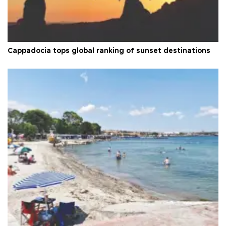
Cappadocia tops global ranking of sunset destinations