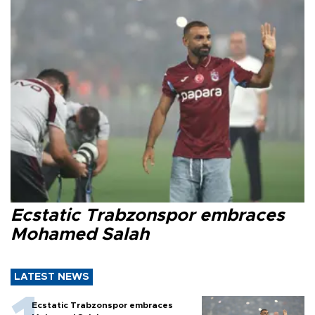
Ecstatic Trabzonspor embraces
Mohamed Salah
LATEST NEWS
Ecstatic Trabzonspor embraces