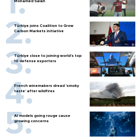
Mohamed Salah
Türkiye joins Coalition to Grow
Carbon Markets initiative
Türkiye close to joining world’s top
10 defense exporters
French winemakers dread 'smoky
taste' after wildfires
AI models going rouge cause
growing concerns