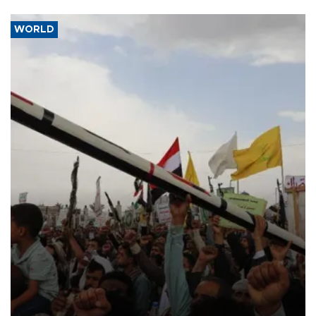
WORLD