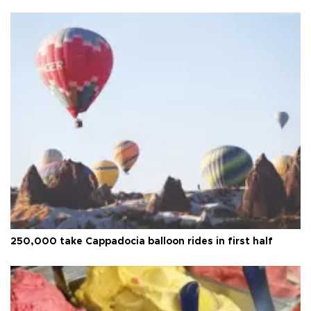
250,000 take Cappadocia balloon rides in first half