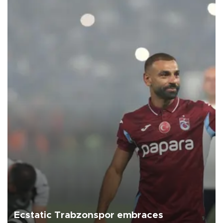
Ecstatic Trabzonspor embraces