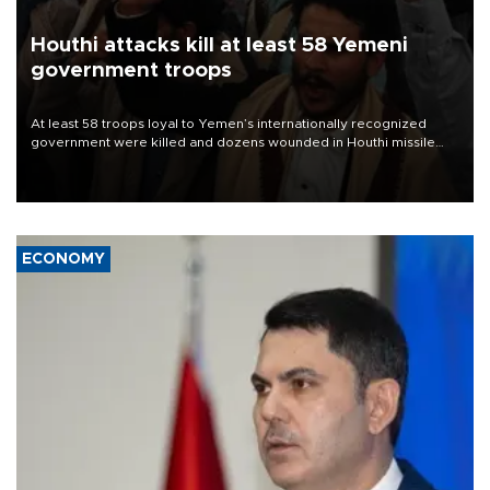
Houthi attacks kill at least 58 Yemeni
government troops
At least 58 troops loyal to Yemen’s internationally recognized
government were killed and dozens wounded in Houthi missile
and drone attacks on several military camps on Aug. 6, a military
source told AFP.
ECONOMY