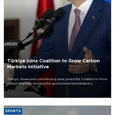
Türkiye joins Coalition to Grow Carbon
Markets initiative
Türkiye, Ghana and Luxembourg have joined the Coalition to Grow
Carbon Markets, bringing the government-led initiative’s
membership to 14 countries, the coalition said on Aug. 6.
SPORTS