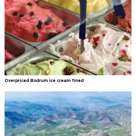
Overpriced Bodrum ice cream fined