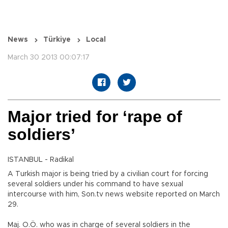
News
Türkiye
Local
March 30 2013 00:07:17
Major tried for ‘rape of
soldiers’
ISTANBUL - Radikal
A Turkish major is being tried by a civilian court for forcing
several soldiers under his command to have sexual
intercourse with him, Son.tv news website reported on March
29.
Maj. O.Ö. who was in charge of several soldiers in the