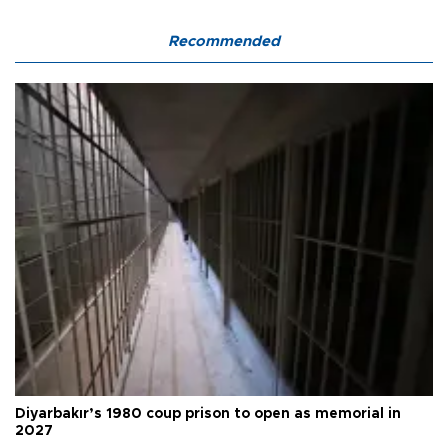
Recommended
Diyarbakır’s 1980 coup prison to open as memorial in
2027