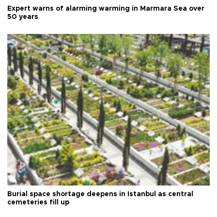
Expert warns of alarming warming in Marmara Sea over
50 years
Burial space shortage deepens in Istanbul as central
cemeteries fill up