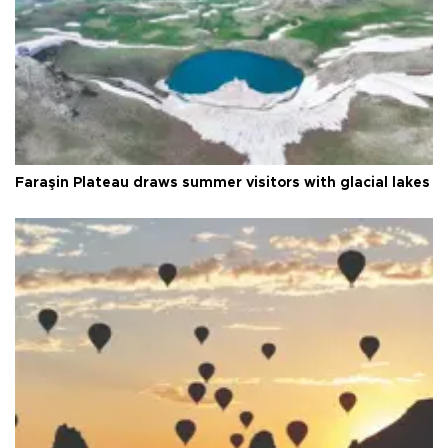
Faraşin Plateau draws summer visitors with glacial lakes