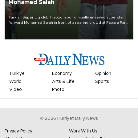
Mohamed Salah
Turkish Süper Lig club Trabzonspor officially unveiled superstar
forward Mohamed Salah in front of a roaring crowd at Papara Park
on Aug. 6 night, celebrating what club officials called one of the
most historic transfer accomplishments in Turkish sports history.
Türkiye
Economy
Opinion
World
Arts & Life
Sports
Video
Photo
©
2026
Hürriyet Daily News
Privacy Policy
Work With Us