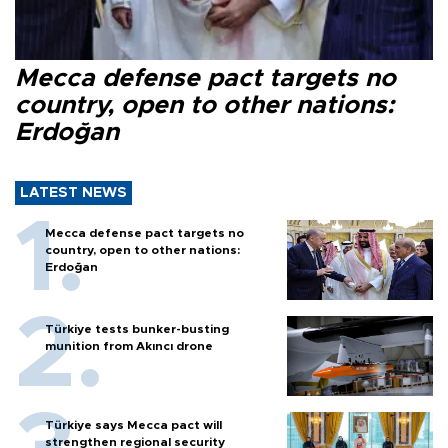
Mecca defense pact targets no
country, open to other nations:
Erdoğan
LATEST NEWS
Mecca defense pact targets no
country, open to other nations:
Erdoğan
Türkiye tests bunker-busting
munition from Akıncı drone
Türkiye says Mecca pact will
strengthen regional security