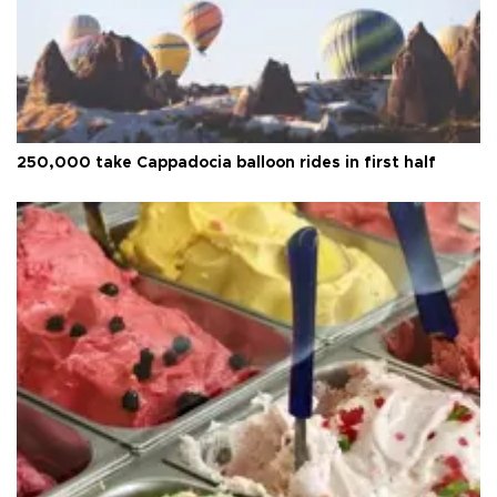
250,000 take Cappadocia balloon rides in first half