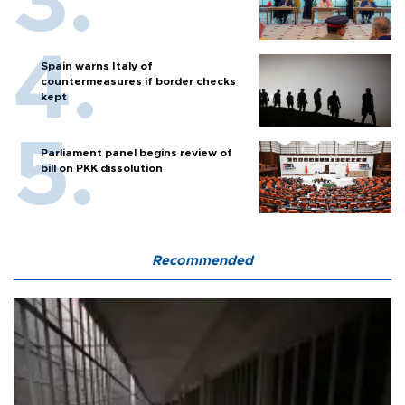
Spain warns Italy of
countermeasures if border checks
kept
Parliament panel begins review of
bill on PKK dissolution
Recommended