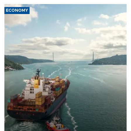
ECONOMY