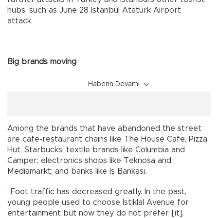
hubs, such as June 28 Istanbul Atatürk Airport
attack.
Big brands moving
Haberin Devamı
Among the brands that have abandoned the street
are cafe-restaurant chains like The House Cafe, Pizza
Hut, Starbucks; textile brands like Columbia and
Camper; electronics shops like Teknosa and
Mediamarkt; and banks like İş Bankası.
“Foot traffic has decreased greatly. In the past,
young people used to choose İstiklal Avenue for
entertainment but now they do not prefer [it].