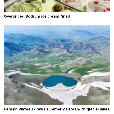
Overpriced Bodrum ice cream fined
Faraşin Plateau draws summer visitors with glacial lakes