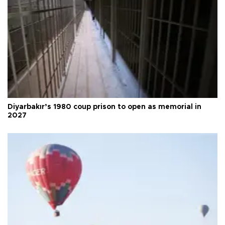
Diyarbakır’s 1980 coup prison to open as memorial in
2027