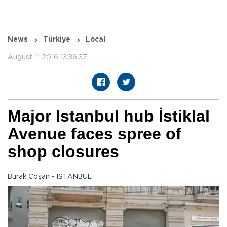
News
Türkiye
Local
August 11 2016 13:36:37
Major Istanbul hub İstiklal
Avenue faces spree of
shop closures
Burak Coşan - ISTANBUL