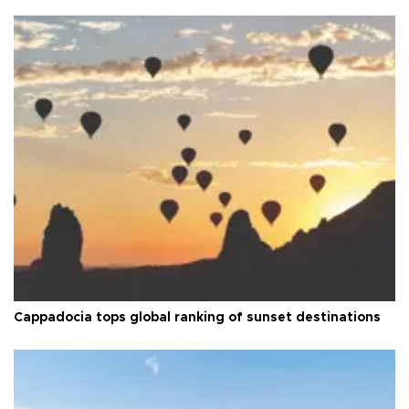
Cappadocia tops global ranking of sunset destinations