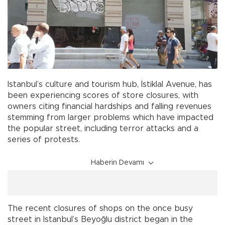
Istanbul’s culture and tourism hub, İstiklal Avenue, has
been experiencing scores of store closures, with
owners citing financial hardships and falling revenues
stemming from larger problems which have impacted
the popular street, including terror attacks and a
series of protests.
Haberin Devamı
The recent closures of shops on the once busy
street in Istanbul’s Beyoğlu district began in the