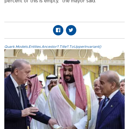
percent of this is empty,” the mayor said.
Quark.Models.Entities.Ancestor?.Title?.ToUpperInvariant()