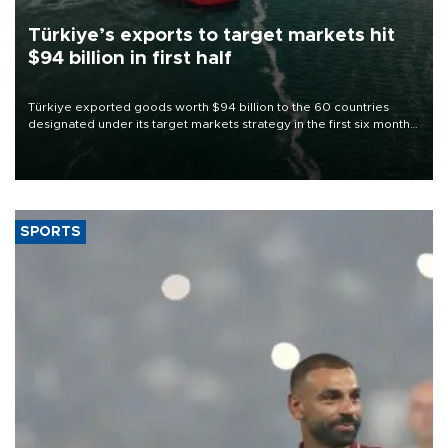
Türkiye’s exports to target markets hit
$94 billion in first half
Türkiye exported goods worth $94 billion to the 60 countries
designated under its target markets strategy in the first six months
of 2026, as part of efforts to diversify export destinations and
expand into new markets.
SPORTS