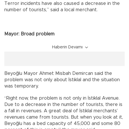
Terror incidents have also caused a decrease in the
number of tourists,” said a local merchant.
Mayor: Broad problem
Haberin Devamı
Beyoğlu Mayor Ahmet Misbah Demircan said the
problem was not only about İstiklal and the situation
was temporary.
“Right now, the problem is not only in İstiklal Avenue.
Due to a decrease in the number of tourists, there is
a fall in revenues. A great deal of İstiklal merchants’
revenues came from tourists. But when you look at it,
Beyoğlu has a bed capacity of 45,000 and some 80