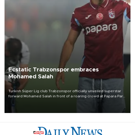
Ecstatic Trabzonspor embraces
Mohamed Salah
Turkish Süper Lig club Trabzonspor officially unveiled superstar
forward Mohamed Salah in front of a roaring crowd at Papara Park
on Aug. 6 night, celebrating what club officials called one of the
most historic transfer accomplishments in Turkish sports history.