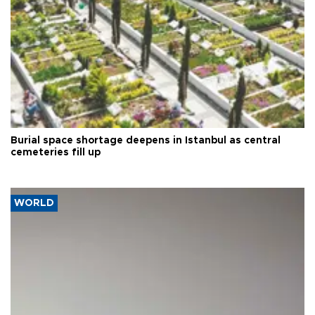
Burial space shortage deepens in Istanbul as central
cemeteries fill up
WORLD