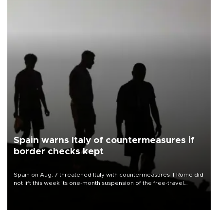
Spain warns Italy of countermeasures if
border checks kept
Spain on Aug. 7 threatened Italy with countermeasures if Rome did
not lift this week its one-month suspension of the free-travel
Schengen agreement, introduced after the mass migrant rush to
Ceuta.