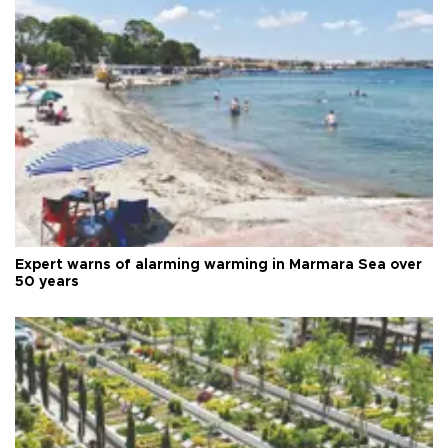
Expert warns of alarming warming in Marmara Sea over
50 years