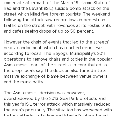
immediate aftermath of the March 19 Islamic State of
Iraq and the Levant (ISIL) suicide bomb attack on the
street which killed five foreign tourists. The weekend
following the attack saw record lows in pedestrian
traffic on the street, with revenues at its restaurants
and cafes seeing drops of up to 50 percent.
However the chain of events that led to the streets’
near abandonment, which has reached eerie levels
according to locals. The Beyoğlu Municipality’s 2011
operations to remove chairs and tables in the popular
Asmalımescit part of the street also conrtibuted to
the drop, locals say. The decision also turned into a
massive exchange of blame between venue owners
and the municipality.
The Asmalımescit decision was, however,
overshadowed by the 2013 Gezi Park protests and
this year’s ISIL terror attack, which massively reduced
the area’s popularity. The situation has worsened with
further attacks in Turkey and Istanbul’s other tourist