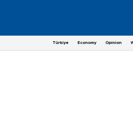
Türkiye
Economy
Opinion