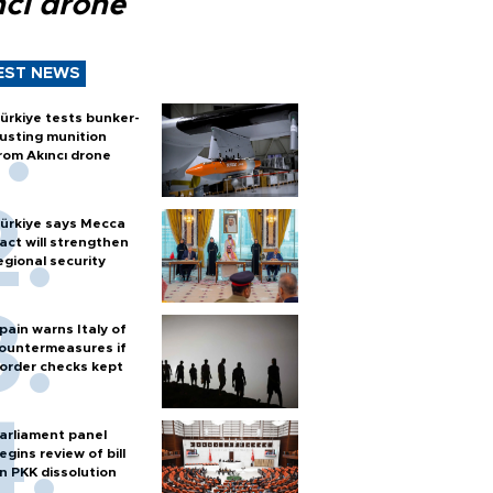
ncı drone
EST NEWS
ürkiye tests bunker-
usting munition
rom Akıncı drone
ürkiye says Mecca
act will strengthen
egional security
pain warns Italy of
ountermeasures if
order checks kept
arliament panel
egins review of bill
n PKK dissolution