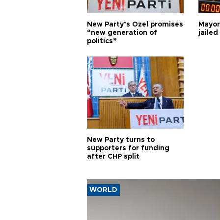
New Party’s Özel promises
Mayor
“new generation of
jailed
politics”
New Party turns to
supporters for funding
after CHP split
WORLD