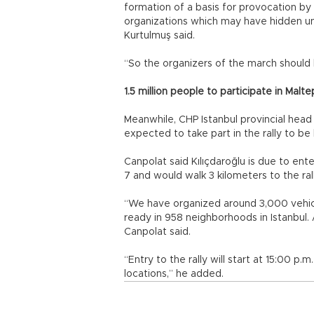
formation of a basis for provocation b
organizations which may have hidden un
Kurtulmuş said.
“So the organizers of the march should 
1.5 million people to participate in Malte
Meanwhile, CHP Istanbul provincial head
expected to take part in the rally to be
Canpolat said Kılıçdaroğlu is due to ente
7 and would walk 3 kilometers to the ral
“We have organized around 3,000 vehicle
ready in 958 neighborhoods in Istanbul. A
Canpolat said.
“Entry to the rally will start at 15:00 p.
locations,” he added.