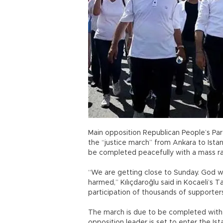
Main opposition Republican People’s Par
the “justice march” from Ankara to Istan
be completed peacefully with a mass rall
“We are getting close to Sunday. God wi
harmed,” Kılıçdaroğlu said in Kocaeli’s Ta
participation of thousands of supporter
The march is due to be completed with 
opposition leader is set to enter the Ist