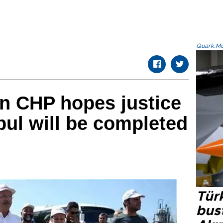
Quark.Mod
n CHP hopes justice
bul will be completed
Türk
bus