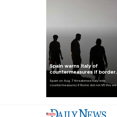
Spain warns Italy of
countermeasures if border
checks kept
Spain on Aug. 7 threatened Italy with
countermeasures if Rome did not lift this w
its one-month suspension of the free-travel
Schengen agreement, introduced after the
mass migrant rush to Ceuta.