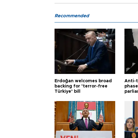
Recommended
Erdoğan welcomes broad
Anti-t
backing for ‘terror-free
phase 
Türkiye’ bill
parli