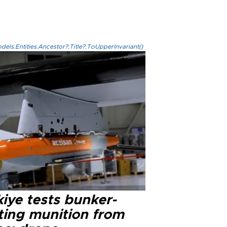
els.Entities.Ancestor?.Title?.ToUpperInvariant()
iye tests bunker-
ting munition from