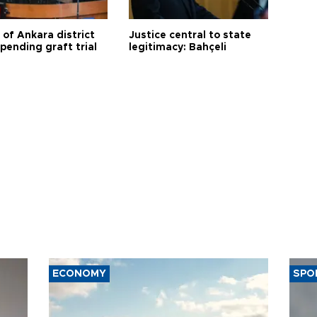
 of Ankara district
Justice central to state
 pending graft trial
legitimacy: Bahçeli
ECONOMY
SPO