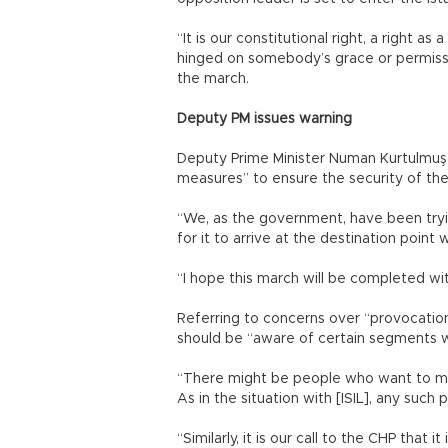
“It is our constitutional right, a right a
hinged on somebody’s grace or permissio
the march.
Deputy PM issues warning
Deputy Prime Minister Numan Kurtulmuş 
measures” to ensure the security of th
“We, as the government, have been tryi
for it to arrive at the destination poin
“I hope this march will be completed wi
Referring to concerns over “provocatio
should be “aware of certain segments wit
“There might be people who want to mak
As in the situation with [ISIL], any such
“Similarly, it is our call to the CHP that i