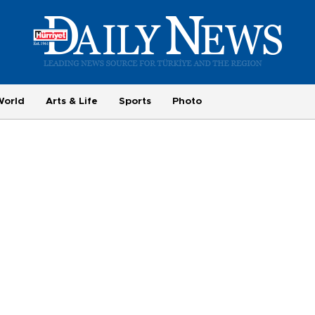
World
Arts & Life
Sports
Photo