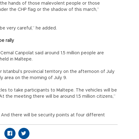
y the hands of those malevolent people or those
der the CHP flag or the shadow of this march,”
be very careful,” he added.
pe rally
 Cemal Canpolat said around 1.5 million people are
 held in Maltepe.
r Istanbul’s provincial territory on the afternoon of July
ly area on the morning of July 9.
s to take participants to Maltepe. The vehicles will be
t the meeting there will be around 1.5 million citizens,”
m. And there will be security points at four different