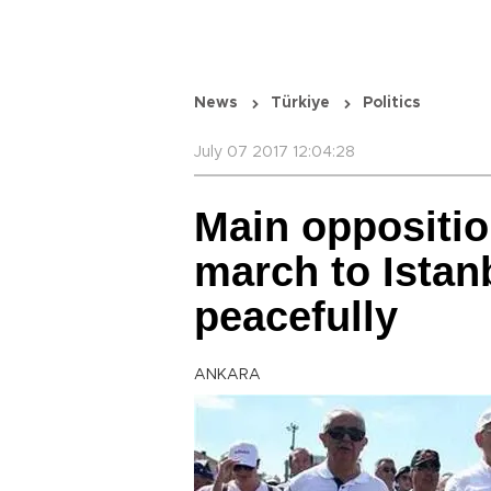
News
Türkiye
Politics
July 07 2017 12:04:28
Main oppositio
march to Istan
peacefully
ANKARA