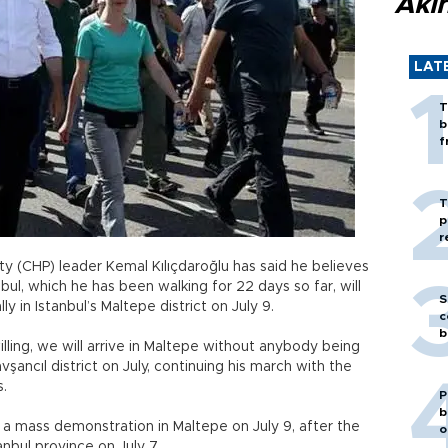
Akı
LAT
T
b
f
T
p
r
ty (CHP) leader Kemal Kılıçdaroğlu has said he believes
bul, which he has been walking for 22 days so far, will
S
y in Istanbul’s Maltepe district on July 9.
c
b
lling, we will arrive in Maltepe without anybody being
vşancıl district on July, continuing his march with the
s.
P
b
a mass demonstration in Maltepe on July 9, after the
o
anbul province on July 7.