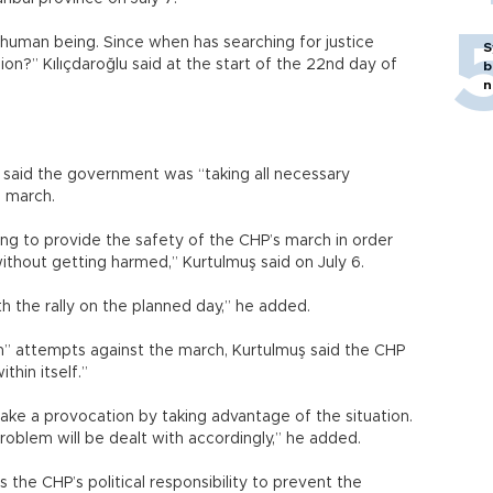
s a human being. Since when has searching for justice
S
n?” Kılıçdaroğlu said at the start of the 22nd day of
b
n
said the government was “taking all necessary
e march.
ng to provide the safety of the CHP’s march in order
t without getting harmed,” Kurtulmuş said on July 6.
th the rally on the planned day,” he added.
n” attempts against the march, Kurtulmuş said the CHP
hin itself.”
e a provocation by taking advantage of the situation.
 problem will be dealt with accordingly,” he added.
t is the CHP’s political responsibility to prevent the