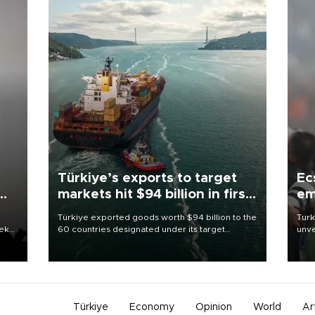
Türkiye’s exports to target
Ec
markets hit $94 billion in first
em
half
Türkiye exported goods worth $94 billion to the
Turk
eek
60 countries designated under its target
unve
markets strategy in the first six months of 2026,
fron
as part of efforts to diversify export destinations
6 ni
and expand into new markets.
one 
acco
Türkiye
Economy
Opinion
World
Ar