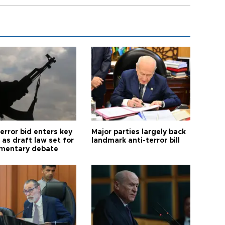
error bid enters key
Major parties largely back
as draft law set for
landmark anti-terror bill
amentary debate