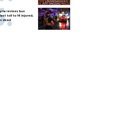
yria revises bus
last toll to 14 injured,
o dead