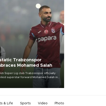
static Trabzonspor
braces Mohamed Salah
ish Süper Lig club Trabzonspor officially
iled superstar forward Mohamed Salah in
t of a roaring crowd at Papara Park on Aug.
ght, celebrating what club officials called
of the most historic transfer
mplishments in Turkish sports history.
ts & Life
Sports
Video
Photo