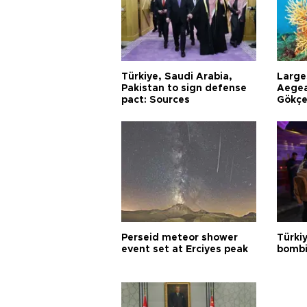
Türkiye, Saudi Arabia,
Larges
Pakistan to sign defense
Aegea
pact: Sources
Gökçe
Perseid meteor shower
Türki
event set at Erciyes peak
bombi