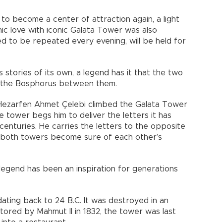
to become a center of attraction again, a light
ic love with iconic Galata Tower was also
ed to be repeated every evening, will be held for
tories of its own, a legend has it that the two
to the Bosphorus between them.
ezarfen Ahmet Çelebi climbed the Galata Tower
e tower begs him to deliver the letters it has
centuries. He carries the letters to the opposite
 both towers become sure of each other’s
legend has been an inspiration for generations
ating back to 24 B.C. It was destroyed in an
tored by Mahmut II in 1832, the tower was last