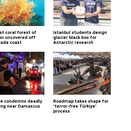
t coral forest of
Istanbul students design
n uncovered off
glacier black box for
ada coast
Antarctic research
ye condemns deadly
Roadmap takes shape for
ng near Damascus
‘terror-free Türkiye’
process