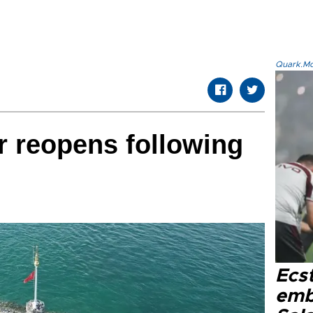
Quark.Mod
 reopens following
Ecs
emb