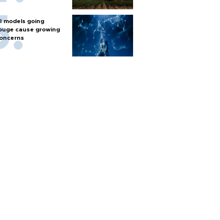
I models going
ouge cause growing
oncerns