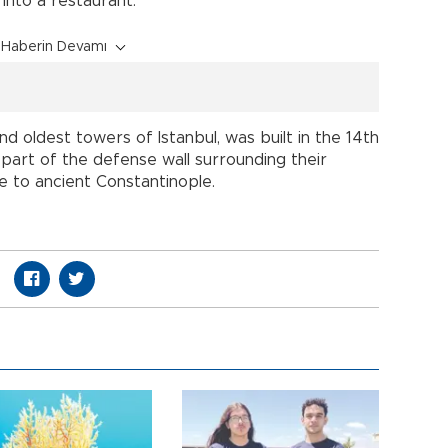
into a restaurant.
Haberin Devamı
d oldest towers of Istanbul, was built in the 14th
part of the defense wall surrounding their
te to ancient Constantinople.