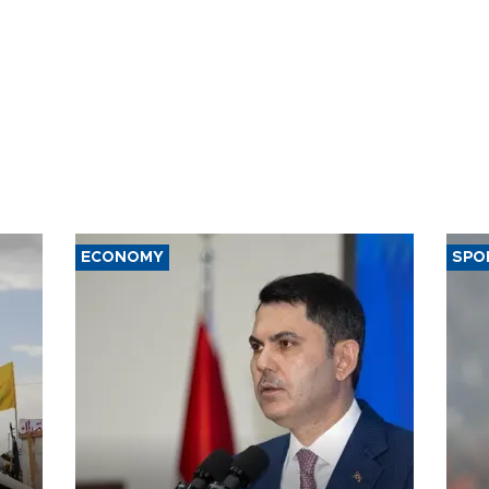
ECONOMY
SPO