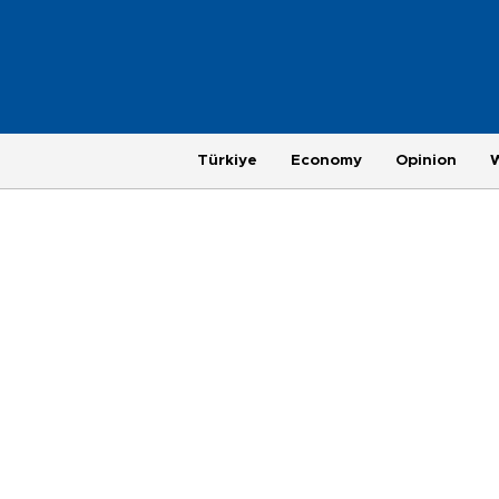
Türkiye
Economy
Opinion