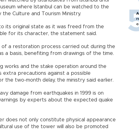
n watched by Istanbulites from Istanbul until
 museum where Istanbul can be watched to the
y the Culture and Tourism Ministry.
A
r
c
o its original state as it was freed from the
ble for its character, the statement said.
of a restoration process carried out during the
s a basis, benefiting from drawings of the time.
ng works and the stake operation around the
s extra precautions against a possible
 the two-month delay, the ministry said earlier.
eavy damage from earthquakes in 1999 is on
warnings by experts about the expected quake
wer does not only constitute physical appearance
ultural use of the tower will also be promoted