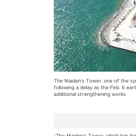
The Maiden’s Tower, one of the sy
following a delay as the Feb. 6 e
additional strengthening works.