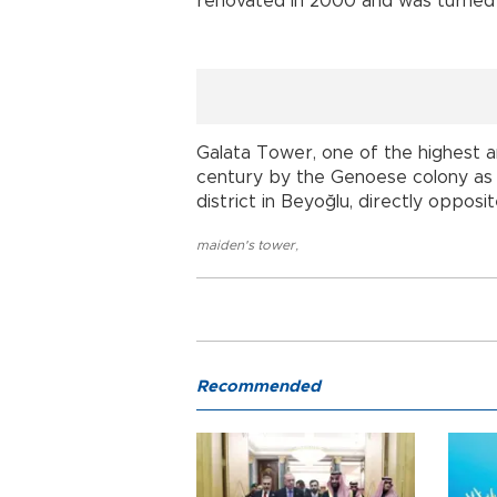
renovated in 2000 and was turned 
Galata Tower, one of the highest an
century by the Genoese colony as 
district in Beyoğlu, directly opposi
maiden's tower
,
Recommended