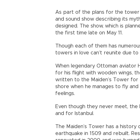
As part of the plans for the tower 
and sound show describing its myth
designed. The show, which is plann
the first time late on May 11.
Though each of them has numerous s
towers in love can’t reunite due 
When legendary Ottoman aviator H
for his flight with wooden wings, th
written to the Maiden’s Tower for 
shore when he manages to fly and
feelings.
Even though they never meet, the 
and for Istanbul.
The Maiden’s Tower has a history d
earthquake in 1509 and rebuilt. Res