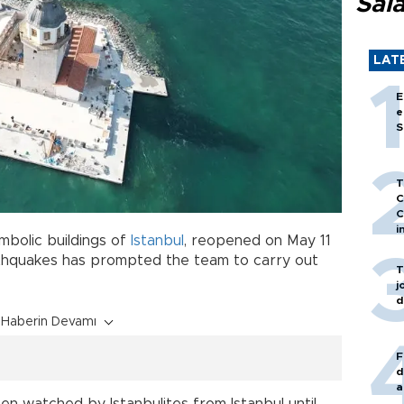
Sal
LAT
E
e
S
T
C
C
i
mbolic buildings of
Istanbul
, reopened on May 11
arthquakes has prompted the team to carry out
T
j
d
Haberin Devamı
F
d
a