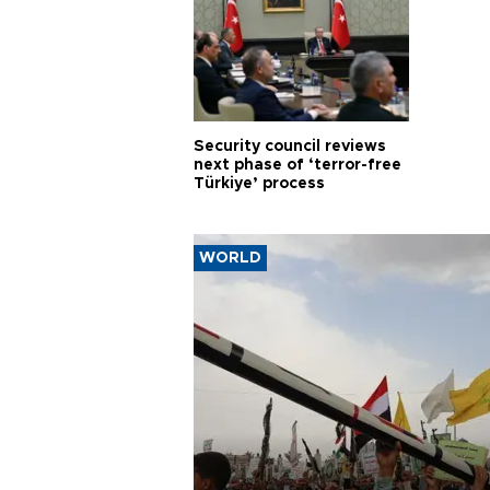
Security council reviews
next phase of ‘terror-free
Türkiye’ process
WORLD