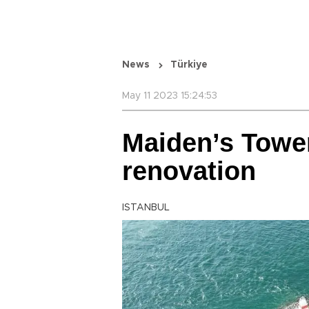
News
Türkiye
May 11 2023 15:24:53
Maiden’s Tower
renovation
ISTANBUL