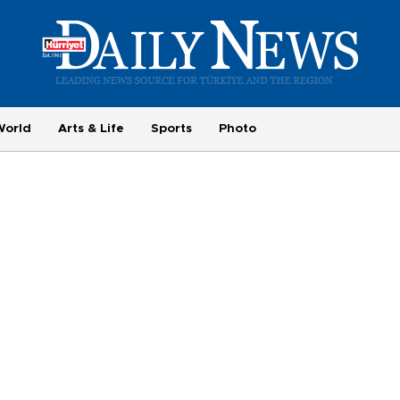
World
Arts & Life
Sports
Photo