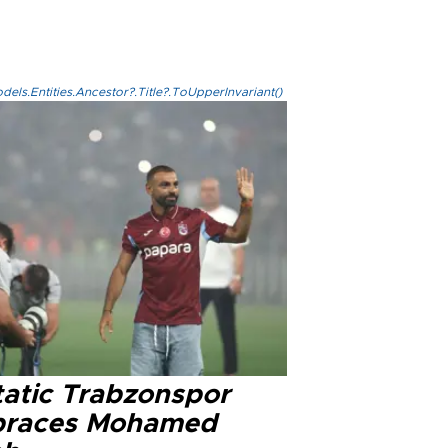
els.Entities.Ancestor?.Title?.ToUpperInvariant()
tatic Trabzonspor
races Mohamed