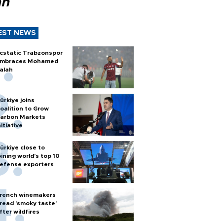
ah
EST NEWS
cstatic Trabzonspor
mbraces Mohamed
alah
ürkiye joins
oalition to Grow
arbon Markets
nitiative
ürkiye close to
oining world’s top 10
efense exporters
rench winemakers
read 'smoky taste'
fter wildfires