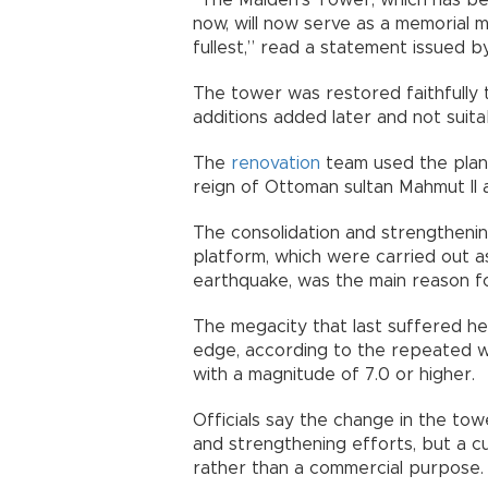
“The Maiden’s Tower, which has bee
now, will now serve as a memorial
fullest,” read a statement issued b
The tower was restored faithfully t
additions added later and not suita
The
renovation
team used the plan 
reign of Ottoman sultan Mahmut II a
The consolidation and strengtheni
platform, which were carried out a
earthquake, was the main reason for
The megacity that last suffered h
edge, according to the repeated 
with a magnitude of 7.0 or higher.
Officials say the change in the to
and strengthening efforts, but a c
rather than a commercial purpose.