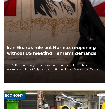
Iran Guards rule out Hormuz reopening
without US meeting Tehran's demands
Iran’s Revolutionary Guards said on Sunday that the Strait of
Hormuz would not fully reopen until the United States met Tehran’s
demands, including lifting sanctions and paying compensation for
war damage.
ECONOMY