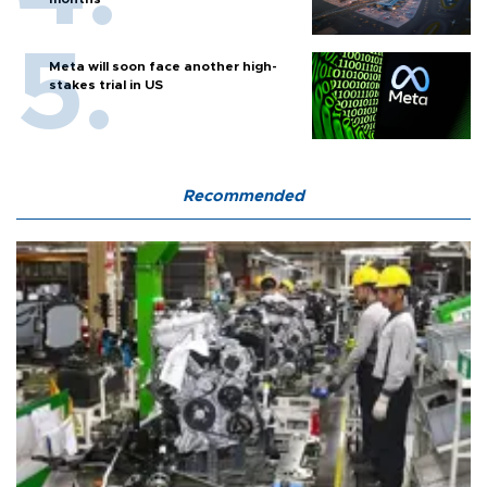
Meta will soon face another high-
stakes trial in US
Recommended