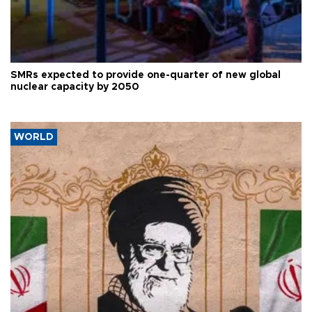
SMRs expected to provide one-quarter of new global
nuclear capacity by 2050
WORLD