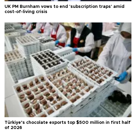
UK PM Burnham vows to end 'subscription traps' amid
cost-of-living crisis
Türkiye’s chocolate exports top $500 million in first half
of 2026