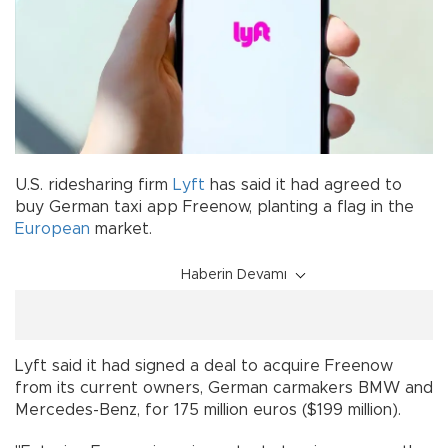
U.S. ridesharing firm
Lyft
has said it had agreed to
buy German taxi app Freenow, planting a flag in the
European
market.
Haberin Devamı
Lyft said it had signed a deal to acquire Freenow
from its current owners, German carmakers BMW and
Mercedes-Benz, for 175 million euros ($199 million).