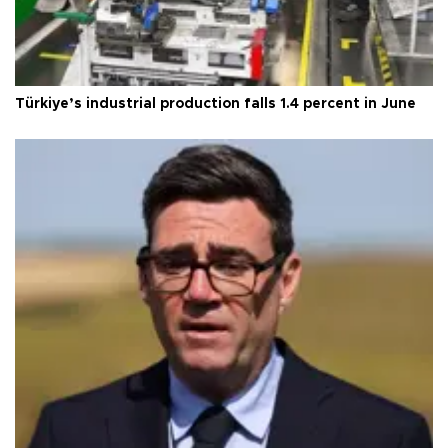
Türkiye’s industrial production falls 1.4 percent in June