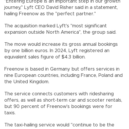
"Entering Europe is an important step in our growth
journey," Lyft CEO David Risher said in a statement,
hailing Freenow as the "perfect partner."
The acquisition marked Lyft's "most significant
expansion outside North America", the group said.
The move would increase its gross annual bookings
by one billion euros. In 2024, Lyft registered an
equivalent sales figure of $4.3 billion.
Freenow is based in Germany but offers services in
nine European countries, including France, Poland and
the United Kingdom.
The service connects customers with ridesharing
offers, as well as short-term car and scooter rentals,
but 90 percent of Freenow's bookings were for
taxis.
The taxi-hailing service would "continue to be the