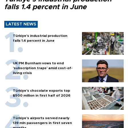
falls 1.4 percent in June
LATEST NEWS
Türkiye’s industrial production
falls 1.4 percent in June
UK PM Burnham vows to end
'subscription traps' amid cost-of-
living crisis
Türkiye’s chocolate exports top
$500 million in first half of 2026
Türkiye’s airports served nearly
139 mln passengers in first seven
months