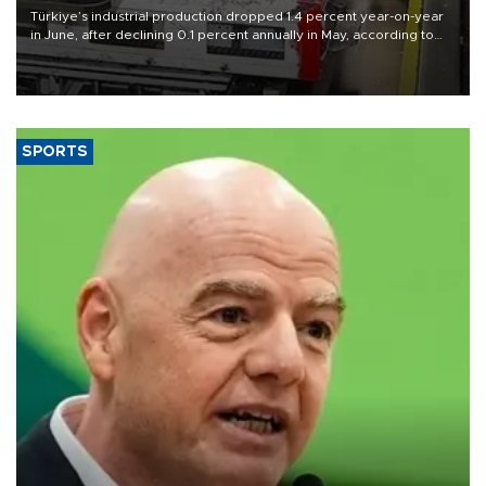
Türkiye’s industrial production dropped 1.4 percent year-on-year
in June, after declining 0.1 percent annually in May, according to
official data released on Aug. 10.
SPORTS