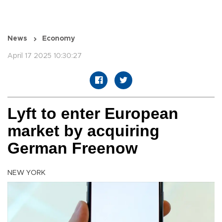
News
Economy
April 17 2025 10:30:27
Lyft to enter European
market by acquiring
German Freenow
NEW YORK