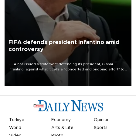
FIFA defends president Infantino amid
controversy
FIFA has issued a statement defending its president, Gianni
Infantino, against what it calls a “concerted and ongoing effort” to
undermine his leadership of the organization.
Türkiye
Economy
Opinion
World
Arts & Life
Sports
Video
Photo