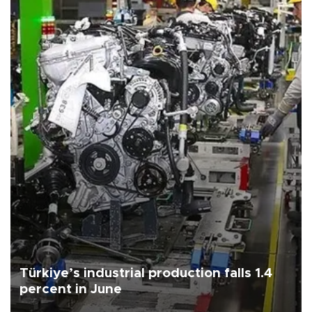
Türkiye’s industrial production falls 1.4
percent in June