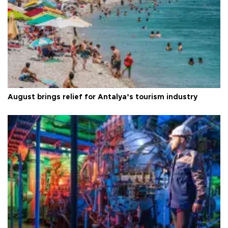
August brings relief for Antalya’s tourism industry