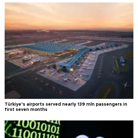
Türkiye’s airports served nearly 139 mln passengers in
first seven months