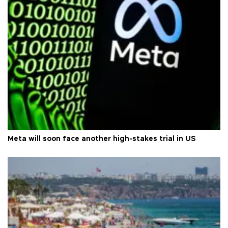
Meta will soon face another high-stakes trial in US