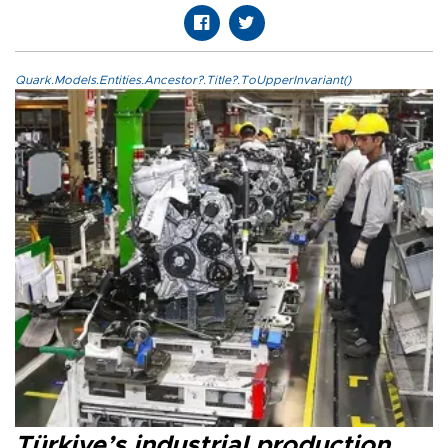
Quark.Models.Entities.Ancestor?.Title?.ToUpperInvariant()
Türkiye’s industrial production