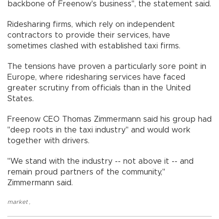
backbone of Freenow's business", the statement said.
Ridesharing firms, which rely on independent
contractors to provide their services, have
sometimes clashed with established taxi firms.
The tensions have proven a particularly sore point in
Europe, where ridesharing services have faced
greater scrutiny from officials than in the United
States.
Freenow CEO Thomas Zimmermann said his group had
"deep roots in the taxi industry" and would work
together with drivers.
"We stand with the industry -- not above it -- and
remain proud partners of the community,"
Zimmermann said.
market
,