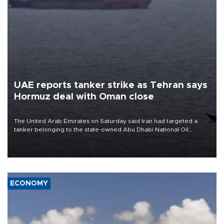
UAE reports tanker strike as Tehran says
Hormuz deal with Oman close
The United Arab Emirates on Saturday said Iran had targeted a
tanker belonging to the state-owned Abu Dhabi National Oil
Company (ADNOC) while it was transiting the Strait of Hormuz.
ECONOMY