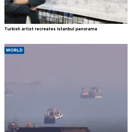
Turkish artist recreates Istanbul panorama
WORLD