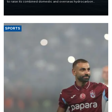
to raise its combined domestic and overseas hydrocarbon
production from around 330,000 barrels of oil equivalent a day to
nearly 600,000 by 2028, with a longer-term target of 1 million,
Energy and Natural Resources Minister Alparslan Bayraktar has
said.
SPORTS