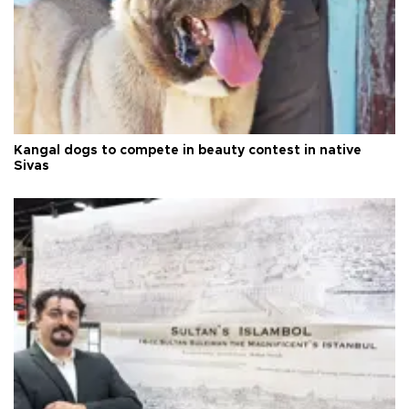
Kangal dogs to compete in beauty contest in native
Sivas