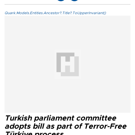
Quark.Models.Entities.Ancestor?.Title?.ToUpperInvariant()
Turkish parliament committee
adopts bill as part of Terror-Free
Türkiye process