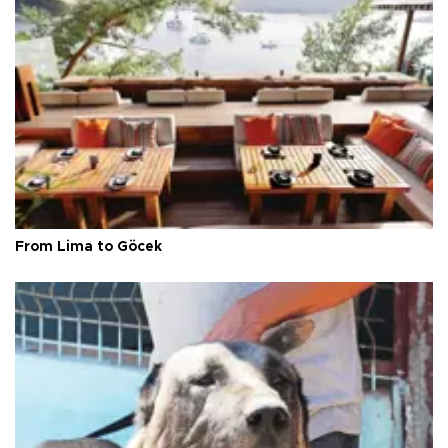
From Lima to Göcek