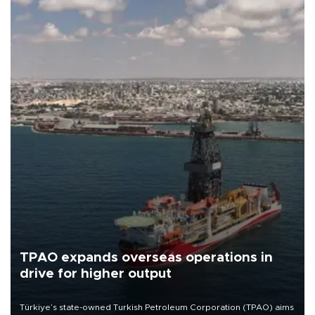
TPAO expands overseas operations in
drive for higher output
Türkiye’s state-owned Turkish Petroleum Corporation (TPAO) aims