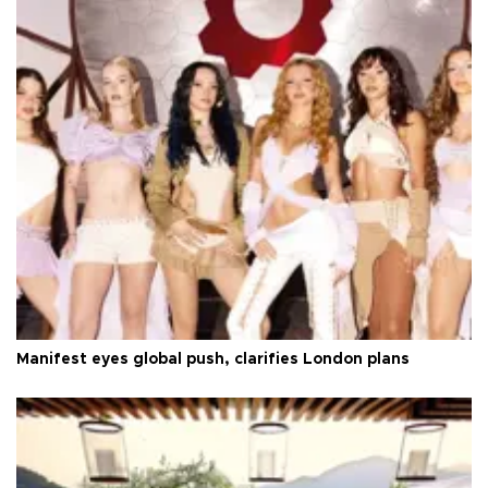
Manifest eyes global push, clarifies London plans