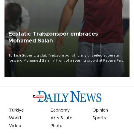
Ecstatic Trabzonspor embraces
Mohamed Salah
Turkish Süper Lig club Trabzonspor officially unveiled superstar
forward Mohamed Salah in front of a roaring crowd at Papara Park
on Aug. 6 night, celebrating what club officials called one of the
most historic transfer accomplishments in Turkish sports history.
Türkiye
Economy
Opinion
World
Arts & Life
Sports
Video
Photo