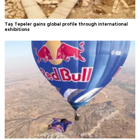
Taş Tepeler gains global profile through international
exhibitions