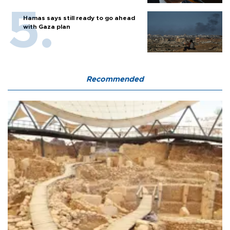
Hamas says still ready to go ahead
with Gaza plan
Recommended