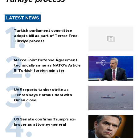
LATEST NEWS
Turkish parliament committee
adopts bill as part of Terror-Free
Türkiye process
Mecca Joint Defense Agreement
technically same as NATO's Article
5: Turkish foreign minister
UAE reports tanker strike as
Tehran says Hormuz deal with
Oman close
US Senate confirms Trump's ex-
lawyer as attorney general