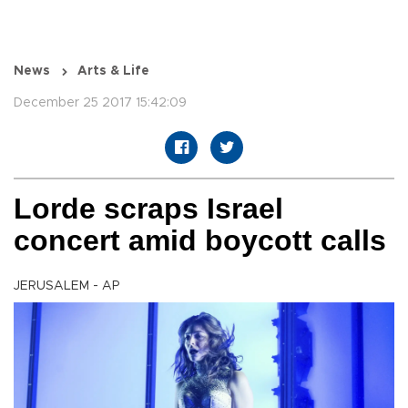
News
Arts & Life
December 25 2017 15:42:09
Lorde scraps Israel
concert amid boycott calls
JERUSALEM - AP