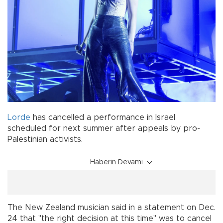
Lorde
has cancelled a performance in Israel
scheduled for next summer after appeals by pro-
Palestinian activists.
Haberin Devamı
The New Zealand musician said in a statement on Dec.
24 that "the right decision at this time" was to cancel