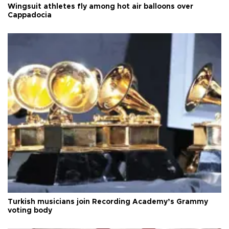
Wingsuit athletes fly among hot air balloons over
Cappadocia
Turkish musicians join Recording Academy’s Grammy
voting body