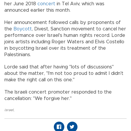
her June 2018
concert
in Tel Aviv, which was
announced earlier this month.
Her announcement followed calls by proponents of
the
Boycott
, Divest, Sanction movement to cancel her
performance over Israel's human rights record. Lorde
joins artists including Roger Waters and Elvis Costello
in boycotting Israel over its treatment of the
Palestinians.
Lorde said that after having "lots of discussions"
about the matter, "I'm not too proud to admit I didn't
make the right call on this one."
The Israeli concert promoter responded to the
cancellation: "We forgive her."
israel
,