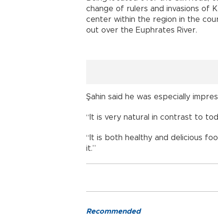
change of rulers and invasions of 
center within the region in the cou
out over the Euphrates River.
Şahin said he was especially impres
“It is very natural in contrast to tod
“It is both healthy and delicious 
it.”
Recommended