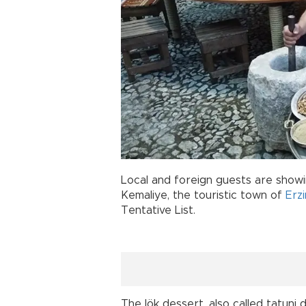
Local and foreign guests are showi
Kemaliye, the touristic town of
Erz
Tentative List.
The lök dessert, also called tatuni