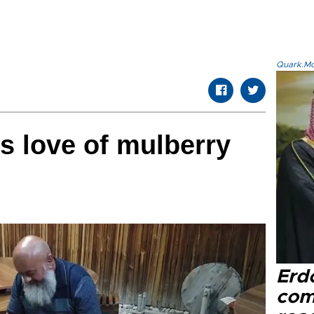
Quark.Mod
s love of mulberry
Erd
com