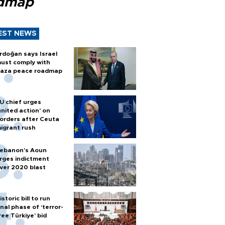
dmap
EST NEWS
rdoğan says Israel
ust comply with
aza peace roadmap
U chief urges
united action' on
orders after Ceuta
igrant rush
ebanon’s Aoun
rges indictment
ver 2020 blast
istoric bill to run
inal phase of ‘terror-
ree Türkiye’ bid