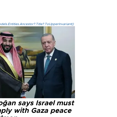
els.Entities.Ancestor?.Title?.ToUpperInvariant()
oğan says Israel must
ply with Gaza peace