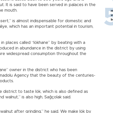
. It is said to have been served in palaces in the
he mouth.
H
i
b
ssert,” is almost indispensable for domestic and
ye, which has an important potential in tourism,
n places called “lökhane” by beating with a
oduced in abundance in the district by using
sure widespread consumption throughout the
hane” owner in the district who has been
Anadolu Agency that the beauty of the centuries-
oducts.
district to taste lök, which is also defined as
 walnut,” is also high, Sağçolak said.
alnut after grinding,” he said. We make lök by