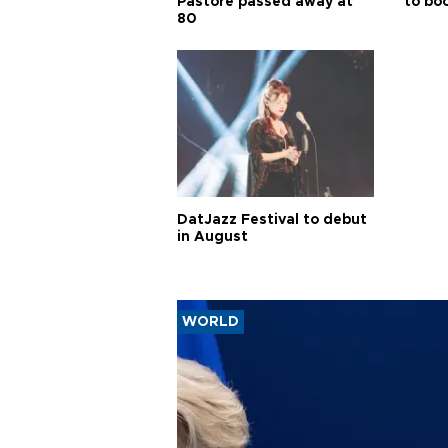
Pastore passed away at
to boo
80
DatJazz Festival to debut
in August
WORLD