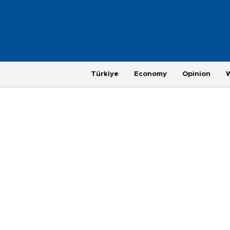
Türkiye
Economy
Opinion