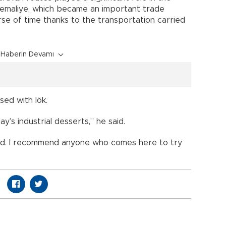
Kemaliye, which became an important trade
rse of time thanks to the transportation carried
Haberin Devamı
sed with lök.
ay’s industrial desserts,” he said.
food. I recommend anyone who comes here to try