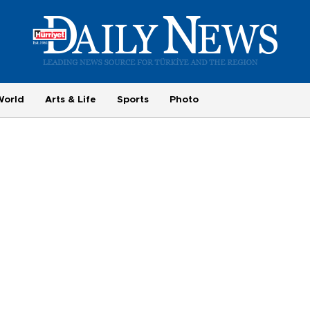
World
Arts & Life
Sports
Photo