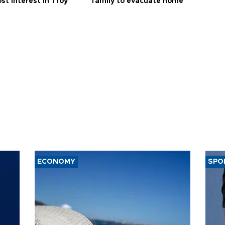
st interest in Troy
family to evacuate home
ECONOMY
SPO