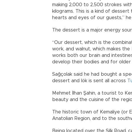
making 2,000 to 2,500 strokes with
kilograms. This is a kind of dessert
hearts and eyes of our guests,” he 
The dessert is a major energy sour
“Our dessert, which is the combina
work, and walnut, which makes the 
works both our brain and intestine
develop their bodies and for olde
Sağçolak said he had bought a spe
dessert and lök is sent all across
T
Mehmet İlhan Şahin, a tourist to Ke
beauty and the cuisine of the regio
The historic town of Kemaliye (or E
Anatolian Region, and to the south
Being located over the Silk Road, c