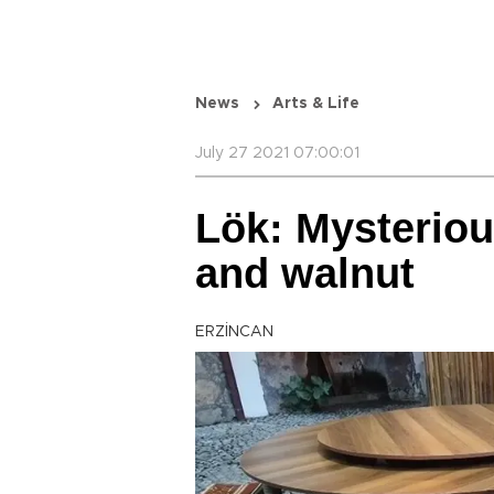
News
Arts & Life
July 27 2021 07:00:01
Lök: Mysteriou
and walnut
ERZİNCAN