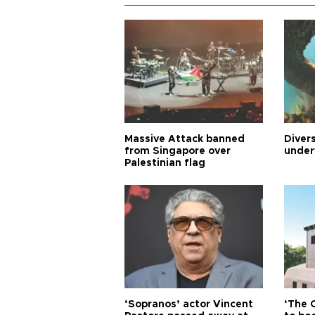
Massive Attack banned
Diver
from Singapore over
under
Palestinian flag
‘Sopranos’ actor Vincent
‘The 