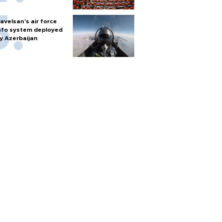
avelsan’s air force
nfo system deployed
y Azerbaijan