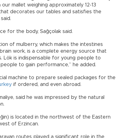
 our mallet weighing approximately 12-13
 that decorates our tables and satisfies the
said.
ce for the body, Sağçolak said.
tion of mulberry, which makes the intestines
brain work, is a complete energy source that
s. Lök is indispensable for young people to
r people to gain performance,” he added.
cial machine to prepare sealed packages for the
urkey
if ordered, and even abroad.
maliye, said he was impressed by the natural
n.
ğin) is located in the northwest of the Eastern
west of Erzincan.
aravan routes played a significant role in the