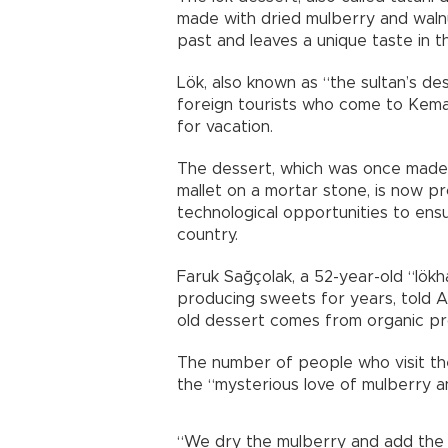
made with dried mulberry and walnut
past and leaves a unique taste in t
Lök, also known as “the sultan’s de
foreign tourists who come to Kemali
for vacation.
The dessert, which was once made i
mallet on a mortar stone, is now pr
technological opportunities to en
country.
Faruk Sağçolak, a 52-year-old “lök
producing sweets for years, told 
old dessert comes from organic pr
The number of people who visit the 
the “mysterious love of mulberry and
“We dry the mulberry and add the w