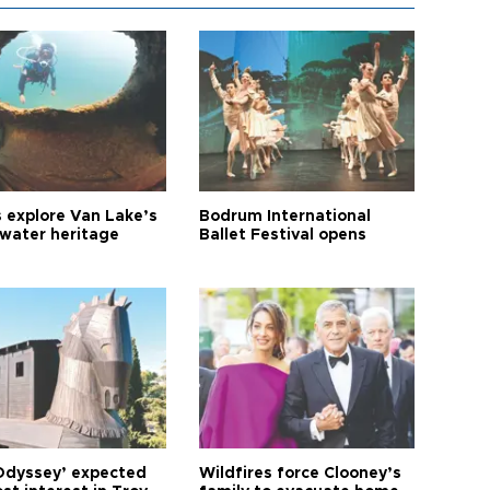
s explore Van Lake’s
Bodrum International
water heritage
Ballet Festival opens
Odyssey’ expected
Wildfires force Clooney’s