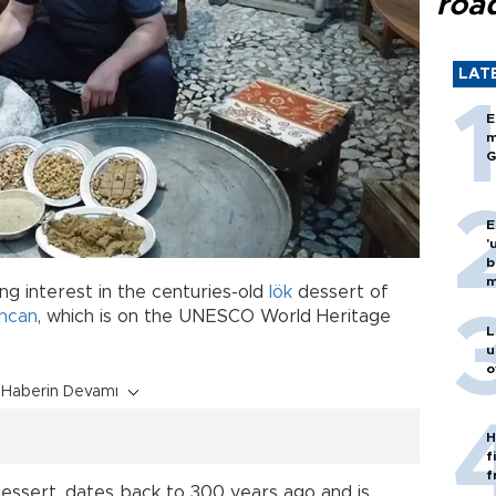
roa
LAT
E
m
G
E
'
b
m
ng interest in the centuries-old
lök
dessert of
incan
, which is on the UNESCO World Heritage
L
u
o
Haberin Devamı
H
f
f
 dessert, dates back to 300 years ago and is