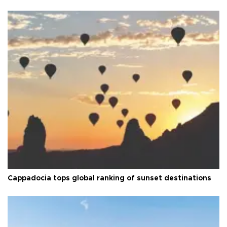
Cappadocia tops global ranking of sunset destinations