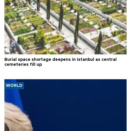
Burial space shortage deepens in Istanbul as central
cemeteries fill up
WORLD