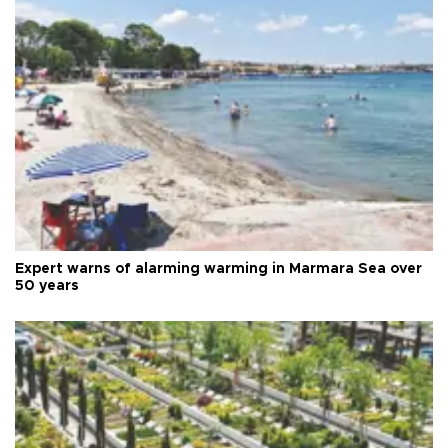
Expert warns of alarming warming in Marmara Sea over
50 years