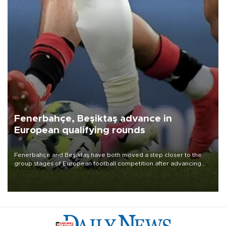
Fenerbahçe, Beşiktaş advance in
European qualifying rounds
Fenerbahçe and Beşiktaş have both moved a step closer to the
group stages of European football competition after advancing
from their respective qualifying ties this week.