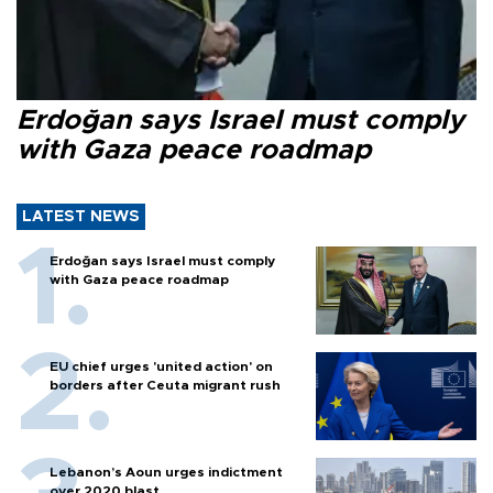
Erdoğan says Israel must comply
with Gaza peace roadmap
LATEST NEWS
Erdoğan says Israel must comply
with Gaza peace roadmap
EU chief urges 'united action' on
borders after Ceuta migrant rush
Lebanon’s Aoun urges indictment
over 2020 blast