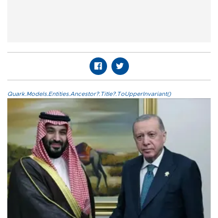
Quark.Models.Entities.Ancestor?.Title?.ToUpperInvariant()