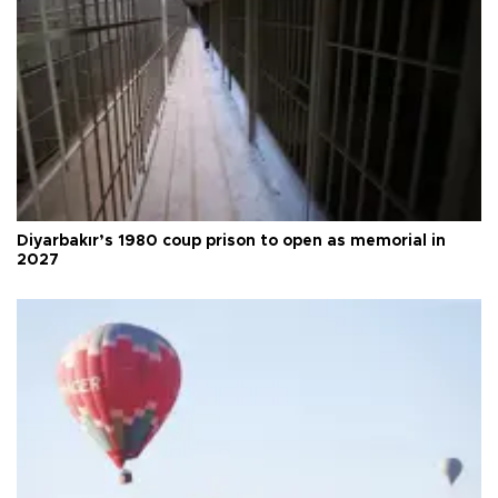
Diyarbakır’s 1980 coup prison to open as memorial in
2027