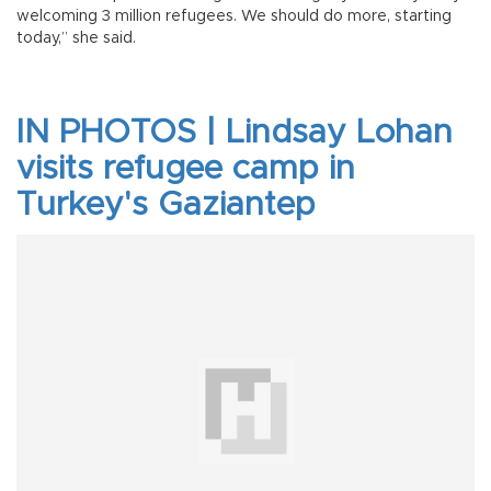
welcoming 3 million refugees. We should do more, starting
today,” she said.
IN PHOTOS | Lindsay Lohan
visits refugee camp in
Turkey's Gaziantep