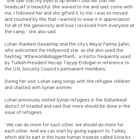
“She saw that my eyes lit up when I told her that her
headscarf is beautiful. She waved to me and said, come with
me, I followed her and she gifted it to me. I was so moved
and touched by this that I wanted to wear it in appreciation
for all of the generosity and love I received from everyone at
the camp,” she also said.
Lohan thanked Gaziantep and the city’s Mayor Fatma Şahin,
who welcomed the Hollywood star, as she also used the
hashtag “#theworldisbiggerthan5,” a motto frequently used
by Turkish President Recep Tayyip Erdoğan in reference to
the U.N. Security Council’s permanent members.
During her visit, Lohan sang songs with the refugee children
and chatted with Syrian women.
Lohan previously visited Syrian refugees in the Sultanbeyli
district of Istanbul and said that more should be done in the
issue of refugees.
“We can do more for each other, we should do more for
each other. And we can start by giving support to Turkey
which did its part in this huge human tragedy called Syria by