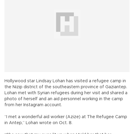
Hollywood star Lindsay Lohan has visited a refugee camp in
the Nizip district of the southeastern province of Gaziantep.
Lohan met with Syrian refugees during her visit and shared a
photo of herself and an aid personnel working in the camp
from her Instagram account.
“I met a wonderful aid worker (Azize) at The Refugee Camp
in Antep,” Lohan wrote on Oct. 8.