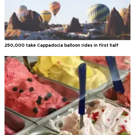
250,000 take Cappadocia balloon rides in first half