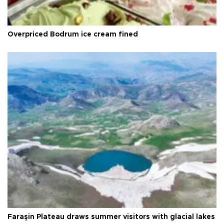
Overpriced Bodrum ice cream fined
Faraşin Plateau draws summer visitors with glacial lakes