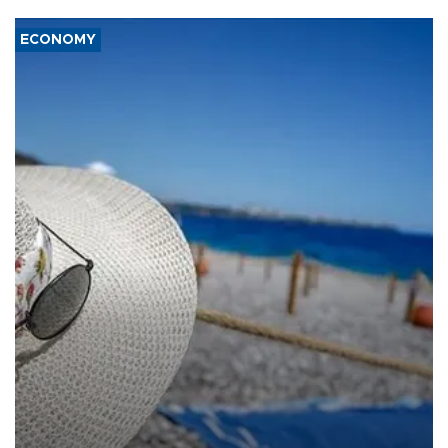
ECONOMY