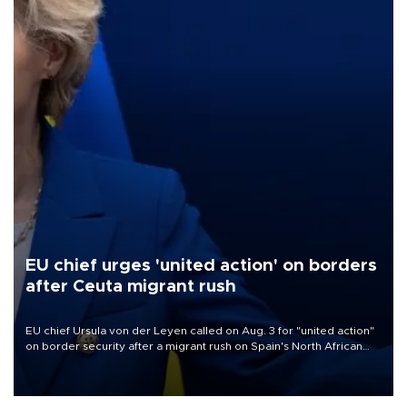
EU chief urges 'united action' on borders
after Ceuta migrant rush
EU chief Ursula von der Leyen called on Aug. 3 for "united action"
on border security after a migrant rush on Spain's North African
enclave of Ceuta triggered a public spat between Madrid and
several European partners.