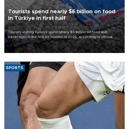
Tourists spend nearly $6 billion on food
in Türkiye in first half
Tourists visiting Türkiye spent nearly $6 billion on food and
beverages in the first six months of 2026, according to official
data.
SPORTS