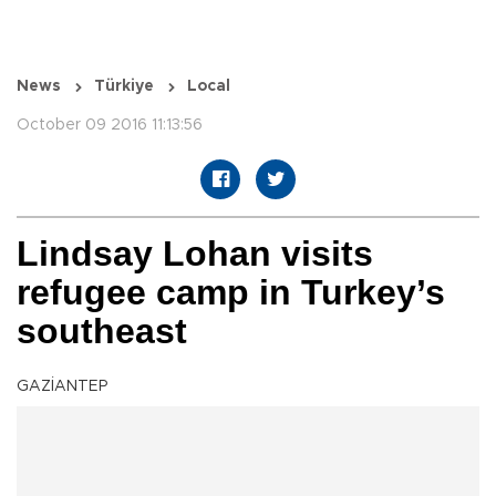
News
Türkiye
Local
October 09 2016 11:13:56
Lindsay Lohan visits
refugee camp in Turkey’s
southeast
GAZİANTEP