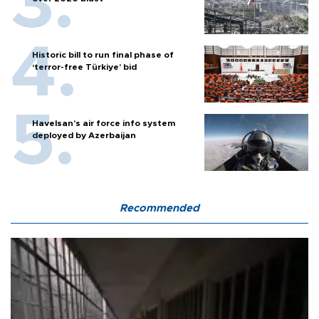
Historic bill to run final phase of
‘terror-free Türkiye’ bid
Havelsan’s air force info system
deployed by Azerbaijan
Recommended