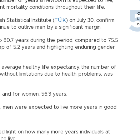
number of years a newborn is expected to live,
t mortality conditions throughout their life.
O
L
 Statistical Institute (
TÜİK
) on July 30, confirm
h
ue to outlive men by a significant margin.
 80.7 years during the period, compared to 75.5
p of 5.2 years and highlighting enduring gender
 average healthy life expectancy, the number of
without limitations due to health problems, was
, and for women, 56.3 years.
l, men were expected to live more years in good
hed light on how many more years individuals at
to live.