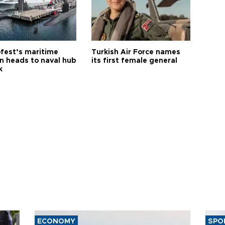
fest’s maritime
Turkish Air Force names
on heads to naval hub
its first female general
k
ECONOMY
SPO