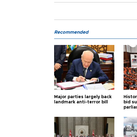
Recommended
Major parties largely back
Histor
landmark anti-terror bill
bid s
parli