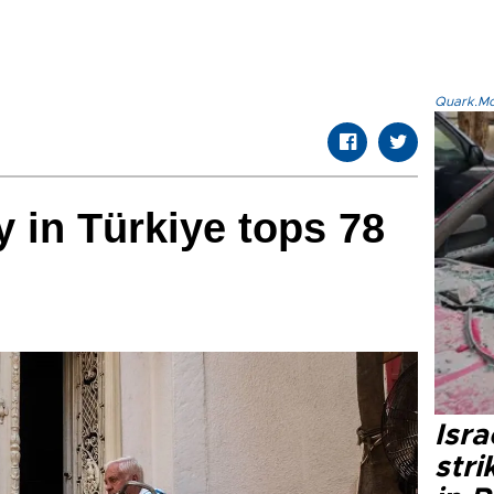
Quark.Mod
y in Türkiye tops 78
Isr
stri