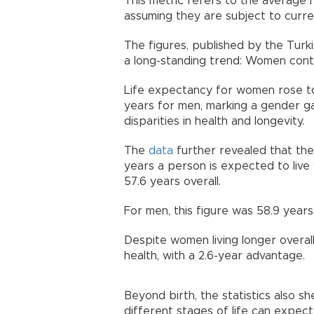
This metric refers to the average 
assuming they are subject to curren
The figures, published by the Turkish
a long-standing trend: Women contin
Life expectancy for women rose to
years for men, marking a gender ga
disparities in health and longevity.
The
data
further revealed that the
years a person is expected to live 
57.6 years overall.
For men, this figure was 58.9 years
Despite women living longer overal
health, with a 2.6-year advantage.
Beyond birth, the statistics also s
different stages of life can expect 