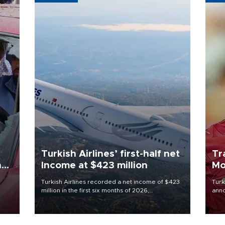
Turkish Airlines’ first-half net
Tr
n
Income at $423 million
Mo
Turkish Airlines recorded a net income of $423
Turk
million in the first six months of 2026,
anno
oup
representing a 34.6 percent year-on-year
nego
n was
decline, according to the carrier’s financial
Moh
results released on Aug. 5.