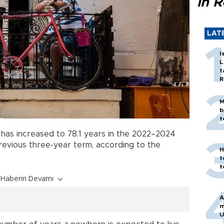
in 
LAT
I
L
t
R
M
b
t
e has increased to 78.1 years in the 2022–2024
previous three-year term, according to the
H
t
t
Haberin Devamı
A
m
U