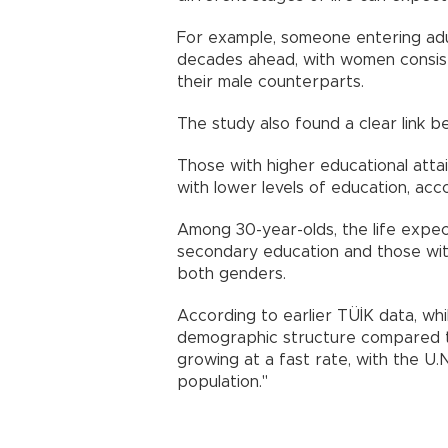
For example, someone entering adul
decades ahead, with women consiste
their male counterparts.
The study also found a clear link b
Those with higher educational attain
with lower levels of education, acc
Among 30-year-olds, the life expe
secondary education and those wit
both genders.
According to earlier TÜİK data, whil
demographic structure compared to 
growing at a fast rate, with the U.N
population."