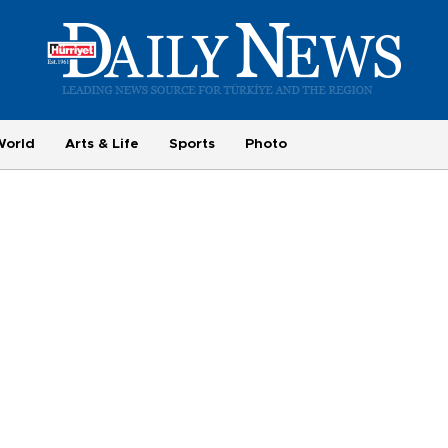
World
Arts & Life
Sports
Photo