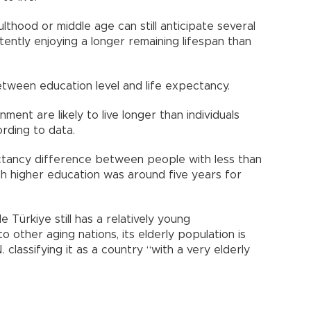
thood or middle age can still anticipate several
ntly enjoying a longer remaining lifespan than
etween education level and life expectancy.
ment are likely to live longer than individuals
ording to data.
ctancy difference between people with less than
h higher education was around five years for
e Türkiye still has a relatively young
other aging nations, its elderly population is
. classifying it as a country “with a very elderly