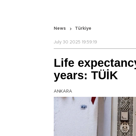
News
Türkiye
July 30 2025 19:59:19
Life expectanc
years: TÜİK
ANKARA