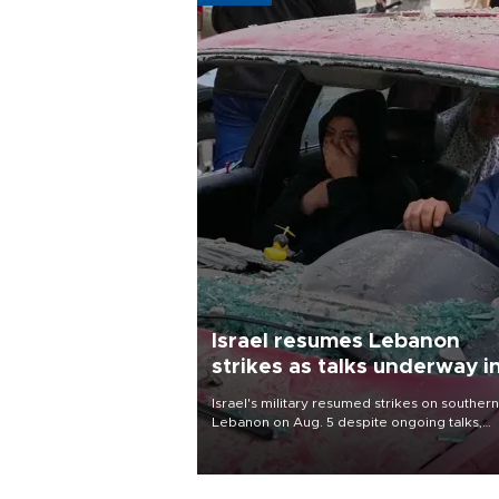
Israel resumes Lebanon
strikes as talks underway i
Rome
Israel's military resumed strikes on southern
Lebanon on Aug. 5 despite ongoing talks,
blaming a ceasefire violation by militant gr
Hezbollah as Beirut said at least one perso
killed.