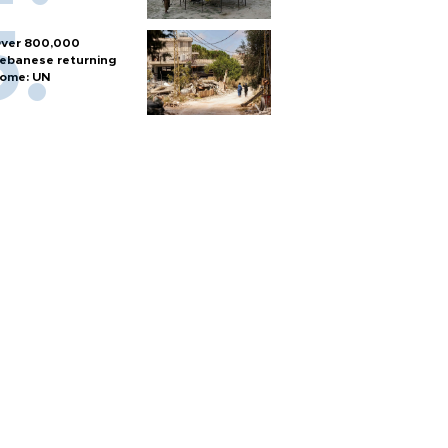
ver 800,000
ebanese returning
ome: UN