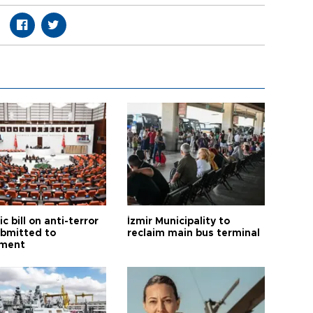
ic bill on anti-terror
İzmir Municipality to
ubmitted to
reclaim main bus terminal
ament