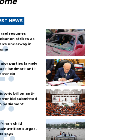
Rome
EST NEWS
srael resumes
ebanon strikes as
alks underway in
ome
ajor parties largely
ack landmark anti-
error bill
istoric bill on anti-
error bid submitted
o parliament
fghan child
alnutrition surges,
N says