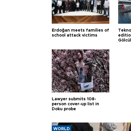
Erdoğan meets families of
Tekno
school attack victims
editi
Gölcü
Lawyer submits 108-
person cover-up list in
Doku probe
WORLD