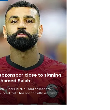
abzonspor close to signing
hamed Salah
ish Süper Lig club Trabzonspor has
unced that it has opened official transfer
tiations to sign free-agent forward
amed Salah.