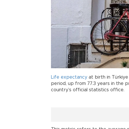
Life expectancy
at birth in Türkiy
period, up from 77.3 years in the 
country’s official statistics office.