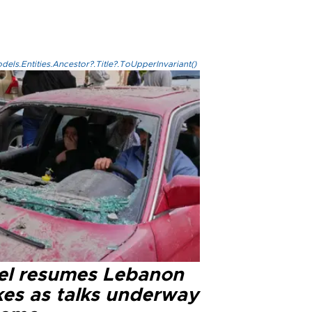
els.Entities.Ancestor?.Title?.ToUpperInvariant()
ael resumes Lebanon
kes as talks underway