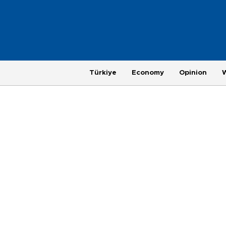
Türkiye
Economy
Opinion