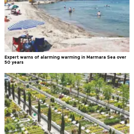
Expert warns of alarming warming in Marmara Sea over
50 years