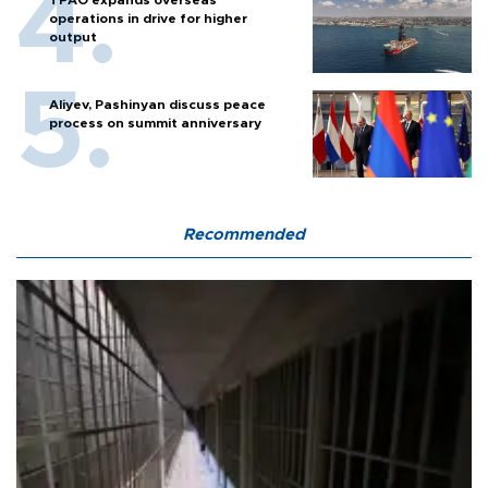
operations in drive for higher
output
Aliyev, Pashinyan discuss peace
process on summit anniversary
Recommended