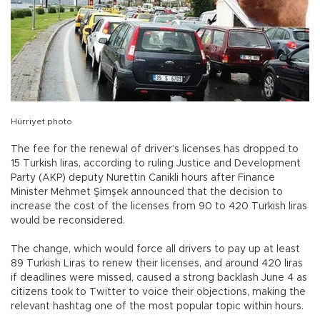
Hürriyet photo
The fee for the renewal of driver’s licenses has dropped to
15 Turkish liras, according to ruling Justice and Development
Party (AKP) deputy Nurettin Canikli hours after Finance
Minister Mehmet Şimşek announced that the decision to
increase the cost of the licenses from 90 to 420 Turkish liras
would be reconsidered.
The change, which would force all drivers to pay up at least
89 Turkish Liras to renew their licenses, and around 420 liras
if deadlines were missed, caused a strong backlash June 4 as
citizens took to Twitter to voice their objections, making the
relevant hashtag one of the most popular topic within hours.