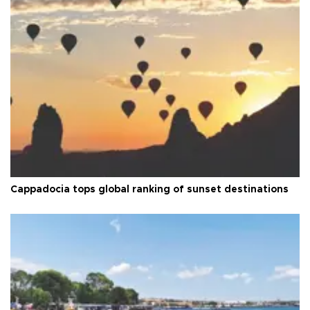
Cappadocia tops global ranking of sunset destinations