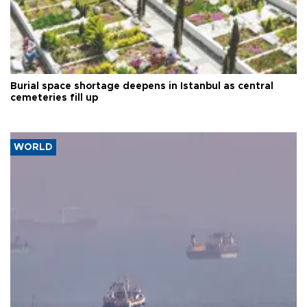
Burial space shortage deepens in Istanbul as central
cemeteries fill up
WORLD