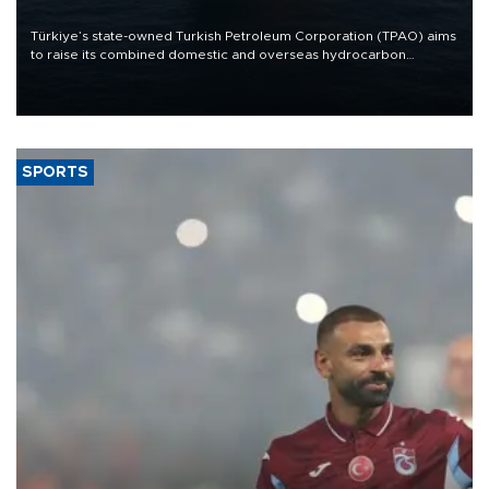
Türkiye’s state-owned Turkish Petroleum Corporation (TPAO) aims
to raise its combined domestic and overseas hydrocarbon
production from around 330,000 barrels of oil equivalent a day to
nearly 600,000 by 2028, with a longer-term target of 1 million,
Energy and Natural Resources Minister Alparslan Bayraktar has
said.
SPORTS