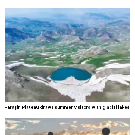
Faraşin Plateau draws summer visitors with glacial lakes