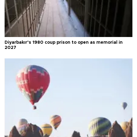
Diyarbakır’s 1980 coup prison to open as memorial in
2027