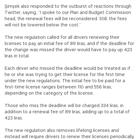
Şimşek also responded to the outburst of reactions through
Twitter, saying, “I spoke to our Plan and Budget Commission
head, the renewal fees will be reconsidered. Still, the fees
will not be lowered below the cost.”
The new regulation called for all drivers renewing their
licenses to pay an initial fee of 89 liras, and if the deadline for
the change was missed the driver would have to pay up 423
liras in total.
Each driver who missed the deadline would be treated as if
he or she was trying to get their license for the first time
under the new regulations. The initial fee to be paid for a
first-time license ranges between 110 and 556 liras,
depending on the category of the license.
Those who miss the deadline will be charged 334 liras, in
addition to a renewal fee of 89 liras, adding up to a total of
423 liras.
The new regulation also removes lifelong licenses and
instead will require drivers to renew their licenses periodically.