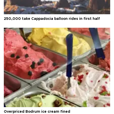
250,000 take Cappadocia balloon rides in first half
Overpriced Bodrum ice cream fined