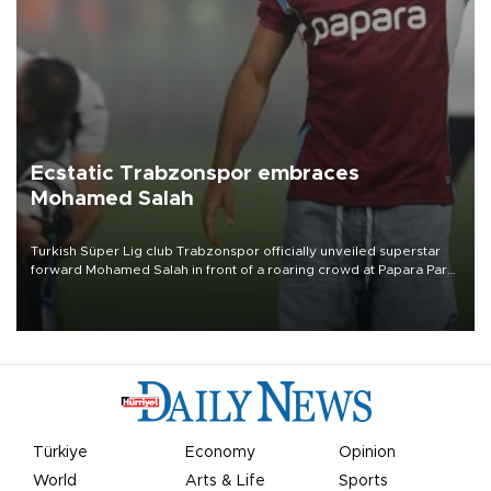
Ecstatic Trabzonspor embraces
Mohamed Salah
Turkish Süper Lig club Trabzonspor officially unveiled superstar
forward Mohamed Salah in front of a roaring crowd at Papara Park
on Aug. 6 night, celebrating what club officials called one of the
most historic transfer accomplishments in Turkish sports history.
Türkiye
Economy
Opinion
World
Arts & Life
Sports