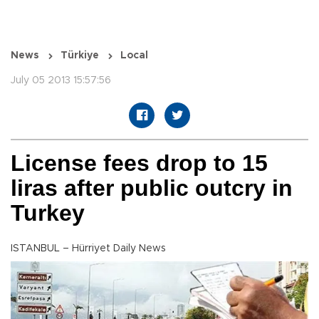
News
Türkiye
Local
July 05 2013 15:57:56
License fees drop to 15
liras after public outcry in
Turkey
ISTANBUL – Hürriyet Daily News