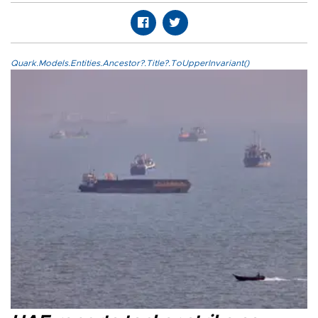
Quark.Models.Entities.Ancestor?.Title?.ToUpperInvariant()