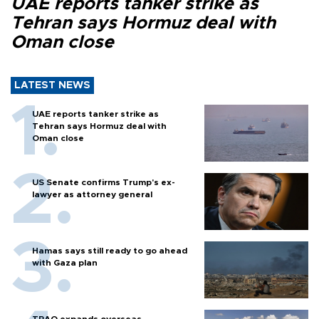
UAE reports tanker strike as
Tehran says Hormuz deal with
Oman close
LATEST NEWS
UAE reports tanker strike as
Tehran says Hormuz deal with
Oman close
US Senate confirms Trump's ex-
lawyer as attorney general
Hamas says still ready to go ahead
with Gaza plan
TPAO expands overseas