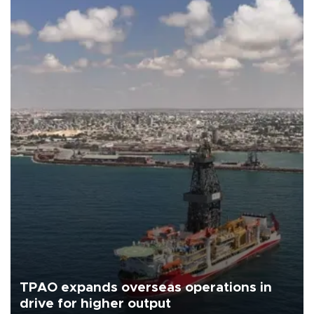
TPAO expands overseas operations in
drive for higher output