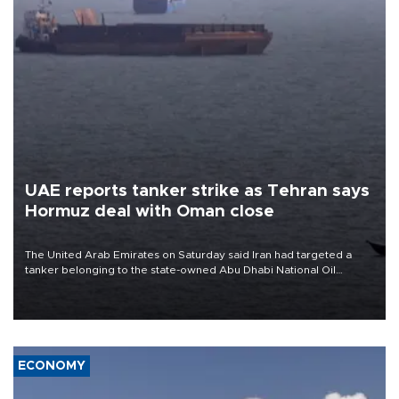
UAE reports tanker strike as Tehran says
Hormuz deal with Oman close
The United Arab Emirates on Saturday said Iran had targeted a
tanker belonging to the state-owned Abu Dhabi National Oil
Company (ADNOC) while it was transiting the Strait of Hormuz.
ECONOMY