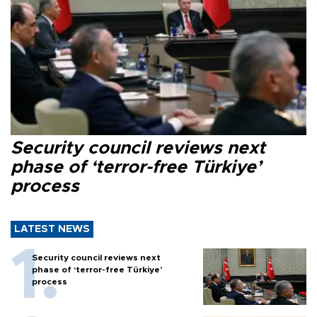
Security council reviews next
phase of ‘terror-free Türkiye’
process
LATEST NEWS
Security council reviews next
phase of ‘terror-free Türkiye’
process