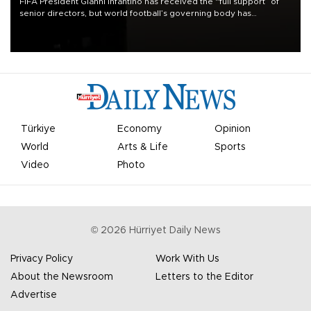
FIFA President Gianni Infantino has received the “full support” of
senior directors, but world football’s governing body has
apologized for the controversy surrounding a now-shelved plan to
open the World Cup to private investment.
Türkiye
Economy
Opinion
World
Arts & Life
Sports
Video
Photo
©
2026
Hürriyet Daily News
Privacy Policy
Work With Us
About the Newsroom
Letters to the Editor
Advertise