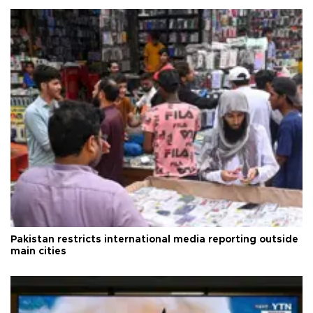
Pakistan restricts international media reporting outside
main cities