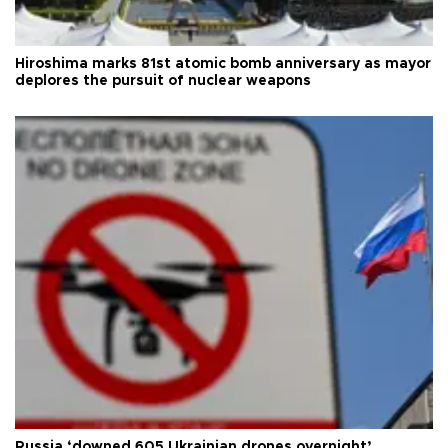
Hiroshima marks 81st atomic bomb anniversary as mayor
deplores the pursuit of nuclear weapons
Russia ‘downed 605 Ukrainian drones overnight’