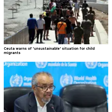
Ceuta warns of ‘unsustainable’ situation for child
migrants