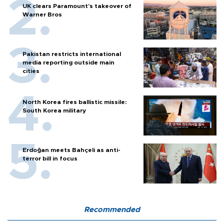
UK clears Paramount's takeover of
Warner Bros
Pakistan restricts international
media reporting outside main
cities
North Korea fires ballistic missile:
South Korea military
Erdoğan meets Bahçeli as anti-
terror bill in focus
Recommended