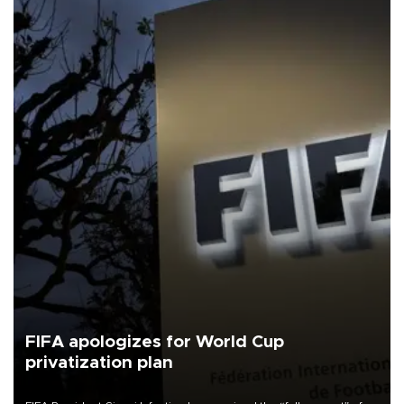
FIFA apologizes for World Cup
privatization plan