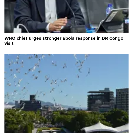
WHO chief urges stronger Ebola response in DR Congo
visit