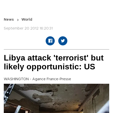
News
World
September 20 2012 16:20:31
Libya attack 'terrorist' but
likely opportunistic: US
WASHINGTON - Agance France-Presse