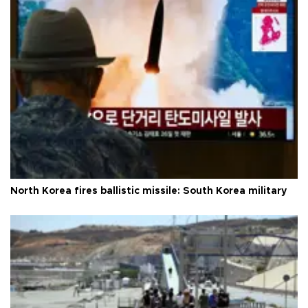
North Korea fires ballistic missile: South Korea military