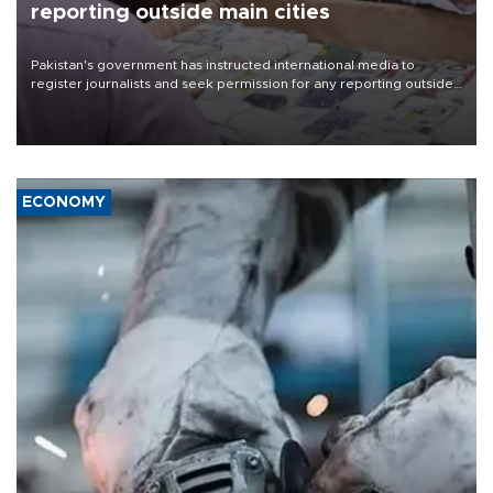
reporting outside main cities
Pakistan's government has instructed international media to
register journalists and seek permission for any reporting outside
the country's three main cities, sparking concern from rights and
media groups over a threat to press freedom.
ECONOMY