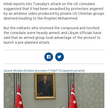
Initial reports into Tuesday's attack on the US consulate
suggested that it had been assaulted by protesters angered
by an amateur video produced by private US Christian groups
deemed insulting to the Prophet Mohammed.
But the militants who stormed the compound and torched
the consulate were heavily armed, and Libyan officials have
said that an armed group took advantage of the protest to
launch a pre-planned attack.
Quark.Models.Entities.Ancestor?.Title?.ToUpperInvariant()