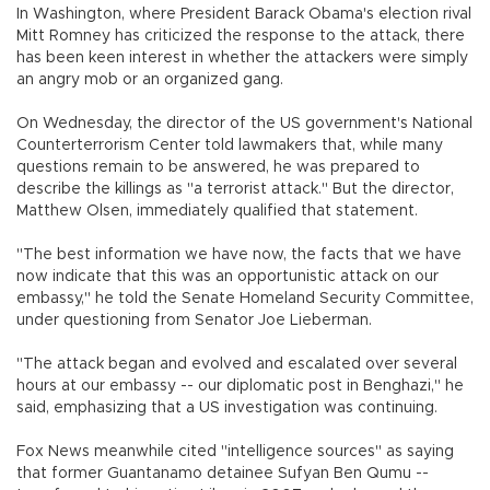
In Washington, where President Barack Obama's election rival
Mitt Romney has criticized the response to the attack, there
has been keen interest in whether the attackers were simply
an angry mob or an organized gang.
On Wednesday, the director of the US government's National
Counterterrorism Center told lawmakers that, while many
questions remain to be answered, he was prepared to
describe the killings as "a terrorist attack." But the director,
Matthew Olsen, immediately qualified that statement.
"The best information we have now, the facts that we have
now indicate that this was an opportunistic attack on our
embassy," he told the Senate Homeland Security Committee,
under questioning from Senator Joe Lieberman.
"The attack began and evolved and escalated over several
hours at our embassy -- our diplomatic post in Benghazi," he
said, emphasizing that a US investigation was continuing.
Fox News meanwhile cited "intelligence sources" as saying
that former Guantanamo detainee Sufyan Ben Qumu --