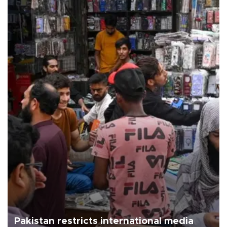
Pakistan restricts international media