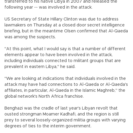
transferred to his native Libya in 2007 and released the
following year -- was involved in the attack.
US Secretary of State Hillary Clinton was due to address
lawmakers on Thursday at a closed door secret intelligence
briefing, but in the meantime Olsen confirmed that Al-Qaeda
was among the suspects.
"At this point, what I would say is that a number of different
elements appear to have been involved in the attack,
including individuals connected to militant groups that are
prevalent in eastern Libya," he said.
"We are looking at indications that individuals involved in the
attack may have had connections to Al-Qaeda or Al-Qaeda's
affiliates, in particular, Al-Qaeda in the Islamic Maghreb," the
global network's North Africa franchise.
Benghazi was the cradle of last year's Libyan revolt that
ousted strongman Moamer Kadhafi, and the region is still
prey to several loosely-organized militia groups with varying
degrees of ties to the interim government.