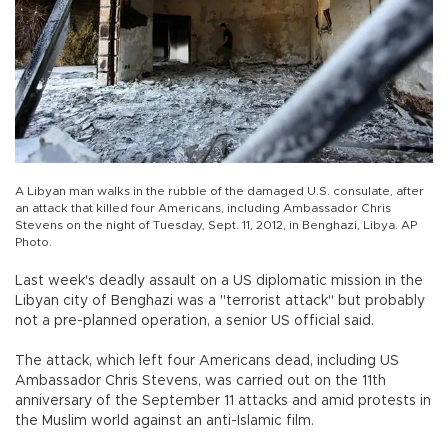
A Libyan man walks in the rubble of the damaged U.S. consulate, after
an attack that killed four Americans, including Ambassador Chris
Stevens on the night of Tuesday, Sept. 11, 2012, in Benghazi, Libya. AP
Photo.
Last week's deadly assault on a US diplomatic mission in the
Libyan city of Benghazi was a "terrorist attack" but probably
not a pre-planned operation, a senior US official said.
The attack, which left four Americans dead, including US
Ambassador Chris Stevens, was carried out on the 11th
anniversary of the September 11 attacks and amid protests in
the Muslim world against an anti-Islamic film.