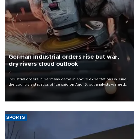
German industrial orders rise but war,
dry rivers cloud outlook
Industrial orders in Germany came in above expectations in June,
the country's statistics office said on Aug. 6, but analysts warned
that rivers running dry and the Mideast war could spell trouble.
SPORTS