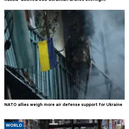
NATO allies weigh more air defense support for Ukraine
WORLD