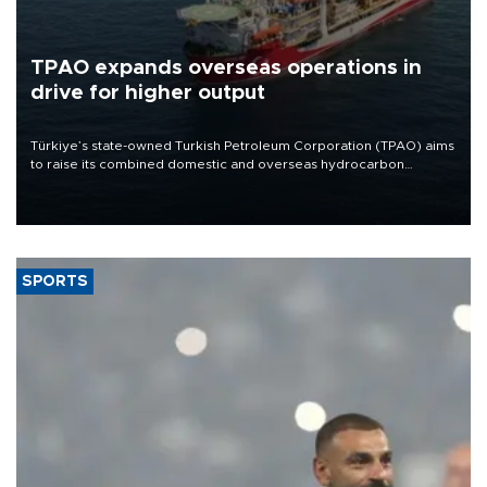
TPAO expands overseas operations in
drive for higher output
Türkiye’s state-owned Turkish Petroleum Corporation (TPAO) aims
to raise its combined domestic and overseas hydrocarbon
production from around 330,000 barrels of oil equivalent a day to
nearly 600,000 by 2028, with a longer-term target of 1 million,
Energy and Natural Resources Minister Alparslan Bayraktar has
said.
SPORTS