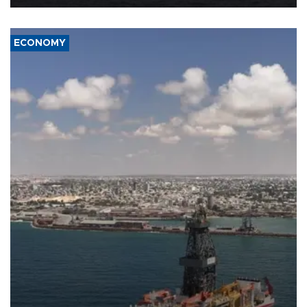
ECONOMY