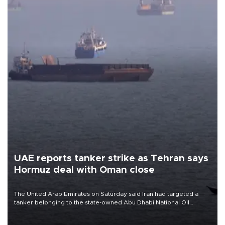
UAE reports tanker strike as Tehran says
Hormuz deal with Oman close
The United Arab Emirates on Saturday said Iran had targeted a
tanker belonging to the state-owned Abu Dhabi National Oil
Company (ADNOC) while it was transiting the Strait of Hormuz.