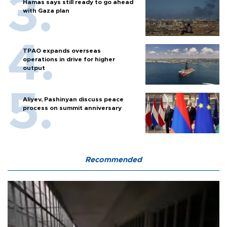
Hamas says still ready to go ahead
with Gaza plan
TPAO expands overseas
operations in drive for higher
output
Aliyev, Pashinyan discuss peace
process on summit anniversary
Recommended