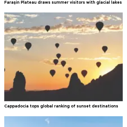
Faraşin Plateau draws summer visitors with glacial lakes
Cappadocia tops global ranking of sunset destinations