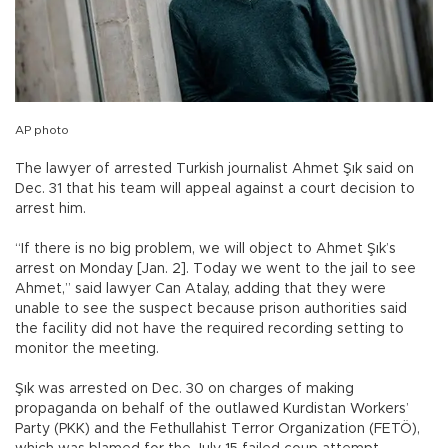
AP photo
The lawyer of arrested Turkish journalist Ahmet Şık said on
Dec. 31 that his team will appeal against a court decision to
arrest him.
“If there is no big problem, we will object to Ahmet Şık’s
arrest on Monday [Jan. 2]. Today we went to the jail to see
Ahmet,” said lawyer Can Atalay, adding that they were
unable to see the suspect because prison authorities said
the facility did not have the required recording setting to
monitor the meeting.
Şık was arrested on Dec. 30 on charges of making
propaganda on behalf of the outlawed Kurdistan Workers’
Party (PKK) and the Fethullahist Terror Organization (FETÖ),