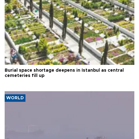
Burial space shortage deepens in Istanbul as central
cemeteries fill up
WORLD