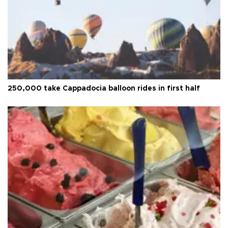
250,000 take Cappadocia balloon rides in first half