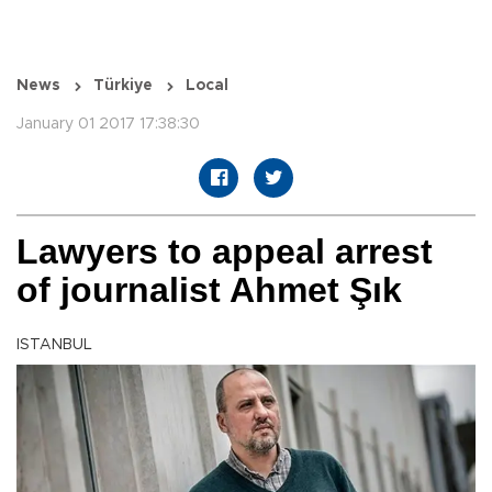
News
Türkiye
Local
January 01 2017 17:38:30
Lawyers to appeal arrest
of journalist Ahmet Şık
ISTANBUL