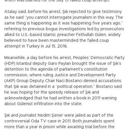
which was blamed for the July 15 failed coup attempt.
Atalay said, before his arrest, Şık rejected to give testimony
as he said “you cannot interrogate journalism in this way. The
same thing is happening as it was happening five years ago,”
referring to previous bogus investigations led by prosecutors
allied to U.S.-based Islamic preacher Fethullah Gülen, widely
believed to have been masterminded the failed coup
attempt in Turkey in Jul 15, 2016.
Meanwhile, a day before his arrest, Peoples’ Democratic Party
(HDP) Istanbul deputy Garo Paylan brought the issue of Şık’s
detention to the agenda of parliament’s constitution
commission, where ruling Justice and Development Party
(AKP) Group Deputy Chair Naci Bostancı denied accusations
that Şık was detained in a “political operation.” Bostancı said
he was hoping for the speedy release of Şık and
acknowledged that he had written a book in 2011 warning
about Gülenist infiltration into the state.
Şık and journalist Nedim Şener were jailed as part of the
controversial Oda TV case in 2011. Both journalists spent
more than a year in prison while awaiting trial before the