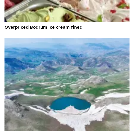
Overpriced Bodrum ice cream fined