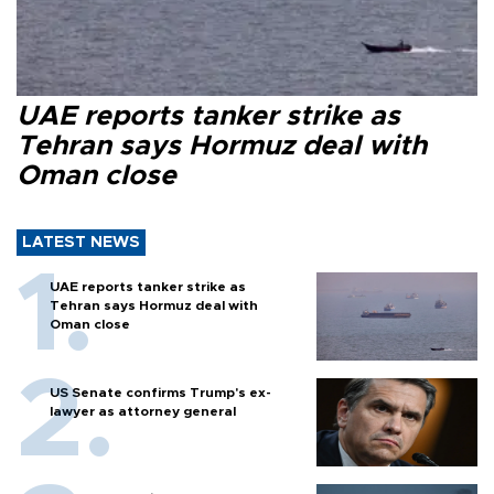
UAE reports tanker strike as
Tehran says Hormuz deal with
Oman close
LATEST NEWS
UAE reports tanker strike as
Tehran says Hormuz deal with
Oman close
US Senate confirms Trump's ex-
lawyer as attorney general