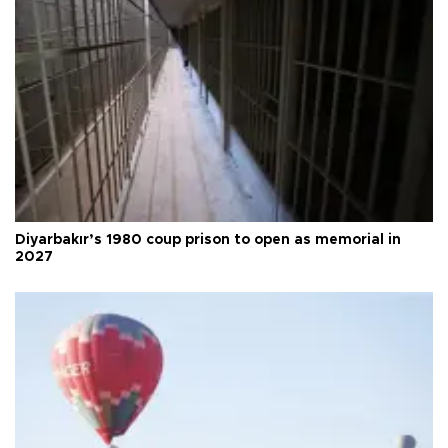
Diyarbakır’s 1980 coup prison to open as memorial in
2027