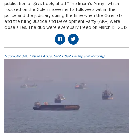
publication of Şık’s book, titled “The Imam’s Army,” which
focused on the Gülen movement’s followers within the
police and the judiciary during the time when the Gülenists
and the ruling Justice and Development Party (AKP) were
close allies. The duo were eventually freed on March 12, 2012.
Quark.Models.Entities.Ancestor?.Title?.ToUpperInvariant()