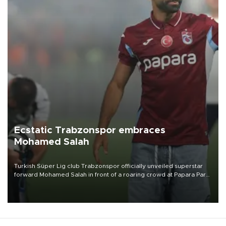
Ecstatic Trabzonspor embraces
Mohamed Salah
Turkish Süper Lig club Trabzonspor officially unveiled superstar
forward Mohamed Salah in front of a roaring crowd at Papara Park
on Aug. 6 night, celebrating what club officials called one of the
most historic transfer accomplishments in Turkish sports history.