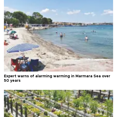
Expert warns of alarming warming in Marmara Sea over
50 years