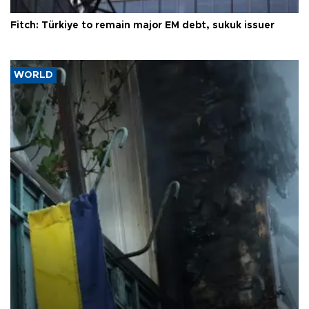
Fitch: Türkiye to remain major EM debt, sukuk issuer
WORLD