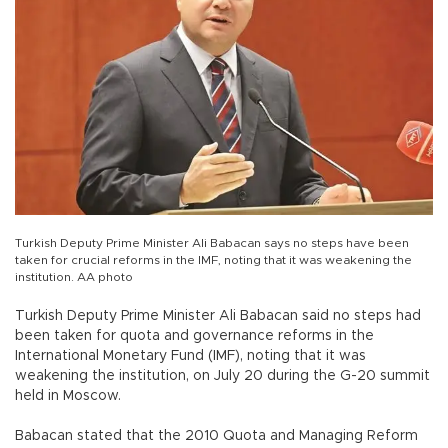
Turkish Deputy Prime Minister Ali Babacan says no steps have been
taken for crucial reforms in the IMF, noting that it was weakening the
institution. AA photo
Turkish Deputy Prime Minister Ali Babacan said no steps had
been taken for quota and governance reforms in the
International Monetary Fund (IMF), noting that it was
weakening the institution, on July 20 during the G-20 summit
held in Moscow.
Babacan stated that the 2010 Quota and Managing Reform