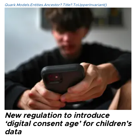
Quark.Models.Entities.Ancestor?.Title?.ToUpperInvariant()
New regulation to introduce
‘digital consent age’ for children’s
data