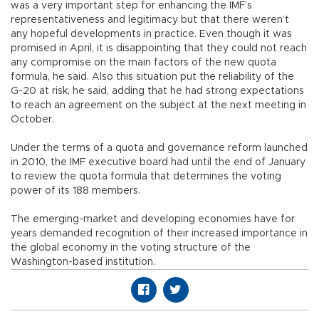
was a very important step for enhancing the IMF’s
representativeness and legitimacy but that there weren’t
any hopeful developments in practice. Even though it was
promised in April, it is disappointing that they could not reach
any compromise on the main factors of the new quota
formula, he said. Also this situation put the reliability of the
G-20 at risk, he said, adding that he had strong expectations
to reach an agreement on the subject at the next meeting in
October.
Under the terms of a quota and governance reform launched
in 2010, the IMF executive board had until the end of January
to review the quota formula that determines the voting
power of its 188 members.
The emerging-market and developing economies have for
years demanded recognition of their increased importance in
the global economy in the voting structure of the
Washington-based institution.