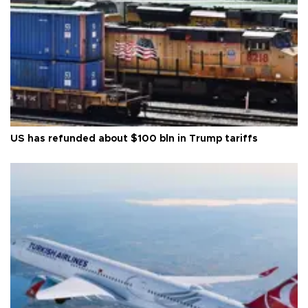
US has refunded about $100 bln in Trump tariffs