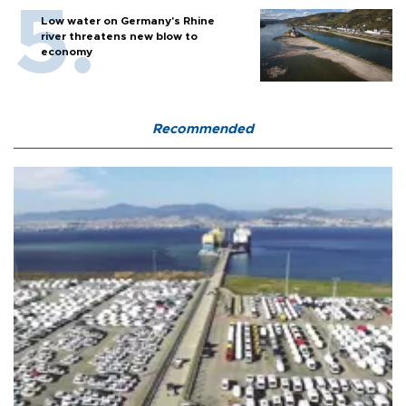
Low water on Germany's Rhine
river threatens new blow to
economy
Recommended