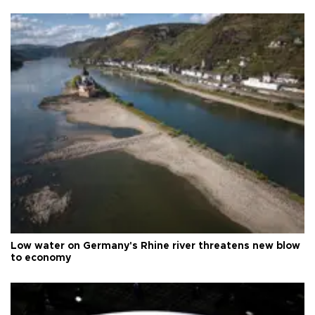
Low water on Germany's Rhine river threatens new blow
to economy