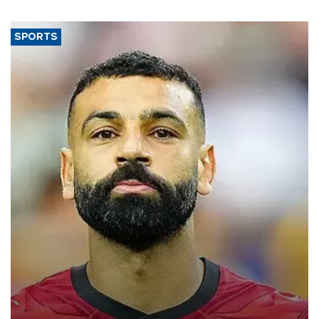
SPORTS