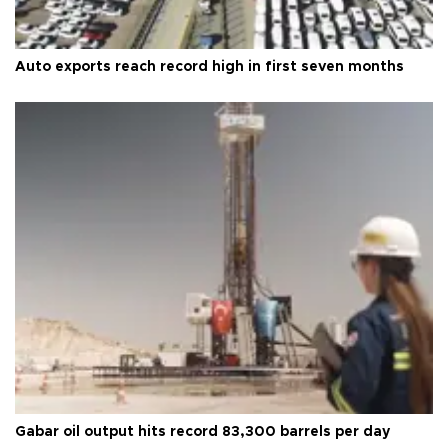
Auto exports reach record high in first seven months
Gabar oil output hits record 83,300 barrels per day