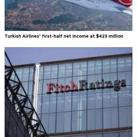
Turkish Airlines’ first-half net Income at $423 million