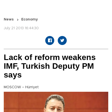
News
Economy
July 21 2013 16:44:30
Lack of reform weakens
IMF, Turkish Deputy PM
says
MOSCOW – Hürriyet