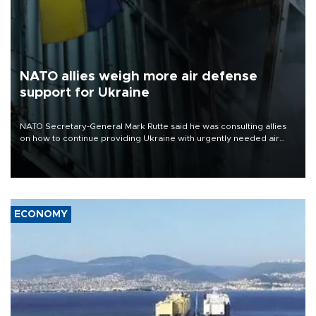
NATO allies weigh more air defense
support for Ukraine
NATO Secretary-General Mark Rutte said he was consulting allies
on how to continue providing Ukraine with urgently needed air
defense systems after a Russian missile and drone barrage killed
17 people in Kiev and the surrounding region.
ECONOMY