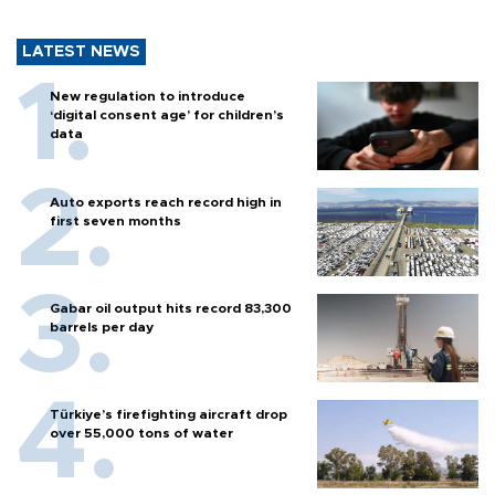
LATEST NEWS
New regulation to introduce
‘digital consent age’ for children’s
data
Auto exports reach record high in
first seven months
Gabar oil output hits record 83,300
barrels per day
Türkiye’s firefighting aircraft drop
over 55,000 tons of water