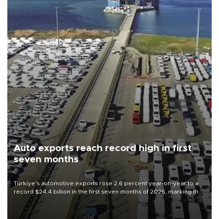
Auto exports reach record high in first
seven months
Türkiye’s automotive exports rose 2.6 percent year-on-year to a
record $24.4 billion in the first seven months of 2026, marking the
industry’s highest January-July figure, according to data from the
Türkiye Exporters Assembly (TİM).