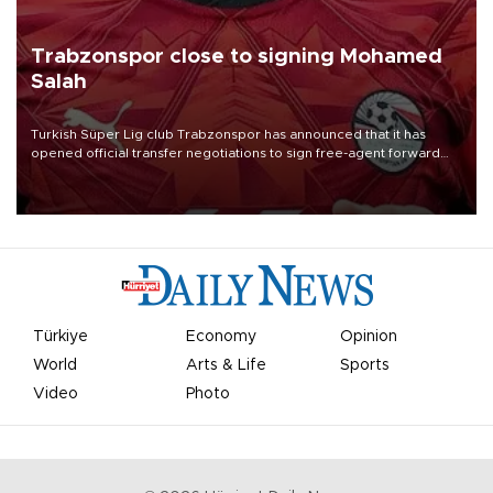
Trabzonspor close to signing Mohamed
Salah
Turkish Süper Lig club Trabzonspor has announced that it has
opened official transfer negotiations to sign free-agent forward
Mohamed Salah.
Türkiye
Economy
Opinion
World
Arts & Life
Sports
Video
Photo