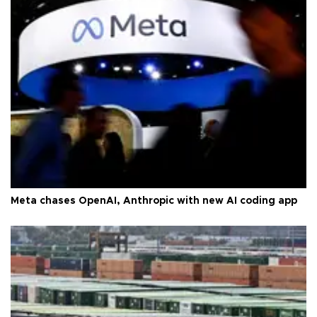
Meta chases OpenAI, Anthropic with new AI coding app