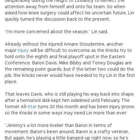
desperately during the height of Linsanity to deflect the
attention away from himself and onto his team. So when
asked how knee surgery could affect his uncertain future, Lin
quickly turned the discussion back to the present.
“I’m more concerned about the season,” Lin said.
Already without the injured Amare Stoudemire, another
major
injury
will be difficult to overcome as the Knicks try to
hold onto the eighth and final playoff spot in the Eastern
Conference. Baron Davis, Mike Bibby and Toney Douglas are
the remaining point guards, but if the latter two could do the
job, the Knicks never would have needed to try Lin in the first
place.
That leaves Davis, who is still playing his way back into shape
after a herniated disk kept him sidelined until February. The
former All-
Star
turns 33 this month and has been injury prone,
so the Knicks in some ways may need Lin more than ever.
“Jeremy’s a lot more livelier than Baron in terms of
movement. Baron’s been around, Baron is a crafty veteran.
But again, he’s playing a little banged-up right now, so he’s