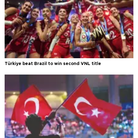
Türkiye beat Brazil to win second VNL title