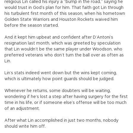
religious Lin called his injury a “bump in the road,” saying he
would trust in God’s plan for him. That faith got Lin through
his turbulent first month of this season, when his hometown
Golden State Warriors and Houston Rockets waived him
before the season started.
And it kept him upbeat and confident after D’Antoni’s
resignation last month, which was greeted by speculation
that Lin wouldn’t be the same player under Woodson, who
preferred veterans who don’t turn the ball over as often as
Lin.
Lin’s stats indeed went down but the wins kept coming,
which is ultimately how point guards should be judged.
Whenever he returns, some doubters will be waiting,
wondering if he’s lost a step after having surgery for the first
time in his life, or if someone else’s offense will be too much
of an adjustment.
After what Lin accomplished in just two months, nobody
should write him off.