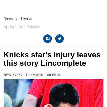
News
Sports
April 02 2012 16:53:52
Knicks star’s injury leaves
this story Lincomplete
NEW YORK - The Associated Press