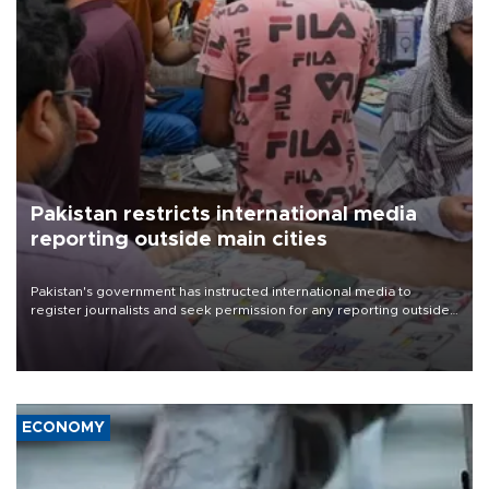
Pakistan restricts international media
reporting outside main cities
Pakistan's government has instructed international media to
register journalists and seek permission for any reporting outside
the country's three main cities, sparking concern from rights and
media groups over a threat to press freedom.
ECONOMY