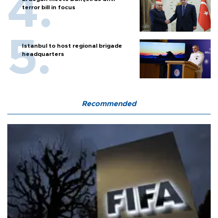
terror bill in focus
Istanbul to host regional brigade
headquarters
Recommended