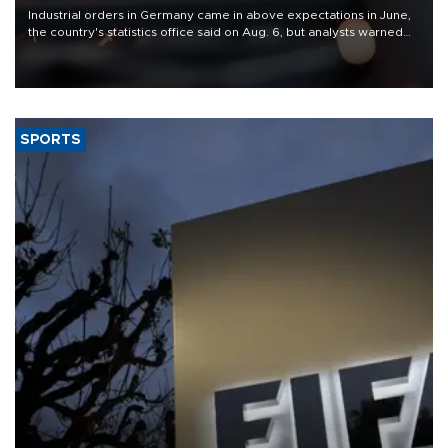
Industrial orders in Germany came in above expectations in June,
the country's statistics office said on Aug. 6, but analysts warned
that rivers running dry and the Mideast war could spell trouble.
SPORTS