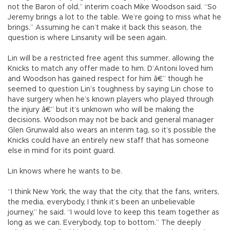
not the Baron of old,” interim coach Mike Woodson said. “So
Jeremy brings a lot to the table. We’re going to miss what he
brings.” Assuming he can’t make it back this season, the
question is where Linsanity will be seen again.
Lin will be a restricted free agent this summer, allowing the
Knicks to match any offer made to him. D’Antoni loved him
and Woodson has gained respect for him â€” though he
seemed to question Lin’s toughness by saying Lin chose to
have surgery when he’s known players who played through
the injury â€” but it’s unknown who will be making the
decisions. Woodson may not be back and general manager
Glen Grunwald also wears an interim tag, so it’s possible the
Knicks could have an entirely new staff that has someone
else in mind for its point guard.
Lin knows where he wants to be.
“I think New York, the way that the city, that the fans, writers,
the media, everybody, I think it’s been an unbelievable
journey,” he said. “I would love to keep this team together as
long as we can. Everybody, top to bottom.” The deeply