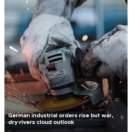
German industrial orders rise but war,
dry rivers cloud outlook