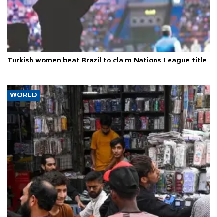
Turkish women beat Brazil to claim Nations League title
WORLD