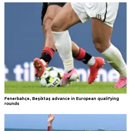
Fenerbahçe, Beşiktaş advance in European qualifying
rounds