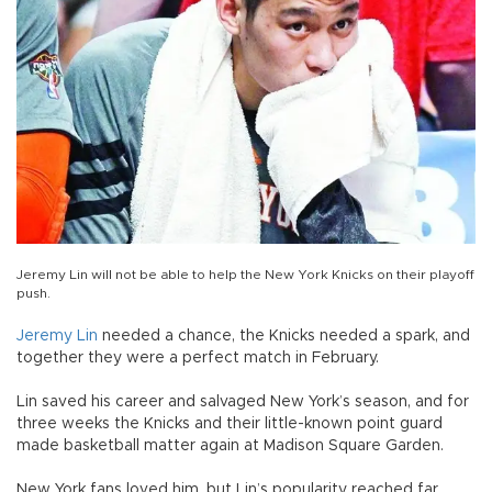
Jeremy Lin will not be able to help the New York Knicks on their playoff
push.
Jeremy Lin
needed a chance, the Knicks needed a spark, and
together they were a perfect match in February.
Lin saved his career and salvaged New York’s season, and for
three weeks the Knicks and their little-known point guard
made basketball matter again at Madison Square Garden.
New York fans loved him, but Lin’s popularity reached far