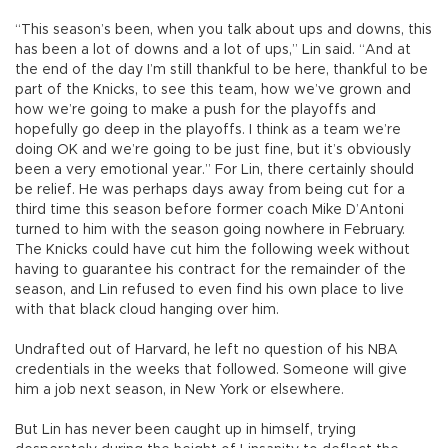
“This season’s been, when you talk about ups and downs, this
has been a lot of downs and a lot of ups,” Lin said. “And at
the end of the day I’m still thankful to be here, thankful to be
part of the Knicks, to see this team, how we’ve grown and
how we’re going to make a push for the playoffs and
hopefully go deep in the playoffs. I think as a team we’re
doing OK and we’re going to be just fine, but it’s obviously
been a very emotional year.” For Lin, there certainly should
be relief. He was perhaps days away from being cut for a
third time this season before former coach Mike D’Antoni
turned to him with the season going nowhere in February.
The Knicks could have cut him the following week without
having to guarantee his contract for the remainder of the
season, and Lin refused to even find his own place to live
with that black cloud hanging over him.
Undrafted out of Harvard, he left no question of his NBA
credentials in the weeks that followed. Someone will give
him a job next season, in New York or elsewhere.
But Lin has never been caught up in himself, trying