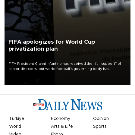
FIFA apologizes for World Cup
privatization plan
FIFA President Gianni Infantino has received the “full support” of
senior directors, but world football’s governing body has
apologized for the controversy surrounding a now-shelved plan to
open the World Cup to private investment.
Türkiye
Economy
Opinion
World
Arts & Life
Sports
Video
Photo