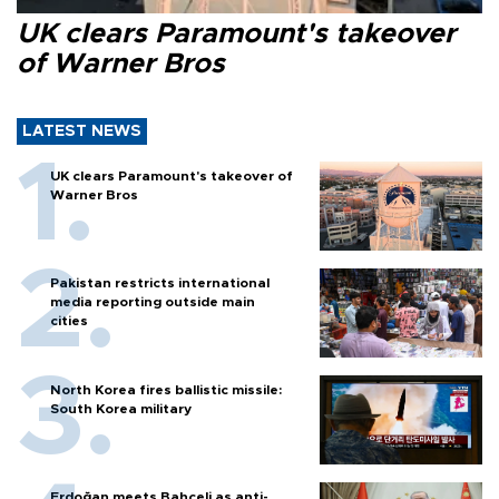
UK clears Paramount's takeover
of Warner Bros
LATEST NEWS
UK clears Paramount's takeover of
Warner Bros
Pakistan restricts international
media reporting outside main
cities
North Korea fires ballistic missile:
South Korea military
Erdoğan meets Bahçeli as anti-