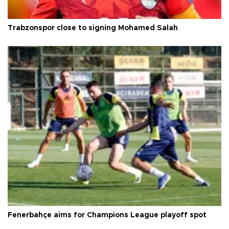
Trabzonspor close to signing Mohamed Salah
Fenerbahçe aims for Champions League playoff spot