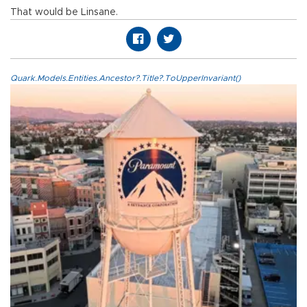
That would be Linsane.
Quark.Models.Entities.Ancestor?.Title?.ToUpperInvariant()