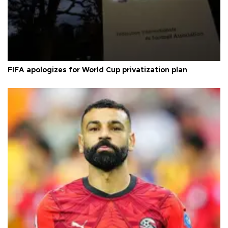
FIFA apologizes for World Cup privatization plan