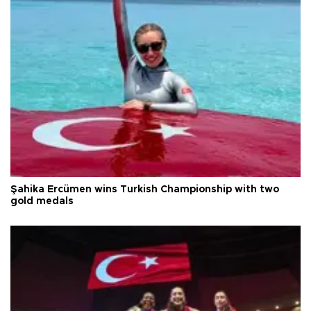
Şahika Ercümen wins Turkish Championship with two
gold medals