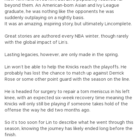
beyond them. An American-born Asian and Ivy League
graduate, he was nothing like the opponents he was
suddenly outplaying on a nightly basis.
It was an amazing, inspiring story, but ultimately Lincomplete.
Great stories are authored every NBA winter, though rarely
with the global impact of Lin’s.
Lasting legacies, however, are only made in the spring.
Lin won’t be able to help the Knicks reach the playoffs. He
probably has lost the chance to match up against Derrick
Rose or some other point guard with the season on the line.
He is headed for surgery to repair a torn meniscus in his left
knee, with an expected six-week recovery time meaning the
Knicks will only still be playing if someone takes hold of the
offense the way he did two months ago.
So it’s too soon for Lin to describe what he went through this
season, knowing the journey has likely ended long before the
finish.