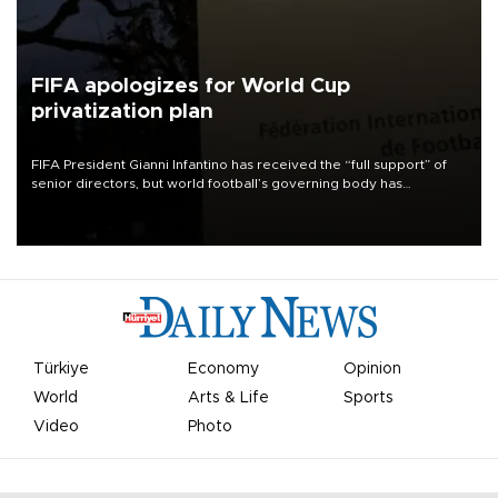
FIFA apologizes for World Cup
privatization plan
FIFA President Gianni Infantino has received the “full support” of
senior directors, but world football’s governing body has
apologized for the controversy surrounding a now-shelved plan to
open the World Cup to private investment.
Türkiye
Economy
Opinion
World
Arts & Life
Sports
Video
Photo