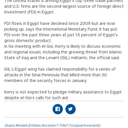
The United States is among Egypt’s top three trade partners
and U.S. firms are the second-largest source of foreign direct
investment (FDI) in Egypt.
FDI flows in Egypt have declined since 2009 but are now
picking up, says the International Monetary Fund. It has put
FDI over the past three years at just 1.5 percent of Egypt’s
gross domestic product.
In his meeting with el-Sisi, Kerry is likely to discuss economic
and regional issues, including the growing threat from Islamic
State of Iraq and the Levant (ISIL) militants, the official said.
ISIL’s Egypt wing has claimed responsibility for a series of
attacks in the Sinai Peninsula that killed more than 30
members of the security forces in January.
Kerry is not expected to pledge military assistance to Egypt
despite el-Sisi’s calls for such aid.
Quark.Models.Entities.Ancestor?.Title?.ToUpperInvariant()