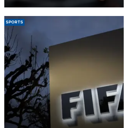
SPORTS