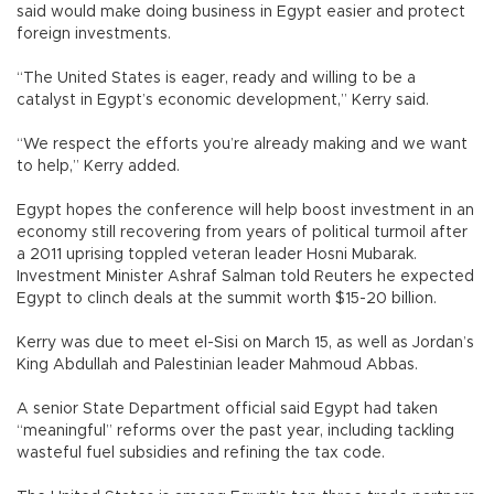
said would make doing business in Egypt easier and protect
foreign investments.
“The United States is eager, ready and willing to be a
catalyst in Egypt’s economic development,” Kerry said.
“We respect the efforts you’re already making and we want
to help,” Kerry added.
Egypt hopes the conference will help boost investment in an
economy still recovering from years of political turmoil after
a 2011 uprising toppled veteran leader Hosni Mubarak.
Investment Minister Ashraf Salman told Reuters he expected
Egypt to clinch deals at the summit worth $15-20 billion.
Kerry was due to meet el-Sisi on March 15, as well as Jordan’s
King Abdullah and Palestinian leader Mahmoud Abbas.
A senior State Department official said Egypt had taken
“meaningful” reforms over the past year, including tackling
wasteful fuel subsidies and refining the tax code.