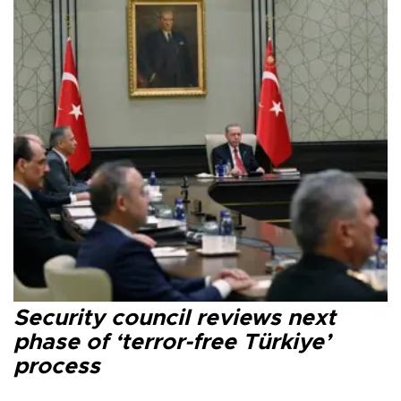
Security council reviews next
phase of ‘terror-free Türkiye’
process