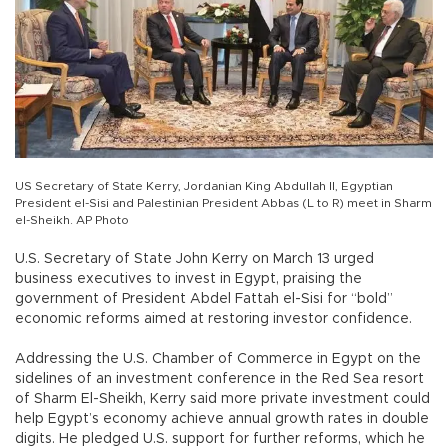
US Secretary of State Kerry, Jordanian King Abdullah II, Egyptian
President el-Sisi and Palestinian President Abbas (L to R) meet in Sharm
el-Sheikh. AP Photo
U.S. Secretary of State John Kerry on March 13 urged
business executives to invest in Egypt, praising the
government of President Abdel Fattah el-Sisi for “bold”
economic reforms aimed at restoring investor confidence.
Addressing the U.S. Chamber of Commerce in Egypt on the
sidelines of an investment conference in the Red Sea resort
of Sharm El-Sheikh, Kerry said more private investment could
help Egypt’s economy achieve annual growth rates in double
digits. He pledged U.S. support for further reforms, which he