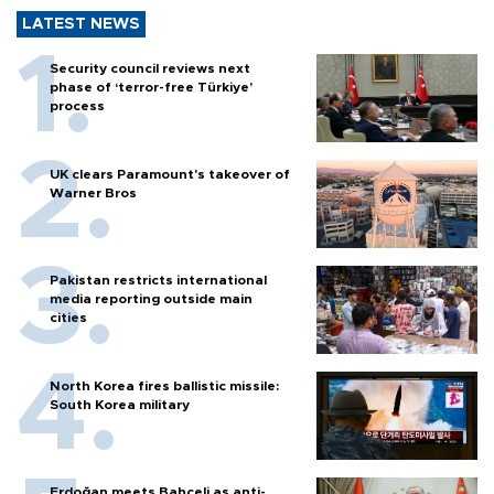
LATEST NEWS
Security council reviews next
phase of ‘terror-free Türkiye’
process
UK clears Paramount's takeover of
Warner Bros
Pakistan restricts international
media reporting outside main
cities
North Korea fires ballistic missile:
South Korea military
Erdoğan meets Bahçeli as anti-