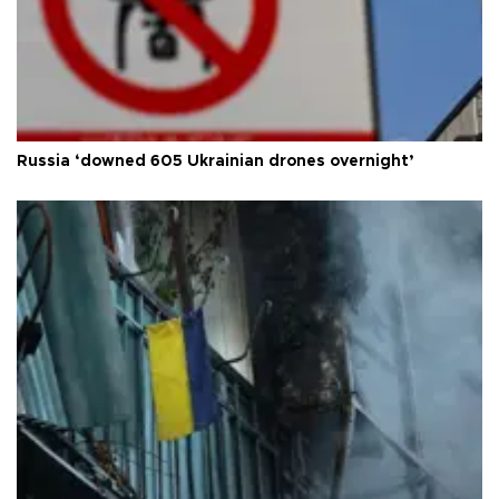
Russia ‘downed 605 Ukrainian drones overnight’