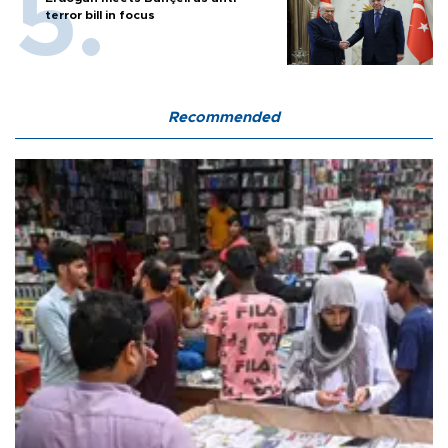
terror bill in focus
Recommended