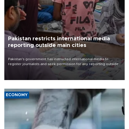
Pakistan restricts international media
reporting outside main cities
Pakistan's government has instructed international media to
register journalists and seek permission for any reporting outside
the country's three main cities, sparking concern from rights and
media groups over a threat to press freedom.
ECONOMY