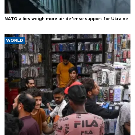
NATO allies weigh more air defense support for Ukraine
WORLD