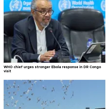
WHO chief urges stronger Ebola response in DR Congo
visit