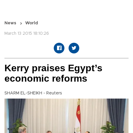
News
World
March 13 2015 18:10:26
Kerry praises Egypt’s
economic reforms
SHARM EL-SHEIKH - Reuters