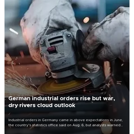
German industrial orders rise but war,
dry rivers cloud outlook
Industrial orders in Germany came in above expectations in June,
the country's statistics office said on Aug. 6, but analysts warned
that rivers running dry and the Mideast war could spell trouble.