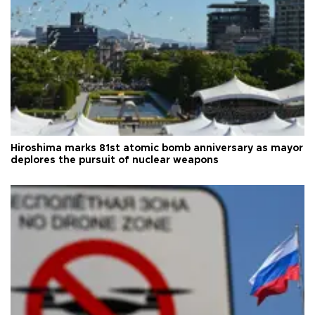
Hiroshima marks 81st atomic bomb anniversary as mayor
deplores the pursuit of nuclear weapons