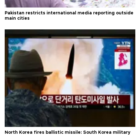
Pakistan restricts international media reporting outside
main cities
North Korea fires ballistic missile: South Korea military