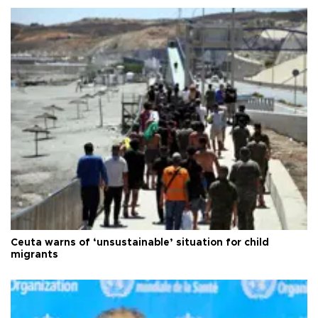
Ceuta warns of ‘unsustainable’ situation for child
migrants